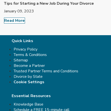
Tips for Starting a New Job During Your Divorce
January 09, 2023
Read More
Quick Links
Privacy Policy
Terms & Conditions
Sitemap
Become a Partner
Trusted Partner Terms and Conditions
Divorce by State
Cookie Settings
Essential Resources
Knowledge Base
Schedule a FREE 15-minute call