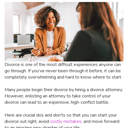
Divorce is one of the most difficult experiences anyone can
go through. If you’ve never been through it before, it can be
completely overwhelming and hard to know where to start.
Many people begin their divorce by hiring a divorce attorney.
However, enlisting an attorney to take control of your
divorce can lead to an expensive, high-conflict battle.
Here are crucial dos and don’ts so that you can start your
divorce out right, avoid
costly mistakes
, and move forward
to an amazing new chapter of your life: