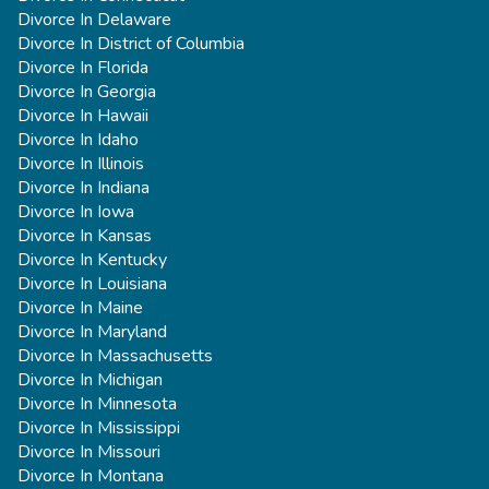
Divorce In Delaware
Divorce In District of Columbia
Divorce In Florida
Divorce In Georgia
Divorce In Hawaii
Divorce In Idaho
Divorce In Illinois
Divorce In Indiana
Divorce In Iowa
Divorce In Kansas
Divorce In Kentucky
Divorce In Louisiana
Divorce In Maine
Divorce In Maryland
Divorce In Massachusetts
Divorce In Michigan
Divorce In Minnesota
Divorce In Mississippi
Divorce In Missouri
Divorce In Montana