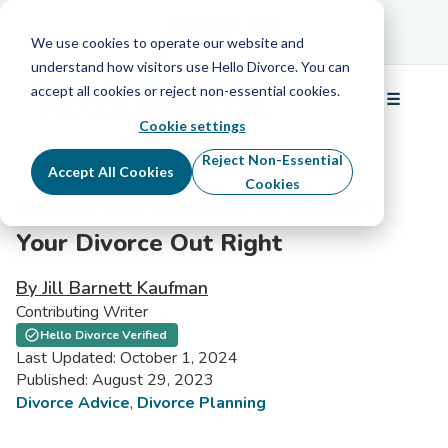
Schedule Your Free Info Call
Schedule Your
Free Info Call
We use cookies to operate our website and
understand how visitors use Hello Divorce. You can
accept all cookies or reject non-essential cookies.
☰
Menu
Cookie settings
Reject Non-Essential
Accept All Cookies
Cookies
Crucial Dos and Don’ts to Start
Your Divorce Out Right
By Jill Barnett Kaufman
Contributing Writer
Hello Divorce Verified
Last Updated: October 1, 2024
Published: August 29, 2023
Divorce Advice
,
Divorce Planning