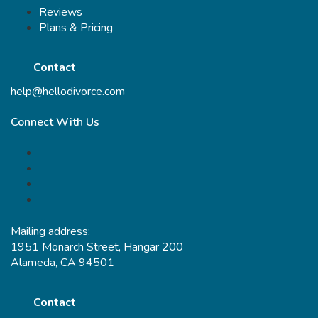
Reviews
Plans & Pricing
Contact
help@hellodivorce.com
Connect With Us
Mailing address:
1951 Monarch Street, Hangar 200
Alameda, CA 94501
Contact