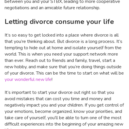
between you and your STBX, leading to more cooperative
negotiations and an amicable future relationship.
Letting divorce consume your life
It’s so easy to get locked into a place where divorce is all
that you’re thinking about. But divorce is a long process. It’s
tempting to hide out at home and isolate yourself from the
world. This is when you need your support network more
than ever. Reach out to friends and family, travel, start a
new hobby, and make sure that you’re doing things outside
of your divorce. This can be the time to start on what will be
your wonderful new life
!
It’s important to start your divorce out right so that you
avoid mistakes that can cost you time and money and
negatively impact you and your children. If you get control of
your emotions, become organized, know your priorities, and
take care of yourself, you’ll be able to turn one of the most
difficult experiences into the beginning of your amazing new