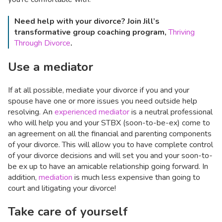
Need help with your divorce? Join Jill’s
transformative group coaching program,
Thriving
Through Divorce
.
Use a mediator
If at all possible, mediate your divorce if you and your
spouse have one or more issues you need outside help
resolving. An
experienced mediator
is a neutral professional
who will help you and your STBX (soon-to-be-ex) come to
an agreement on all the financial and parenting components
of your divorce. This will allow you to have complete control
of your divorce decisions and will set you and your soon-to-
be ex up to have an amicable relationship going forward. In
addition,
mediation
is much less expensive than going to
court and litigating your divorce!
Take care of yourself