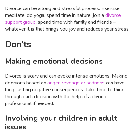
Divorce can be a long and stressful process. Exercise,
meditate, do yoga, spend time in nature, join a
divorce
support group
, spend time with family and friends –
whatever it is that brings you joy and reduces your stress.
Don’ts
Making emotional decisions
Divorce is scary and can evoke intense emotions. Making
decisions based on
anger, revenge or sadness
can have
long-lasting negative consequences. Take time to think
through each decision with the help of a divorce
professional if needed.
Involving your children in adult
issues