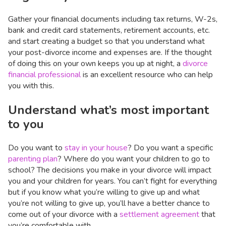
Gather your financial documents including tax returns, W-2s,
bank and credit card statements, retirement accounts, etc.
and start creating a budget so that you understand what
your post-divorce income and expenses are. If the thought
of doing this on your own keeps you up at night, a
divorce
financial professional
is an excellent resource who can help
you with this.
Understand what’s most important
to you
Do you want to
stay in your house
? Do you want a specific
parenting plan
? Where do you want your children to go to
school? The decisions you make in your divorce will impact
you and your children for years. You can’t fight for everything
but if you know what you’re willing to give up and what
you’re not willing to give up, you’ll have a better chance to
come out of your divorce with a
settlement agreement
that
you’re comfortable with.