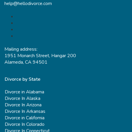
help@hellodivorce.com
Mailing address:
1951 Monarch Street, Hangar 200
Alameda, CA 94501
Divorce by State
Divorce in Alabama
Divorce In Alaska
Divorce In Arizona
Divorce In Arkansas
Divorce in California
Divorce In Colorado
Divorce In Connecticut