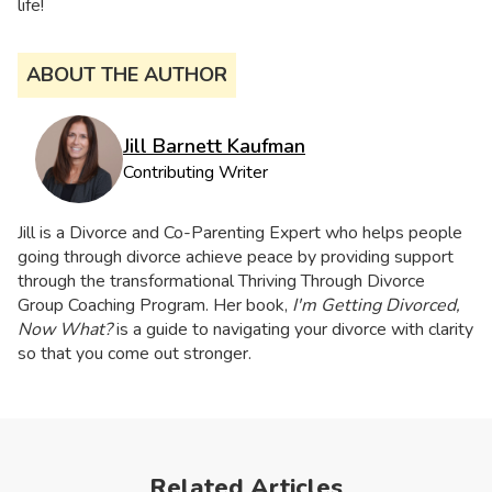
life!
ABOUT THE AUTHOR
Jill Barnett Kaufman
Contributing Writer
Jill is a Divorce and Co-Parenting Expert who helps people
going through divorce achieve peace by providing support
through the transformational Thriving Through Divorce
Group Coaching Program. Her book,
I'm Getting Divorced,
Now What?
is a guide to navigating your divorce with clarity
so that you come out stronger.
Related Articles