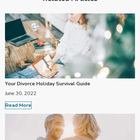
Your Divorce Holiday Survival Guide
June 30, 2022
Read More