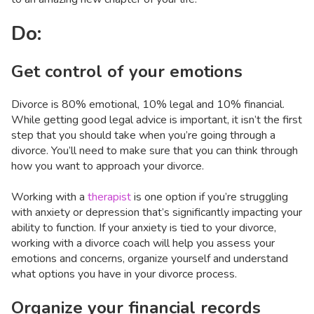
Do:
Get control of your emotions
Divorce is 80% emotional, 10% legal and 10% financial.
While getting good legal advice is important, it isn’t the first
step that you should take when you’re going through a
divorce. You’ll need to make sure that you can think through
how you want to approach your divorce.
Working with a
therapist
is one option if you’re struggling
with anxiety or depression that’s significantly impacting your
ability to function. If your anxiety is tied to your divorce,
working with a divorce coach will help you assess your
emotions and concerns, organize yourself and understand
what options you have in your divorce process.
Organize your financial records