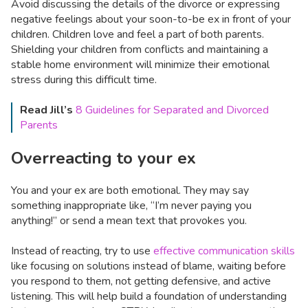
Avoid discussing the details of the divorce or expressing
negative feelings about your soon-to-be ex in front of your
children. Children love and feel a part of both parents.
Shielding your children from conflicts and maintaining a
stable home environment will minimize their emotional
stress during this difficult time.
Read Jill’s
8 Guidelines for Separated and Divorced
Parents
Overreacting to your ex
You and your ex are both emotional. They may say
something inappropriate like, “I’m never paying you
anything!” or send a mean text that provokes you.
Instead of reacting, try to use
effective communication skills
like focusing on solutions instead of blame, waiting before
you respond to them, not getting defensive, and active
listening. This will help build a foundation of understanding