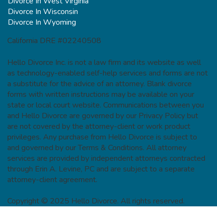
Divorce In West Virginia
Divorce In Wisconsin
Divorce In Wyoming
California DRE #02240508
Hello Divorce Inc. is not a law firm and its website as well
as technology-enabled self-help services and forms are not
a substitute for the advice of an attorney. Blank divorce
forms with written instructions may be available on your
state or local court website. Communications between you
and Hello Divorce are governed by our Privacy Policy but
are not covered by the attorney-client or work product
privileges. Any purchase from Hello Divorce is subject to
and governed by our Terms & Conditions. All attorney
services are provided by independent attorneys contracted
through Erin A. Levine, PC and are subject to a separate
attorney-client agreement.
Copyright © 2025 Hello Divorce. All rights reserved.