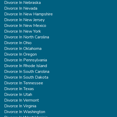
Divorce In Nebraska
Divorce In Nevada
Divorce In New Hampshire
Divorce In New Jersey
Divorce In New Mexico
Divorce In New York
Divorce In North Carolina
Divorce In Ohio
Divorce In Oklahoma
Divorce In Oregon
Divorce In Pennsylvania
Divorce In Rhode Island
Divorce In South Carolina
Divorce In South Dakota
Divorce In Tennessee
Divorce In Texas
Divorce In Utah
Divorce In Vermont
Divorce In Virginia
Divorce In Washington