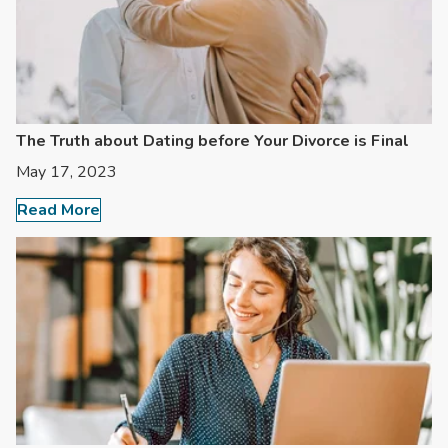
The Truth about Dating before Your Divorce is Final
May 17, 2023
Read More