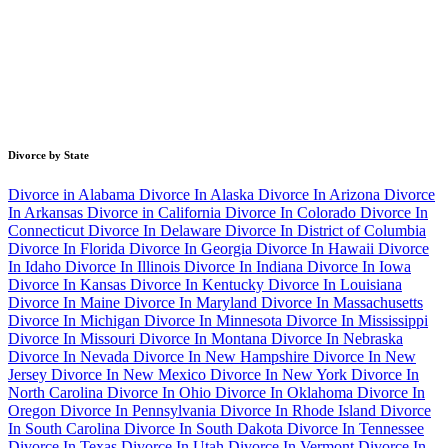
Divorce by State
Divorce in Alabama
Divorce In Alaska
Divorce In Arizona
Divorce
In Arkansas
Divorce in California
Divorce In Colorado
Divorce In
Connecticut
Divorce In Delaware
Divorce In District of Columbia
Divorce In Florida
Divorce In Georgia
Divorce In Hawaii
Divorce
In Idaho
Divorce In Illinois
Divorce In Indiana
Divorce In Iowa
Divorce In Kansas
Divorce In Kentucky
Divorce In Louisiana
Divorce In Maine
Divorce In Maryland
Divorce In Massachusetts
Divorce In Michigan
Divorce In Minnesota
Divorce In Mississippi
Divorce In Missouri
Divorce In Montana
Divorce In Nebraska
Divorce In Nevada
Divorce In New Hampshire
Divorce In New
Jersey
Divorce In New Mexico
Divorce In New York
Divorce In
North Carolina
Divorce In Ohio
Divorce In Oklahoma
Divorce In
Oregon
Divorce In Pennsylvania
Divorce In Rhode Island
Divorce
In South Carolina
Divorce In South Dakota
Divorce In Tennessee
Divorce In Texas
Divorce In Utah
Divorce In Vermont
Divorce In