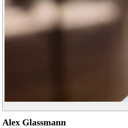
Alex Glassmann