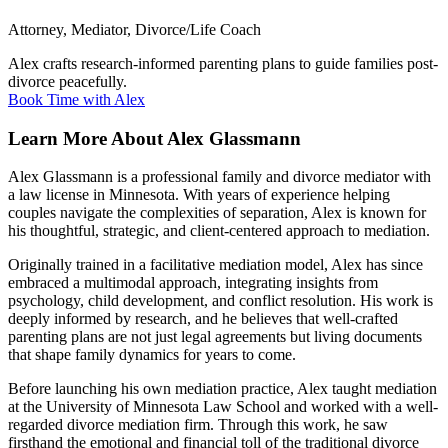
Attorney, Mediator, Divorce/Life Coach
Alex crafts research-informed parenting plans to guide families post-
divorce peacefully.
Book Time with Alex
Learn More About Alex Glassmann
Alex Glassmann is a professional family and divorce mediator with
a law license in Minnesota. With years of experience helping
couples navigate the complexities of separation, Alex is known for
his thoughtful, strategic, and client-centered approach to mediation.
Originally trained in a facilitative mediation model, Alex has since
embraced a multimodal approach, integrating insights from
psychology, child development, and conflict resolution. His work is
deeply informed by research, and he believes that well-crafted
parenting plans are not just legal agreements but living documents
that shape family dynamics for years to come.
Before launching his own mediation practice, Alex taught mediation
at the University of Minnesota Law School and worked with a well-
regarded divorce mediation firm. Through this work, he saw
firsthand the emotional and financial toll of the traditional divorce