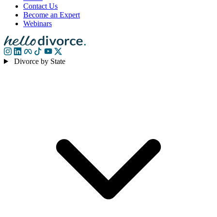
Contact Us
Become an Expert
Webinars
Divorce by State