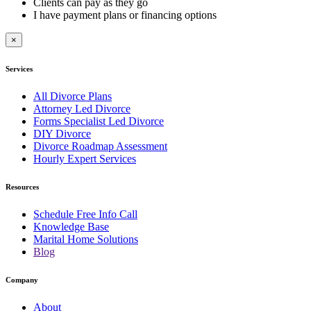
Clients can pay as they go
I have payment plans or financing options
×
Services
All Divorce Plans
Attorney Led Divorce
Forms Specialist Led Divorce
DIY Divorce
Divorce Roadmap Assessment
Hourly Expert Services
Resources
Schedule Free Info Call
Knowledge Base
Marital Home Solutions
Blog
Company
About