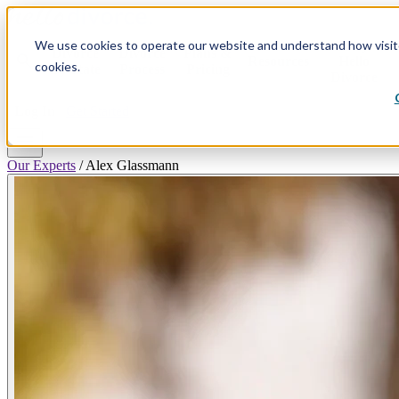
We use cookies to operate our website and understand how visitor
Why
Divorce
Divorce
Plans &
search
Resources
Hello
cookies.
By State
Process
Pricing
Divorce
Log In
Get Started
menu
Our Experts
/
Alex Glassmann