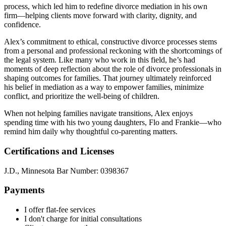
process, which led him to redefine divorce mediation in his own
firm—helping clients move forward with clarity, dignity, and
confidence.
Alex’s commitment to ethical, constructive divorce processes stems
from a personal and professional reckoning with the shortcomings of
the legal system. Like many who work in this field, he’s had
moments of deep reflection about the role of divorce professionals in
shaping outcomes for families. That journey ultimately reinforced
his belief in mediation as a way to empower families, minimize
conflict, and prioritize the well-being of children.
When not helping families navigate transitions, Alex enjoys
spending time with his two young daughters, Flo and Frankie—who
remind him daily why thoughtful co-parenting matters.
Certifications and Licenses
J.D., Minnesota Bar Number: 0398367
Payments
I offer flat-fee services
I don't charge for initial consultations