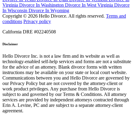
Virginia
Divorce In Washington
Divorce In West Virginia
Divorce
In Wisconsin
Divorce In Wyoming
Copyright © 2026 Hello Divorce. All rights reserved.
Terms and
conditions
Privacy policy
California DRE #02240508
Disclaimer
Hello Divorce Inc. is not a law firm and its website as well as
technology-enabled self-help services and forms are not a substitute
for the advice of an attorney. Blank divorce forms with written
instructions may be available on your state or local court website.
Communications between you and Hello Divorce are governed by
our Privacy Policy but are not covered by the attorney-client or
work product privileges. Any purchase from Hello Divorce is
subject to and governed by our Terms & Conditions. All attorney
services are provided by independent attorneys contracted through
Erin A. Levine, PC and are subject to a separate attorney-client
agreement.