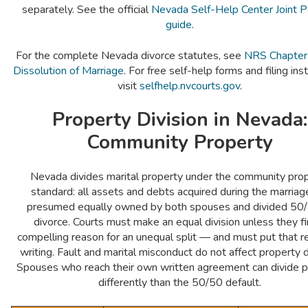
separately. See the official
Nevada Self-Help Center Joint P
guide
.
For the complete Nevada divorce statutes, see
NRS Chapte
Dissolution of Marriage
. For free self-help forms and filing inst
visit
selfhelp.nvcourts.gov
.
Property Division in Nevada:
Community Property
Nevada divides marital property under the community pro
standard: all assets and debts acquired during the marriag
presumed equally owned by both spouses and divided 50/
divorce. Courts must make an equal division unless they fi
compelling reason for an unequal split — and must put that r
writing. Fault and marital misconduct do not affect property di
Spouses who reach their own written agreement can divide p
differently than the 50/50 default.