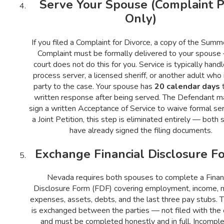
Serve Your Spouse (Complaint P
Only)
If you filed a Complaint for Divorce, a copy of the Sum
Complaint must be formally delivered to your spouse
court does not do this for you. Service is typically hand
process server, a licensed sheriff, or another adult who 
party to the case. Your spouse has
20 calendar days
t
written response after being served. The Defendant m
sign a written Acceptance of Service to waive formal ser
a Joint Petition, this step is eliminated entirely — both
have already signed the filing documents.
Exchange Financial Disclosure F
Nevada requires both spouses to complete a Financ
Disclosure Form (FDF) covering employment, income, 
expenses, assets, debts, and the last three pay stubs. T
is exchanged between the parties — not filed with the
and must be completed honestly and in full. Incomple