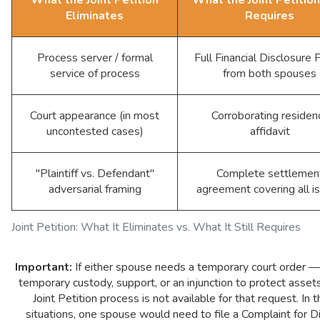
Eliminates
Requires
Process server / formal
Full Financial Disclosure
service of process
from both spouses
Court appearance (in most
Corroborating residen
uncontested cases)
affidavit
"Plaintiff vs. Defendant"
Complete settlemen
adversarial framing
agreement covering all i
Joint Petition: What It Eliminates vs. What It Still Requires
Important:
If either spouse needs a temporary court order —
temporary custody, support, or an injunction to protect asse
Joint Petition process is not available for that request. In 
situations, one spouse would need to file a Complaint for D