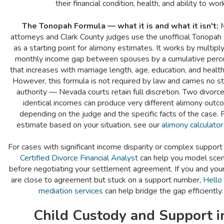
their financial condition, health, and ability to wor
The Tonopah Formula — what it is and what it isn't:
M
attorneys and Clark County judges use the unofficial Tonopah
as a starting point for alimony estimates. It works by multipl
monthly income gap between spouses by a cumulative perc
that increases with marriage length, age, education, and health
However, this formula is not required by law and carries no s
authority — Nevada courts retain full discretion. Two divorc
identical incomes can produce very different alimony out
depending on the judge and the specific facts of the case. 
estimate based on your situation, see our
alimony calculator
For cases with significant income disparity or complex support 
Certified Divorce Financial Analyst
can help you model scen
before negotiating your settlement agreement. If you and you
are close to agreement but stuck on a support number,
Hello
mediation services
can help bridge the gap efficiently.
Child Custody and Support i