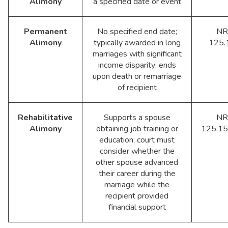
Alimony
a specified date or event
Permanent
No specified end date;
NR
Alimony
typically awarded in long
125.
marriages with significant
income disparity; ends
upon death or remarriage
of recipient
Rehabilitative
Supports a spouse
NR
Alimony
obtaining job training or
125.15
education; court must
consider whether the
other spouse advanced
their career during the
marriage while the
recipient provided
financial support