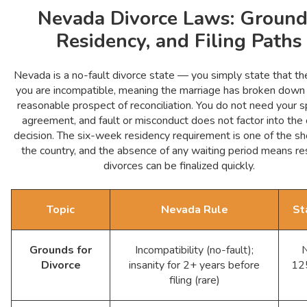
Nevada Divorce Laws: Ground
Residency, and Filing Paths
Nevada is a no-fault divorce state — you simply state that th
you are incompatible, meaning the marriage has broken down
reasonable prospect of reconciliation. You do not need your 
agreement, and fault or misconduct does not factor into the 
decision. The six-week residency requirement is one of the sh
the country, and the absence of any waiting period means r
divorces can be finalized quickly.
Topic
Nevada Rule
St
Grounds for
Incompatibility (no-fault);
Divorce
insanity for 2+ years before
12
filing (rare)