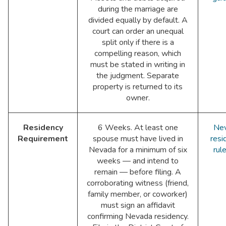
during the marriage are
divided equally by default. A
court can order an unequal
split only if there is a
compelling reason, which
must be stated in writing in
the judgment. Separate
property is returned to its
owner.
Residency
6 Weeks. At least one
Ne
Requirement
spouse must have lived in
resi
Nevada for a minimum of six
rul
weeks — and intend to
remain — before filing. A
corroborating witness (friend,
family member, or coworker)
must sign an affidavit
confirming Nevada residency.