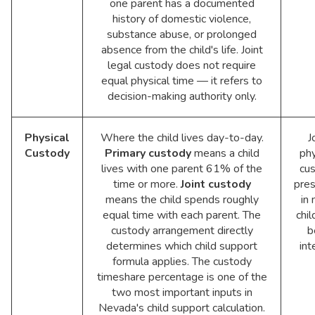
one parent has a documented
history of domestic violence,
substance abuse, or prolonged
absence from the child's life. Joint
legal custody does not require
equal physical time — it refers to
decision-making authority only.
Physical
Where the child lives day-to-day.
J
Custody
Primary custody
means a child
phy
lives with one parent 61% of the
cu
time or more.
Joint custody
pre
means the child spends roughly
in
equal time with each parent. The
chil
custody arrangement directly
b
determines which child support
int
formula applies. The custody
timeshare percentage is one of the
two most important inputs in
Nevada's child support calculation.