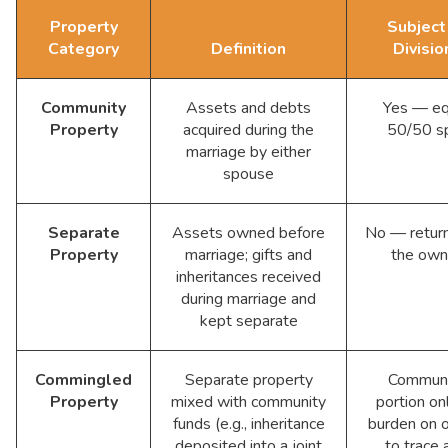
Property
Subject
Category
Definition
Divisio
Community
Assets and debts
Yes — eq
Property
acquired during the
50/50 sp
marriage by either
spouse
Separate
Assets owned before
No — retur
Property
marriage; gifts and
the own
inheritances received
during marriage and
kept separate
Commingled
Separate property
Communi
Property
mixed with community
portion o
funds (e.g., inheritance
burden on 
deposited into a joint
to trace 