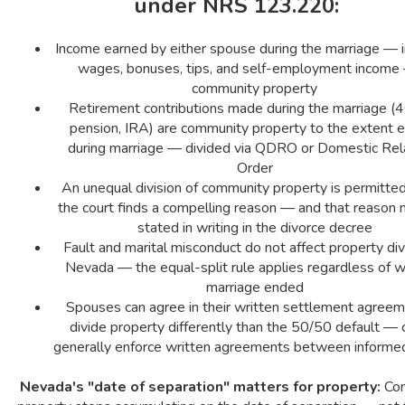
under NRS 123.220:
Income earned by either spouse during the marriage — i
wages, bonuses, tips, and self-employment income 
community property
Retirement contributions made during the marriage (4
pension, IRA) are community property to the extent 
during marriage — divided via QDRO or Domestic Rel
Order
An unequal division of community property is permitted 
the court finds a compelling reason — and that reason
stated in writing in the divorce decree
Fault and marital misconduct do not affect property divi
Nevada — the equal-split rule applies regardless of 
marriage ended
Spouses can agree in their written settlement agreem
divide property differently than the 50/50 default — 
generally enforce written agreements between informed
Nevada's "date of separation" matters for property:
Com