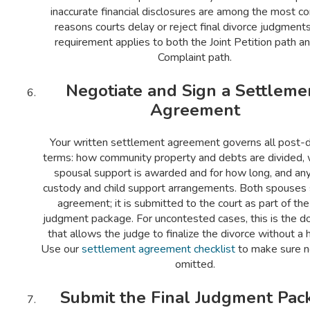
inaccurate financial disclosures are among the most 
reasons courts delay or reject final divorce judgments
requirement applies to both the Joint Petition path a
Complaint path.
Negotiate and Sign a Settleme
Agreement
Your written settlement agreement governs all post-d
terms: how community property and debts are divided,
spousal support is awarded and for how long, and any
custody and child support arrangements. Both spouses 
agreement; it is submitted to the court as part of the 
judgment package. For uncontested cases, this is the 
that allows the judge to finalize the divorce without a h
Use our
settlement agreement checklist
to make sure no
omitted.
Submit the Final Judgment Pac