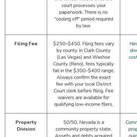
court processes your
paperwork. There is no
"cooling off" period required
by law.
Filing Fee
$250–$450. Filing fees vary
Ne
by county. In Clark County
div
(Las Vegas) and Washoe
cos
County (Reno), fees typically
fall in the $300–$400 range.
Always confirm the exact
fee with your local District
Court clerk before filing. Fee
waivers are available for
qualifying low-income filers.
Property
50/50. Nevada is a
Comm
Division
community property state.
pro
Assets and debts acquired
gui