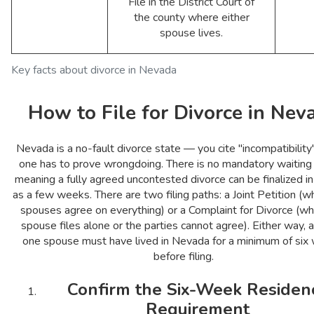
File in the District Court of
the county where either
spouse lives.
Key facts about divorce in Nevada
How to File for Divorce in Nev
Nevada is a no-fault divorce state — you cite "incompatibility
one has to prove wrongdoing. There is no mandatory waiting 
meaning a fully agreed uncontested divorce can be finalized in 
as a few weeks. There are two filing paths: a Joint Petition (
spouses agree on everything) or a Complaint for Divorce (w
spouse files alone or the parties cannot agree). Either way, a
one spouse must have lived in Nevada for a minimum of six
before filing.
Confirm the Six-Week Residen
Requirement