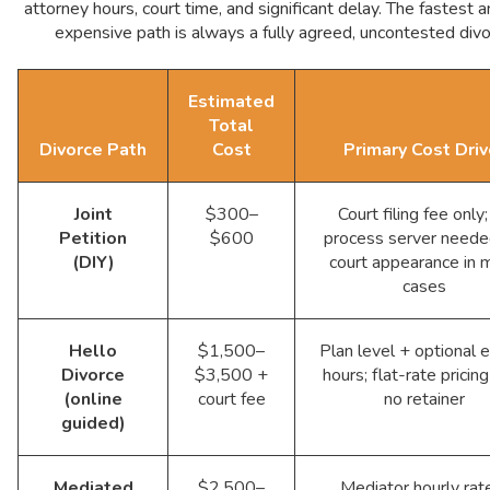
attorney hours, court time, and significant delay. The fastest a
expensive path is always a fully agreed, uncontested divo
Estimated
Total
Divorce Path
Cost
Primary Cost Driv
Joint
$300–
Court filing fee only
Petition
$600
process server neede
(DIY)
court appearance in 
cases
Hello
$1,500–
Plan level + optional 
Divorce
$3,500 +
hours; flat-rate pricin
(online
court fee
no retainer
guided)
Mediated
$2,500–
Mediator hourly rat