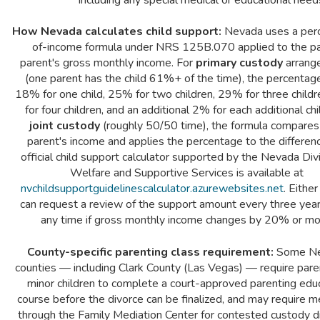
How Nevada calculates child support:
Nevada uses a per
of-income formula under NRS 125B.070 applied to the p
parent's gross monthly income. For
primary custody
arrang
(one parent has the child 61%+ of the time), the percentage
18% for one child, 25% for two children, 29% for three child
for four children, and an additional 2% for each additional chi
joint custody
(roughly 50/50 time), the formula compares
parent's income and applies the percentage to the differen
official child support calculator supported by the Nevada Divi
Welfare and Supportive Services is available at
nvchildsupportguidelinescalculator.azurewebsites.net
. Eithe
can request a review of the support amount every three years
any time if gross monthly income changes by 20% or mo
County-specific parenting class requirement:
Some N
counties — including Clark County (Las Vegas) — require pare
minor children to complete a court-approved parenting edu
course before the divorce can be finalized, and may require m
through the Family Mediation Center for contested custody d