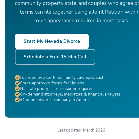
community property state, and couples who agree on
terms can file together using a Joint Petition with 
court appearance required in most cases.
Start My Nevada Divorce
Schedule a Free 15-Min Call
Founded by a Certified Family Law Specialist
Court-approved forms for Nevada
Flat-rate pricing — no retainer required
On-demand attorneys, mediators & financial analysts
#1 online divorce company in America
Last updated:
March 2026