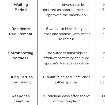
Waiting
None — divorce can be
Period
finalized as soon as the court
12
approves the paperwork
Residency
6 weeks in Nevada by at
Requirement
least one spouse, with intent
12
to remain
Corroborating
One witness must sign an
Witness
affidavit confirming the filing
12
spouse's Nevada residency
Filing Parties
Plaintiff (filer) and Defendant
(Complaint)
(other spouse)
12
Response
20 calendar days after service
N
Deadline
of the Complaint
1