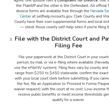
agree, one spouse files a
Complaint for Divorce
; that 
the Plaintiff and the other is the Defendant. All officia
divorce forms are available free through the
Nevada Se
Center
at selfhelp.nvcourts.gov. Clark County and W
County have their own supplemental forms and local inst
— check those county self-help sites if you're filing t
File with the District Court and Pa
Filing Fee
File your paperwork at the District Court in your count
person, by mail, or via e-filing where available (Nevada
use the eFileNV system). Filing fees vary by county and 
range from $250 to $450 statewide; confirm the exac
with your local court clerk before submitting. If you cann
the fee, file an Application to Proceed In Forma Pauper
waiver request) with the court at no cost. Low-income f
receive public benefits or meet income thresholds gen
qualify for a waiver.