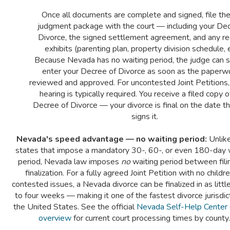
Once all documents are complete and signed, file the 
judgment package with the court — including your Dec
Divorce, the signed settlement agreement, and any re
exhibits (parenting plan, property division schedule, e
Because Nevada has no waiting period, the judge can s
enter your Decree of Divorce as soon as the paperwo
reviewed and approved. For uncontested Joint Petitions,
hearing is typically required. You receive a filed copy o
Decree of Divorce — your divorce is final on the date t
signs it.
Nevada's speed advantage — no waiting period:
Unlik
states that impose a mandatory 30-, 60-, or even 180-day 
period, Nevada law imposes
no
waiting period between fili
finalization. For a fully agreed Joint Petition with no childr
contested issues, a Nevada divorce can be finalized in as littl
to four weeks — making it one of the fastest divorce jurisdict
the United States. See the official
Nevada Self-Help Center 
overview
for current court processing times by county.