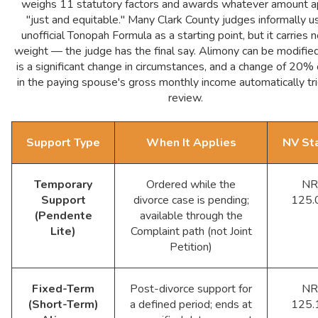
weighs 11 statutory factors and awards whatever amount 
"just and equitable." Many Clark County judges informally u
unofficial Tonopah Formula as a starting point, but it carries n
weight — the judge has the final say. Alimony can be modified
is a significant change in circumstances, and a change of 20%
in the paying spouse's gross monthly income automatically tr
review.
Support Type
When It Applies
NV St
Temporary
Ordered while the
NR
Support
divorce case is pending;
125.
(Pendente
available through the
Lite)
Complaint path (not Joint
Petition)
Fixed-Term
Post-divorce support for
NR
(Short-Term)
a defined period; ends at
125.