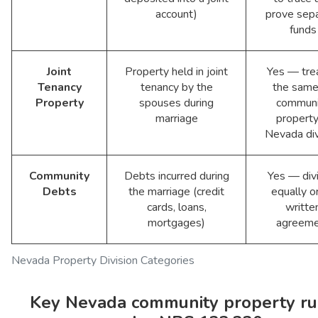
account)
prove sep
funds
Joint
Property held in joint
Yes — tre
Tenancy
tenancy by the
the same
Property
spouses during
communi
marriage
property
Nevada di
Community
Debts incurred during
Yes — div
Debts
the marriage (credit
equally o
cards, loans,
writte
mortgages)
agreeme
Nevada Property Division Categories
Key Nevada community property ru