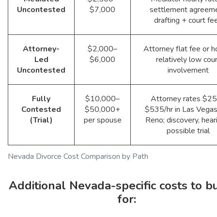
Uncontested
$7,000
settlement agreem
drafting + court fe
Attorney-
$2,000–
Attorney flat fee or ho
Led
$6,000
relatively low cour
Uncontested
involvement
Fully
$10,000–
Attorney rates $2
Contested
$50,000+
$535/hr in Las Vegas
(Trial)
per spouse
Reno; discovery, hear
possible trial
Nevada Divorce Cost Comparison by Path
Additional Nevada-specific costs to b
for: