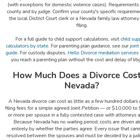
(with exceptions for domestic violence cases). Requirements
county and by judge. Confirm your county's specific requireme
the local District Court clerk or a Nevada family law attorney
filing.
For a full guide to child support calculations, visit
child sup
calculators by state
. For parenting plan guidance, see our
join
guide
. For custody disputes,
Hello Divorce mediation services
you reach a parenting plan without the cost and delay of liti
How Much Does a Divorce Cost
Nevada?
A Nevada divorce can cost as little as a few hundred dollars 
filing fees for a simple agreed Joint Petition — or $10,000 t
or more per spouse in a fully contested case with attorneys an
Because Nevada has no waiting period, costs are driven a
entirely by whether the parties agree. Every issue that can
resolved between the spouses and must be decided by a ju