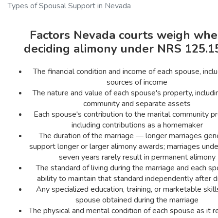
Types of Spousal Support in Nevada
Factors Nevada courts weigh wh
deciding alimony under NRS 125.1
The financial condition and income of each spouse, inclu
sources of income
The nature and value of each spouse's property, includi
community and separate assets
Each spouse's contribution to the marital community pr
including contributions as a homemaker
The duration of the marriage — longer marriages gene
support longer or larger alimony awards; marriages under
seven years rarely result in permanent alimony
The standard of living during the marriage and each sp
ability to maintain that standard independently after d
Any specialized education, training, or marketable skil
spouse obtained during the marriage
The physical and mental condition of each spouse as it r