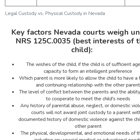
Legal Custody vs. Physical Custody in Nevada
Key factors Nevada courts weigh u
NRS 125C.0035 (best interests of 
child):
The wishes of the child, if the child is of sufficient ag
capacity to form an intelligent preference
Which parent is more likely to allow the child to have a
and continuing relationship with the other parent
The level of conflict between the parents and the abilit
to cooperate to meet the child's needs
Any history of parental abuse, neglect, or domestic vi
courts will not award joint custody to a parent wit
documented history of domestic violence against the chi
other parent
The physical, developmental, and emotional needs of th
including any special medical or educational need