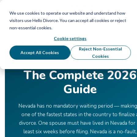
Schedule Your Free Info Call
Schedule Your
Free Info Call
We use cookies to operate our website and understand how
visitors use Hello Divorce. You can accept all cookies or reject
non-essential cookies.
Cookie settings
Home
›
Divorce by State
›
Nevada
Reject Non-Essential
Accept All Cookies
Divorce in Nevada:
Cookies
The Complete 2026
Guide
Nevada has no mandatory waiting period — making 
one of the fastest states in the country to finalize 
divorce. One spouse must have lived in Nevada for 
least six weeks before filing. Nevada is a no-fault,