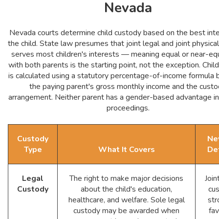
Nevada
Nevada courts determine child custody based on the best inte
the child. State law presumes that joint legal and joint physica
serves most children's interests — meaning equal or near-eq
with both parents is the starting point, not the exception. Chil
is calculated using a statutory percentage-of-income formula
the paying parent's gross monthly income and the cust
arrangement. Neither parent has a gender-based advantage in
proceedings.
Custody
Ne
Type
What It Covers
De
Legal
The right to make major decisions
Join
Custody
about the child's education,
cu
healthcare, and welfare. Sole legal
str
custody may be awarded when
fa