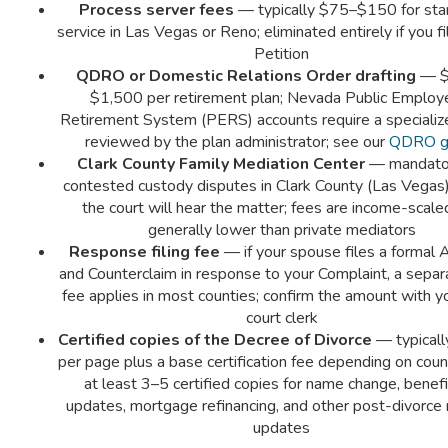
Process server fees
— typically $75–$150 for sta
service in Las Vegas or Reno; eliminated entirely if you fil
Petition
QDRO or Domestic Relations Order drafting
— $
$1,500 per retirement plan; Nevada Public Employ
Retirement System (PERS) accounts require a specializ
reviewed by the plan administrator; see our
QDRO g
Clark County Family Mediation Center
— mandator
contested custody disputes in Clark County (Las Vegas
the court will hear the matter; fees are income-scale
generally lower than private mediators
Response filing fee
— if your spouse files a formal
and Counterclaim in response to your Complaint, a separa
fee applies in most counties; confirm the amount with yo
court clerk
Certified copies of the Decree of Divorce
— typical
per page plus a base certification fee depending on coun
at least 3–5 certified copies for name change, benefi
updates, mortgage refinancing, and other post-divorce 
updates