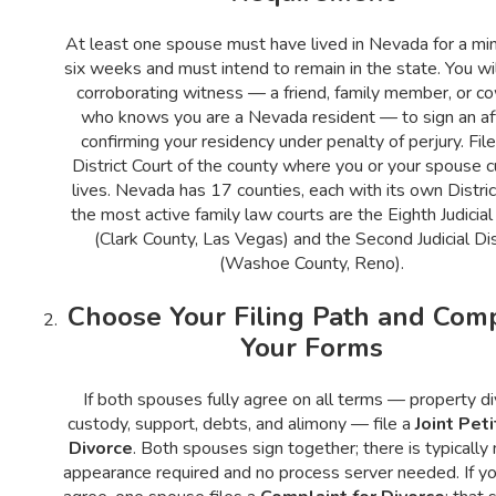
At least one spouse must have lived in Nevada for a mi
six weeks and must intend to remain in the state. You wi
corroborating witness — a friend, family member, or c
who knows you are a Nevada resident — to sign an aff
confirming your residency under penalty of perjury. File
District Court of the county where you or your spouse c
lives. Nevada has 17 counties, each with its own Distric
the most active family law courts are the Eighth Judicial 
(Clark County, Las Vegas) and the Second Judicial Dis
(Washoe County, Reno).
Choose Your Filing Path and Com
Your Forms
If both spouses fully agree on all terms — property div
custody, support, debts, and alimony — file a
Joint Peti
Divorce
. Both spouses sign together; there is typically 
appearance required and no process server needed. If y