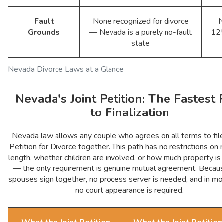
Fault
None recognized for divorce
Grounds
— Nevada is a purely no-fault
12
state
Nevada Divorce Laws at a Glance
Nevada's Joint Petition: The Fastest 
to Finalization
Nevada law allows any couple who agrees on all terms to file
Petition for Divorce together. This path has no restrictions on
length, whether children are involved, or how much property is
— the only requirement is genuine mutual agreement. Becau
spouses sign together, no process server is needed, and in m
no court appearance is required.
What the Joint Petition
What the Joint Petition