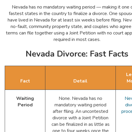
Nevada has no mandatory waiting period — making it one o
fastest states in the country to finalize a divorce. One spou
have lived in Nevada for at least six weeks before filing. Nev
no-fault, community property state, and couples who agree 
terms can file together using a Joint Petition with no court a
required in most cases.
Nevada Divorce: Fast Facts
Le
Fact
Detail
M
Waiting
None. Nevada has no
Ne
Period
mandatory waiting period
div
after filing. An uncontested
proc
divorce with a Joint Petition
can be finalized in as little as
one to four weeks once the