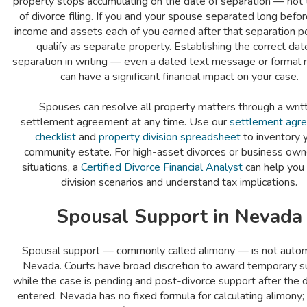
property stops accumulating on the date of separation — not 
of divorce filing. If you and your spouse separated long before
income and assets each of you earned after that separation p
qualify as separate property. Establishing the correct dat
separation in writing — even a dated text message or formal 
can have a significant financial impact on your case.
Spouses can resolve all property matters through a writ
settlement agreement at any time. Use our
settlement agr
checklist
and
property division spreadsheet
to inventory 
community estate. For high-asset divorces or business own
situations, a
Certified Divorce Financial Analyst
can help you
division scenarios and understand tax implications.
Spousal Support in Nevada
Spousal support — commonly called alimony — is not automa
Nevada. Courts have broad discretion to award temporary s
while the case is pending and post-divorce support after the 
entered. Nevada has no fixed formula for calculating alimony;