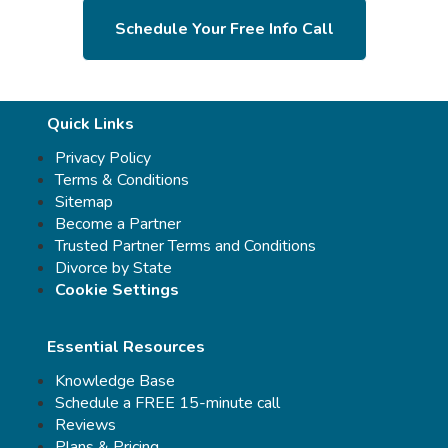
Schedule Your Free Info Call
Quick Links
Privacy Policy
Terms & Conditions
Sitemap
Become a Partner
Trusted Partner Terms and Conditions
Divorce by State
Cookie Settings
Essential Resources
Knowledge Base
Schedule a FREE 15-minute call
Reviews
Plans & Pricing