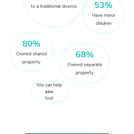
53%
to a traditional divorce
Have minor
children
80%
68%
Owned shared
property
Owned separate
property
We can help
you
too!