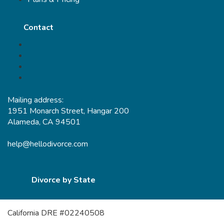
Contact
Mailing address:
1951 Monarch Street, Hangar 200
Alameda, CA 94501
help@hellodivorce.com
Divorce by State
California DRE #02240508