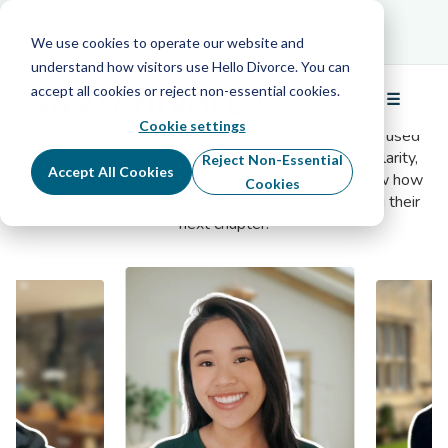
Schedule Your Free Info Call
Schedule Your
Free Info Call
We use cookies to operate our website and
understand how visitors use Hello Divorce. You can
accept all cookies or reject non-essential cookies.
Client Testimonials
☰
Menu
Cookie settings
Real stories from real people. Hear how our clients used
Hello Divorce to navigate their divorce with ease, clarity,
Reject Non-Essential
Accept All Cookies
and confidence. Their reviews and testimonials show how
Cookies
we simplify the path, helping them focus on building their
next chapter.