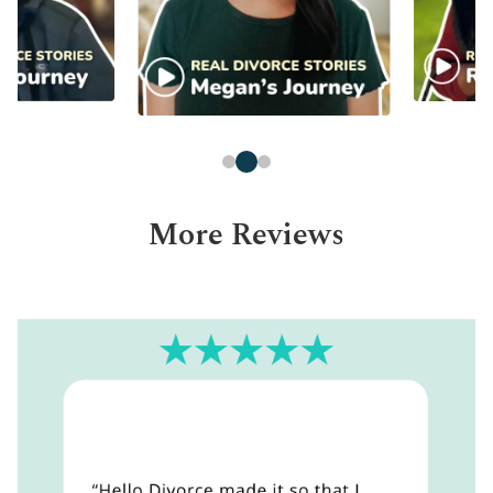
More Reviews