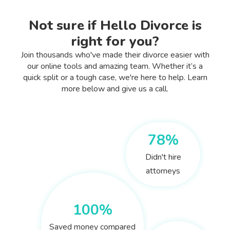
Not sure if Hello Divorce is
right for you?
Join thousands who've made their divorce easier with
our online tools and amazing team. Whether it’s a
quick split or a tough case, we're here to help. Learn
more below and give us a call.
78%
Didn't hire
attorneys
100%
Saved money compared