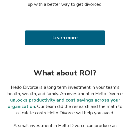
up with a better way to get divorced.
Learn more
What about ROI?
Hello Divorce is a long term investment in your team’s
health, wealth, and family. An investment in Hello Divorce
unlocks productivity and cost savings across your
organization
. Our team did the research and the math to
calculate costs Hello Divorce will help you avoid.
A small investment in Hello Divorce can produce an