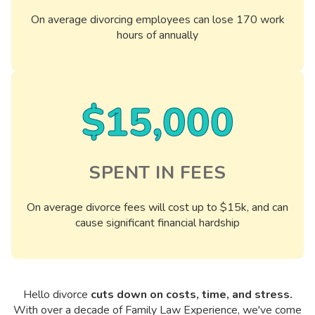
On average divorcing employees can lose 170 work
hours of annually
$15,000
SPENT IN FEES
On average divorce fees will cost up to $15k, and can
cause significant financial hardship
Hello divorce
cuts down on costs, time, and stress.
With over a decade of Family Law Experience, we've come