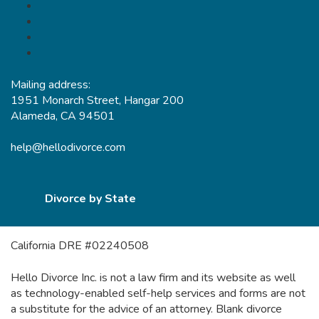
Mailing address:
1951 Monarch Street, Hangar 200
Alameda, CA 94501
help@hellodivorce.com
Divorce by State
California DRE #02240508
Hello Divorce Inc. is not a law firm and its website as well
as technology-enabled self-help services and forms are not
a substitute for the advice of an attorney. Blank divorce