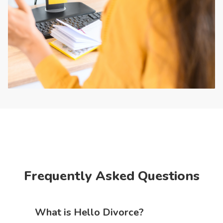
Frequently Asked Questions
What is Hello Divorce?