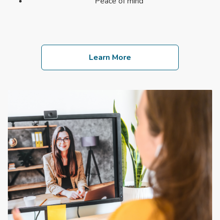
Peace of mind
Learn More