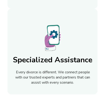
Specialized Assistance
Every divorce is different. We connect people
with our trusted experts and partners that can
assist with every scenario.