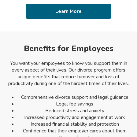
Learn More
Benefits for Employees
You want your employees to know you support them in
every aspect of their lives. Our divorce program offers
unique benefits that reduce turnover and loss of
productivity during one of the hardest times of their lives.
Comprehensive divorce support and legal guidance
Legal fee savings
Reduced stress and anxiety
Increased productivity and engagement at work
Increased financial stability and protection
Confidence that their employer cares about them