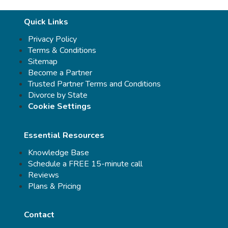
Quick Links
Privacy Policy
Terms & Conditions
Sitemap
Become a Partner
Trusted Partner Terms and Conditions
Divorce by State
Cookie Settings
Essential Resources
Knowledge Base
Schedule a FREE 15-minute call
Reviews
Plans & Pricing
Contact