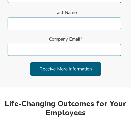
Last Name
Company Email
*
Life-Changing Outcomes for Your
Employees