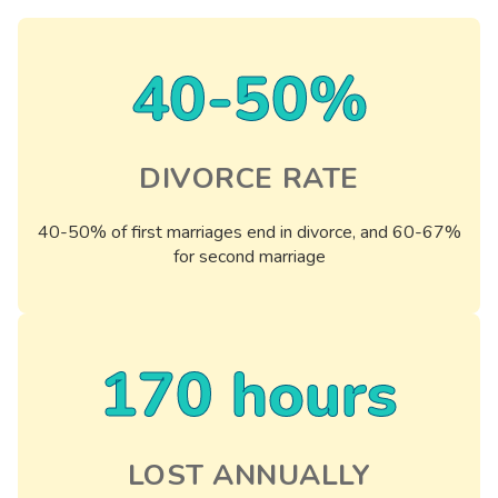
40-50%
DIVORCE RATE
40-50% of first marriages end in divorce, and 60-67%
for second marriage
170 hours
LOST ANNUALLY