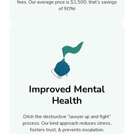
fees. Our average price is $1,500, that’s savings
of 90%!
Improved Mental
Health
Ditch the destructive “lawyer up and fight”
process. Our kind approach reduces stress,
fosters trust, & prevents escalation.