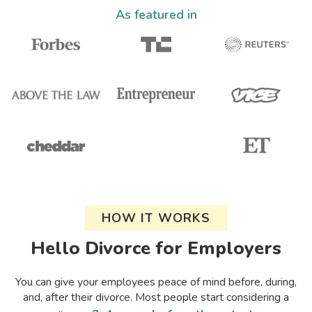
As featured in
HOW IT WORKS
Hello Divorce for Employers
You can give your employees peace of mind before, during,
and, after their divorce. Most people start considering a