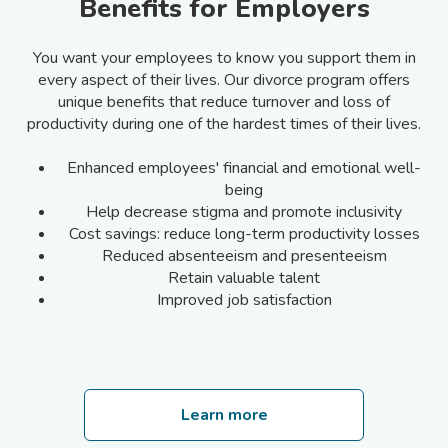
Benefits for Employers
You want your employees to know you support them in
every aspect of their lives. Our divorce program offers
unique benefits that reduce turnover and loss of
productivity during one of the hardest times of their lives.
Enhanced employees' financial and emotional well-
being
Help decrease stigma and promote inclusivity
Cost savings: reduce long-term productivity losses
Reduced absenteeism and presenteeism
Retain valuable talent
Improved job satisfaction
Learn more