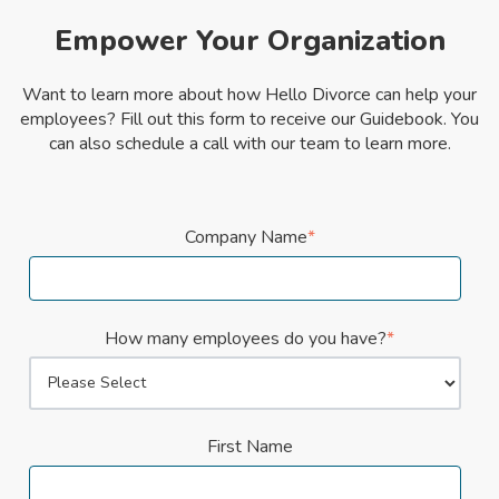
Empower Your Organization
Want to learn more about how Hello Divorce can help your
employees? Fill out this form to receive our Guidebook. You
can also schedule a call with our team to learn more.
Company Name
*
How many employees do you have?
*
First Name