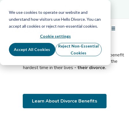
Schedule Your
Schedule Your Free Info Call
Free Info Call
We use cookies to operate our website and
understand how visitors use Hello Divorce. You can
accept all cookies or reject non-essential cookies.
Make your benefits
stand out
☰
Menu
Cookie settings
from the crowd.
Reject Non-Essential
Accept All Cookies
Cookies
Hello Divorce is your partner in continuing employee benefit
excellence. We empower your employees during the
hardest time in their lives
- their divorce.
Learn About Divorce Benefits