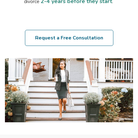
2-4 years before they start
divorce
.
Request a Free Consultation