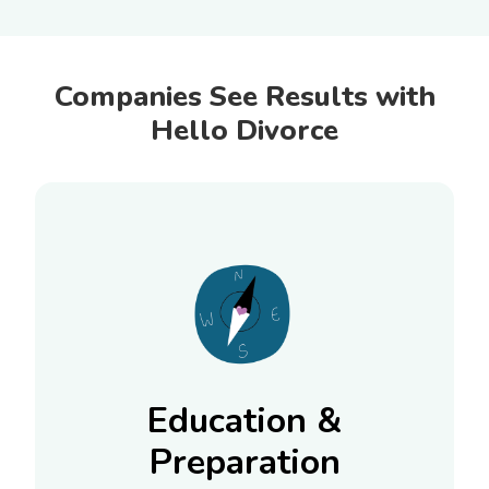
Companies See Results with
Hello Divorce
Education &
Preparation