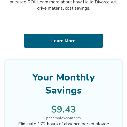
outsized ROI. Learn more about how Hello Divorce will
drive material cost savings.
Learn More
Your Monthly
Savings
$9.43
per employee/month
Eliminate 172 hours of absence per employee