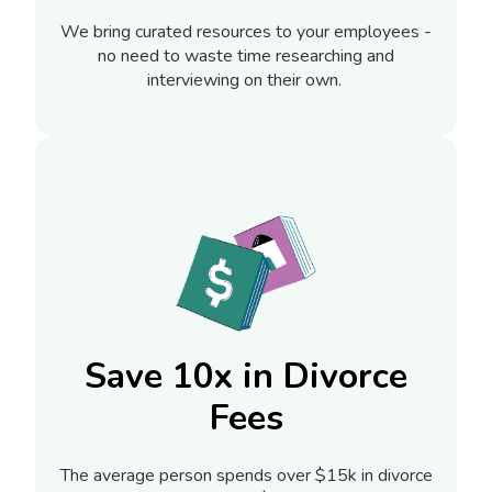
We bring curated resources to your employees -
no need to waste time researching and
interviewing on their own.
Save 10x in Divorce
Fees
The average person spends over $15k in divorce