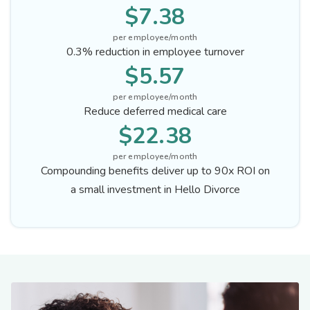
$7.38
per employee/month
0.3% reduction in employee turnover
$5.57
per employee/month
Reduce deferred medical care
$22.38
per employee/month
Compounding benefits deliver up to 90x ROI on
a small investment in Hello Divorce