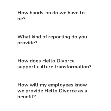
How hands-on do we have to
be?
What kind of reporting do you
provide?
How does Hello Divorce
support culture transformation?
How will my employees know
we provide Hello Divorce as a
benefit?