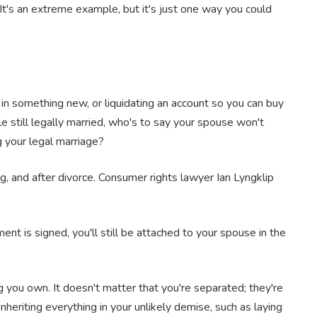
It's an extreme example, but it's just one way you could
in something new, or liquidating an account so you can buy
e still legally married, who's to say your spouse won't
ng your legal marriage?
g, and after divorce. Consumer rights lawyer Ian Lyngklip
nt is signed, you'll still be attached to your spouse in the
 you own. It doesn't matter that you're separated; they're
nheriting everything in your unlikely demise, such as laying