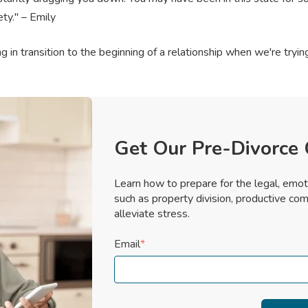
ety." – Emily
 in transition to the beginning of a relationship when we're tryi
Get Our Pre-Divorce 
Learn how to prepare for the legal, emot
such as property division, productive com
alleviate stress.
Email
*