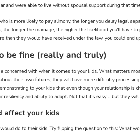
ear and were able to live without spousal support during that tim
 who is more likely to pay alimony, the longer you delay legal se
st, the longer the marriage, the higher the likelihood you'll have 
re than they would have received under the law, you could end up
 be fine (really and truly)
o be concerned with when it comes to your kids. What matters most
n about their own futures, they will have more difficulty processing
emonstrating to your kids that even though your relationship is cha
resiliency and ability to adapt. Not that it's easy ... but they will
 affect your kids
would do to their kids. Try flipping the question to this: What wo