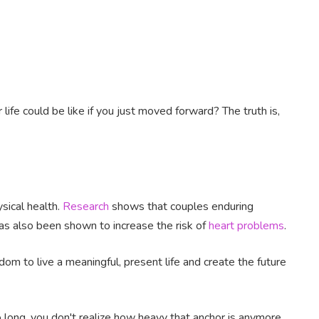
fe could be like if you just moved forward? The truth is,
sical health.
Research
shows that couples enduring
 has also been shown to increase the risk of
heart problems
.
om to live a meaningful, present life and create the future
 long, you don't realize how heavy that anchor is anymore.