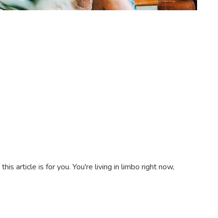
s article is for you. You're living in limbo right now,