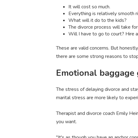
It will cost so much.
Everything is relatively smooth ri
What will it do to the kids?
The divorce process will take for
Will I have to go to court? Hire 
These are valid concerns. But honestly
there are some strong reasons to stop
Emotional baggage g
The stress of delaying divorce and sta
marital stress are more likely to exper
Therapist and divorce coach Emily Heir
you want.
"It's as though you have an anchor con