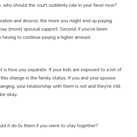
e, why should the court suddenly rule in your favor now?
paration and divorce, the more you might end up paying.
to pay (more) spousal support. Second, if you've been
 having to continue paying a higher amount.
 is how you separate. If your kids are exposed to a lot of
 this change in the family status. If you and your spouse
nging, your relationship with them is not and they're still
 be okay.
uld it do to them if you were to stay together?