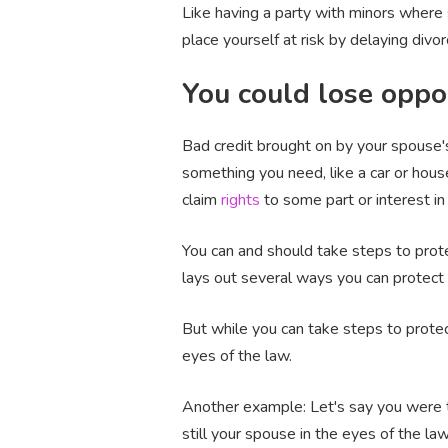
Like having a party with minors where 
place yourself at risk by delaying divor
You could lose oppo
Bad credit brought on by your spouse's
something you need, like a car or house
claim
rights
to some part or interest in 
You can and should take steps to protec
lays out several ways you can protect 
But while you can take steps to protect
eyes of the law.
Another example: Let's say you were to
still your spouse in the eyes of the la