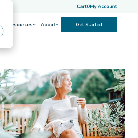
Cart
0
My Account
Resources
About