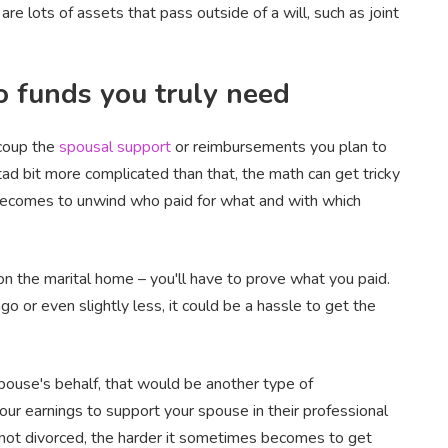
re lots of assets that pass outside of a will, such as joint
o funds you truly need
ecoup the
spousal support
or reimbursements you plan to
 tad bit more complicated than that, the math can get tricky
t becomes to unwind who paid for what and with which
on the marital home – you'll have to prove what you paid.
o or even slightly less, it could be a hassle to get the
spouse's behalf, that would be another type of
your earnings to support your spouse in their professional
 not divorced, the harder it sometimes becomes to get