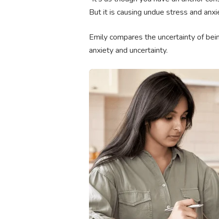
But it is causing undue stress and anxi
Emily compares the uncertainty of being
anxiety and uncertainty.