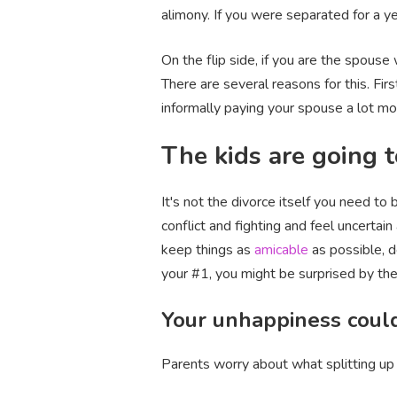
alimony. If you were separated for a y
On the flip side, if you are the spouse
There are several reasons for this. Fir
informally paying your spouse a lot mo
The kids are going to
It's not the divorce itself you need t
conflict and fighting and feel uncertai
keep things as
amicable
as possible, d
your #1, you might be surprised by their 
Your unhappiness could
Parents worry about what splitting up 