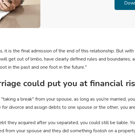
, it is the final admission of the end of this relationship. But with 
will get out of limbo, have clearly defined rules and boundaries, a
oot in the past and one foot in the future."
riage could put you at financial ri
"taking a break" from your spouse, as long as you're married, you
e for divorce and assign debts to one spouse or the other, you are 
t they acquired after you separated, you could still be liable. 
d from your spouse and they did something foolish on a property 