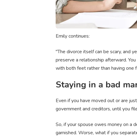
Emily continues:
"The divorce itself can be scary, and yes
preserve a relationship afterward. You 
with both feet rather than having one f
Staying in a bad mar
Even if you have moved out or are just 
government and creditors, until you fil
So, if your spouse owes money on a deb
garnished. Worse, what if you separate