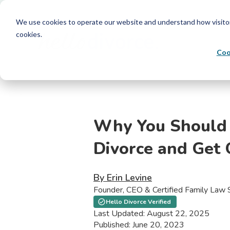
We use cookies to operate our website and understand how visitors 
cookies.
Coo
Why You Should 
Divorce and Get 
By Erin Levine
Founder, CEO & Certified Family Law S
Hello Divorce Verified
Last Updated: August 22, 2025
Published: June 20, 2023