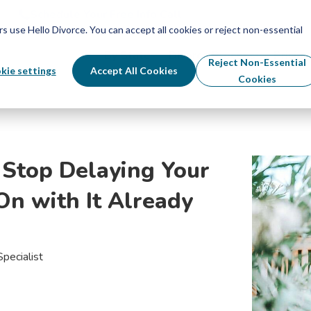
Schedule Your Free Info Call
Schedule Your Free Info Call
use Hello Divorce. You can accept all cookies or reject non-essential
By State
Divorce Process
Pricing
Reject Non-Essential
kie settings
Accept All Cookies
Cookies
Stop Delaying Your
On with It Already
pecialist