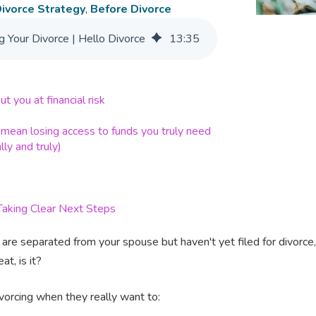
ivorce Strategy
,
Before Divorce
 Your Divorce | Hello Divorce
13
:
35
t you at financial risk
 mean losing access to funds you truly need
lly and truly)
aking Clear Next Steps
are separated from your spouse but haven't yet filed for divorce, thi
at, is it?
ivorcing when they really want to: