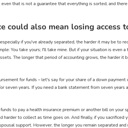
 even that is not a guarantee that everything is sorted, and there a
ce could also mean losing access t
, especially if you've already separated, the harder it may be to r
ple: You take yours; I'll take mine. But if your situation is even a
assets. The longer that period of accounting grows, the harder i
mbursement for funds – let's say for your share of a down payment 
for seven years. If you need a bank statement from seven years ag
e funds to pay a health insurance premium or another bill on your 
 harder to collect as time goes on. And finally, if you sacrificed 
 spousal support. However, the longer you remain separated and