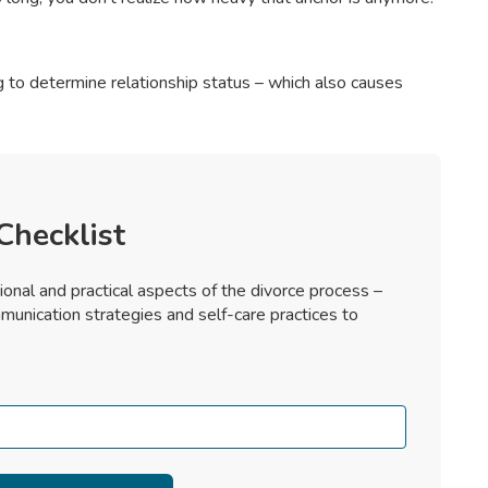
ng to determine relationship status – which also causes
Checklist
ional and practical aspects of the divorce process –
munication strategies and self-care practices to