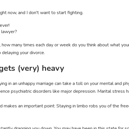
ght now, and I don't want to start fighting.
ever!
a lawyer?
, how many times each day or week do you think about what your li
 delaying your divorce.
ets (very) heavy
ying in an unhappy marriage can take a toll on your mental and phy
ience psychiatric disorders like major depression. Marital stress
d makes an important point: Staying in limbo robs you of the freed
stantly dragging you down. You may have been in this state for so