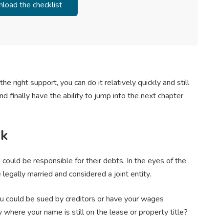
the right support, you can do it relatively quickly and still
nd finally have the ability to jump into the next chapter
sk
 could be responsible for their debts. In the eyes of the
legally married and considered a joint entity.
You could be sued by creditors or have your wages
where your name is still on the lease or property title?