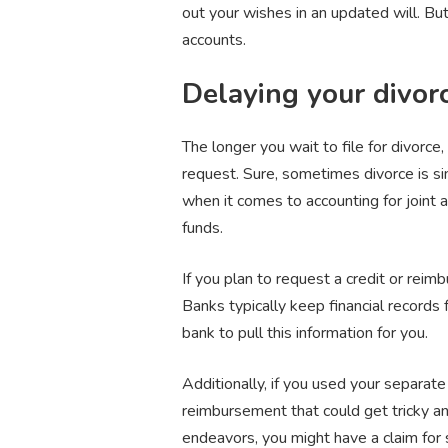
out your wishes in an updated will. But
accounts.
Delaying your divor
The longer you wait to file for divorce
request. Sure, sometimes divorce is sim
when it comes to accounting for joint 
funds.
If you plan to request a credit or rei
Banks typically keep financial records 
bank to pull this information for you.
Additionally, if you used your separat
reimbursement that could get tricky and
endeavors, you might have a claim for