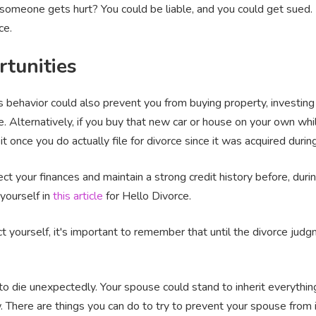
someone gets hurt? You could be liable, and you could get sued. 
ce.
rtunities
 behavior could also prevent you from buying property, investing 
. Alternatively, if you buy that new car or house on your own whil
it once you do actually file for divorce since it was acquired duri
t your finances and maintain a strong credit history before, durin
yourself in
this article
for Hello Divorce.
 yourself, it's important to remember that until the divorce judgme
 die unexpectedly. Your spouse could stand to inherit everything
w. There are things you can do to try to prevent your spouse from i