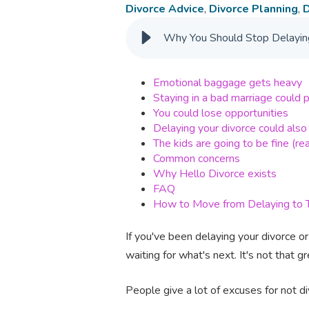
Divorce Advice
,
Divorce Planning
,
D
Why You Should Stop Delaying
Emotional baggage gets heavy
Staying in a bad marriage could pu
You could lose opportunities
Delaying your divorce could also
The kids are going to be fine (rea
Common concerns
Why Hello Divorce exists
FAQ
How to Move from Delaying to T
If you've been delaying your divorce or 
waiting for what's next. It's not that gre
People give a lot of excuses for not d