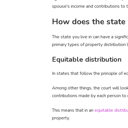
spouse's income and contributions to t
How does the state 
The state you live in can have a signif
primary types of property distribution
Equitable distribution
In states that follow the principle of eq
Among other things, the court will loo
contributions made by each person to ma
This means that in an
equitable distrib
property.