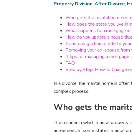
Property Division
,
After Divorce
,
H
Who gets the marital home or ot
How does the state you live in 
What happens to a mortgage in 
How do you update a house title
Transferring a house title to yo
Removing your ex-spouse from y
4 tips for managing a mortgage d
FAQ
Step by Step: How to Change or 
In a divorce, the marital home is often
complex process.
Who gets the marita
The manner in which marital property i
agreement. In some states, marital pro