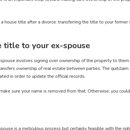
a house title after a divorce: transferring the title to your form
 title to your ex-spouse
x-spouse involves signing over ownership of the property to them
ransfers ownership of real estate between parties. The quitclaim
ated in order to update the official records.
 make sure your name is removed from that. Otherwise, you could 
-spouse is a meticulous process but certainly feasible with the ri