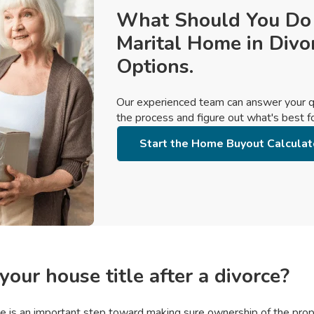
What Should You Do
Marital Home in Divo
Options.
Our experienced team can answer your q
the process and figure out what's best for
Start the Home Buyout Calculat
our house title after a divorce?
tle is an important step toward making sure ownership of the prope