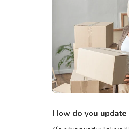
How do you update y
After a divorce, updating the house ti