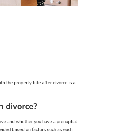
 the property title after divorce is a
n divorce?
live and whether you have a prenuptial
ivided based on factors such as each