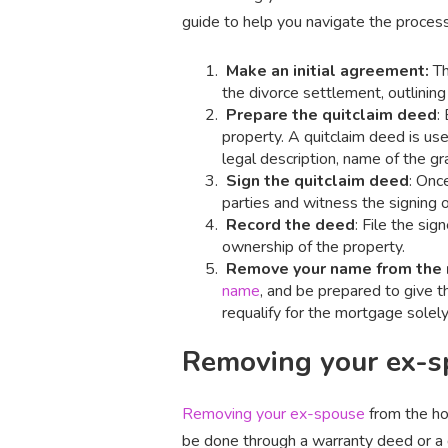
guide to help you navigate the process
Make an initial agreement:
Th
the divorce settlement, outlining
Prepare the quitclaim deed
:
property. A quitclaim deed is us
legal description, name of the gr
Sign the quitclaim deed
: Onc
parties and witness the signing 
Record the deed
: File the sig
ownership of the property.
Remove your name from the
name
, and be prepared to give t
requalify for the mortgage solely
Removing your ex-sp
Removing your ex-spouse
from the ho
be done through a warranty deed or a 