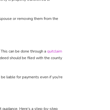
er spouse or removing them from the
. This can be done through a
quitclaim
 deed should be filed with the county
be liable for payments even if you're
ght guidance. Here’s a step-by-step