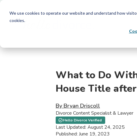
We use cookies to operate our website and understand how visitors 
cookies.
Coo
What to Do With
House Title after
By Bryan Driscoll
Divorce Content Specialist & Lawyer
Hello Divorce Verified
Last Updated: August 24, 2025
Published: June 19, 2023