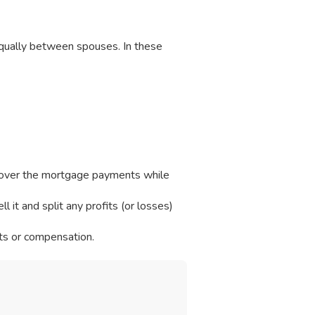
 equally between spouses. In these
over the mortgage payments while
 it and split any profits (or losses)
ts or compensation.