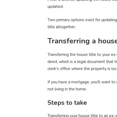
updated.
Two primary options exist for updating 
title altogether.
Transferring a house
Transferring the house title to your e
deed, which is a legal document that t
clerk's office where the property is loc
If you have a mortgage, you'll want to
not living in the home.
Steps to take
Transferring your house title to an ex