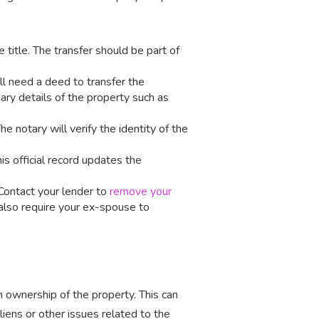
e title. The transfer should be part of
’ll need a deed to transfer the
ary details of the property such as
The notary will verify the identity of the
his official record updates the
. Contact your lender to
remove your
 also require your ex-spouse to
 ownership of the property. This can
iens or other issues related to the