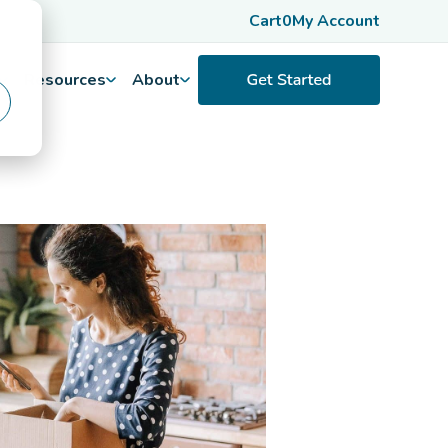
Cart
0
My Account
Resources
About