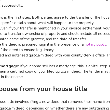
 successfully.
is is the first step. Both parties agree to the transfer of the hous
 specific details about what will happen to the property.
 Even if your transfer is mentioned in your divorce settlement, you
ed to transfer ownership of property and should include all necess
antor, name of the grantee, and the date of transfer.
e the deed is prepared, sign it in the presence of a
notary public
. 
of the deed to ensure legitimacy.
ned and notarized quitclaim deed with your county clerk’s office. T
 mortgage:
If your home still has a mortgage, this is a vital step
hem a certified copy of your filed quitclaim deed. The lender may
 in their name.
ouse from your house title
use title involves filing a new deed that removes their name from
quitclaim deed, depending on whether there are any outstanding l