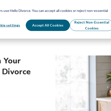
Schedule Your Free Info Call
Schedule Your Free Info Call
use Hello Divorce. You can accept all cookies or reject non-essential
By State
Divorce Process
Pricing
Reject Non-Essential
kie settings
Accept All Cookies
Cookies
 Your
 Divorce