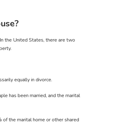
ouse?
. In the United States, there are two
perty.
ssarily equally in divorce.
uple has been married, and the marital
% of the marital home or other shared