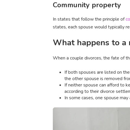
Community property
In states that follow the principle of
co
states, each spouse would typically r
What happens to a m
When a couple divorces, the fate of t
If both spouses are listed on t
the other spouse is removed fro
If neither spouse can afford to k
according to their divorce settl
In some cases, one spouse may 