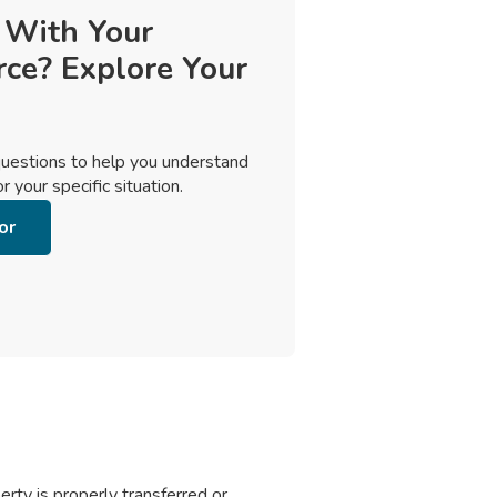
 With Your
rce? Explore Your
uestions to help you understand
 your specific situation.
or
rty is properly transferred or