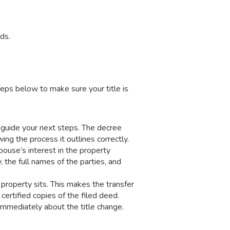
ds.
eps below to make sure your title is
l guide your next steps. The decree
ing the process it outlines correctly.
pouse’s interest in the property
 the full names of the parties, and
 property sits. This makes the transfer
 certified copies of the filed deed.
 immediately about the title change.