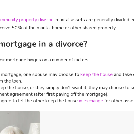
mmunity property division
, marital assets are generally divided
eceive 50% of the marital home or other shared property.
ortgage in a divorce?
heir mortgage hinges on a number of factors.
he mortgage, one spouse may choose to
keep the house
and take 
m the loan.
eep the house, or they simply don't want it, they may choose to sell
ement agreement (after first paying off the mortgage).
agree to let the other keep the house
in exchange
for other asse