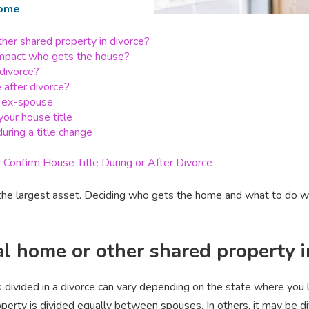
ome
her shared property in divorce?
impact who gets the house?
divorce?
 after divorce?
ur ex-spouse
our house title
uring a title change
Confirm House Title During or After Divorce
 the largest asset. Deciding who gets the home and what to do with
l home or other shared property i
s divided in a divorce can vary depending on the state where you 
perty is divided equally between spouses. In others, it may be d