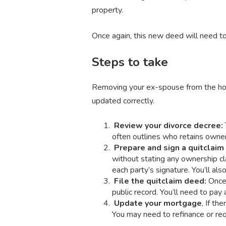
property.
Once again, this new deed will need to 
Steps to take
Removing your ex-spouse from the hous
updated correctly.
Review your divorce decree:
often outlines who retains owners
Prepare and sign a quitclai
without stating any ownership cla
each party’s signature. You’ll al
File the quitclaim deed:
Once 
public record. You’ll need to pay 
Update your mortgage
, If th
You may need to refinance or req