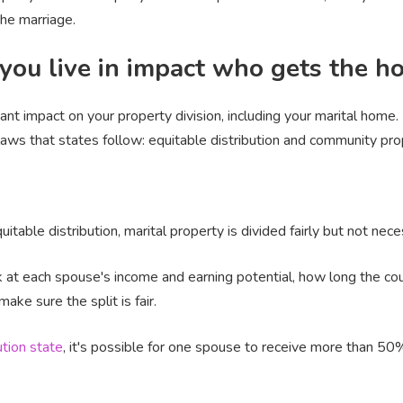
he marriage.
you live in impact who gets the h
icant impact on your property division, including your marital home
 laws that states follow: equitable distribution and community pro
uitable distribution, marital property is divided fairly but not nece
k at each spouse's income and earning potential, how long the co
ke sure the split is fair.
ution state
, it's possible for one spouse to receive more than 50