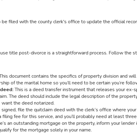
be filed with the county clerk's office to update the official recor
e title post-divorce is a straightforward process. Follow the st
This document contains the specifics of property division and wil
hip of the marital home so you’ll need to be certain you’re follow
m deed:
This is a deed transfer instrument that releases your ex-s
im. The deed should include the legal description of the property,
so want the deed notarized.
signed, file the quitclaim deed with the clerk’s office where your
a filing fee for this service, and you’ll probably need at least three
ere’s an outstanding mortgage on the property, inform your lender
ualify for the mortgage solely in your name.