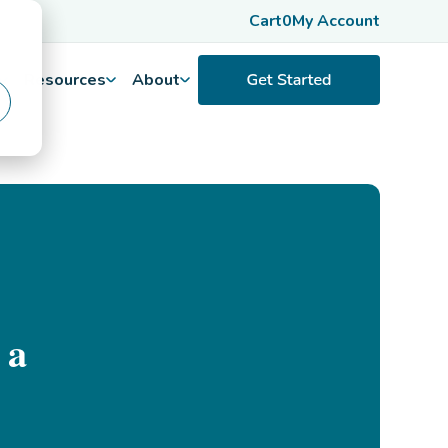
Cart
0
My Account
Resources
About
 a