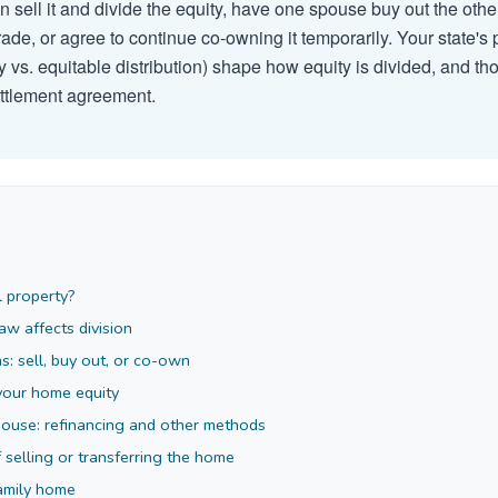
can sell it and divide the equity, have one spouse buy out the oth
rade, or agree to continue co-owning it temporarily. Your state's
 vs. equitable distribution) shape how equity is divided, and tho
ettlement agreement.
l property?
aw affects division
s: sell, buy out, or co-own
your home equity
pouse: refinancing and other methods
f selling or transferring the home
family home