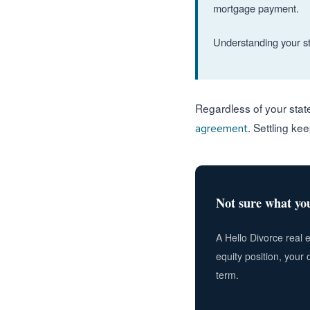
mortgage payment.
Understanding your sta
Regardless of your stat
. Settling ke
agreement
Not sure what you
A Hello Divorce real 
equity position, your 
term.