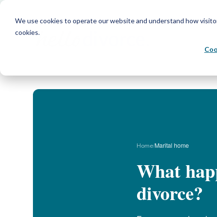
We use cookies to operate our website and understand how visitors 
cookies.
Coo
/
Marital home
Home
What happ
divorce?