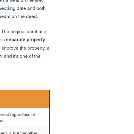
 wedding date and both
pears on the deed.
The original purchase
e's
.
separate property
 improve the property, a
, and it's one of the
n
rest regardless of
ed.
eps it, but the other