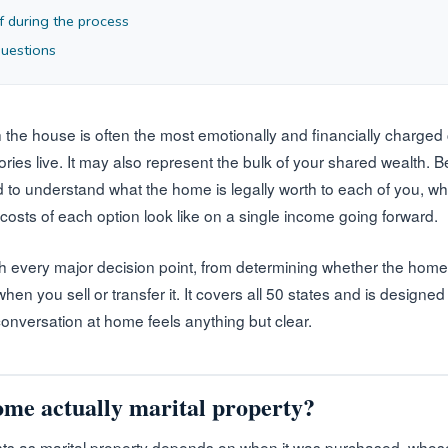
f during the process
questions
 the house is often the most emotionally and financially charged
ories live. It may also represent the bulk of your shared wealth.
 to understand what the home is legally worth to each of you, wha
 costs of each option look like on a single income going forward.
h every major decision point, from determining whether the home i
when you sell or transfer it. It covers all 50 states and is designed
conversation at home feels anything but clear.
home actually marital property?
s as marital property depends on when it was purchased, whose n