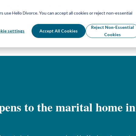
Schedule Your Free Info Call
Schedule Your Free Info Call
use Hello Divorce. You can accept all cookies or reject non-essential
By State
Divorce Process
Pricing
Reject Non-Essential
kie settings
Accept All Cookies
Cookies
ens to the marital home in