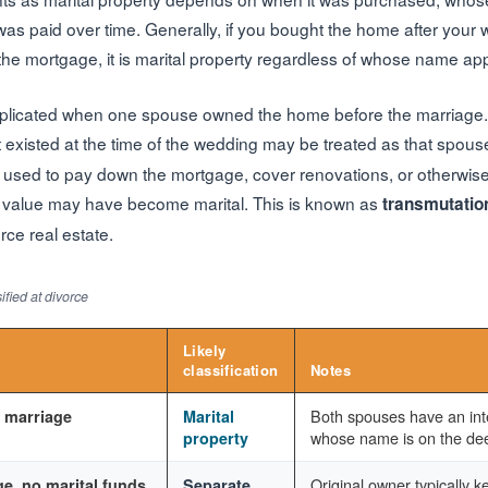
s paid over time. Generally, if you bought the home after your
the mortgage, it is marital property regardless of whose name ap
plicated when one spouse owned the home before the marriage. 
t existed at the time of the wedding may be treated as that spous
re used to pay down the mortgage, cover renovations, or otherwise
d value may have become marital. This is known as
transmutatio
rce real estate.
fied at divorce
Likely
classification
Notes
Both spouses have an inte
 marriage
Marital
whose name is on the de
property
Original owner typically ke
e, no marital funds
Separate