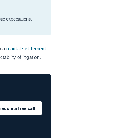
tic expectations.
gh a
marital settlement
bility of litigation.
edule a free call