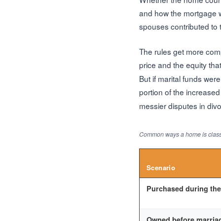
and how the mortgage wa
spouses contributed to 
The rules get more com
price and the equity tha
But if marital funds we
portion of the increase
messier disputes in divo
Common ways a home is classi
Scenario
Purchased during the
Owned before marriag