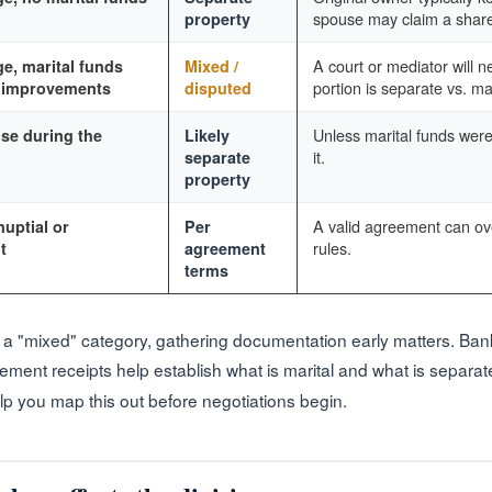
spouse may claim a share
property
A court or mediator will n
e, marital funds
Mixed /
portion is separate vs. mar
r improvements
disputed
Unless marital funds were
se during the
Likely
it.
separate
property
A valid agreement can ove
uptial or
Per
rules.
t
agreement
terms
into a "mixed" category, gathering documentation early matters. Ba
ement receipts help establish what is marital and what is separat
p you map this out before negotiations begin.