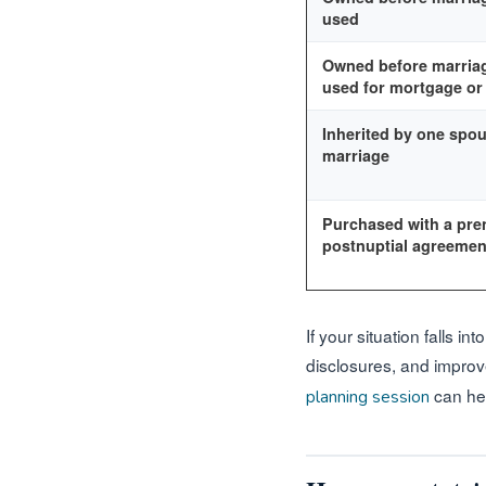
used
Owned before marriag
used for mortgage o
Inherited by one spou
marriage
Purchased with a pren
postnuptial agreemen
If your situation falls 
disclosures, and improv
can hel
planning session