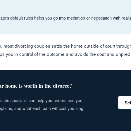
te's default rules helps you go into mediation or negotiation with realis
e, most divorcing couples settle the home outside of court throu
eps you in control of the outcome and avoids the cost and unpredicta
r home is worth in the divorce?
estate specialist can help you understand your
Sch
options, and what each path will cost you long-