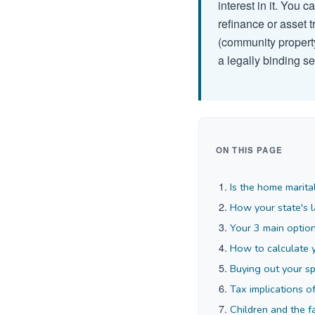
interest in it. You 
refinance or asset t
(community property
a legally binding s
ON THIS PAGE
Is the home marita
How your state's l
Your 3 main option
How to calculate 
Buying out your s
Tax implications o
Children and the 