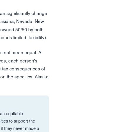
can significantly change
ouisiana, Nevada, New
y owned 50/50 by both
ts limited flexibility).
es not mean equal. A
nces, each person's
the tax consequences of
 on the specifics. Alaska
 an equitable
ties to support the
 if they never made a