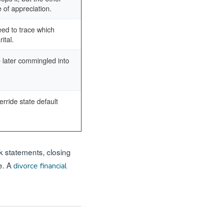
 of appreciation.
eed to trace which
ital.
 later commingled into
rride state default
nk statements, closing
e. A
divorce financial