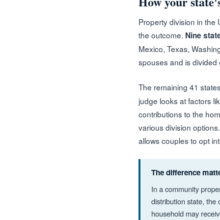
How your state's
Property division in the
the outcome.
Nine stat
Mexico, Texas, Washingt
spouses and is divided e
The remaining 41 state
judge looks at factors l
contributions to the hom
various division options
allows couples to opt i
The difference matt
In a community proper
distribution state, th
household may receive