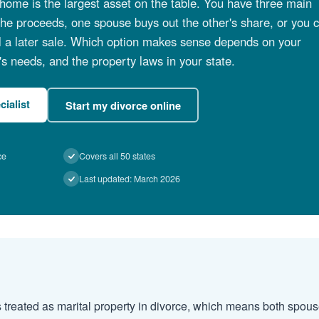
home is the largest asset on the table. You have three main
t the proceeds, one spouse buys out the other's share, or you 
il a later sale. Which option makes sense depends on your
's needs, and the property laws in your state.
cialist
Start my divorce online
ce
Covers all 50 states
Last updated: March 2026
 treated as marital property in divorce, which means both spous