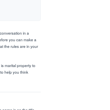
 conversation in a
 Before you can make a
t the rules are in your
s marital property to
 to help you think
ame is on the title,