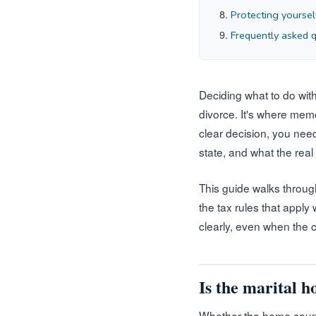
Protecting yoursel
Frequently asked 
Deciding what to do with
divorce. It's where mem
clear decision, you need
state, and what the real
This guide walks throug
the tax rules that apply 
clearly, even when the 
Is the marital 
Whether the home count