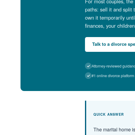
For most couples, the 
paths: sell it and spli
own it temporarily unt
finances, your children
Talk to a divorce spe
Attorney-reviewed guidan
#1 online divorce platform
QUICK ANSWER
The marital home is