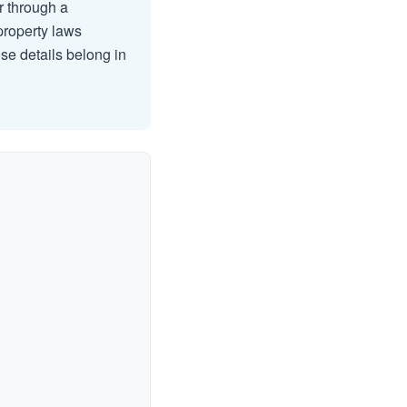
er through a
 property laws
se details belong in