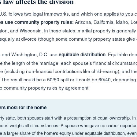
 law affects the division
 U.S. follows two legal frameworks, and which one applies to you 
Arizona, California, Idaho, L
es use community property rules:
on, and Wisconsin. In these states, marital property is generall
qually at divorce (though some community property states give cour
s and Washington, D.C. use
. Equitable do
equitable distribution
ike the length of the marriage, each spouse's financial circumsta
e (including non-financial contributions like child-rearing), and 
. The result could be a 50/50 split or it could be 60/40, depending
nto community property rules by agreement.
ers most for the home
ty state, both spouses start with a presumption of equal ownership. In
e court weighs all circumstances. A spouse who gave up career opportuni
 a larger share of the home's equity under equitable distribution, even