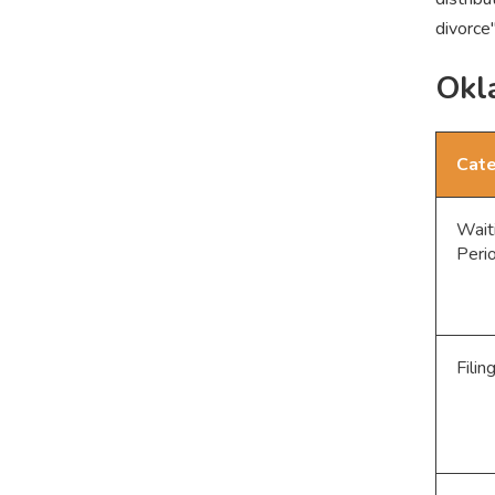
divorce
Okl
Cat
Wait
Peri
Filin