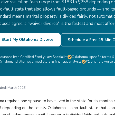
r divorce. Filing fees range from $183 to $258 depending o
no-fault state that also allows fault-based grounds — and its
ndard means marital property is divided fairly, not automatic
ouses agree, a "waiver divorce" is the fastest and most affor
Start My Oklahoma Divorce
Schedule a Free 15-Min C
Founded by a Certified Family Law Specialist
Oklahoma-specific forms &
On-demand attorneys, mediators & financial analysts
#1 online divorce
ated:
March 2026
a requires one spouse to have lived in the state for six months be
 depending on the county. Oklahoma is a no-fault state that als
ution standard means marital property is divided fairly, not automa