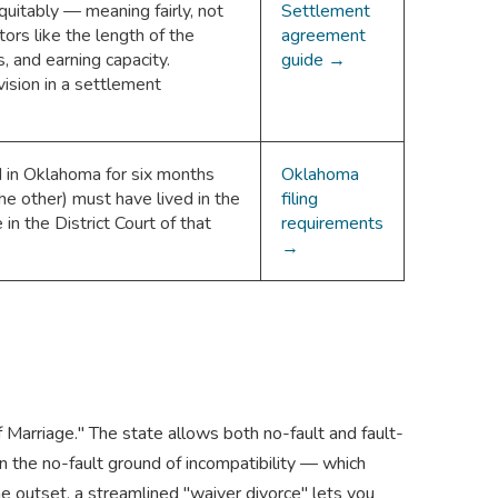
uitably — meaning fairly, not
Settlement
tors like the length of the
agreement
, and earning capacity.
guide →
ision in a settlement
 in Oklahoma for six months
Oklahoma
he other) must have lived in the
filing
e in the District Court of that
requirements
→
f Marriage." The state allows both no-fault and fault-
 the no-fault ground of incompatibility — which
he outset, a streamlined "waiver divorce" lets you