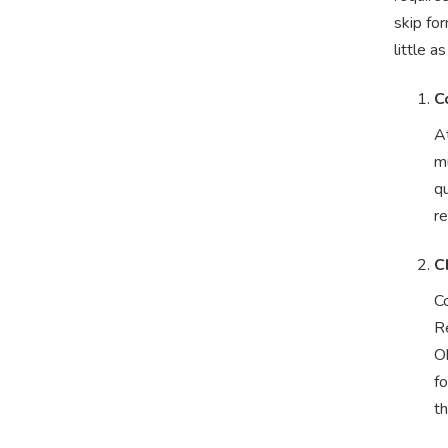
skip for
little a
C
At
mu
qu
r
C
C
Re
Ok
fo
t