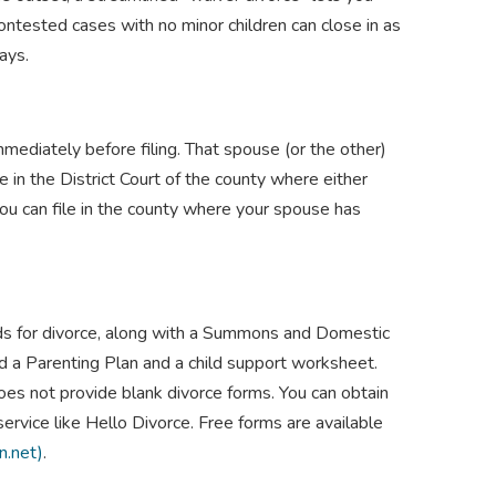
contested cases with no minor children can close in as
days.
ediately before filing. That spouse (or the other)
le in the District Court of the county where either
you can file in the county where your spouse has
nds for divorce, along with a Summons and Domestic
ed a Parenting Plan and a child support worksheet.
oes not provide blank divorce forms. You can obtain
 service like Hello Divorce. Free forms are available
n.net)
.