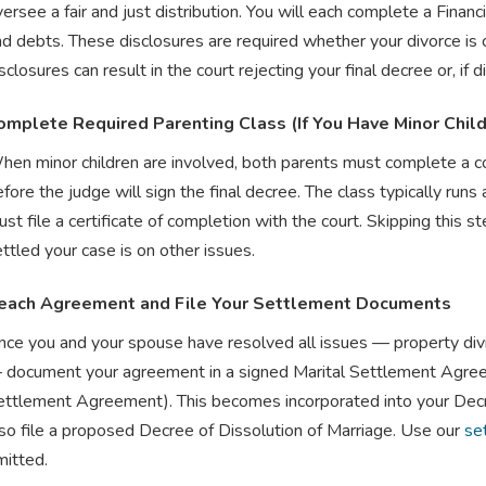
ersee a fair and just distribution. You will each complete a Financ
nd debts. These disclosures are required whether your divorce is
sclosures can result in the court rejecting your final decree or, if
omplete Required Parenting Class (If You Have Minor Chil
hen minor children are involved, both parents must complete a 
fore the judge will sign the final decree. The class typically ru
st file a certificate of completion with the court. Skipping this s
ttled your case is on other issues.
each Agreement and File Your Settlement Documents
ce you and your spouse have resolved all issues — property divisi
 document your agreement in a signed Marital Settlement Agree
ettlement Agreement). This becomes incorporated into your Decre
lso file a proposed Decree of Dissolution of Marriage. Use our
se
mitted.