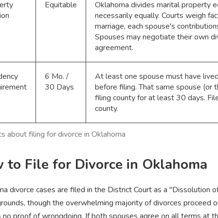
erty
Equitable
Oklahoma divides marital property eq
ion
necessarily equally. Courts weigh fac
marriage, each spouse's contributions
Spouses may negotiate their own div
agreement.
dency
6 Mo. /
At least one spouse must have lived
irement
30 Days
before filing. That same spouse (or t
filing county for at least 30 days. Fil
county.
ts about filing for divorce in Oklahoma
 to File for Divorce in Oklahoma
a divorce cases are filed in the District Court as a "Dissolution o
rounds, though the overwhelming majority of divorces proceed on
s no proof of wrongdoing. If both spouses agree on all terms at t