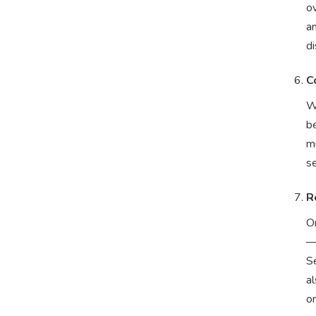
ov
a
di
C
W
be
mu
se
R
On
—
S
a
o