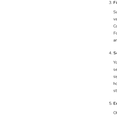
F
Su
v
Co
Fo
a
S
Y
se
si
ho
st
E
Ok