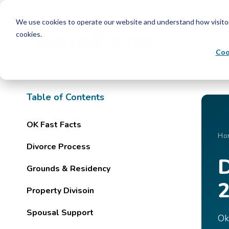
We use cookies to operate our website and understand how visitors 
cookies.
Coo
Table of Contents
OK Fast Facts
Ho
Divorce Process
D
Grounds & Residency
2
Property Divisoin
Spousal Support
Ok