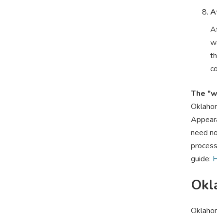
A
Af
w
th
co
The "w
Oklahom
Appearan
need no 
process
guide:
H
Okl
Oklahom