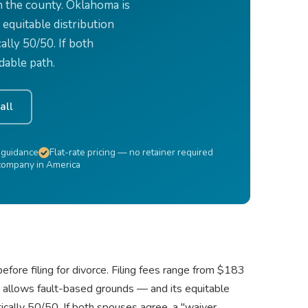
n the county. Oklahoma is
 equitable distribution
ally 50/50. If both
dable path.
all
 guidance
Flat-rate pricing — no retainer required
 company in America
fore filing for divorce. Filing fees range from $183
o allows fault-based grounds — and its equitable
tically 50/50. If both spouses agree, a "waiver