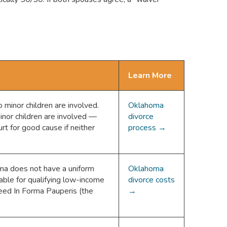
Learn More
minor children are involved.
Oklahoma
nor children are involved —
divorce
rt for good cause if neither
process →
ma does not have a uniform
Oklahoma
able for qualifying low-income
divorce costs
ceed In Forma Pauperis (the
→