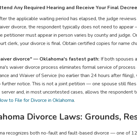
ttend Any Required Hearing and Receive Your Final Decre
ter the applicable waiting period has elapsed, the judge reviews 
aiver divorce, the respondent typically does not need to appear
e petitioner must appear in person varies by county and judge. On
urt clerk, your divorce is final. Obtain certified copies for name c
aiver divorce" — Oklahoma's fastest path:
If both spouses ag
a's waiver divorce process eliminates formal service of process e
ce and Waiver of Service (no earlier than 24 hours after filing), 
further notice. This is not a joint petition — one spouse still file
 server and, in most uncontested cases, allows the respondent to 
ow to File for Divorce in Oklahoma
.
ahoma Divorce Laws: Grounds, Res
a recognizes both no-fault and fault-based divorce — one of 12 t