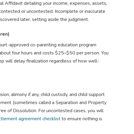
ial Affidavit detailing your income, expenses, assets,
 contested or uncontested. Incomplete or inaccurate
 discovered later, setting aside the judgment.
dren)
court-approved co-parenting education program
ns about four hours and costs $25–$50 per person. You
tep will delay finalization regardless of how well-
on, alimony if any, child custody, and child support
ment (sometimes called a Separation and Property
e of Dissolution. For uncontested cases, you will
ttlement agreement checklist
to ensure nothing is