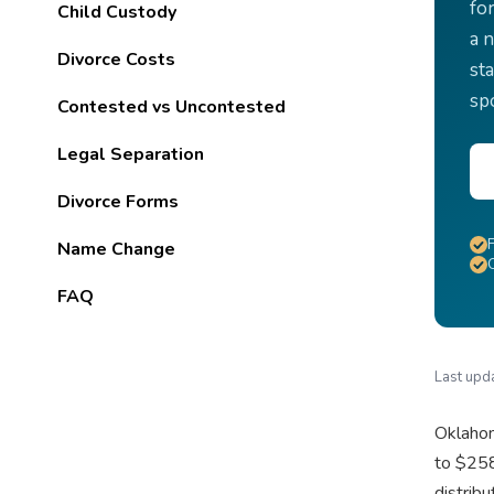
fo
Child Custody
a 
Divorce Costs
sta
sp
Contested vs Uncontested
Legal Separation
Divorce Forms
Name Change
FAQ
Last upd
Oklahom
to $258
distrib