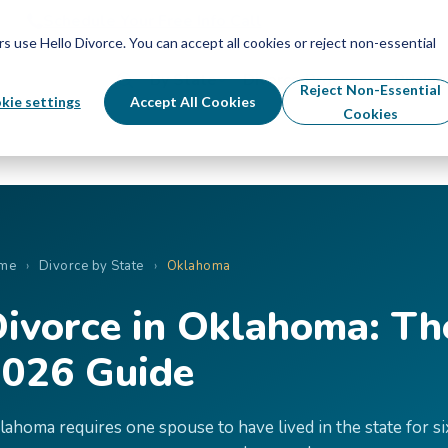
Schedule Your Free Info Call
Schedule Your Free Info Call
use Hello Divorce. You can accept all cookies or reject non-essential
By State
Divorce Process
Pricing
Reject Non-Essential
kie settings
Accept All Cookies
Cookies
me
›
Divorce by State
›
Oklahoma
ivorce in Oklahoma: T
026 Guide
lahoma requires one spouse to have lived in the state for si