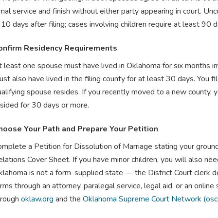
mal service and finish without either party appearing in court. Un
s 10 days after filing; cases involving children require at least 90 
onfirm Residency Requirements
 least one spouse must have lived in Oklahoma for six months imm
st also have lived in the filing county for at least 30 days. You fi
alifying spouse resides. If you recently moved to a new county, 
esided for 30 days or more.
hoose Your Path and Prepare Your Petition
omplete a Petition for Dissolution of Marriage stating your grou
lations Cover Sheet. If you have minor children, you will also ne
lahoma is not a form-supplied state — the District Court clerk d
rms through an attorney, paralegal service, legal aid, or an online
hrough
oklaw.org
and the
Oklahoma Supreme Court Network (osc