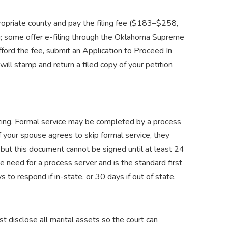
ropriate county and pay the filing fee ($183–$258,
g; some offer e-filing through the Oklahoma Supreme
fford the fee, submit an Application to Proceed In
ill stamp and return a filed copy of your petition
iting. Formal service may be completed by a process
. If your spouse agrees to skip formal service, they
ut this document cannot be signed until at least 24
the need for a process server and is the standard first
to respond if in-state, or 30 days if out of state.
 disclose all marital assets so the court can