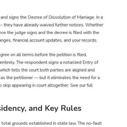
e
and signs the Decree of Dissolution of Marriage. In a
 — they have already waived further notices. Whether
ce the judge signs and the decree is filed with the
hanges, financial account updates, and your records.
ree on all terms before the petition is filed,
ntirely. The respondent signs a notarized Entry of
which tells the court both parties are aligned and
s as the petitioner — but it eliminates the need for a
skip appearing in court altogether. See our full
idency, and Key Rules
otal grounds established in state law. The no-fault