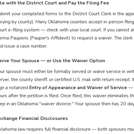
ile with the District Court and Pay the Filing Fee
bmit your completed forms to the District Court Clerk in the app
arying by county). Many Oklahoma counties accept in-person filin
urt e-filing system — check with your local court. If you cannot a
rma Pauperis (Pauper's Affidavit) to request a waiver. The clerk w
nd issue a case number.
erve Your Spouse — or Use the Waiver Option
our spouse must either be formally served or waive service in wr
rver, the county sheriff, or certified U.S. mail with return receipt
gn a notarized
Entry of Appearance and Waiver of Service
— b
urs after the petition is filed. Once filed, this waiver eliminates 
ep in an Oklahoma "waiver divorce." Your spouse then has 20 days 
xchange Financial Disclosures
lahoma law requires full financial disclosure — both spouses must