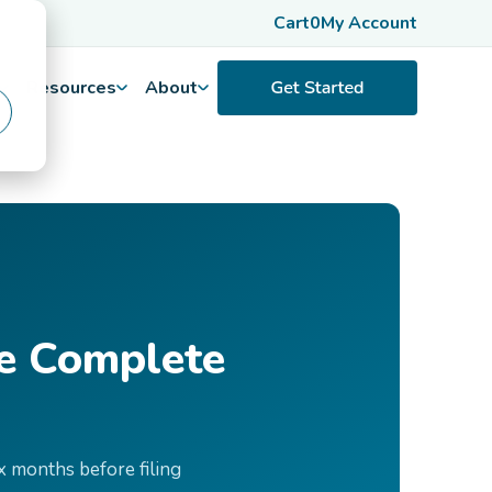
Cart
0
My Account
Resources
About
he Complete
x months before filing