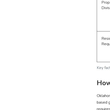
Prop
Divis
Resi
Requ
Key fac
How
Oklahom
based g
require