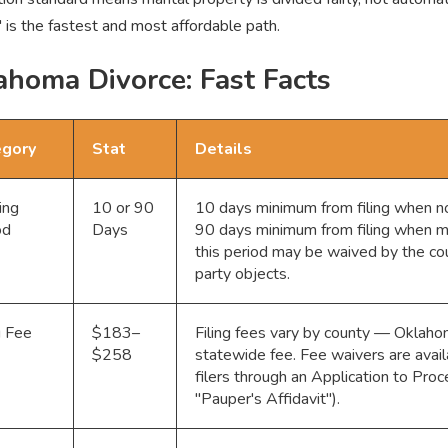
" is the fastest and most affordable path.
ahoma Divorce: Fast Facts
egory
Stat
Details
ing
10 or 90
10 days minimum from filing when no 
od
Days
90 days minimum from filing when mi
this period may be waived by the cou
party objects.
g Fee
$183–
Filing fees vary by county — Oklaho
$258
statewide fee. Fee waivers are avail
filers through an Application to Pro
"Pauper's Affidavit").