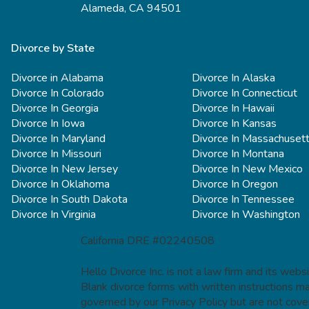
Alameda, CA 94501
Divorce by State
Divorce in Alabama
Divorce In Alaska
Divorce In Colorado
Divorce In Connecticut
Divorce In Georgia
Divorce In Hawaii
Divorce In Iowa
Divorce In Kansas
Divorce In Maryland
Divorce In Massachuset
Divorce In Missouri
Divorce In Montana
Divorce In New Jersey
Divorce In New Mexico
Divorce In Oklahoma
Divorce In Oregon
Divorce In South Dakota
Divorce In Tennessee
Divorce In Virginia
Divorce In Washington
California DRE #02240508
Hello Divorce Inc. is not a law firm and its web
Blank divorce forms with written instructions m
governed by our Privacy Policy but are not cove