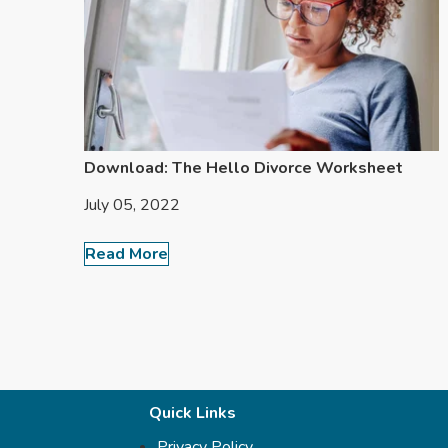
Download: The Hello Divorce Worksheet
July 05, 2022
Read More
Quick Links
Privacy Policy