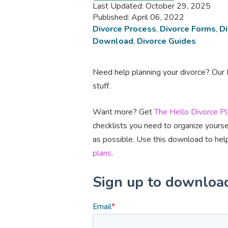
Last Updated: October 29, 2025
Published: April 06, 2022
Divorce Process
,
Divorce Forms
,
Di
Download
,
Divorce Guides
Need help planning your divorce? Our D
stuff.
Want more? Get
The Hello Divorce P
checklists you need to organize yourse
as possible. Use this download to help
plans
.