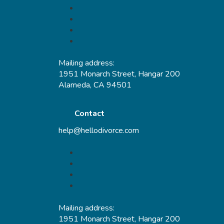
Mailing address:
1951 Monarch Street, Hangar 200
Alameda, CA 94501
Contact
help@hellodivorce.com
Mailing address:
1951 Monarch Street, Hangar 200