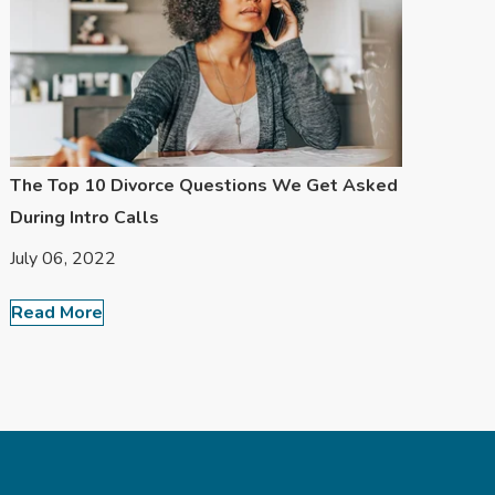
The Top 10 Divorce Questions We Get Asked
During Intro Calls
July 06, 2022
Read More