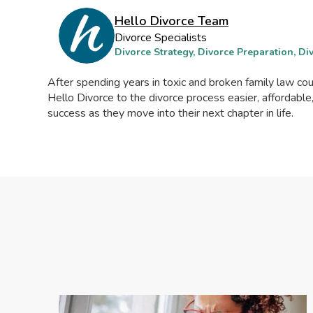
Hello Divorce Team
Divorce Specialists
Divorce Strategy, Divorce Preparation, D
After spending years in toxic and broken family law c
Hello Divorce to the divorce process easier, affordable
success as they move into their next chapter in life.