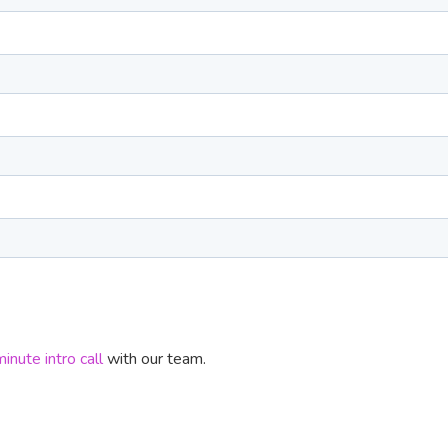
nute intro call
with our team.