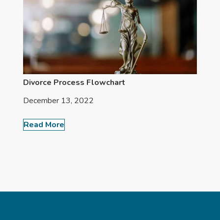
Divorce Process Flowchart
December 13, 2022
Read More