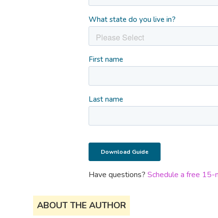
Have questions?
Schedule a free 15-mi
ABOUT THE AUTHOR