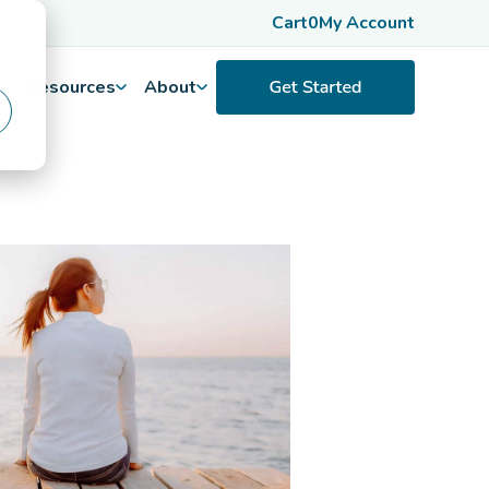
Cart
0
My Account
Resources
About