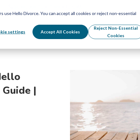
Schedule Your Free Info Call
Schedule Your Free Info Call
use Hello Divorce. You can accept all cookies or reject non-essential
By State
Divorce Process
Pricing
Reject Non-Essential
kie settings
Accept All Cookies
Cookies
ello
 Guide |