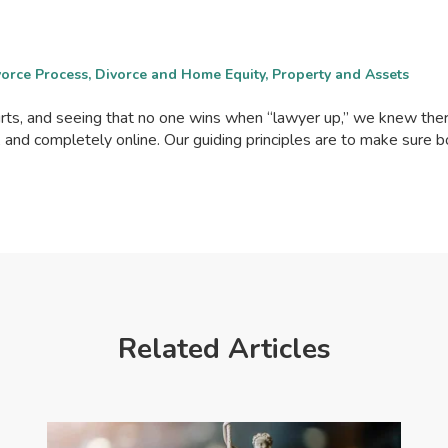
ivorce Process, Divorce and Home Equity, Property and Assets
ourts, and seeing that no one wins when “lawyer up,” we knew th
, and completely online. Our guiding principles are to make sure 
Related Articles