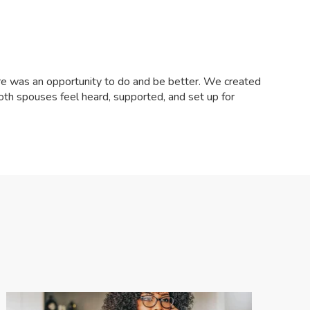
ere was an opportunity to do and be better. We created
both spouses feel heard, supported, and set up for