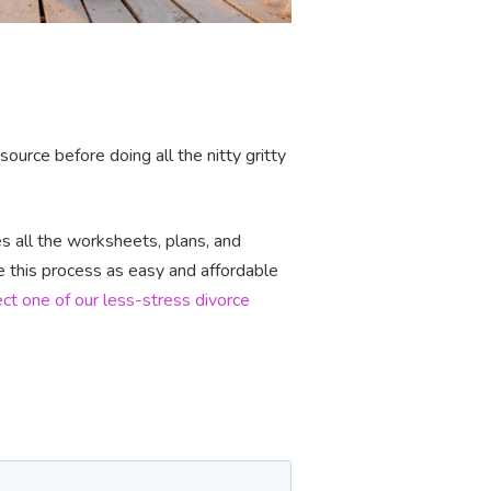
urce before doing all the nitty gritty
 all the worksheets, plans, and
e this process as easy and affordable
ect one of our less-stress divorce