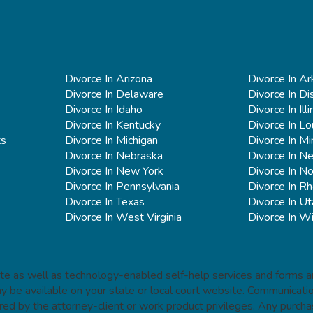
Divorce In Arizona
Divorce In A
Divorce In Delaware
Divorce In Di
Divorce In Idaho
Divorce In Illi
Divorce In Kentucky
Divorce In Lo
ts
Divorce In Michigan
Divorce In M
Divorce In Nebraska
Divorce In N
Divorce In New York
Divorce In No
Divorce In Pennsylvania
Divorce In Rh
Divorce In Texas
Divorce In Ut
Divorce In West Virginia
Divorce In W
site as well as technology-enabled self-help services and forms ar
ay be available on your state or local court website. Communica
red by the attorney-client or work product privileges. Any purcha