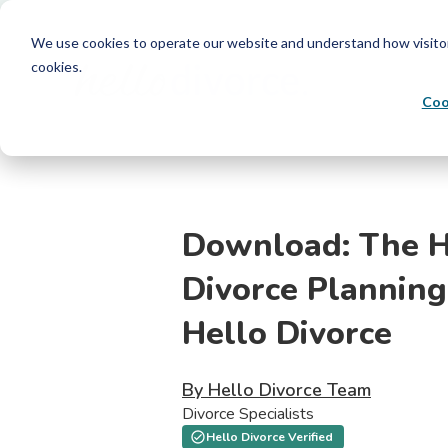
We use cookies to operate our website and understand how visitors 
cookies.
Coo
Download: The H
Divorce Planning
Hello Divorce
By Hello Divorce Team
Divorce Specialists
Hello Divorce Verified