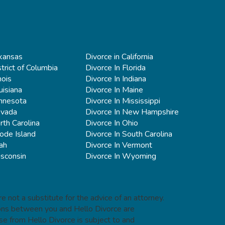
rkansas
Divorce in California
strict of Columbia
Divorce In Florida
nois
Divorce In Indiana
uisiana
Divorce In Maine
innesota
Divorce In Mississippi
evada
Divorce In New Hampshire
rth Carolina
Divorce In Ohio
ode Island
Divorce In South Carolina
ah
Divorce In Vermont
isconsin
Divorce In Wyoming
e not a substitute for the advice of an attorney.
tions between you and Hello Divorce are
se from Hello Divorce is subject to and