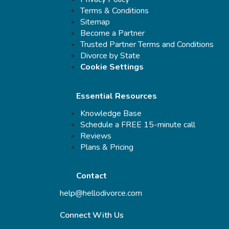
Terms & Conditions
Sitemap
Become a Partner
Trusted Partner Terms and Conditions
Divorce by State
Cookie Settings
Essential Resources
Knowledge Base
Schedule a FREE 15-minute call
Reviews
Plans & Pricing
Contact
help@hellodivorce.com
Connect With Us