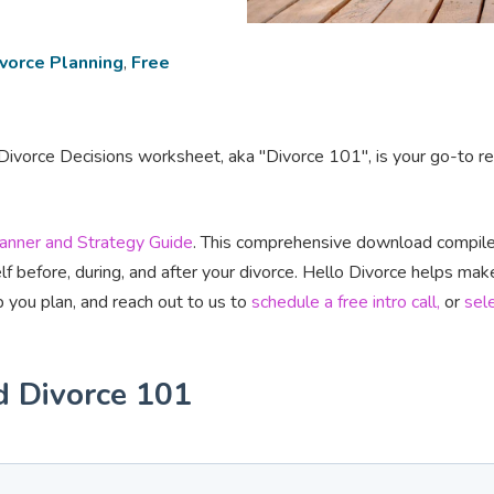
vorce Planning
,
Free
ivorce Decisions worksheet, aka "Divorce 101", is your go-to reso
lanner and Strategy Guide
. This comprehensive download compiles
lf before, during, and after your divorce. Hello Divorce helps mak
 you plan, and reach out to us to
schedule a free intro call,
or
sel