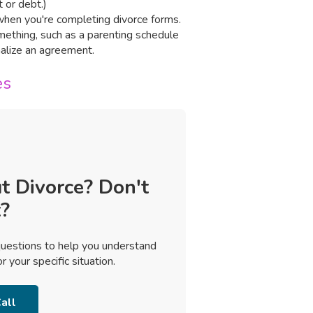
 or debt.)
n when you're completing divorce forms.
omething, such as a parenting schedule
inalize an agreement.
es
t Divorce? Don't
?
uestions to help you understand
 your specific situation.
all