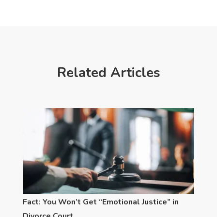
Related Articles
Fact: You Won’t Get “Emotional Justice” in
Divorce Court