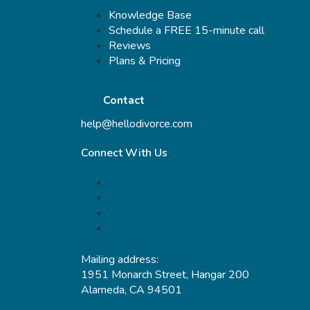
Knowledge Base
Schedule a FREE 15-minute call
Reviews
Plans & Pricing
Contact
help@hellodivorce.com
Connect With Us
Mailing address:
1951 Monarch Street, Hangar 200
Alameda, CA 94501