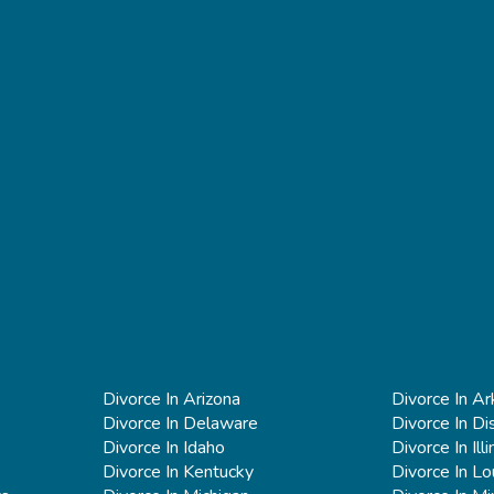
Divorce In Arizona
Divorce In A
Divorce In Delaware
Divorce In Di
Divorce In Idaho
Divorce In Illi
Divorce In Kentucky
Divorce In Lo