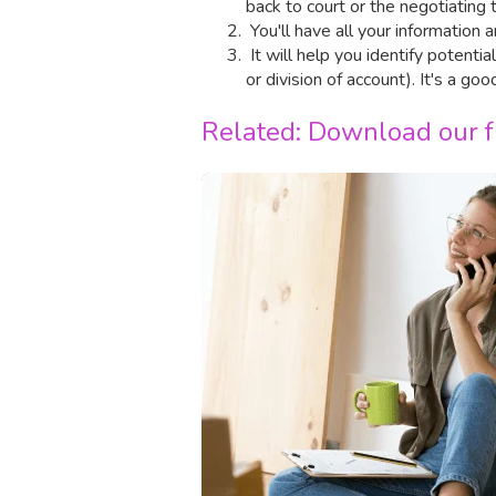
back to court or the negotiating 
You'll have all your information
It will help you identify potenti
or division of account). It's a go
Related: Download our fr