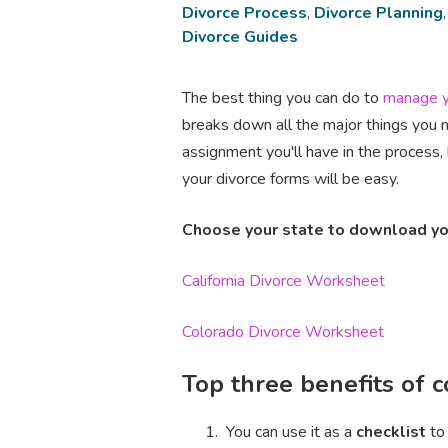
Divorce Process
,
Divorce Planning
Divorce Guides
The best thing you can do to
manage y
breaks down all the major things you 
assignment you'll have in the process, 
your divorce forms will be easy.
Choose your state to download yo
California Divorce Worksheet
Colorado Divorce Worksheet
Top three benefits of 
You can use it as a
checklist
to 