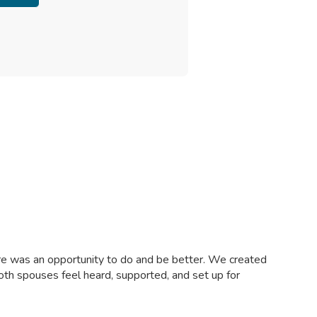
ere was an opportunity to do and be better. We created
both spouses feel heard, supported, and set up for