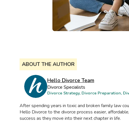
ABOUT THE AUTHOR
Hello Divorce Team
Divorce Specialists
Divorce Strategy, Divorce Preparation, D
After spending years in toxic and broken family law c
Hello Divorce to the divorce process easier, affordable
success as they move into their next chapter in life.