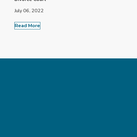
July 06, 2022
Read More