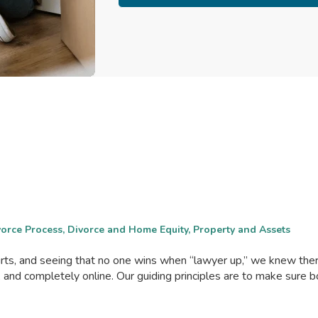
ivorce Process, Divorce and Home Equity, Property and Assets
ourts, and seeing that no one wins when “lawyer up,” we knew th
, and completely online. Our guiding principles are to make sure 