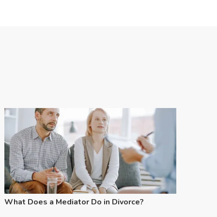
What Does a Mediator Do in Divorce?