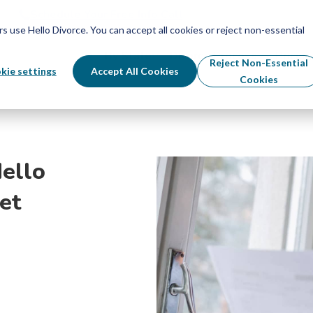
Schedule Your Free Info Call
Schedule Your Free Info Call
use Hello Divorce. You can accept all cookies or reject non-essential
By State
Divorce Process
Pricing
Reject Non-Essential
kie settings
Accept All Cookies
Cookies
ello
et