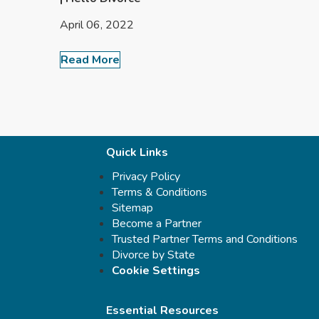
April 06, 2022
Read More
Quick Links
Privacy Policy
Terms & Conditions
Sitemap
Become a Partner
Trusted Partner Terms and Conditions
Divorce by State
Cookie Settings
Essential Resources