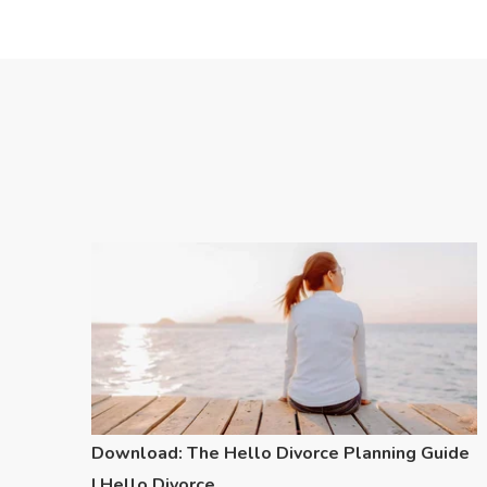
Download: The Hello Divorce Planning Guide
| Hello Divorce