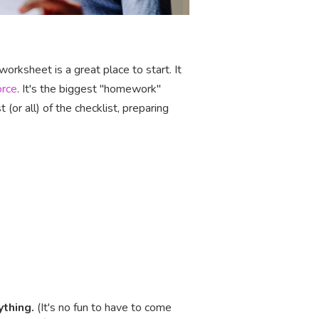
orksheet is a great place to start. It
orce
. It's the biggest "homework"
(or all) of the checklist, preparing
ything.
(It's no fun to have to come