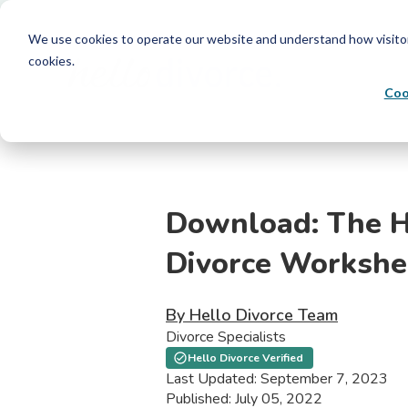
We use cookies to operate our website and understand how visitors 
cookies.
Coo
Download: The H
Divorce Workshe
By Hello Divorce Team
Divorce Specialists
Hello Divorce Verified
Last Updated: September 7, 2023
Published: July 05, 2022