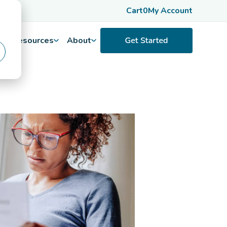
Cart
0
My Account
Resources
About