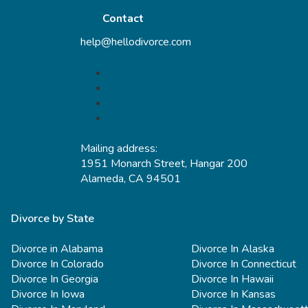
Contact
help@hellodivorce.com
Mailing address:
1951 Monarch Street, Hangar 200
Alameda, CA 94501
Divorce by State
Divorce in Alabama
Divorce In Alaska
Divorce In Colorado
Divorce In Connecticut
Divorce In Georgia
Divorce In Hawaii
Divorce In Iowa
Divorce In Kansas