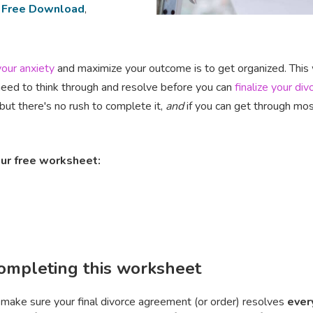
,
Free Download
,
our anxiety
and maximize your outcome is to get organized. This w
need to think through and resolve before you can
finalize your div
but there's no rush to complete it‚
and
if you can get through most 
ur free worksheet:
completing this worksheet
make sure your final divorce agreement (or order) resolves
ever