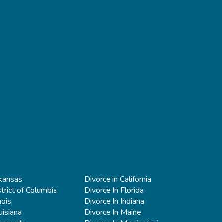
rkansas
Divorce in California
strict of Columbia
Divorce In Florida
nois
Divorce In Indiana
uisiana
Divorce In Maine