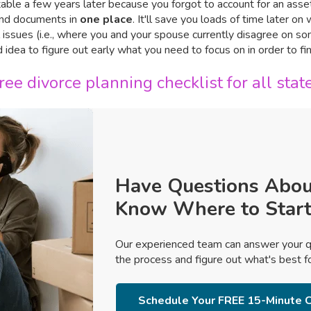
table a few years later because you forgot to account for an asset
 and documents in
one place
. It'll save you loads of time later o
al issues (i.e., where you and your spouse currently disagree on s
od idea to figure out early what you need to focus on in order to f
ee divorce planning checklist for all stat
Have Questions Abou
Know Where to Start
Our experienced team can answer your q
the process and figure out what's best for
Schedule Your FREE 15-Minute C