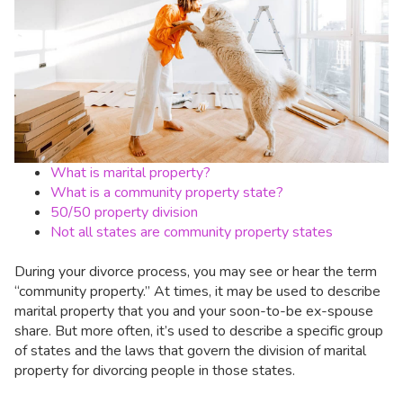
What is marital property?
What is a community property state?
50/50 property division
Not all states are community property states
During your divorce process, you may see or hear the term
“community property.” At times, it may be used to describe
marital property that you and your soon-to-be ex-spouse
share. But more often, it’s used to describe a specific group
of states and the laws that govern the division of marital
property for divorcing people in those states.