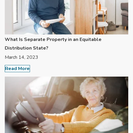
What Is Separate Property in an Equitable
Distribution State?
March 14, 2023
Read More