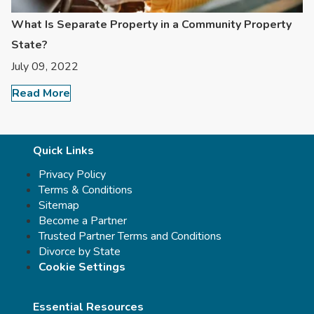
What Is Separate Property in a Community Property
State?
July 09, 2022
Read More
Quick Links
Privacy Policy
Terms & Conditions
Sitemap
Become a Partner
Trusted Partner Terms and Conditions
Divorce by State
Cookie Settings
Essential Resources