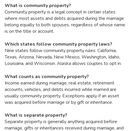
What is community property?
Community property is a legal concept in certain states
where most assets and debts acquired during the marriage
belong equally to both spouses, regardless of whose name
is on the title or account.
Which states follow community property laws?
Nine states follow community property rules: California,
Texas, Arizona, Nevada, New Mexico, Washington, Idaho,
Louisiana, and Wisconsin. Alaska allows couples to opt in.
What counts as community property?
Income earned during marriage, real estate, retirement
accounts, vehicles, and debts incurred while married are
usually community property. Exceptions apply if an asset
was acquired before marriage or by gift or inheritance.
What is separate property?
Separate property is generally anything acquired before
marriage, gifts or inheritances received during marriage, and