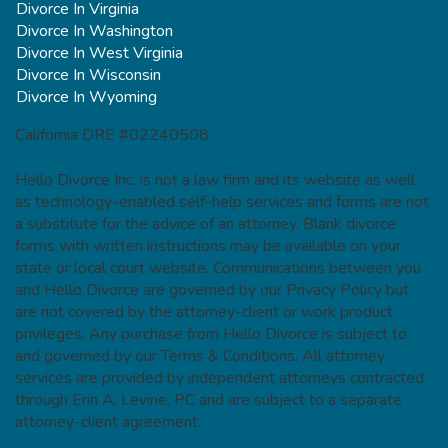
Divorce In Virginia
Divorce In Washington
Divorce In West Virginia
Divorce In Wisconsin
Divorce In Wyoming
California DRE #02240508
Hello Divorce Inc. is not a law firm and its website as well
as technology-enabled self-help services and forms are not
a substitute for the advice of an attorney. Blank divorce
forms with written instructions may be available on your
state or local court website. Communications between you
and Hello Divorce are governed by our Privacy Policy but
are not covered by the attorney-client or work product
privileges. Any purchase from Hello Divorce is subject to
and governed by our Terms & Conditions. All attorney
services are provided by independent attorneys contracted
through Erin A. Levine, PC and are subject to a separate
attorney-client agreement.