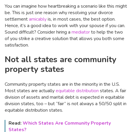
You can imagine how heartbreaking a scenario like this might
be. This is just one reason why resolving your divorce
settlement
amicably
is, in most cases, the best option.
Hence, it’s a good idea to work with your spouse if you can.
Sound difficult? Consider hiring a
mediator
to help the two
of you strike a creative solution that allows you both some
satisfaction.
Not all states are community
property states
Community property states are in the minority in the U.S.
Most states are actually
equitable distribution
states. A fair
division of assets and marital debt is expected in equitable
division states, too – but “fair” is not always a 50/50 split in
equitable distribution states.
Read:
Which States Are Community Property
States?