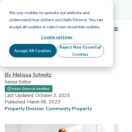
Schedule Your Free Info Call
Schedule Your
Free Info Call
We use cookies to operate our website and
understand how visitors use Hello Divorce. You can
accept all cookies or reject non-essential cookies.
☰
Menu
Cookie settings
Reject Non-Essential
Accept All Cookies
Cookies
What Is Community Property?
By Melissa Schmitz
Senior Editor
Hello Divorce Verified
Last Updated: October 2, 2025
Published: March 06, 2023
Property Division
,
Community Property