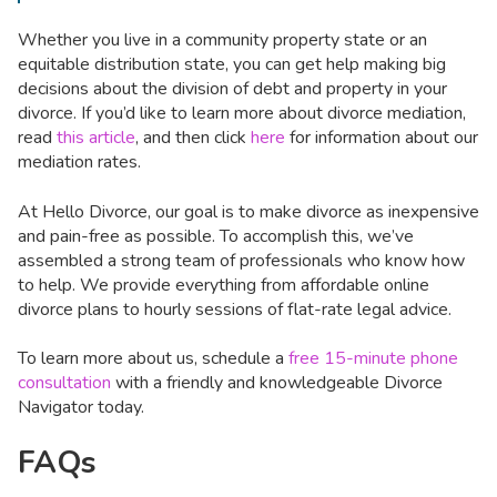
Whether you live in a community property state or an
equitable distribution state, you can get help making big
decisions about the division of debt and property in your
divorce. If you’d like to learn more about divorce mediation,
read
this article
, and then click
here
for information about our
mediation rates.
At Hello Divorce, our goal is to make divorce as inexpensive
and pain-free as possible. To accomplish this, we’ve
assembled a strong team of professionals who know how
to help. We provide everything from affordable online
divorce plans to hourly sessions of flat-rate legal advice.
To learn more about us, schedule a
free 15-minute phone
consultation
with a friendly and knowledgeable Divorce
Navigator today.
FAQs