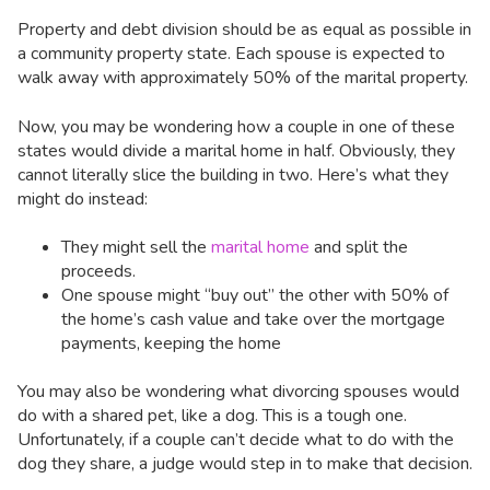
Property and debt division should be as equal as possible in
a community property state. Each spouse is expected to
walk away with approximately 50% of the marital property.
Now, you may be wondering how a couple in one of these
states would divide a marital home in half. Obviously, they
cannot literally slice the building in two. Here’s what they
might do instead:
They might sell the
marital home
and split the
proceeds.
One spouse might “buy out” the other with 50% of
the home’s cash value and take over the mortgage
payments, keeping the home
You may also be wondering what divorcing spouses would
do with a shared pet, like a dog. This is a tough one.
Unfortunately, if a couple can’t decide what to do with the
dog they share, a judge would step in to make that decision.