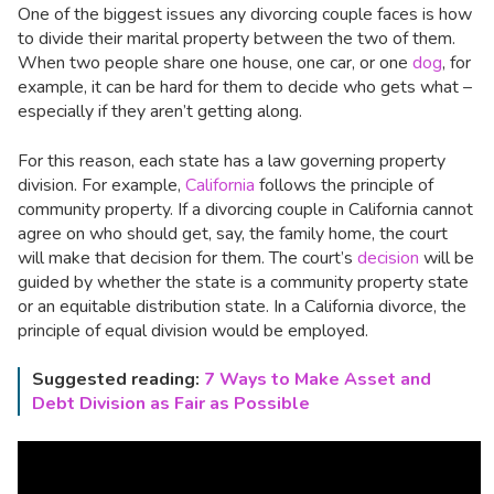
One of the biggest issues any divorcing couple faces is how
to divide their marital property between the two of them.
When two people share one house, one car, or one
dog
, for
example, it can be hard for them to decide who gets what –
especially if they aren’t getting along.
For this reason, each state has a law governing property
division. For example,
California
follows the principle of
community property. If a divorcing couple in California cannot
agree on who should get, say, the family home, the court
will make that decision for them. The court’s
decision
will be
guided by whether the state is a community property state
or an equitable distribution state. In a California divorce, the
principle of equal division would be employed.
Suggested reading:
7 Ways to Make Asset and
Debt Division as Fair as Possible