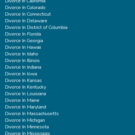
Divorce in California
Divorce In Colorado
Divorce In Connecticut
Divorce In Delaware
Divorce In District of Columbia
Divorce In Florida
Divorce In Georgia
Divorce In Hawaii
Divorce In Idaho
Divorce In Illinois
Divorce In Indiana
Divorce In Iowa
Divorce In Kansas
Divorce In Kentucky
Divorce In Louisiana
Divorce In Maine
Divorce In Maryland
Divorce In Massachusetts
Divorce In Michigan
Divorce In Minnesota
Divorce In Mississippi