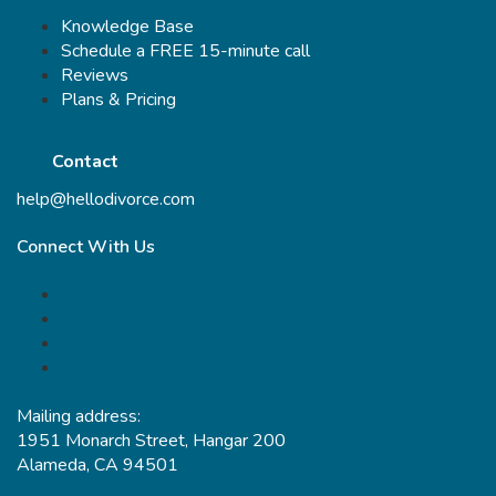
Knowledge Base
Schedule a FREE 15-minute call
Reviews
Plans & Pricing
Contact
help@hellodivorce.com
Connect With Us
Mailing address:
1951 Monarch Street, Hangar 200
Alameda, CA 94501