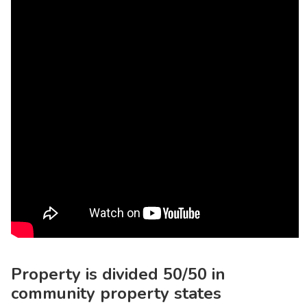
Property is divided 50/50 in
community property states