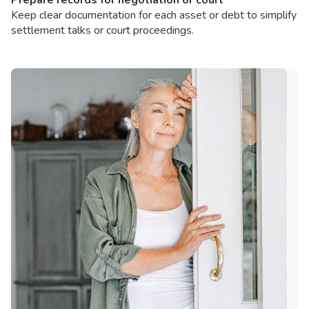
Keep clear documentation for each asset or debt to simplify
settlement talks or court proceedings.