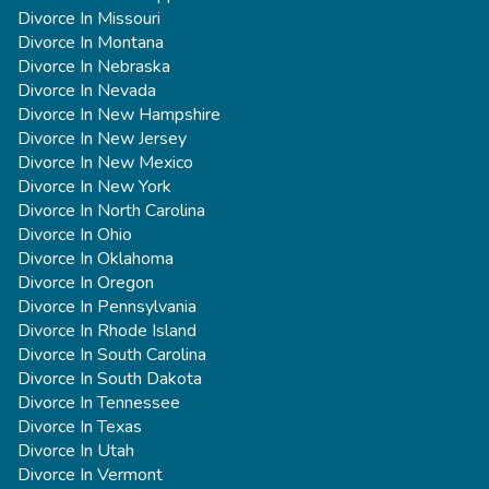
Divorce In Missouri
Divorce In Montana
Divorce In Nebraska
Divorce In Nevada
Divorce In New Hampshire
Divorce In New Jersey
Divorce In New Mexico
Divorce In New York
Divorce In North Carolina
Divorce In Ohio
Divorce In Oklahoma
Divorce In Oregon
Divorce In Pennsylvania
Divorce In Rhode Island
Divorce In South Carolina
Divorce In South Dakota
Divorce In Tennessee
Divorce In Texas
Divorce In Utah
Divorce In Vermont