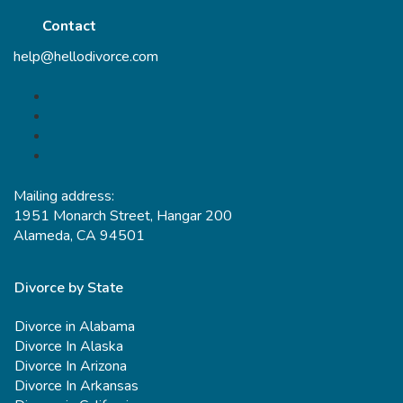
Contact
help@hellodivorce.com
Mailing address:
1951 Monarch Street, Hangar 200
Alameda, CA 94501
Divorce by State
Divorce in Alabama
Divorce In Alaska
Divorce In Arizona
Divorce In Arkansas