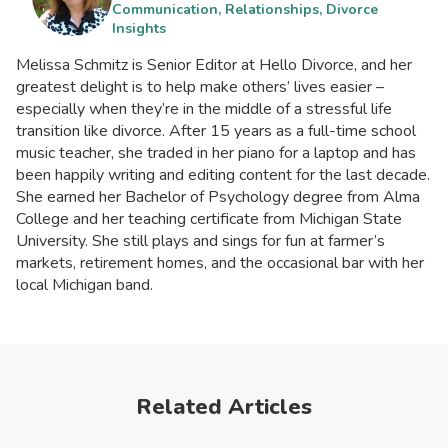
Communication, Relationships, Divorce
Insights
Melissa Schmitz is Senior Editor at Hello Divorce, and her
greatest delight is to help make others’ lives easier –
especially when they’re in the middle of a stressful life
transition like divorce. After 15 years as a full-time school
music teacher, she traded in her piano for a laptop and has
been happily writing and editing content for the last decade.
She earned her Bachelor of Psychology degree from Alma
College and her teaching certificate from Michigan State
University. She still plays and sings for fun at farmer’s
markets, retirement homes, and the occasional bar with her
local Michigan band.
Related Articles