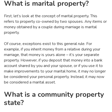
What is marital property?
First, let’s look at the concept of marital property. This
refers to property co-owned by two spouses. Any items or
money obtained by a couple during marriage is marital
property.
Of course, exceptions exist to this general rule. For
example, if you inherit money from a relative during your
marriage, that money is yours alone – it’s your separate
property. However, if you deposit that money into a bank
account shared by you and your spouse, or if you use it to
make improvements to your marital home, it may no longer
be considered your personal property. Instead, it may now
be considered a marital asset.
What is a community property
state?