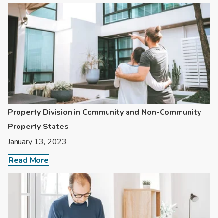
Property Division in Community and Non-Community
Property States
January 13, 2023
Read More