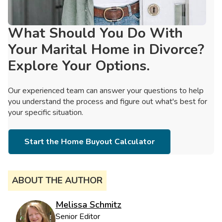
What Should You Do With
Your Marital Home in Divorce?
Explore Your Options.
Our experienced team can answer your questions to help
you understand the process and figure out what's best for
your specific situation.
Start the Home Buyout Calculator
ABOUT THE AUTHOR
Melissa Schmitz
Senior Editor