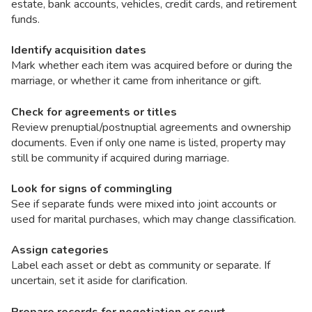
estate, bank accounts, vehicles, credit cards, and retirement
funds.
Identify acquisition dates
Mark whether each item was acquired before or during the
marriage, or whether it came from inheritance or gift.
Check for agreements or titles
Review prenuptial/postnuptial agreements and ownership
documents. Even if only one name is listed, property may
still be community if acquired during marriage.
Look for signs of commingling
See if separate funds were mixed into joint accounts or
used for marital purchases, which may change classification.
Assign categories
Label each asset or debt as community or separate. If
uncertain, set it aside for clarification.
Prepare records for negotiation or court