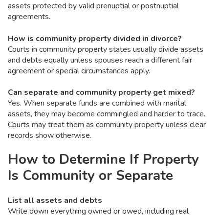
assets protected by valid prenuptial or postnuptial
agreements.
How is community property divided in divorce?
Courts in community property states usually divide assets
and debts equally unless spouses reach a different fair
agreement or special circumstances apply.
Can separate and community property get mixed?
Yes. When separate funds are combined with marital
assets, they may become commingled and harder to trace.
Courts may treat them as community property unless clear
records show otherwise.
How to Determine If Property
Is Community or Separate
List all assets and debts
Write down everything owned or owed, including real