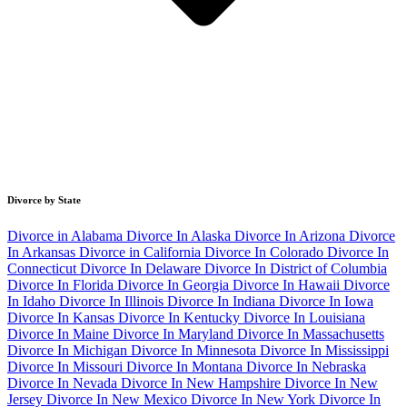
Divorce by State
Divorce in Alabama
Divorce In Alaska
Divorce In Arizona
Divorce
In Arkansas
Divorce in California
Divorce In Colorado
Divorce In
Connecticut
Divorce In Delaware
Divorce In District of Columbia
Divorce In Florida
Divorce In Georgia
Divorce In Hawaii
Divorce
In Idaho
Divorce In Illinois
Divorce In Indiana
Divorce In Iowa
Divorce In Kansas
Divorce In Kentucky
Divorce In Louisiana
Divorce In Maine
Divorce In Maryland
Divorce In Massachusetts
Divorce In Michigan
Divorce In Minnesota
Divorce In Mississippi
Divorce In Missouri
Divorce In Montana
Divorce In Nebraska
Divorce In Nevada
Divorce In New Hampshire
Divorce In New
Jersey
Divorce In New Mexico
Divorce In New York
Divorce In