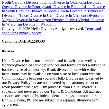
North Carolina
Divorce In Ohio
Divorce In Oklahoma
Divorce In
Oregon
Divorce In Pennsylvania
Divorce In Rhode Island
Divorce
In South Carolina
Divorce In South Dakota
Divorce In Tennessee
Divorce In Texas
Divorce In Utah
Divorce In Vermont
Divorce In
Virginia
Divorce In Washington
Divorce In West Virginia
Divorce
In Wisconsin
Divorce In Wyoming
Copyright © 2026 Hello Divorce. All rights reserved.
Terms and
conditions
Privacy policy
California DRE #02240508
Disclaimer
Hello Divorce Inc. is not a law firm and its website as well as
technology-enabled self-help services and forms are not a substitute
for the advice of an attorney. Blank divorce forms with written
instructions may be available on your state or local court website.
Communications between you and Hello Divorce are governed by
our Privacy Policy but are not covered by the attorney-client or
work product privileges. Any purchase from Hello Divorce is
subject to and governed by our Terms & Conditions. All attorney
services are provided by independent attorneys contracted through
Erin A. Levine, PC and are subject to a separate attorney-client
agreement.