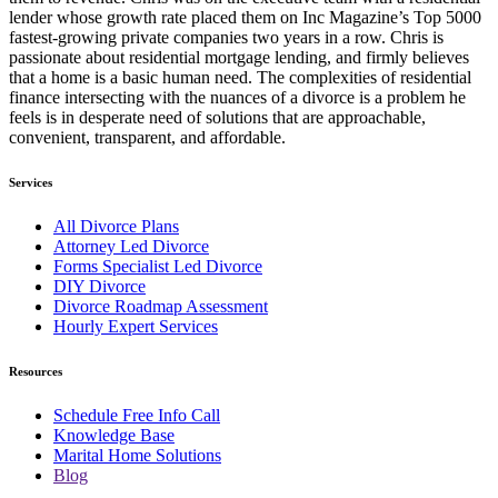
lender whose growth rate placed them on Inc Magazine’s Top 5000
fastest-growing private companies two years in a row. Chris is
passionate about residential mortgage lending, and firmly believes
that a home is a basic human need. The complexities of residential
finance intersecting with the nuances of a divorce is a problem he
feels is in desperate need of solutions that are approachable,
convenient, transparent, and affordable.
Services
All Divorce Plans
Attorney Led Divorce
Forms Specialist Led Divorce
DIY Divorce
Divorce Roadmap Assessment
Hourly Expert Services
Resources
Schedule Free Info Call
Knowledge Base
Marital Home Solutions
Blog