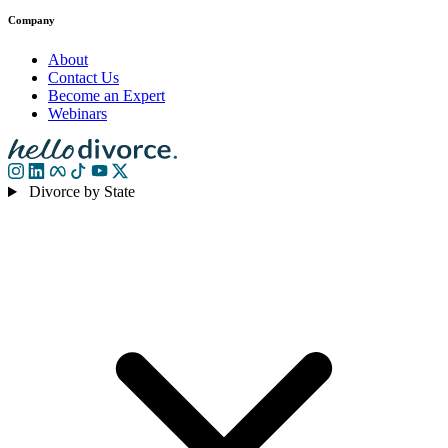
Company
About
Contact Us
Become an Expert
Webinars
Divorce by State