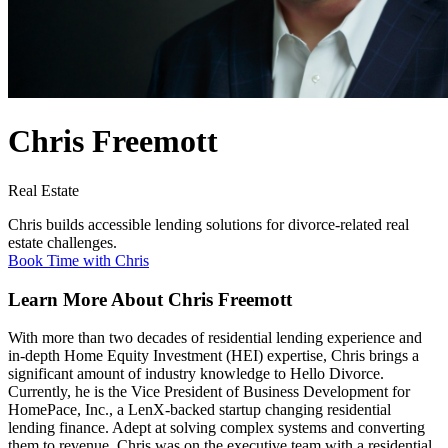
Chris Freemott
Real Estate
Chris builds accessible lending solutions for divorce-related real
estate challenges.
Book Time with Chris
Learn More About Chris Freemott
With more than two decades of residential lending experience and
in-depth Home Equity Investment (HEI) expertise, Chris brings a
significant amount of industry knowledge to Hello Divorce.
Currently, he is the Vice President of Business Development for
HomePace, Inc., a LenX-backed startup changing residential
lending finance. Adept at solving complex systems and converting
them to revenue. Chris was on the executive team with a residential