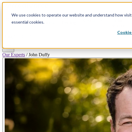
We use cookies to operate our website and understand how visitor
Why
Divorce
Divorce
Plans &
search
Resources
Hello
essential cookies.
By State
Process
Pricing
Divorce
Cookie 
Log In
Get Started
menu
Our Experts
/
John Duffy