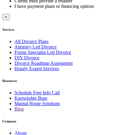
Clients must provide a retainer
I have payment plans or financing options
×
Services
All Divorce Plans
Attorney Led Divorce
Forms Specialist Led Divorce
DIY Divorce
Divorce Roadmap Assessment
Hourly Expert Services
Resources
Schedule Free Info Call
Knowledge Base
Marital Home Solutions
Blog
Company
About