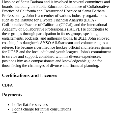
Hospice of Santa Barbara and is involved in several committees and
boards, including the Public Education Committee of Collaborative
Practice of California and Treasurer of Hospice of Santa Barbara.
Professionally, John is a member of various industry organizations
such as the Institute for Divorce Financial Analysts (IDFA),
Collaborative Practice of California (CPCal), and the International
Academy of Collaborative Professionals (IACP). He contributes to
these groups through participation in focus groups, speaking
engagements, podcasts, and authoring blogs. In 2023, John enjoyed
coaching his daughter's AYSO All-Star team and volunteering as a
referee. He became a certified ice hockey official and referees games
for UCSB and the local adult and youth leagues. John's commitment
to service and support, combined with his diverse experiences,
positions him as a compassionate and knowledgeable guide for
those facing the challenges of divorce and financial planning.
Certifications and Licenses
CDFA
Payments
I offer flat-fee services
I don't charge for initial consultations