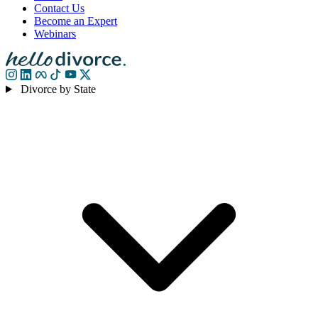
Contact Us
Become an Expert
Webinars
Divorce by State