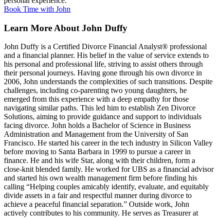
personal experience.
Book Time with John
Learn More About John Duffy
John Duffy is a Certified Divorce Financial Analyst® professional
and a financial planner. His belief in the value of service extends to
his personal and professional life, striving to assist others through
their personal journeys.
Having gone through his own divorce in
2006, John understands the complexities of such transitions. Despite
challenges, including co-parenting two young daughters, he
emerged from this experience with a deep empathy for those
navigating similar paths. This led him to establish Zen Divorce
Solutions, aiming to provide guidance and support to individuals
facing divorce. John holds a Bachelor of Science in Business
Administration and Management from the University of San
Francisco. He started his career in the tech industry in Silicon Valley
before moving to Santa Barbara in 1999 to pursue a career in
finance. He and his wife Star, along with their children, form a
close-knit blended family. He worked for UBS as a financial advisor
and started his own wealth management firm before finding his
calling “Helping couples amicably identify, evaluate, and equitably
divide assets in a fair and respectful manner during divorce to
achieve a peaceful financial separation.” Outside work, John
actively contributes to his community. He serves as Treasurer at