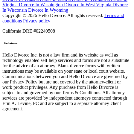
Virginia
Divorce In Washington
Divorce In West Virginia
Divorce
In Wisconsin
Divorce In Wyoming
Copyright © 2026 Hello Divorce. All rights reserved.
Terms and
conditions
Privacy policy
California DRE #02240508
Disclaimer
Hello Divorce Inc. is not a law firm and its website as well as
technology-enabled self-help services and forms are not a substitute
for the advice of an attorney. Blank divorce forms with written
instructions may be available on your state or local court website.
Communications between you and Hello Divorce are governed by
our Privacy Policy but are not covered by the attorney-client or
work product privileges. Any purchase from Hello Divorce is
subject to and governed by our Terms & Conditions. All attorney
services are provided by independent attorneys contracted through
Erin A. Levine, PC and are subject to a separate attorney-client
agreement.