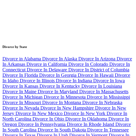
Divorce by State
Divorce in Alabama
Divorce In Alaska
Divorce In Arizona
Divorce
In Arkansas
Divorce in California
Divorce In Colorado
Divorce In
Connecticut
Divorce In Delaware
Divorce In District of Columbia
Divorce In Florida
Divorce In Georgia
Divorce In Hawaii
Divorce
In Idaho
Divorce In Illinois
Divorce In Indiana
Divorce In Iowa
Divorce In Kansas
Divorce In Kentucky
Divorce In Louisiana
Divorce In Maine
Divorce In Maryland
Divorce In Massachusetts
Divorce In Michigan
Divorce In Minnesota
Divorce In Mississippi
Divorce In Missouri
Divorce In Montana
Divorce In Nebraska
Divorce In Nevada
Divorce In New Hampshire
Divorce In New
Jersey
Divorce In New Mexico
Divorce In New York
Divorce In
North Carolina
Divorce In Ohio
Divorce In Oklahoma
Divorce In
Oregon
Divorce In Pennsylvania
Divorce In Rhode Island
Divorce
In South Carolina
Divorce In South Dakota
Divorce In Tennessee
Divorce In Texas
Divorce In Utah
Divorce In Vermont
Divorce In