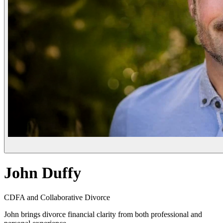
John Duffy
CDFA and Collaborative Divorce
John brings divorce financial clarity from both professional and