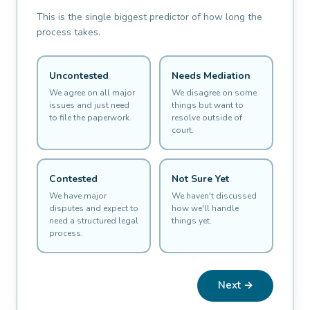
This is the single biggest predictor of how long the
process takes.
Uncontested
Needs Mediation
We agree on all major
We disagree on some
issues and just need
things but want to
to file the paperwork.
resolve outside of
court.
Contested
Not Sure Yet
We have major
We haven't discussed
disputes and expect to
how we'll handle
need a structured legal
things yet.
process.
Next →