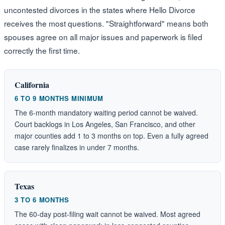
uncontested divorces in the states where Hello Divorce
receives the most questions. "Straightforward" means both
spouses agree on all major issues and paperwork is filed
correctly the first time.
California
6 TO 9 MONTHS MINIMUM
The 6-month mandatory waiting period cannot be waived.
Court backlogs in Los Angeles, San Francisco, and other
major counties add 1 to 3 months on top. Even a fully agreed
case rarely finalizes in under 7 months.
Texas
3 TO 6 MONTHS
The 60-day post-filing wait cannot be waived. Most agreed