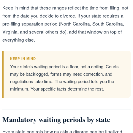
Keep in mind that these ranges reflect the time from filing, not
from the date you decide to divorce. If your state requires a
pre-filing separation period (North Carolina, South Carolina,
Virginia, and several others do), add that window on top of
everything else.
KEEP IN MIND
Your state's waiting period is a floor, not a ceiling. Courts
may be backlogged, forms may need correction, and
negotiations take time. The waiting period tells you the
minimum. Your specific facts determine the rest.
Mandatory waiting periods by state
Every state controls how quickly a divorce can be finalized.