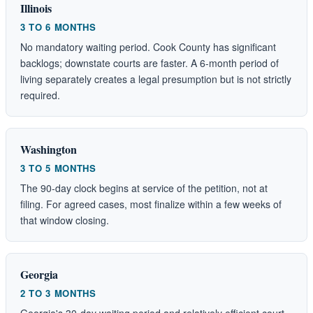
Illinois
3 TO 6 MONTHS
No mandatory waiting period. Cook County has significant
backlogs; downstate courts are faster. A 6-month period of
living separately creates a legal presumption but is not strictly
required.
Washington
3 TO 5 MONTHS
The 90-day clock begins at service of the petition, not at
filing. For agreed cases, most finalize within a few weeks of
that window closing.
Georgia
2 TO 3 MONTHS
Georgia's 30-day waiting period and relatively efficient court