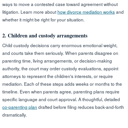
ways to move a contested case toward agreement without
litigation. Learn more about
how divorce mediation works
and
whether it might be right for your situation.
2. Children and custody arrangements
Child custody decisions carry enormous emotional weight,
and courts take them seriously. When parents disagree on
parenting time, living arrangements, or decision-making
authority, the court may order custody evaluations, appoint
attorneys to represent the children's interests, or require
mediation. Each of these steps adds weeks or months to the
timeline. Even when parents agree, parenting plans require
specific language and court approval. A thoughtful, detailed
co-parenting plan
drafted before filing reduces back-and-forth
dramatically.