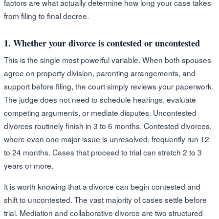
factors are what actually determine how long your case takes
from filing to final decree.
1. Whether your divorce is contested or uncontested
This is the single most powerful variable. When both spouses
agree on property division, parenting arrangements, and
support before filing, the court simply reviews your paperwork.
The judge does not need to schedule hearings, evaluate
competing arguments, or mediate disputes. Uncontested
divorces routinely finish in 3 to 6 months. Contested divorces,
where even one major issue is unresolved, frequently run 12
to 24 months. Cases that proceed to trial can stretch 2 to 3
years or more.
It is worth knowing that a divorce can begin contested and
shift to uncontested. The vast majority of cases settle before
trial. Mediation and collaborative divorce are two structured