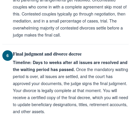
couples who come in with a complete agreement skip most of
this. Contested couples typically go through negotiation, then
mediation, and in a small percentage of cases, trial. The
overwhelming majority of contested divorces settle before a
judge makes the final call.
Final judgment and divorce decree
6
Timeline: Days to weeks after all issues are resolved and
Once the mandatory waiting
the waiting period has passed.
period is over, all issues are settled, and the court has
approved your documents, the judge signs the final judgment.
Your divorce is legally complete at that moment. You will
receive a certified copy of the final decree, which you will need
to update beneficiary designations, titles, retirement accounts,
and other assets.