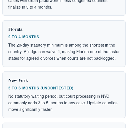
cases with clean paperwork in less-congested counties
finalize in 3 to 4 months.
Florida
2 TO 4 MONTHS
The 20-day statutory minimum is among the shortest in the
country. A judge can waive it, making Florida one of the faster
states for agreed divorces when courts are not backlogged.
New York
3 TO 6 MONTHS (UNCONTESTED)
No statutory waiting period, but court processing in NYC
commonly adds 3 to 5 months to any case. Upstate counties
move significantly faster.