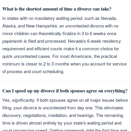
What is the shortest amount of time a divorce can take?
In states with no mandatory waiting period, such as Nevada,
Alaska, and New Hampshire, an uncontested divorce with no
minor children can theoretically finalize in 3 to 6 weeks once
paperwork is filed and processed. Nevada's 6-week residency
requirement and efficient courts make it a common choice for
quick uncontested cases. For most Americans, the practical
minimum is closer to 2 to 3 months when you account for service
of process and court scheduling.
Can I speed up my divorce if both spouses agree on everything?
Yes, significantly. If both spouses agree on all major issues before
filing, your divorce is uncontested from day one. This eliminates
discovery, negotiations, mediation, and hearings. The remaining
time is driven almost entirely by your state's waiting period and
court processing speed. Getting paperwork right the first time and