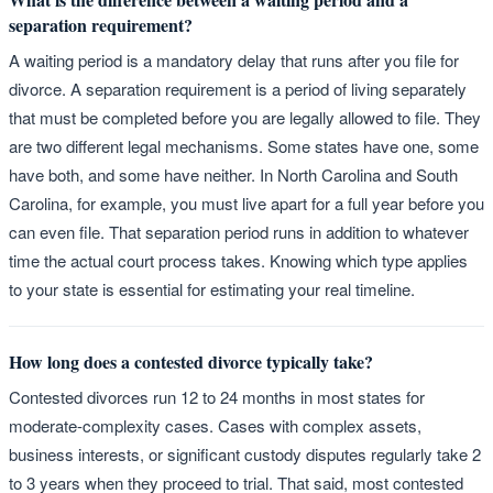
separation requirement?
A waiting period is a mandatory delay that runs after you file for
divorce. A separation requirement is a period of living separately
that must be completed before you are legally allowed to file. They
are two different legal mechanisms. Some states have one, some
have both, and some have neither. In North Carolina and South
Carolina, for example, you must live apart for a full year before you
can even file. That separation period runs in addition to whatever
time the actual court process takes. Knowing which type applies
to your state is essential for estimating your real timeline.
How long does a contested divorce typically take?
Contested divorces run 12 to 24 months in most states for
moderate-complexity cases. Cases with complex assets,
business interests, or significant custody disputes regularly take 2
to 3 years when they proceed to trial. That said, most contested