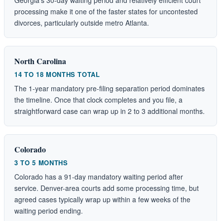
processing make it one of the faster states for uncontested
divorces, particularly outside metro Atlanta.
North Carolina
14 TO 18 MONTHS TOTAL
The 1-year mandatory pre-filing separation period dominates
the timeline. Once that clock completes and you file, a
straightforward case can wrap up in 2 to 3 additional months.
Colorado
3 TO 5 MONTHS
Colorado has a 91-day mandatory waiting period after
service. Denver-area courts add some processing time, but
agreed cases typically wrap up within a few weeks of the
waiting period ending.