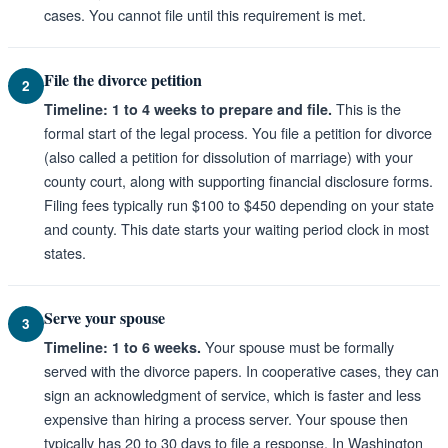
cases. You cannot file until this requirement is met.
File the divorce petition
2
This is the
Timeline: 1 to 4 weeks to prepare and file.
formal start of the legal process. You file a petition for divorce
(also called a petition for dissolution of marriage) with your
county court, along with supporting financial disclosure forms.
Filing fees typically run $100 to $450 depending on your state
and county. This date starts your waiting period clock in most
states.
Serve your spouse
3
Your spouse must be formally
Timeline: 1 to 6 weeks.
served with the divorce papers. In cooperative cases, they can
sign an acknowledgment of service, which is faster and less
expensive than hiring a process server. Your spouse then
typically has 20 to 30 days to file a response. In Washington