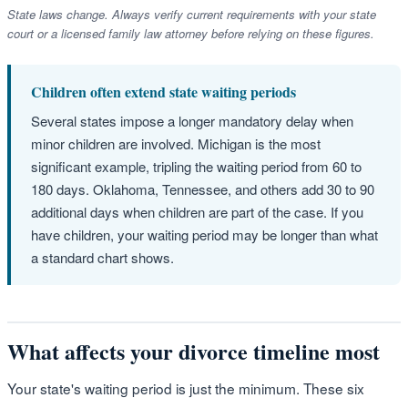
State laws change. Always verify current requirements with your state
court or a licensed family law attorney before relying on these figures.
Children often extend state waiting periods
Several states impose a longer mandatory delay when
minor children are involved. Michigan is the most
significant example, tripling the waiting period from 60 to
180 days. Oklahoma, Tennessee, and others add 30 to 90
additional days when children are part of the case. If you
have children, your waiting period may be longer than what
a standard chart shows.
What affects your divorce timeline most
Your state's waiting period is just the minimum. These six