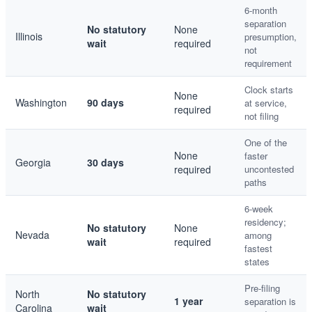
6-month
separation
No statutory
None
Illinois
presumption,
wait
required
not
requirement
Clock starts
None
Washington
90 days
at service,
required
not filing
One of the
None
faster
Georgia
30 days
required
uncontested
paths
6-week
residency;
No statutory
None
Nevada
among
wait
required
fastest
states
Pre-filing
North
No statutory
1 year
separation is
Carolina
wait