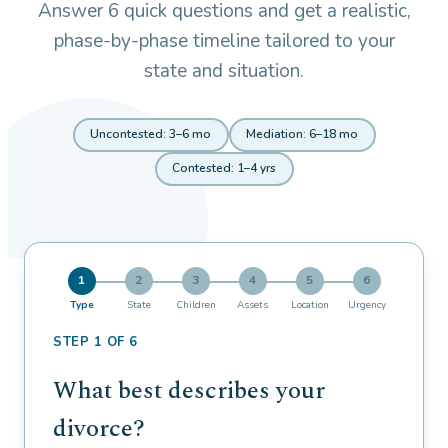
Answer 6 quick questions and get a realistic,
phase-by-phase timeline tailored to your
state and situation.
Uncontested: 3–6 mo
Mediation: 6–18 mo
Contested: 1–4 yrs
1
2
3
4
5
6
Type
State
Children
Assets
Location
Urgency
STEP 1 OF 6
What best describes your
divorce?