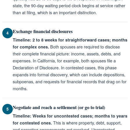
state, the 90-day waiting period clock begins at service rather
than at filing, which is an important distinction.
Exchange financial disclosures
4
Timeline: 2 to 8 weeks for straightforward cases; months
Both spouses are required to disclose
for complex ones.
their complete financial picture: income, assets, debts, and
expenses. In California, for example, both spouses file a
Declaration of Disclosure. In contested cases, this phase
expands into formal discovery, which can include depositions,
subpoenas, and requests for financial records that drag on for
months.
Negotiate and reach a settlement (or go to trial)
5
Timeline: Weeks for uncontested cases; months to years
This is where property, debt, support,
for contested ones.
and parenting arrangements get resolved. Uncontested