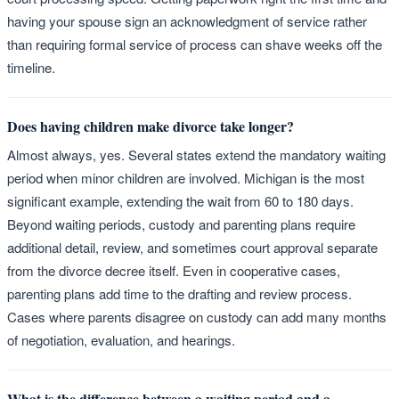
having your spouse sign an acknowledgment of service rather
than requiring formal service of process can shave weeks off the
timeline.
Does having children make divorce take longer?
Almost always, yes. Several states extend the mandatory waiting
period when minor children are involved. Michigan is the most
significant example, extending the wait from 60 to 180 days.
Beyond waiting periods, custody and parenting plans require
additional detail, review, and sometimes court approval separate
from the divorce decree itself. Even in cooperative cases,
parenting plans add time to the drafting and review process.
Cases where parents disagree on custody can add many months
of negotiation, evaluation, and hearings.
What is the difference between a waiting period and a