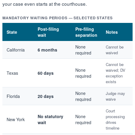
your case even starts at the courthouse.
MANDATORY WAITING PERIODS — SELECTED STATES
Post-filing
Pre-filing
State
Notes
wait
separation
None
Cannot be
California
6 months
required
waived
Cannot be
None
waived; DV
Texas
60 days
required
exception
exists
None
Judge may
Florida
20 days
required
waive
Court
No statutory
None
processing
New York
wait
required
drives
timeline