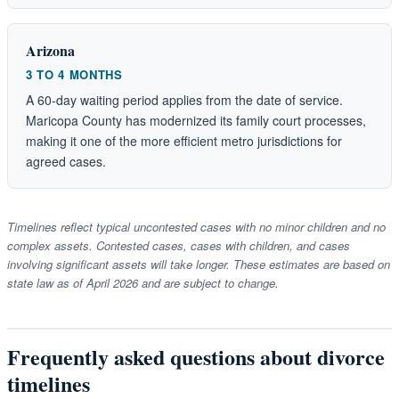
Arizona
3 TO 4 MONTHS
A 60-day waiting period applies from the date of service.
Maricopa County has modernized its family court processes,
making it one of the more efficient metro jurisdictions for
agreed cases.
Timelines reflect typical uncontested cases with no minor children and no
complex assets. Contested cases, cases with children, and cases
involving significant assets will take longer. These estimates are based on
state law as of April 2026 and are subject to change.
Frequently asked questions about divorce
timelines