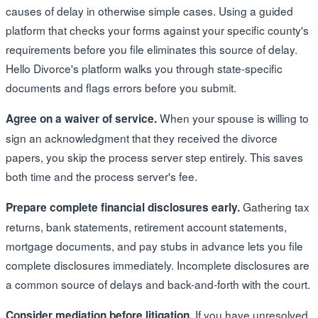
causes of delay in otherwise simple cases. Using a guided
platform that checks your forms against your specific county's
requirements before you file eliminates this source of delay.
Hello Divorce's platform walks you through state-specific
documents and flags errors before you submit.
When your spouse is willing to
Agree on a waiver of service.
sign an acknowledgment that they received the divorce
papers, you skip the process server step entirely. This saves
both time and the process server's fee.
Gathering tax
Prepare complete financial disclosures early.
returns, bank statements, retirement account statements,
mortgage documents, and pay stubs in advance lets you file
complete disclosures immediately. Incomplete disclosures are
a common source of delays and back-and-forth with the court.
If you have unresolved
Consider mediation before litigation.