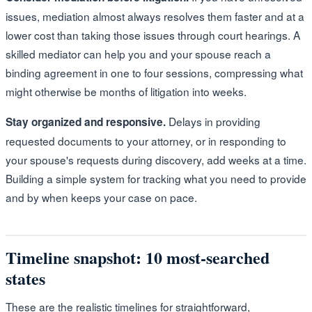
issues, mediation almost always resolves them faster and at a
lower cost than taking those issues through court hearings. A
skilled mediator can help you and your spouse reach a
binding agreement in one to four sessions, compressing what
might otherwise be months of litigation into weeks.
Delays in providing
Stay organized and responsive.
requested documents to your attorney, or in responding to
your spouse's requests during discovery, add weeks at a time.
Building a simple system for tracking what you need to provide
and by when keeps your case on pace.
Timeline snapshot: 10 most-searched
states
These are the realistic timelines for straightforward,