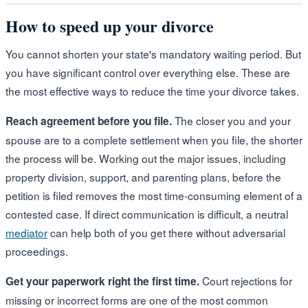
How to speed up your divorce
You cannot shorten your state's mandatory waiting period. But
you have significant control over everything else. These are
the most effective ways to reduce the time your divorce takes.
The closer you and your
Reach agreement before you file.
spouse are to a complete settlement when you file, the shorter
the process will be. Working out the major issues, including
property division, support, and parenting plans, before the
petition is filed removes the most time-consuming element of a
contested case. If direct communication is difficult, a neutral
mediator
can help both of you get there without adversarial
proceedings.
Court rejections for
Get your paperwork right the first time.
missing or incorrect forms are one of the most common