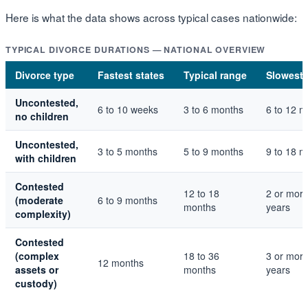
Here is what the data shows across typical cases nationwide:
TYPICAL DIVORCE DURATIONS — NATIONAL OVERVIEW
Divorce type
Fastest states
Typical range
Slowest 
Uncontested,
6 to 10 weeks
3 to 6 months
6 to 12 
no children
Uncontested,
3 to 5 months
5 to 9 months
9 to 18 
with children
Contested
12 to 18
2 or mor
(moderate
6 to 9 months
months
years
complexity)
Contested
(complex
18 to 36
3 or mor
12 months
assets or
months
years
custody)