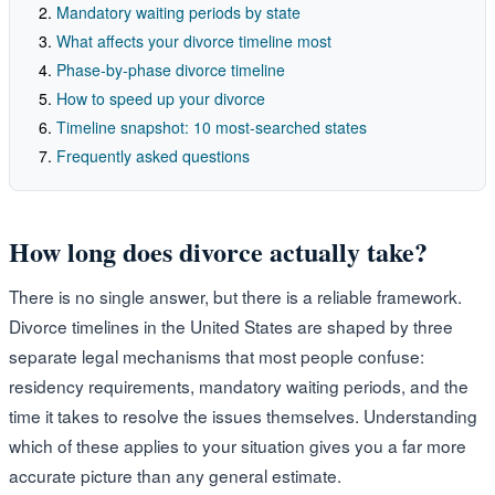
Mandatory waiting periods by state
What affects your divorce timeline most
Phase-by-phase divorce timeline
How to speed up your divorce
Timeline snapshot: 10 most-searched states
Frequently asked questions
How long does divorce actually take?
There is no single answer, but there is a reliable framework.
Divorce timelines in the United States are shaped by three
separate legal mechanisms that most people confuse:
residency requirements, mandatory waiting periods, and the
time it takes to resolve the issues themselves. Understanding
which of these applies to your situation gives you a far more
accurate picture than any general estimate.