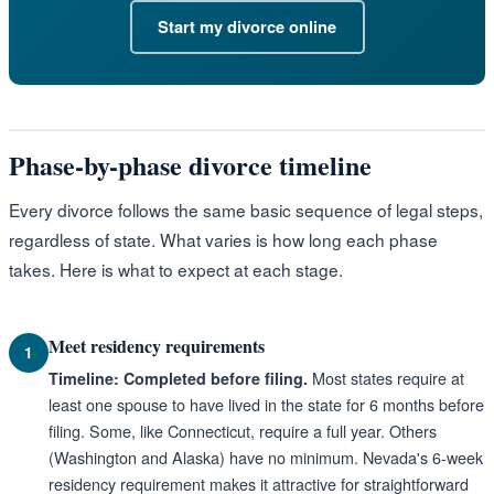
Start my divorce online
Phase-by-phase divorce timeline
Every divorce follows the same basic sequence of legal steps,
regardless of state. What varies is how long each phase
takes. Here is what to expect at each stage.
Meet residency requirements
1
Most states require at
Timeline: Completed before filing.
least one spouse to have lived in the state for 6 months before
filing. Some, like Connecticut, require a full year. Others
(Washington and Alaska) have no minimum. Nevada's 6-week
residency requirement makes it attractive for straightforward