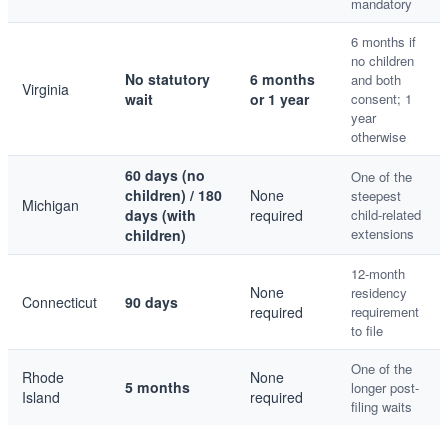
mandatory
6 months if
no children
No statutory
6 months
and both
Virginia
wait
or 1 year
consent; 1
year
otherwise
60 days (no
One of the
children) / 180
None
steepest
Michigan
days (with
required
child-related
extensions
children)
12-month
None
residency
Connecticut
90 days
required
requirement
to file
One of the
Rhode
None
5 months
longer post-
Island
required
filing waits