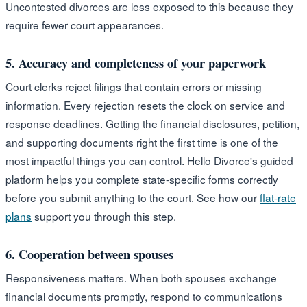
Uncontested divorces are less exposed to this because they
require fewer court appearances.
5. Accuracy and completeness of your paperwork
Court clerks reject filings that contain errors or missing
information. Every rejection resets the clock on service and
response deadlines. Getting the financial disclosures, petition,
and supporting documents right the first time is one of the
most impactful things you can control. Hello Divorce's guided
platform helps you complete state-specific forms correctly
before you submit anything to the court. See how our
flat-rate
plans
support you through this step.
6. Cooperation between spouses
Responsiveness matters. When both spouses exchange
financial documents promptly, respond to communications