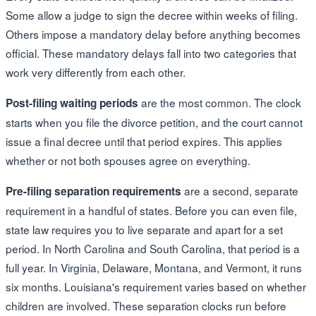
Some allow a judge to sign the decree within weeks of filing.
Others impose a mandatory delay before anything becomes
official. These mandatory delays fall into two categories that
work very differently from each other.
are the most common. The clock
Post-filing waiting periods
starts when you file the divorce petition, and the court cannot
issue a final decree until that period expires. This applies
whether or not both spouses agree on everything.
are a second, separate
Pre-filing separation requirements
requirement in a handful of states. Before you can even file,
state law requires you to live separate and apart for a set
period. In North Carolina and South Carolina, that period is a
full year. In Virginia, Delaware, Montana, and Vermont, it runs
six months. Louisiana's requirement varies based on whether
children are involved. These separation clocks run before