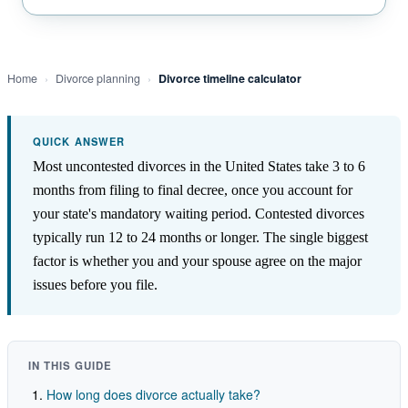
Home
›
Divorce planning
›
Divorce timeline calculator
QUICK ANSWER
Most uncontested divorces in the United States take 3 to 6
months from filing to final decree, once you account for
your state's mandatory waiting period. Contested divorces
typically run 12 to 24 months or longer. The single biggest
factor is whether you and your spouse agree on the major
issues before you file.
IN THIS GUIDE
How long does divorce actually take?