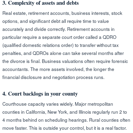
3. Complexity of assets and debts
Real estate, retirement accounts, business interests, stock
options, and significant debt all require time to value
accurately and divide correctly. Retirement accounts in
particular require a separate court order called a QDRO
(qualified domestic relations order) to transfer without tax
penalties, and QDROs alone can take several months after
the divorce is final. Business valuations often require forensic
accountants. The more assets involved, the longer the
financial disclosure and negotiation process runs.
4. Court backlogs in your county
Courthouse capacity varies widely. Major metropolitan
counties in California, New York, and Illinois regularly run 2 to
4 months behind on scheduling hearings. Rural counties often
move faster. This is outside your control, but it is a real factor.