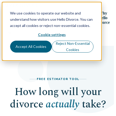
We use cookies to operate our website and
Why
Divorce
Divorce
Plans &
search
Resources
Hello
understand how visitors use Hello Divorce. You can
By State
Process
Pricing
Divorce
accept all cookies or reject non-essential cookies.
Log In
Get Started
Cookie settings
menu
Reject Non-Essential
Accept All Cookies
Cookies
FREE ESTIMATOR TOOL
How long will your
divorce
actually
take?