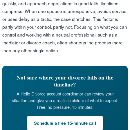
quickly, and approach negotiations in good faith, timelines
compress. When one spouse is unresponsive, avoids service,
or uses delay as a tactic, the case stretches. This factor is
partly within your control, partly not. Focusing on what you can
control and working with a neutral professional, such as a
mediator or divorce coach, often shortens the process more
than any other single action.
Not sure where your divorce falls on the
timeline?
A Hello Divorce account coordinator can review your
situation and give you a realistic picture of what to expect.
Free, no pressure, 15 minutes.
Schedule a free 15-minute call