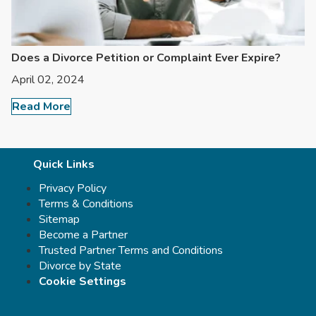
Does a Divorce Petition or Complaint Ever Expire?
April 02, 2024
Read More
Quick Links
Privacy Policy
Terms & Conditions
Sitemap
Become a Partner
Trusted Partner Terms and Conditions
Divorce by State
Cookie Settings