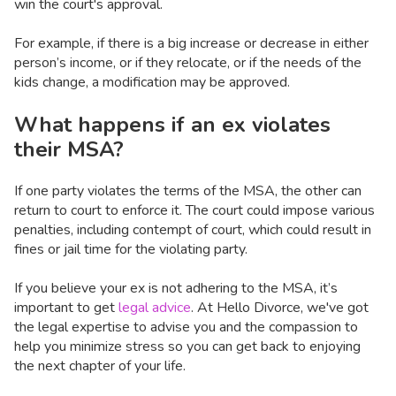
win the court's approval.
For example, if there is a big increase or decrease in either
person’s income, or if they relocate, or if the needs of the
kids change, a modification may be approved.
What happens if an ex violates
their MSA?
If one party violates the terms of the MSA, the other can
return to court to enforce it. The court could impose various
penalties, including contempt of court, which could result in
fines or jail time for the violating party.
If you believe your ex is not adhering to the MSA, it’s
important to get
legal advice
. At Hello Divorce, we've got
the legal expertise to advise you and the compassion to
help you minimize stress so you can get back to enjoying
the next chapter of your life.