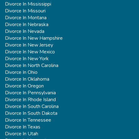
Divorce In Mississippi
Divorce In Missouri
Divorce In Montana
Divorce In Nebraska
Divorce In Nevada
Divorce In New Hampshire
Divorce In New Jersey
Divorce In New Mexico
Divorce In New York
Divorce In North Carolina
Divorce In Ohio
Divorce In Oklahoma
Divorce In Oregon
Divorce In Pennsylvania
Divorce In Rhode Island
Divorce In South Carolina
Divorce In South Dakota
Divorce In Tennessee
Divorce In Texas
Divorce In Utah