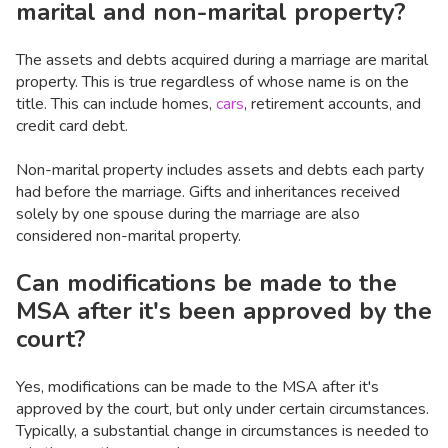
marital and non-marital property?
The assets and debts acquired during a marriage are marital
property. This is true regardless of whose name is on the
title. This can include homes,
cars
, retirement accounts, and
credit card debt.
Non-marital property includes assets and debts each party
had before the marriage. Gifts and inheritances received
solely by one spouse during the marriage are also
considered non-marital property.
Can modifications be made to the
MSA after it's been approved by the
court?
Yes, modifications can be made to the MSA after it's
approved by the court, but only under certain circumstances.
Typically, a substantial change in circumstances is needed to