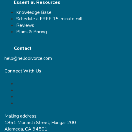
Essential Resources
Knowledge Base
Schedule a FREE 15-minute call
Reviews
Plans & Pricing
Contact
help@hellodivorce.com
Connect With Us
Mailing address:
1951 Monarch Street, Hangar 200
Alameda, CA 94501