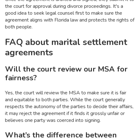
the court for approval during divorce proceedings. It's a
good idea to seek legal counsel first to make sure the
agreement aligns with Florida law and protects the rights of
both people.
FAQ about marital settlement
agreements
Will the court review our MSA for
fairness?
Yes, the court will review the MSA to make sure it is fair
and equitable to both parties. While the court generally
respects the autonomy of the parties to decide their affairs,
it may reject the agreement if it finds it grossly unfair or
believes one party was coerced into signing.
What’s the difference between