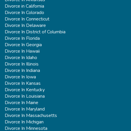
Divorce in California
Divorce In Colorado
Divorce In Connecticut
Divorce In Delaware
Divorce In District of Columbia
Divorce In Florida
Divorce In Georgia
Divorce In Hawaii
Divorce In Idaho
Divorce In Illinois
Divorce In Indiana
Divorce In Iowa
Divorce In Kansas
Divorce In Kentucky
Divorce In Louisiana
Divorce In Maine
Divorce In Maryland
Divorce In Massachusetts
Divorce In Michigan
Divorce In Minnesota