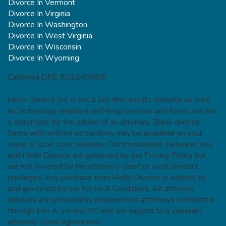
Divorce In Vermont
Divorce In Virginia
Divorce In Washington
Divorce In West Virginia
Divorce In Wisconsin
Divorce In Wyoming
California DRE #02240508
Hello Divorce Inc. is not a law firm and its website as well
as technology-enabled self-help services and forms are not
a substitute for the advice of an attorney. Blank divorce
forms with written instructions may be available on your
state or local court website. Communications between you
and Hello Divorce are governed by our Privacy Policy but
are not covered by the attorney-client or work product
privileges. Any purchase from Hello Divorce is subject to
and governed by our Terms & Conditions. All attorney
services are provided by independent attorneys contracted
through Erin A. Levine, PC and are subject to a separate
attorney-client agreement.