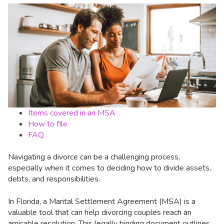
Items covered in an MSA
How to file
FAQ
Navigating a divorce can be a challenging process,
especially when it comes to deciding how to divide assets,
debts, and responsibilities.
In Florida, a Marital Settlement Agreement (MSA) is a
valuable tool that can help divorcing couples reach an
amicable resolution. This legally binding document outlines