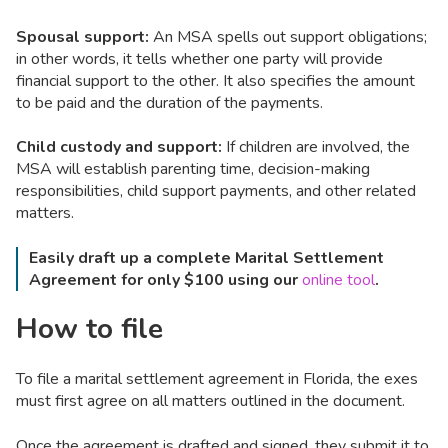
Spousal support:
An MSA spells out support obligations;
in other words, it tells whether one party will provide
financial support to the other. It also specifies the amount
to be paid and the duration of the payments.
Child custody and support:
If children are involved, the
MSA will establish parenting time, decision-making
responsibilities, child support payments, and other related
matters.
Easily draft up a complete Marital Settlement
Agreement for only $100 using our
online tool
.
How to file
To file a marital settlement agreement in Florida, the exes
must first agree on all matters outlined in the document.
Once the agreement is drafted and signed, they submit it to