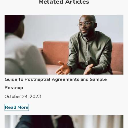
Related Articles
Guide to Postnuptial Agreements and Sample
Postnup
October 24, 2023
Read More