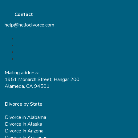
Contact
help@hellodivorce.com
Mailing address:
1951 Monarch Street, Hangar 200
Alameda, CA 94501
Divorce by State
Divorce in Alabama
Divorce In Alaska
Divorce In Arizona
Divorce In Arkansas