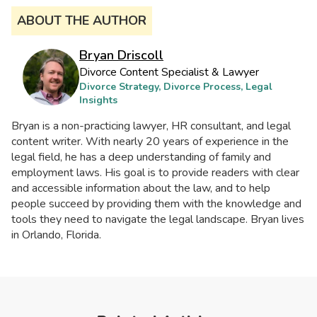
ABOUT THE AUTHOR
Bryan Driscoll
Divorce Content Specialist & Lawyer
Divorce Strategy, Divorce Process, Legal
Insights
Bryan is a non-practicing lawyer, HR consultant, and legal
content writer. With nearly 20 years of experience in the
legal field, he has a deep understanding of family and
employment laws. His goal is to provide readers with clear
and accessible information about the law, and to help
people succeed by providing them with the knowledge and
tools they need to navigate the legal landscape. Bryan lives
in Orlando, Florida.