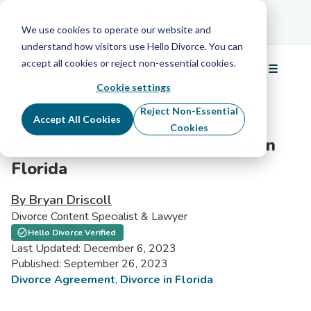
Schedule Your Free Info Call
Schedule Your
Free Info Call
We use cookies to operate our website and
understand how visitors use Hello Divorce. You can
accept all cookies or reject non-essential cookies.
☰
Menu
Cookie settings
Reject Non-Essential
Accept All Cookies
Cookies
Marital Settlement Agreement in
Florida
By Bryan Driscoll
Divorce Content Specialist & Lawyer
Hello Divorce Verified
Last Updated: December 6, 2023
Published: September 26, 2023
Divorce Agreement
,
Divorce in Florida