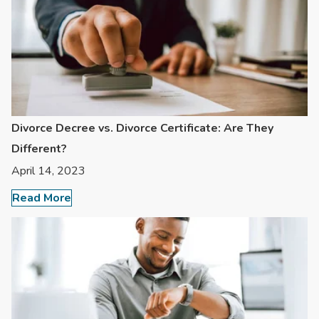
Divorce Decree vs. Divorce Certificate: Are They
Different?
April 14, 2023
Read More