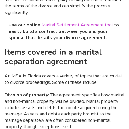
the terms of the divorce and can simplify the process
significantly.
Use our online
Marital Settlement Agreement tool
to
easily build a contract between you and your
spouse that details your divorce agreement.
Items covered in a marital
separation agreement
An MSA in Florida covers a variety of topics that are crucial
to divorce proceedings. Some of these include:
Division of property:
The agreement specifies how marital
and non-marital property will be divided. Marital property
includes assets and debts the couple acquired during the
marriage. Assets and debts each party brought to the
marriage separately are often considered non-marital
property, though exceptions exist.