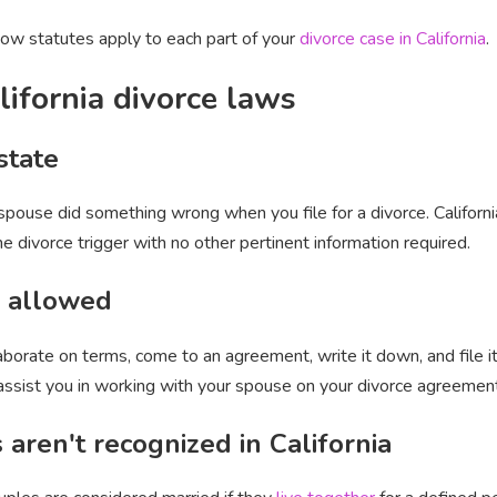
ow statutes apply to each part of your
divorce case in California
.
lifornia divorce laws
state
 spouse did something wrong when you file for a divorce. Californ
the divorce trigger with no other pertinent information required.
s allowed
laborate on terms, come to an agreement, write it down, and file i
 assist you in working with your spouse on your divorce agreemen
ren't recognized in California