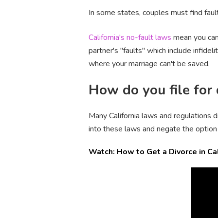
In some states, couples must find fault 
California's no-fault laws
mean you can 
partner's "faults" which include infidel
where your marriage can't be saved.
How do you file for 
Many California laws and regulations d
into these laws and negate the option 
Watch: How to Get a Divorce in Cal