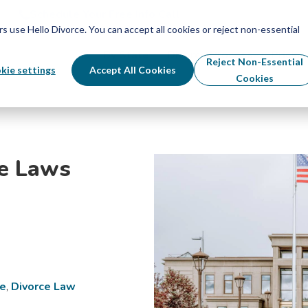
Schedule Your Free Info Call
Schedule Your Free Info Call
use Hello Divorce. You can accept all cookies or reject non-essential
By State
Divorce Process
Pricing
Reject Non-Essential
kie settings
Accept All Cookies
Cookies
ce Laws
ce
,
Divorce Law