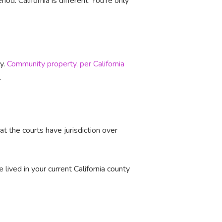
iod. California is different. You're only
ly.
Community property, per California
e.
at the courts have jurisdiction over
lived in your current California county