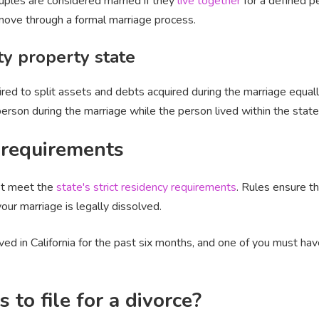
uples are considered married if they
live together
for a defined per
u move through a formal marriage process.
ty property state
uired to split assets and debts acquired during the marriage equal
 person during the marriage while the person lived within the stat
y requirements
ust meet the
state's strict residency requirements
. Rules ensure th
your marriage is legally dissolved.
ed in California for the past six months, and one of you must have 
to file for a divorce?