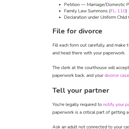
Petition — Marriage/Domestic Pa
Family Law Summons (
FL-110
)
Declaration under Uniform Child 
File for divorce
Fill each form out carefully, and make
and head there with your paperwork.
The clerk at the courthouse will acce
paperwork back, and your
divorce case
Tell your partner
You're legally required to
notify your p
paperwork is a critical part of getting a
Ask an adult not connected to your cas