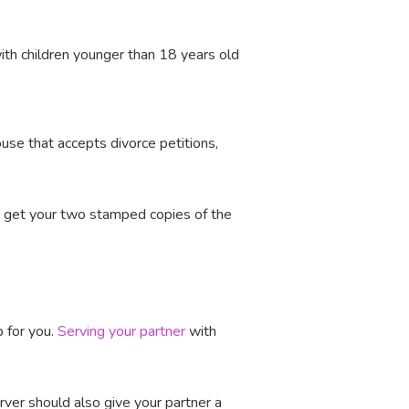
with children younger than 18 years old
ouse that accepts divorce petitions,
l get your two stamped copies of the
p for you.
Serving your partner
with
ver should also give your partner a