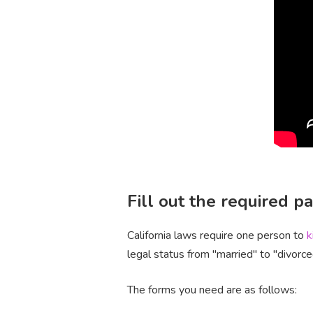
Fill out the required 
California laws require one person to
k
legal status from "married" to "divorce
The forms you need are as follows: