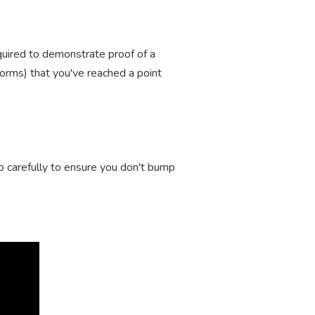
equired to demonstrate proof of a
r forms) that you've reached a point
ep carefully to ensure you don't bump