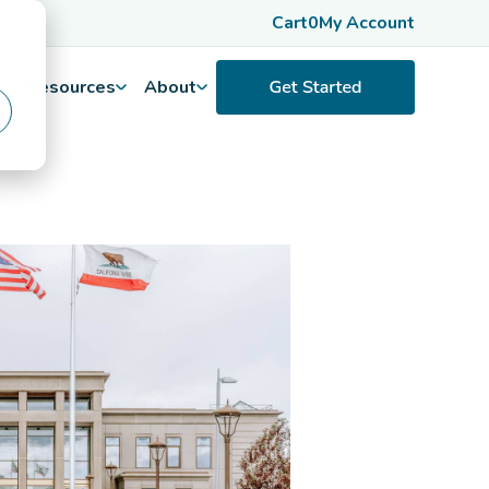
Cart
0
My Account
Resources
About