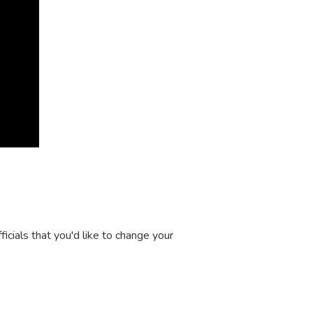
icials that you'd like to change your