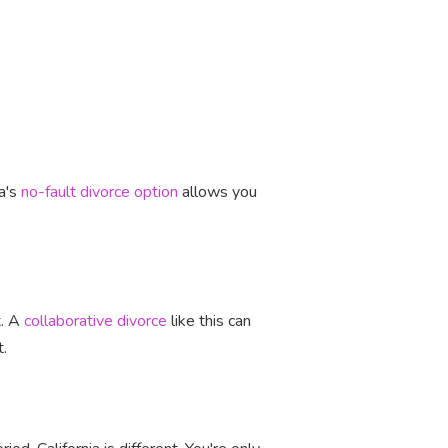
ia's
no-fault divorce option
allows you
t. A
collaborative divorce
like this can
t.