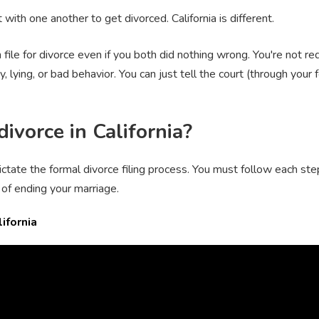
with one another to get divorced. California is different.
file for divorce even if you both did nothing wrong. You're not r
ity, lying, or bad behavior. You can just tell the court (through you
divorce in California?
ictate the formal divorce filing process. You must follow each st
of ending your marriage.
ifornia