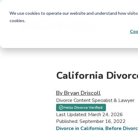
We use cookies to operate our website and understand how visitors 
cookies.
Coo
California Divor
By Bryan Driscoll
Divorce Content Specialist & Lawyer
Hello Divorce Verified
Last Updated: March 24, 2026
Published: September 16, 2022
Divorce in California
,
Before Divor