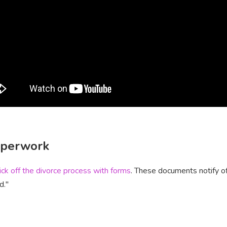
paperwork
ick off the divorce process with forms
. These documents notify off
d."