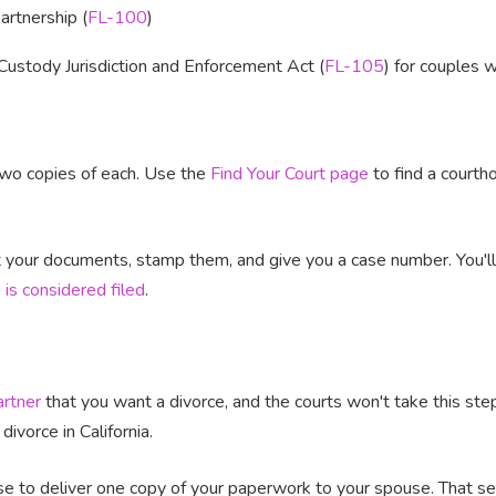
rtnership (
FL-100
)
Custody Jurisdiction and Enforcement Act (
FL-105
) for couples 
 two copies of each. Use the
Find Your Court page
to find a courth
pt your documents, stamp them, and give you a case number. You'l
 is considered filed
.
artner
that you want a divorce, and the courts won't take this ste
 divorce in California.
e to deliver one copy of your paperwork to your spouse. That ser