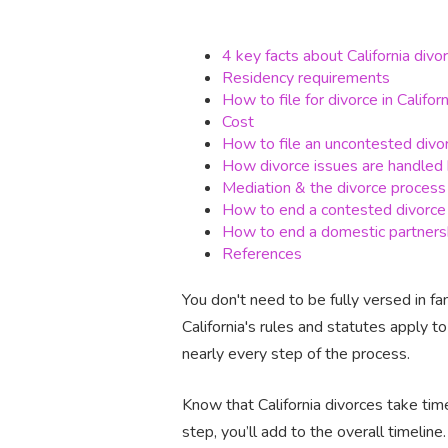
4 key facts about California divo
Residency requirements
How to file for divorce in Californ
Cost
How to file an uncontested divo
How divorce issues are handled 
Mediation & the divorce process
How to end a contested divorce
How to end a domestic partners
References
You don't need to be fully versed in fa
California's rules and statutes apply t
nearly every step of the process.
Know that California divorces take time
step, you’ll add to the overall timeline.