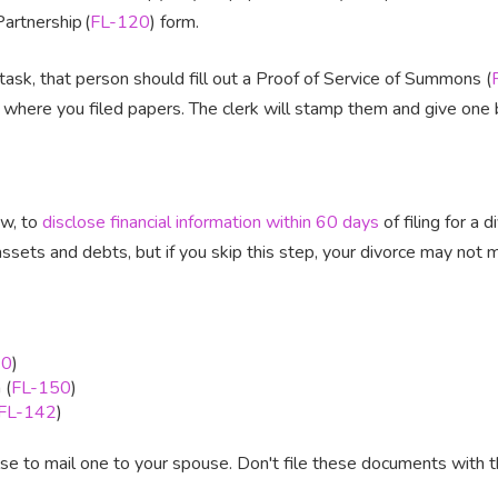
artnership (
FL-120
) form.
ask, that person should fill out a Proof of Service of Summons (
 where you filed papers. The clerk will stamp them and give one 
aw, to
disclose financial information within 60 days
of filing for a 
ssets and debts, but if you skip this step, your divorce may not
40
)
 (
FL-150
)
FL-142
)
 to mail one to your spouse. Don't file these documents with t