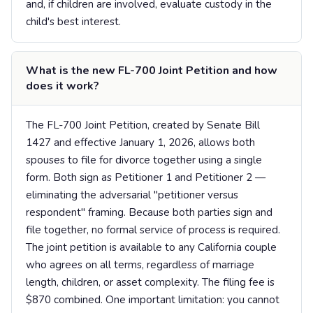
and, if children are involved, evaluate custody in the
child's best interest.
What is the new FL-700 Joint Petition and how
does it work?
The FL-700 Joint Petition, created by Senate Bill
1427 and effective January 1, 2026, allows both
spouses to file for divorce together using a single
form. Both sign as Petitioner 1 and Petitioner 2 —
eliminating the adversarial "petitioner versus
respondent" framing. Because both parties sign and
file together, no formal service of process is required.
The joint petition is available to any California couple
who agrees on all terms, regardless of marriage
length, children, or asset complexity. The filing fee is
$870 combined. One important limitation: you cannot