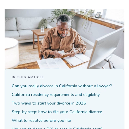
IN THIS ARTICLE
Can you really divorce in California without a lawyer?
California residency requirements and eligibility
Two ways to start your divorce in 2026
Step-by-step: how to file your California divorce
What to resolve before you file