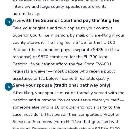
interview and flags county-specific requirements
automatically.
File with the Superior Court and pay the filing fee
3
Take your originals and two copies to your county's
Superior Court. File in person, by mail, or via e-filing if your
county allows it. The filing fee is $435 for the FL-100
Petition (the respondent pays a separate $435 to file a
response) or $870 combined for the FL-700 Joint
Petition. If you cannot afford the fee, Form FW-001
requests a waiver — most people who receive public
assistance or fall below income thresholds qualify.
Serve your spouse (traditional pathway only)
4
After filing, your spouse must be formally served with the
petition and summons. You cannot serve them yourself —
someone else who is 18 or older and not a party to the
case must do it. That person then completes a Proof of
Service of Summons (Form FL-115) that gets filed with
the court. Process servers typically charge $25 to $100.