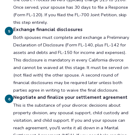
Once served, your spouse has 30 days to file a Response
(Form FL-120). If you filed the FL-700 Joint Petition, skip
this step entirely.
Exchange financial disclosures
5
Both spouses must complete and exchange a Preliminary
Declaration of Disclosure (Form FL-140, plus FL-142 for
assets and debts and FL-150 for income and expenses).
This disclosure is mandatory in every California divorce
and cannot be waived at this stage. It must be served on
(not filed with) the other spouse. A second round of
financial disclosures may be required later unless both
parties agree in writing to waive the final disclosure.
Negotiate and finalize your settlement agreement
6
This is the substance of your divorce: decisions about
property division, any spousal support, child custody and
visitation, and child support. If you and your spouse can
reach agreement, you'll write it all down in a Marital