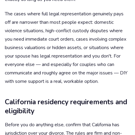
The cases where full legal representation genuinely pays
off are narrower than most people expect: domestic
violence situations, high-conflict custody disputes where
you need immediate court orders, cases involving complex
business valuations or hidden assets, or situations where
your spouse has legal representation and you don't. For
everyone else — and especially for couples who can
communicate and roughly agree on the major issues — DIY
with some support is a real, workable option.
California residency requirements and
eligibility
Before you do anything else, confirm that California has
jurisdiction over your divorce. The rules are firm and non-