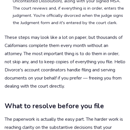
Uncontested Dissolution), along with your signed MSA.
The court reviews and, if everything is in order, enters the
judgment. You're officially divorced when the judge signs
the Judgment form and it's entered by the court clerk.
These steps may look like a lot on paper, but thousands of
Californians complete them every month without an
attorney. The most important thing is to do them in order,
not skip any, and to keep copies of everything you file. Hello
Divorce's account coordinators handle filing and serving
documents on your behalf if you prefer — freeing you from
dealing with the court directly.
What to resolve before you file
The paperwork is actually the easy part. The harder work is
reaching clarity on the substantive decisions that your