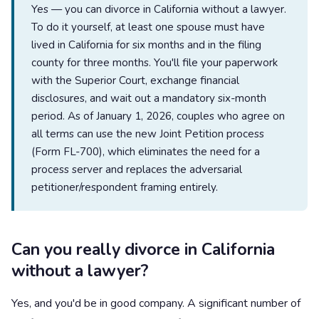
Yes — you can divorce in California without a lawyer.
To do it yourself, at least one spouse must have
lived in California for six months and in the filing
county for three months. You'll file your paperwork
with the Superior Court, exchange financial
disclosures, and wait out a mandatory six-month
period. As of January 1, 2026, couples who agree on
all terms can use the new Joint Petition process
(Form FL-700), which eliminates the need for a
process server and replaces the adversarial
petitioner/respondent framing entirely.
Can you really divorce in California
without a lawyer?
Yes, and you'd be in good company. A significant number of