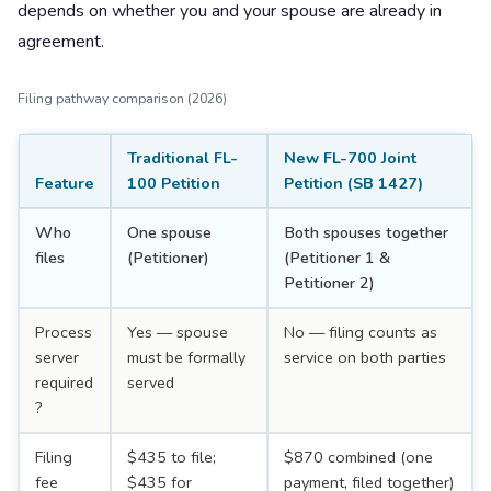
depends on whether you and your spouse are already in
agreement.
Filing pathway comparison (2026)
Traditional FL-
New FL-700 Joint
Feature
100 Petition
Petition (SB 1427)
Who
One spouse
Both spouses together
files
(Petitioner)
(Petitioner 1 &
Petitioner 2)
Process
Yes — spouse
No — filing counts as
server
must be formally
service on both parties
required
served
?
Filing
$435 to file;
$870 combined (one
fee
$435 for
payment, filed together)