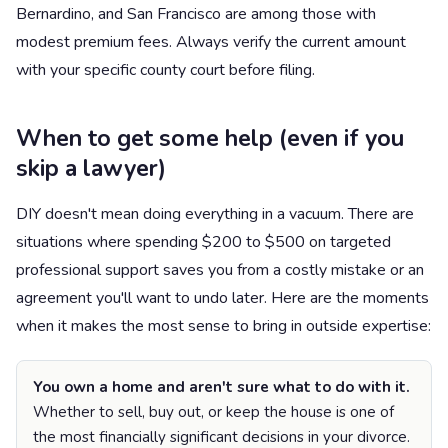
Bernardino, and San Francisco are among those with
modest premium fees. Always verify the current amount
with your specific county court before filing.
When to get some help (even if you
skip a lawyer)
DIY doesn't mean doing everything in a vacuum. There are
situations where spending $200 to $500 on targeted
professional support saves you from a costly mistake or an
agreement you'll want to undo later. Here are the moments
when it makes the most sense to bring in outside expertise:
You own a home and aren't sure what to do with it.
Whether to sell, buy out, or keep the house is one of
the most financially significant decisions in your divorce.