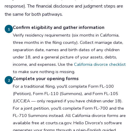
response). The financial disclosure and judgment steps are
the same for both pathways.
Confirm eligibility and gather information
1
Verify residency requirements (six months in California,
three months in the filing county). Collect marriage date,
separation date, names and birth dates of any children
under 18, and a general picture of your assets, debts,
income, and expenses. Use the
California divorce checklist
to make sure nothing is missing.
Complete your opening forms
2
For a traditional filing, you'll complete Form FL-100
(Petition), Form FL-110 (Summons), and Form FL-105
(UCCJEA — only required if you have children under 18).
For a joint petition, you'll complete Form FL-700 and the
FL-710 Summons instead. All California divorce forms are
available free at courts.ca.gov. Hello Divorce's software
generates your forms through a plain-English guided