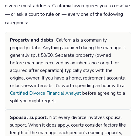
divorce must address. California law requires you to resolve
— or ask a court to rule on — every one of the following
categories:
Property and debts.
California is a community
property state. Anything acquired during the marriage is
generally split 50/50. Separate property (owned
before marriage, received as an inheritance or gift, or
acquired after separation) typically stays with the
original owner. If you have a home, retirement accounts,
or business interests, it's worth spending an hour with a
Certified Divorce Financial Analyst
before agreeing to a
split you might regret.
Spousal support.
Not every divorce involves spousal
support. When it does apply, courts consider factors like
length of the marriage, each person's earning capacity,