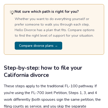
Not sure which path is right for you?
💡
Whether you want to do everything yourself or
prefer someone to walk you through each step,
Hello Divorce has a plan that fits. Compare options
to find the right level of support for your situation.
Compare divorce plans →
Step-by-step: how to file your
California divorce
These steps apply to the traditional FL-100 pathway. If
you're using the FL-700 Joint Petition, Steps 1, 3, and 4
work differently (both spouses sign the same petition, the
filing counts as service, and you skip the separate