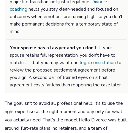
major life transition, not just a legal one.
Divorce
coaching
helps you stay clear-headed and focused on
outcomes when emotions are running high, so you don't
make permanent decisions from a temporary state of
mind.
Your spouse has a lawyer and you don't.
If your
spouse retains full representation, you don't have to
match it — but you may want one
legal consultation
to
review the proposed settlement agreement before
you sign. A second pair of trained eyes on a final
agreement costs far less than reopening the case later.
The goal isn't to avoid all professional help. It's to use the
right expertise at the right moment and pay only for what
you actually need. That's the model Hello Divorce was built
around: flat-rate plans, no retainers, and a team of