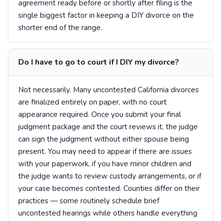
agreement ready before or shortly after filing is the
single biggest factor in keeping a DIY divorce on the
shorter end of the range.
Do I have to go to court if I DIY my divorce?
Not necessarily. Many uncontested California divorces
are finalized entirely on paper, with no court
appearance required. Once you submit your final
judgment package and the court reviews it, the judge
can sign the judgment without either spouse being
present. You may need to appear if there are issues
with your paperwork, if you have minor children and
the judge wants to review custody arrangements, or if
your case becomes contested. Counties differ on their
practices — some routinely schedule brief
uncontested hearings while others handle everything