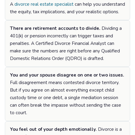
A
divorce real estate specialist
can help you understand
the equity, tax implications, and your realistic options.
There are retirement accounts to divide.
Dividing a
401(k) or pension incorrectly can trigger taxes and
penalties. A Certified Divorce Financial Analyst can
make sure the numbers are right before any Qualified
Domestic Relations Order (QDRO) is drafted.
You and your spouse disagree on one or two issues.
Full disagreement means contested divorce territory.
But if you agree on almost everything except child
custody time or one debt, a single mediation session
can often break the impasse without sending the case
to court.
You feel out of your depth emotionally.
Divorce is a