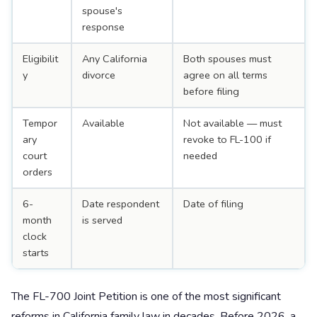
spouse's
response
Eligibilit
Any California
Both spouses must
y
divorce
agree on all terms
before filing
Tempor
Available
Not available — must
ary
revoke to FL-100 if
court
needed
orders
6-
Date respondent
Date of filing
month
is served
clock
starts
The FL-700 Joint Petition is one of the most significant
reforms in California family law in decades. Before 2026, a