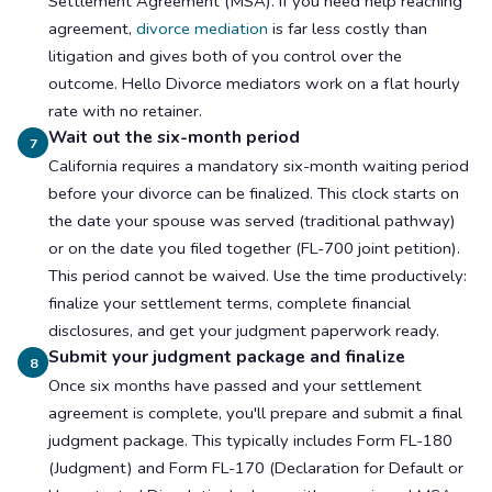
Settlement Agreement (MSA). If you need help reaching
agreement,
divorce mediation
is far less costly than
litigation and gives both of you control over the
outcome. Hello Divorce mediators work on a flat hourly
rate with no retainer.
Wait out the six-month period
7
California requires a mandatory six-month waiting period
before your divorce can be finalized. This clock starts on
the date your spouse was served (traditional pathway)
or on the date you filed together (FL-700 joint petition).
This period cannot be waived. Use the time productively:
finalize your settlement terms, complete financial
disclosures, and get your judgment paperwork ready.
Submit your judgment package and finalize
8
Once six months have passed and your settlement
agreement is complete, you'll prepare and submit a final
judgment package. This typically includes Form FL-180
(Judgment) and Form FL-170 (Declaration for Default or