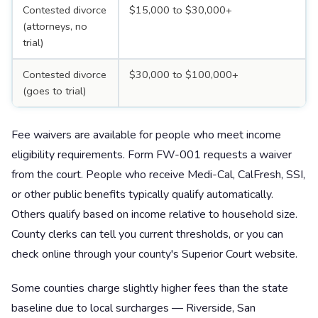
Contested divorce
$15,000 to $30,000+
(attorneys, no
trial)
Contested divorce
$30,000 to $100,000+
(goes to trial)
Fee waivers are available for people who meet income
eligibility requirements. Form FW-001 requests a waiver
from the court. People who receive Medi-Cal, CalFresh, SSI,
or other public benefits typically qualify automatically.
Others qualify based on income relative to household size.
County clerks can tell you current thresholds, or you can
check online through your county's Superior Court website.
Some counties charge slightly higher fees than the state
baseline due to local surcharges — Riverside, San