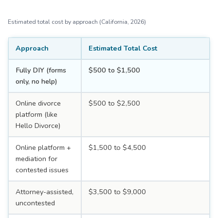
Estimated total cost by approach (California, 2026)
Approach
Estimated Total Cost
Fully DIY (forms
$500 to $1,500
only, no help)
Online divorce
$500 to $2,500
platform (like
Hello Divorce)
Online platform +
$1,500 to $4,500
mediation for
contested issues
Attorney-assisted,
$3,500 to $9,000
uncontested