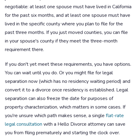
negotiable: at least one spouse must have lived in California
for the past six months, and at least one spouse must have
lived in the specific county where you plan to file for the
past three months. If you just moved counties, you can file
in your spouse's county if they meet the three-month
requirement there.
If you don't yet meet these requirements, you have options.
You can wait until you do. Or you might file for legal
separation now (which has no residency waiting period) and
convert it to a divorce once residency is established. Legal
separation can also freeze the date for purposes of
property characterization, which matters in some cases. If
you're unsure which path makes sense, a single
flat-rate
legal consultation
with a Hello Divorce attorney can save
you from filing prematurely and starting the clock over.