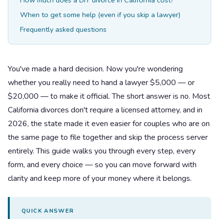
How much does a DIY divorce in California cost?
When to get some help (even if you skip a lawyer)
Frequently asked questions
You've made a hard decision. Now you're wondering
whether you really need to hand a lawyer $5,000 — or
$20,000 — to make it official. The short answer is no. Most
California divorces don't require a licensed attorney, and in
2026, the state made it even easier for couples who are on
the same page to file together and skip the process server
entirely. This guide walks you through every step, every
form, and every choice — so you can move forward with
clarity and keep more of your money where it belongs.
QUICK ANSWER