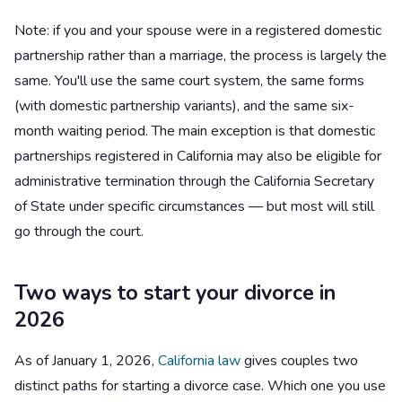
Note: if you and your spouse were in a registered domestic
partnership rather than a marriage, the process is largely the
same. You'll use the same court system, the same forms
(with domestic partnership variants), and the same six-
month waiting period. The main exception is that domestic
partnerships registered in California may also be eligible for
administrative termination through the California Secretary
of State under specific circumstances — but most will still
go through the court.
Two ways to start your divorce in
2026
As of January 1, 2026,
California law
gives couples two
distinct paths for starting a divorce case. Which one you use