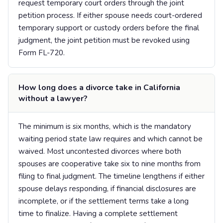
request temporary court orders through the joint
petition process. If either spouse needs court-ordered
temporary support or custody orders before the final
judgment, the joint petition must be revoked using
Form FL-720.
How long does a divorce take in California
without a lawyer?
The minimum is six months, which is the mandatory
waiting period state law requires and which cannot be
waived. Most uncontested divorces where both
spouses are cooperative take six to nine months from
filing to final judgment. The timeline lengthens if either
spouse delays responding, if financial disclosures are
incomplete, or if the settlement terms take a long
time to finalize. Having a complete settlement