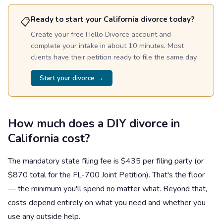
Ready to start your California divorce today?
📋
Create your free Hello Divorce account and
complete your intake in about 10 minutes. Most
clients have their petition ready to file the same day.
Start your divorce →
How much does a DIY divorce in
California cost?
The mandatory state filing fee is $435 per filing party (or
$870 total for the FL-700 Joint Petition). That's the floor
— the minimum you'll spend no matter what. Beyond that,
costs depend entirely on what you need and whether you
use any outside help.