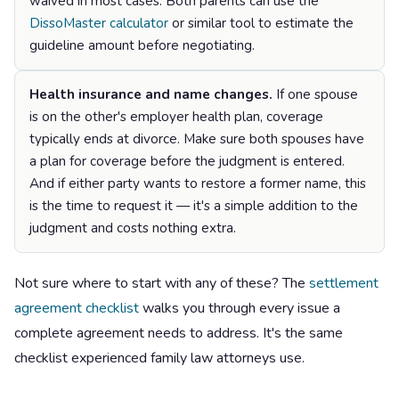
waived in most cases. Both parents can use the
DissoMaster calculator
or similar tool to estimate the
guideline amount before negotiating.
Health insurance and name changes.
If one spouse
is on the other's employer health plan, coverage
typically ends at divorce. Make sure both spouses have
a plan for coverage before the judgment is entered.
And if either party wants to restore a former name, this
is the time to request it — it's a simple addition to the
judgment and costs nothing extra.
Not sure where to start with any of these? The
settlement
agreement checklist
walks you through every issue a
complete agreement needs to address. It's the same
checklist experienced family law attorneys use.