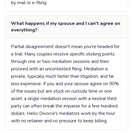
by mail or e-filing.
What happens if my spouse and I can't agree on
everything?
Partial disagreement doesn't mean you're headed for
a trial. Many couples resolve specific sticking points
through one or two mediation sessions and then
proceed with an uncontested filing. Mediation is
private, typically much faster than litigation, and far
less expensive. If you and your spouse agree on 90%
of the issues but are stuck on custody time or one
asset, a single mediation session with a neutral third
party can often break the impasse for a few hundred
dollars. Hello Divorce's mediators work by the hour
with no retainer and no pressure to keep billing.