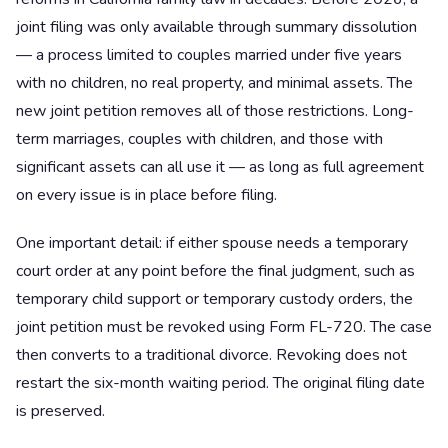
joint filing was only available through summary dissolution
— a process limited to couples married under five years
with no children, no real property, and minimal assets. The
new joint petition removes all of those restrictions. Long-
term marriages, couples with children, and those with
significant assets can all use it — as long as full agreement
on every issue is in place before filing.
One important detail: if either spouse needs a temporary
court order at any point before the final judgment, such as
temporary child support or temporary custody orders, the
joint petition must be revoked using Form FL-720. The case
then converts to a traditional divorce. Revoking does not
restart the six-month waiting period. The original filing date
is preserved.