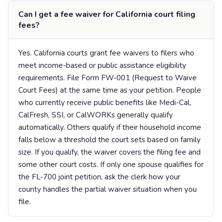
Can I get a fee waiver for California court filing
fees?
Yes. California courts grant fee waivers to filers who
meet income-based or public assistance eligibility
requirements. File Form FW-001 (Request to Waive
Court Fees) at the same time as your petition. People
who currently receive public benefits like Medi-Cal,
CalFresh, SSI, or CalWORKs generally qualify
automatically. Others qualify if their household income
falls below a threshold the court sets based on family
size. If you qualify, the waiver covers the filing fee and
some other court costs. If only one spouse qualifies for
the FL-700 joint petition, ask the clerk how your
county handles the partial waiver situation when you
file.