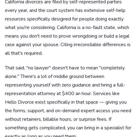
California divorces are filed by self-represented parties
every year, and the court system has extensive self-help
resources specifically designed for people doing exactly
what you're considering. California is a no-fault state, which
means you don't need to prove wrongdoing or build a legal
case against your spouse. Citing irreconcilable differences is
all that's required.
That said, "no lawyer" doesn't have to mean "completely
alone." There's a lot of middle ground between
representing yourself with zero guidance and hiring a full-
representation attorney at $400 an hour. Services like
Hello Divorce exist specifically in that space — giving you
the forms, support, and on-demand expert access you need
without retainers, billable hours, or surprise fees. If
something gets complicated, you can bring in a specialist for
exactly as long as you need them.