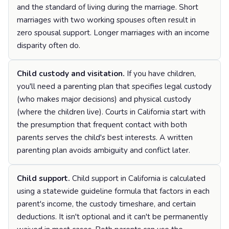
and the standard of living during the marriage. Short
marriages with two working spouses often result in
zero spousal support. Longer marriages with an income
disparity often do.
Child custody and visitation.
If you have children,
you'll need a parenting plan that specifies legal custody
(who makes major decisions) and physical custody
(where the children live). Courts in California start with
the presumption that frequent contact with both
parents serves the child's best interests. A written
parenting plan avoids ambiguity and conflict later.
Child support.
Child support in California is calculated
using a statewide guideline formula that factors in each
parent's income, the custody timeshare, and certain
deductions. It isn't optional and it can't be permanently