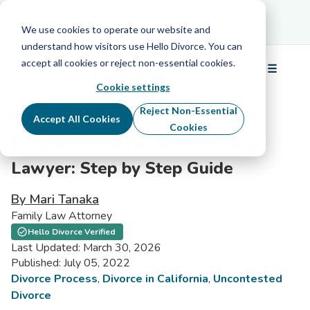
Schedule Your Free Info Call
Schedule Your
Free Info Call
We use cookies to operate our website and
understand how visitors use Hello Divorce. You can
accept all cookies or reject non-essential cookies.
☰
Menu
Cookie settings
Reject Non-Essential
Accept All Cookies
Cookies
Divorce in California Without a
Lawyer: Step by Step Guide
By Mari Tanaka
Family Law Attorney
Hello Divorce Verified
Last Updated: March 30, 2026
Published: July 05, 2022
Divorce Process
,
Divorce in California
,
Uncontested
Divorce