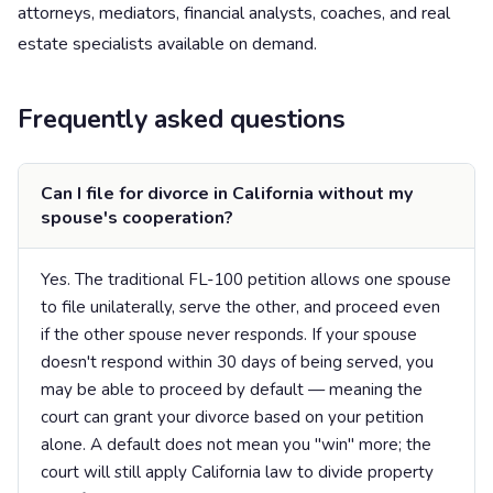
attorneys, mediators, financial analysts, coaches, and real
estate specialists available on demand.
Frequently asked questions
Can I file for divorce in California without my
spouse's cooperation?
Yes. The traditional FL-100 petition allows one spouse
to file unilaterally, serve the other, and proceed even
if the other spouse never responds. If your spouse
doesn't respond within 30 days of being served, you
may be able to proceed by default — meaning the
court can grant your divorce based on your petition
alone. A default does not mean you "win" more; the
court will still apply California law to divide property