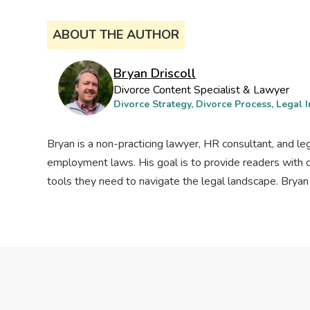
ABOUT THE AUTHOR
Bryan Driscoll
Divorce Content Specialist & Lawyer
Divorce Strategy, Divorce Process, Legal I
Bryan is a non-practicing lawyer, HR consultant, and le
employment laws. His goal is to provide readers with 
tools they need to navigate the legal landscape. Bryan l