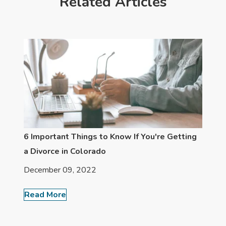
Related Articles
6 Important Things to Know If You're Getting
a Divorce in Colorado
December 09, 2022
Read More