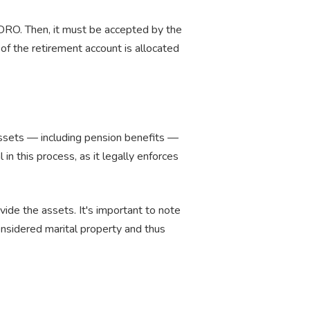
QDRO. Then, it must be accepted by the
of the retirement account is allocated
 assets — including pension benefits —
n this process, as it legally enforces
vide the assets. It's important to note
onsidered marital property and thus