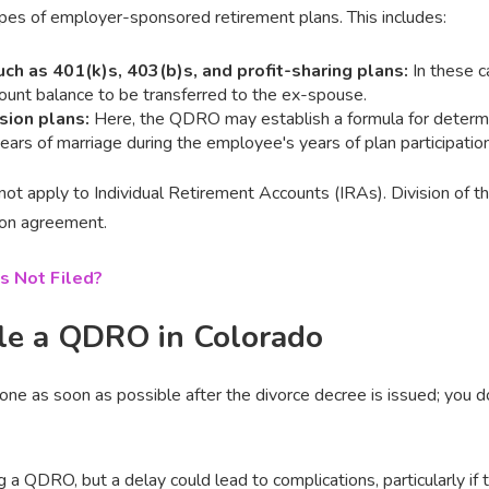
es of employer-sponsored retirement plans. This includes:
uch as 401(k)s, 403(b)s, and profit-sharing plans:
In these c
ount balance to be transferred to the ex-spouse.
nsion plans:
Here, the QDRO may establish a formula for determi
ars of marriage during the employee's years of plan participation
ot apply to Individual Retirement Accounts (IRAs). Division of t
ion agreement.
s Not Filed?
le a QDRO in Colorado
ne as soon as possible after the divorce decree is issued; you d
ng a QDRO, but a delay could lead to complications, particularly if t