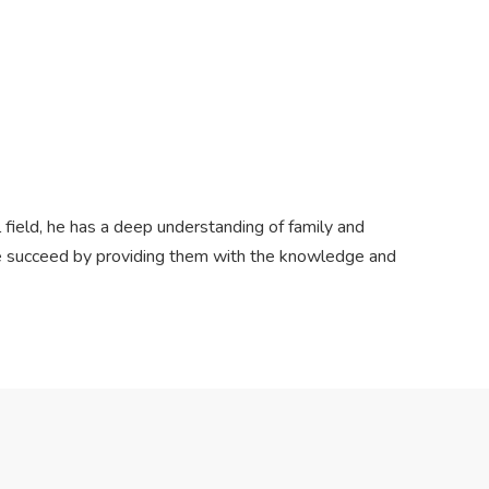
l field, he has a deep understanding of family and
ple succeed by providing them with the knowledge and