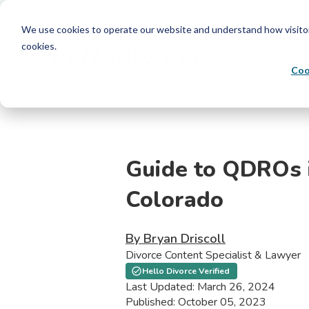
We use cookies to operate our website and understand how visitors 
cookies.
Coo
Guide to QDROs 
Colorado
By Bryan Driscoll
Divorce Content Specialist & Lawyer
Hello Divorce Verified
Last Updated: March 26, 2024
Published: October 05, 2023