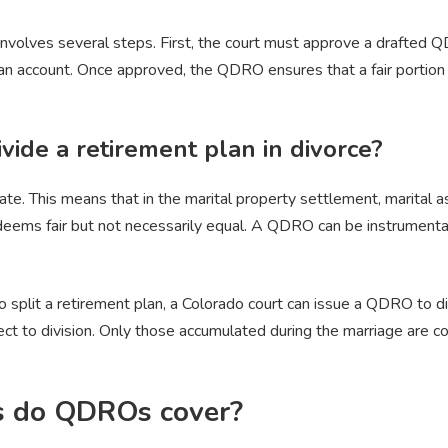
nvolves several steps. First, the court must approve a drafted 
lan account. Once approved, the QDRO ensures that a fair portion 
vide a retirement plan in divorce?
ate. This means that in the marital property settlement, marital
deems fair but not necessarily equal. A QDRO can be instrumental i
o split a retirement plan, a Colorado court can issue a QDRO to di
ject to division. Only those accumulated during the marriage are c
s do QDROs cover?