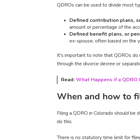
QDROs can be used to divide most typ
Defined contribution plans, s
amount or percentage of the acc
Defined benefit plans, or pe
ex-spouse, often based on the ye
It's important to note that QDROs do n
through the divorce decree or separat
Read:
What Happens if a QDRO I
When and how to fi
Filing a QDRO in Colorado should be do
do this.
There is no statutory time limit for fili