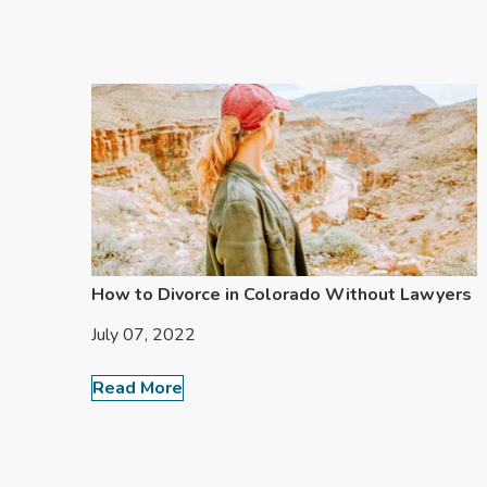
How to Divorce in Colorado Without Lawyers
July 07, 2022
Read More