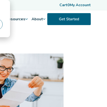
Cart
0
My Account
Resources
About