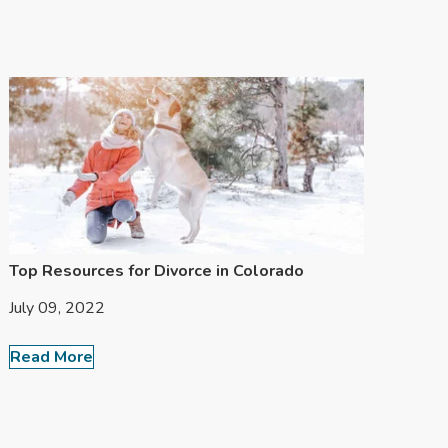
Top Resources for Divorce in Colorado
July 09, 2022
Read More