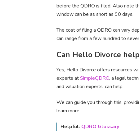
before the QDRO is filed. Also note t
window can be as short as 90 days.
The cost of filing a QDRO can vary dep
can range from a few hundred to sever
Can Hello Divorce hel
Yes, Hello Divorce offers resources w
experts at
SimpleQDRO
, a legal tec
and valuation experts, can help.
We can guide you through this, provid
learn more.
Helpful:
QDRO Glossary