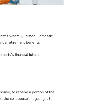
That's where Qualified Domestic
vide retirement benefits.
party's financial future.
pouse, to receive a portion of the
 the ex-spouse's legal right to