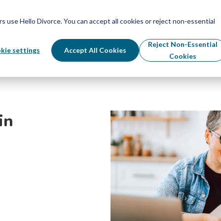
Schedule Your Free Info Call
Schedule Your Free Info Call
use Hello Divorce. You can accept all cookies or reject non-essential
By State
Divorce Process
Pricing
Reject Non-Essential
kie settings
Accept All Cookies
Cookies
in