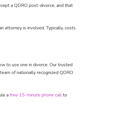
accept a QDRO post-divorce, and that
attorney is involved. Typically, costs
w to use one in divorce. Our trusted
a team of nationally recognized QDRO
ule a
free 15-minute phone call
to