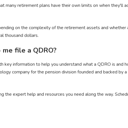
hat many retirement plans have their own limits on when they'll 
ending on the complexity of the retirement assets and whether an 
al thousand dollars.
p me file a QDRO?
ith key information to help you understand what a QDRO is and ho
hnology company for the pension division founded and backed by 
ing the expert help and resources you need along the way. Sched