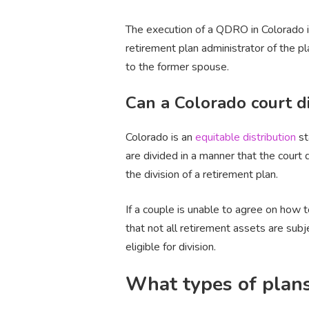
The execution of a QDRO in Colorado i
retirement plan administrator of the p
to the former spouse.
Can a Colorado court di
Colorado is an
equitable distribution
st
are divided in a manner that the court 
the division of a retirement plan.
If a couple is unable to agree on how t
that not all retirement assets are sub
eligible for division.
What types of plan