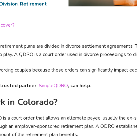
Division
,
Retirement
 cover?
etirement plans are divided in divorce settlement agreements. 
 play. A QDRO is a court order used in divorce proceedings to di
rcing couples because these orders can significantly impact each 
trusted partner,
SimpleQDRO
, can help.
 in Colorado?
O is a court order that allows an alternate payee, usually the ex-s
ough an employer-sponsored retirement plan. A QDRO establishes
ount of the retirement plan benefits.