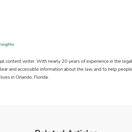
nsights
gal content writer. With nearly 20 years of experience in the lega
clear and accessible information about the law, and to help peo
ives in Orlando, Florida.