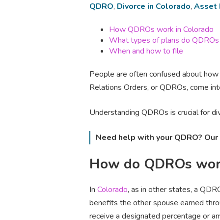
QDRO
,
Divorce in Colorado
,
Asset 
How QDROs work in Colorado
What types of plans do QDROs
When and how to file
People are often confused about how r
Relations Orders, or QDROs, come into
Understanding QDROs is crucial for divo
Need help with your QDRO? Our 
How do QDROs work
In
Colorado
, as in other states, a QDR
benefits the other spouse earned thr
receive a designated percentage or am