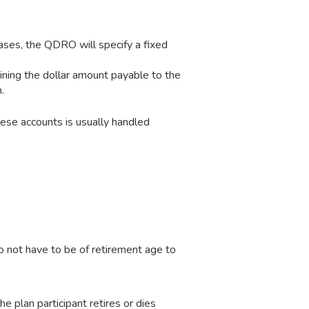
ases, the QDRO will specify a fixed
ning the dollar amount payable to the
.
hese accounts is usually handled
o not have to be of retirement age to
he plan participant retires or dies