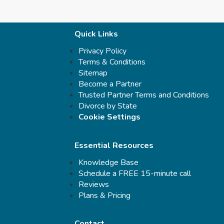
Quick Links
Privacy Policy
Terms & Conditions
Sitemap
Become a Partner
Trusted Partner Terms and Conditions
Divorce by State
Cookie Settings
Essential Resources
Knowledge Base
Schedule a FREE 15-minute call
Reviews
Plans & Pricing
Contact