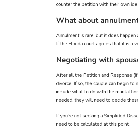
counter the petition with their own i
What about annulmen
Annulment is rare, but it does happen a
If the Florida court agrees that it is 
Negotiating with spous
After all the Petition and Response (if
divorce. If so, the couple can begin to
include what to do with the marital home
needed, they will need to decide thes
If you’re not seeking a Simplified Dis
need to be calculated at this point.