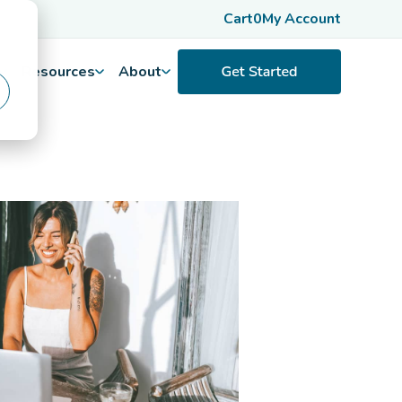
Cart
0
My Account
Resources
About