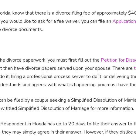
Florida, know that there is a divorce filing fee of approximately $
 you would like to ask for a fee waiver, you can file an
Application
e divorce documents.
the divorce paperwork, you must first fill out the
Petition for Diss
t then have divorce papers served upon your spouse. There are
do it, hiring a professional process server to do it, or delivering 
nderstands and agrees with what is happening, you must have them
e can be filed by a couple seeking a Simplified Dissolution of Marria
w titled Simplified Dissolution of Marriage for more information.
Respondent in Florida has up to 20 days to file their answer to the
, they may simply agree in their answer. However, if they dislike