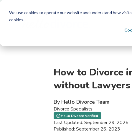
We use cookies to operate our website and understand how visitors 
cookies.
Coo
How to Divorce i
without Lawyers
By Hello Divorce Team
Divorce Specialists
Hello Divorce Verified
Last Updated: September 29, 2025
Published: September 26, 2023