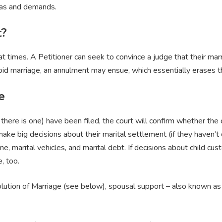
deas and demands.
t?
t times. A Petitioner can seek to convince a judge that their marri
a void marriage, an annulment may ensue, which essentially erases th
e
 there is one) have been filed, the court will confirm whether the 
 make big decisions about their marital settlement (if they haven’
, marital vehicles, and marital debt. If decisions about child cust
e, too.
solution of Marriage (see below), spousal support – also known a