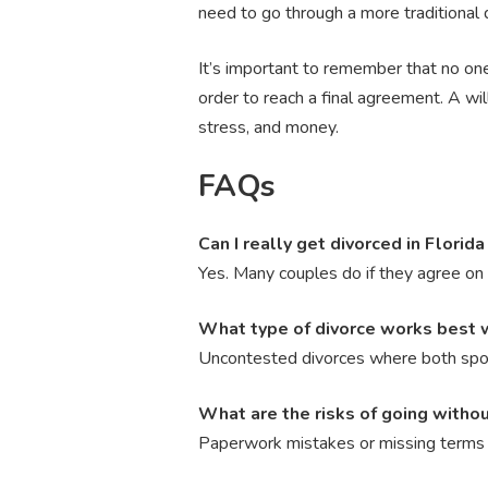
need to go through a more traditional 
It’s important to remember that no one
order to reach a final agreement. A w
stress, and money.
FAQs
Can I really get divorced in Florid
Yes. Many couples do if they agree on 
What type of divorce works best 
Uncontested divorces where both spou
What are the risks of going witho
Paperwork mistakes or missing terms c