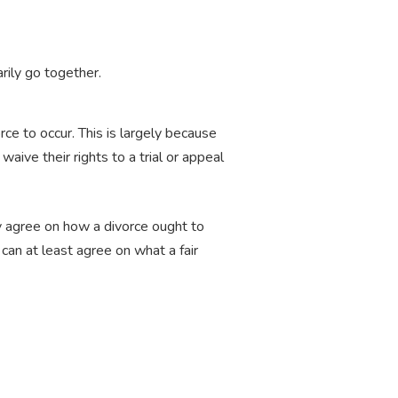
arily go together.
rce to occur. This is largely because
waive their rights to a trial or appeal
ly agree on how a divorce ought to
can at least agree on what a fair