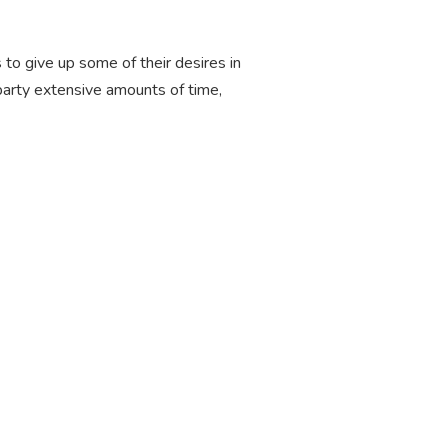
 to give up some of their desires in
party extensive amounts of time,