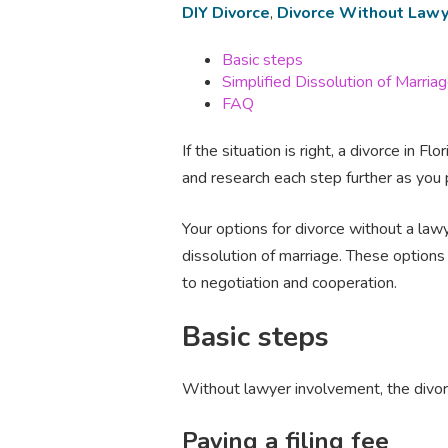
DIY Divorce
,
Divorce Without Lawy
Basic steps
Simplified Dissolution of Marria
FAQ
If the situation is right, a divorce in
and research each step further as you 
Your options for divorce without a lawy
dissolution of marriage. These option
to negotiation and cooperation.
Basic steps
Without lawyer involvement, the divorc
Paying a filing fee