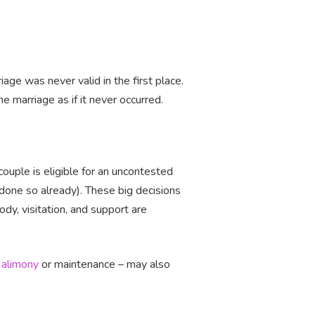
age was never valid in the first place.
e marriage as if it never occurred.
couple is eligible for an uncontested
t done so already). These big decisions
ody, visitation, and support are
s
alimony
or maintenance – may also