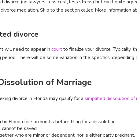
 divorce (no lawyers, less cost, less stress) but can’t quite agre
divorce mediation. Skip to the section called More Information a
ted divorce
t will need to appear in
court
to finalize your divorce. Typically, 
period. There will be some variation in the specifics, depending o
 Dissolution of Marriage
ng divorce in Florida may qualify for a
simplified dissolution of
in Florida for six months before filing for a dissolution.
e cannot be saved.
ogether who are minor or dependent, nor is either party pregnant.