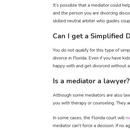
It’s possible that a mediator could he
and the person you are divorcing discus
skilled neutral arbiter who guides cou
Can I get a Simplified 
You do not qualify for this type of sim
divorce in Florida. Even if you have ki
happy with and get divorced without a
Is a mediator a lawyer?
Although some mediators are also lawye
you with therapy or counseling. They a
In some cases, the Florida court will
m
mediator can’t force a decision. If no