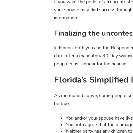
If you want the perks of an uncontested
your spouse may find success through 
information.
Finalizing the uncontes
In Florida, both you and the Responden
date after a mandatory 30-day waiting 
people must appear for the hearing.
Florida’s Simplified
As mentioned above, some people seeki
be true:
You and/or your spouse have lived 
You both agree that the marriag
Neither party has any children t