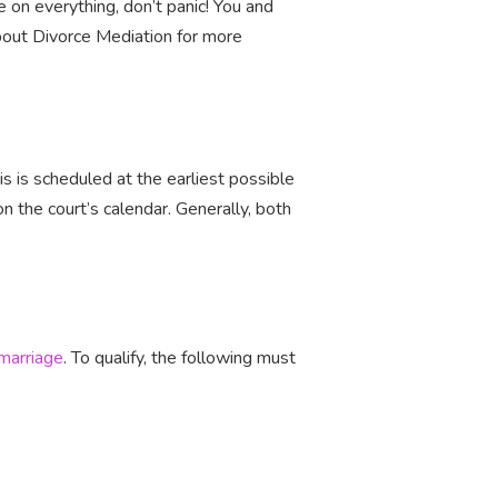
e on everything, don’t panic! You and
bout Divorce Mediation for more
this is scheduled at the earliest possible
n the court’s calendar. Generally, both
 marriage
. To qualify, the following must