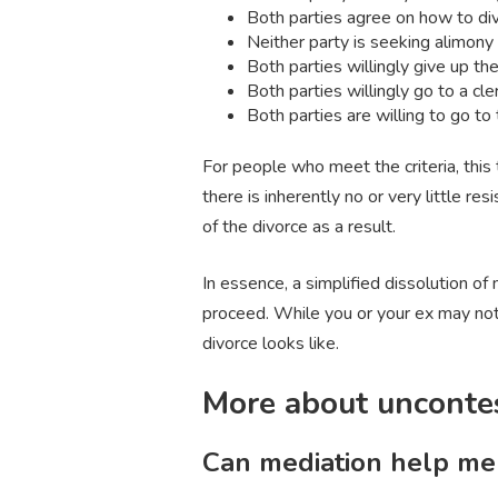
Both parties agree on how to div
Neither party is seeking alimony
Both parties willingly give up thei
Both parties willingly go to a cle
Both parties are willing to go to
For people who meet the criteria, this 
there is inherently no or very little re
of the divorce as a result.
In essence, a simplified dissolution of
proceed. While you or your ex may not 
divorce looks like.
More about uncontes
Can mediation help me 