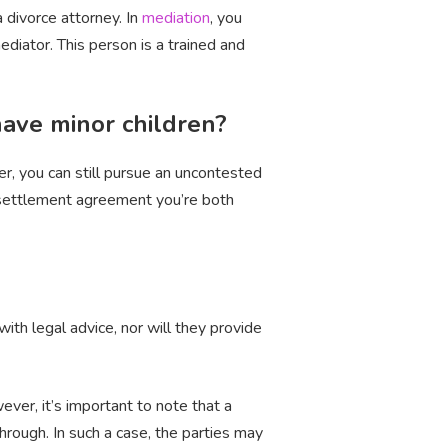
 divorce attorney. In
mediation
, you
ediator. This person is a trained and
 have minor children?
er, you can still pursue an uncontested
tal settlement agreement you’re both
ith legal advice, nor will they provide
ver, it’s important to note that a
hrough. In such a case, the parties may