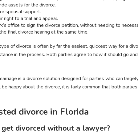
ide assets for the divorce.
 or spousal support.
r right to a trial and appeal.
rk’s office to sign the divorce petition, without needing to necess
 the final divorce hearing at the same time.
type of divorce is often by far the easiest, quickest way for a divo
sistance in the process. Both parties agree to how it should go and 
 marriage is a divorce solution designed for parties who can large
be happy about the divorce, it is fairly common that both parties 
ted divorce in Florida
get divorced without a lawyer?