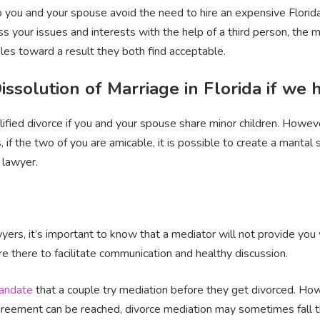
lp you and your spouse avoid the need to hire an expensive Florida
s your issues and interests with the help of a third person, the m
ples toward a result they both find acceptable.
Dissolution of Marriage in Florida if we
plified divorce if you and your spouse share minor children. Howev
ds, if the two of you are amicable, it is possible to create a mari
 lawyer.
rs, it’s important to know that a mediator will not provide you w
re there to facilitate communication and healthy discussion.
andate
that a couple try mediation before they get divorced. Howe
 agreement can be reached, divorce mediation may sometimes fall t