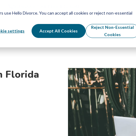
Schedule Your Free Info Call
Schedule Your Free Info Call
use Hello Divorce. You can accept all cookies or reject non-essential
By State
Divorce Process
Pricing
Reject Non-Essential
kie settings
Accept All Cookies
Cookies
n Florida