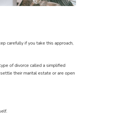
ep carefully if you take this approach,
ype of divorce called a simplified
ettle their marital estate or are open
self.