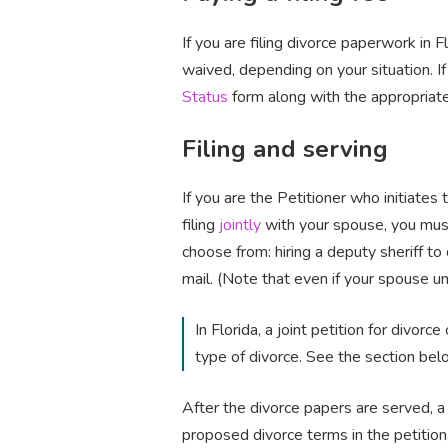
If you are filing divorce paperwork in 
waived, depending on your situation. If
Status
form along with the appropriat
Filing and serving
If you are the Petitioner who initiates 
filing
jointly
with your spouse, you mus
choose from: hiring a deputy sheriff to 
mail. (Note that even if your spouse u
In Florida, a joint petition for divorc
type of divorce. See the section belo
After the divorce papers are served, a 
proposed divorce terms in the petition