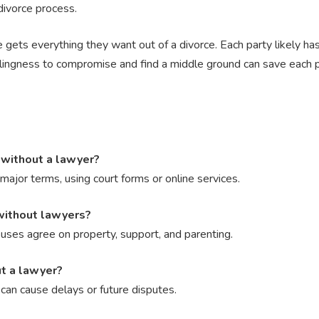
divorce process.
 gets everything they want out of a divorce. Each party likely has
illingness to compromise and find a middle ground can save each 
a without a lawyer?
major terms, using court forms or online services.
without lawyers?
ses agree on property, support, and parenting.
ut a lawyer?
an cause delays or future disputes.