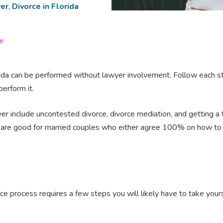
er
,
Divorce in Florida
ge
 Florida can be performed without lawyer involvement. Follow each st
perform it.
er include uncontested divorce, divorce mediation, and getting a t
s are good for married couples who either agree 100% on how to s
e process requires a few steps you will likely have to take your