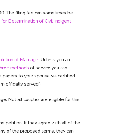
400. The filing fee can sometimes be
 for Determination of Civil Indigent
olution of Marriage
. Unless you are
three methods
of service you can
the papers to your spouse via certified
 officially served.)
ge. Not all couples are eligible for this
 petition. If they agree with all of the
 any of the proposed terms, they can