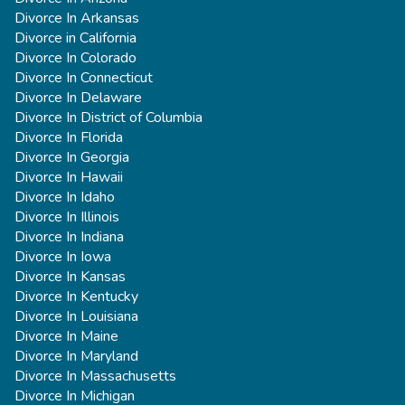
Divorce In Arkansas
Divorce in California
Divorce In Colorado
Divorce In Connecticut
Divorce In Delaware
Divorce In District of Columbia
Divorce In Florida
Divorce In Georgia
Divorce In Hawaii
Divorce In Idaho
Divorce In Illinois
Divorce In Indiana
Divorce In Iowa
Divorce In Kansas
Divorce In Kentucky
Divorce In Louisiana
Divorce In Maine
Divorce In Maryland
Divorce In Massachusetts
Divorce In Michigan