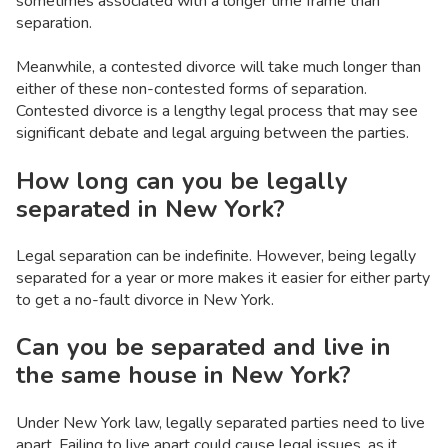
sometimes associated with a longer time frame than
separation.
Meanwhile, a contested divorce will take much longer than
either of these non-contested forms of separation.
Contested divorce is a lengthy legal process that may see
significant debate and legal arguing between the parties.
How long can you be legally
separated in New York?
Legal separation can be indefinite. However, being legally
separated for a year or more makes it easier for either party
to get a no-fault divorce in New York.
Can you be separated and live in
the same house in New York?
Under New York law, legally separated parties need to live
apart. Failing to live apart could cause legal issues, as it