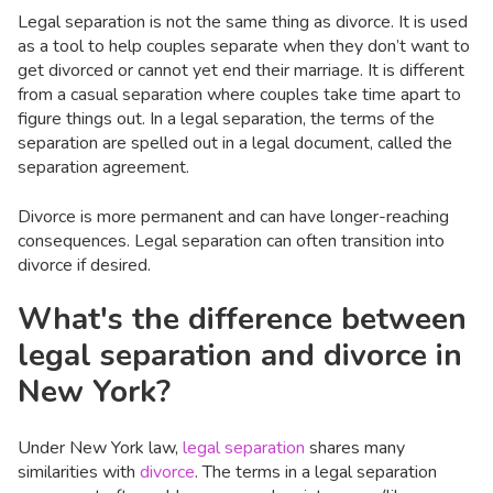
Legal separation is not the same thing as divorce. It is used
as a tool to help couples separate when they don’t want to
get divorced or cannot yet end their marriage. It is different
from a casual separation where couples take time apart to
figure things out. In a legal separation, the terms of the
separation are spelled out in a legal document, called the
separation agreement.
Divorce is more permanent and can have longer-reaching
consequences. Legal separation can often transition into
divorce if desired.
What's the difference between
legal separation and divorce in
New York?
Under New York law,
legal separation
shares many
similarities with
divorce
. The terms in a legal separation