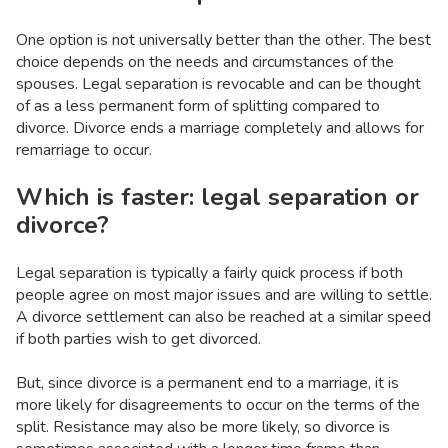
One option is not universally better than the other. The best
choice depends on the needs and circumstances of the
spouses. Legal separation is revocable and can be thought
of as a less permanent form of splitting compared to
divorce. Divorce ends a marriage completely and allows for
remarriage to occur.
Which is faster: legal separation or
divorce?
Legal separation is typically a fairly quick process if both
people agree on most major issues and are willing to settle.
A divorce settlement can also be reached at a similar speed
if both parties wish to get divorced.
But, since divorce is a permanent end to a marriage, it is
more likely for disagreements to occur on the terms of the
split. Resistance may also be more likely, so divorce is