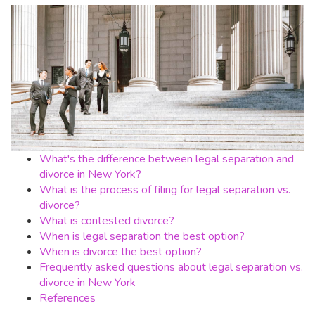
What's the difference between legal separation and
divorce in New York?
What is the process of filing for legal separation vs.
divorce?
What is contested divorce?
When is legal separation the best option?
When is divorce the best option?
Frequently asked questions about legal separation vs.
divorce in New York
References