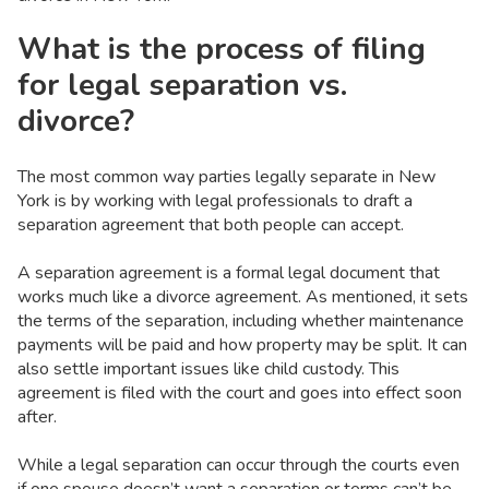
What is the process of filing
for legal separation vs.
divorce?
The most common way parties legally separate in New
York is by working with legal professionals to draft a
separation agreement that both people can accept.
A separation agreement is a formal legal document that
works much like a divorce agreement. As mentioned, it sets
the terms of the separation, including whether maintenance
payments will be paid and how property may be split. It can
also settle important issues like child custody. This
agreement is filed with the court and goes into effect soon
after.
While a legal separation can occur through the courts even