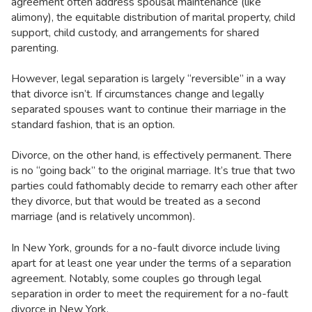
agreement often address spousal maintenance (like
alimony), the equitable distribution of marital property, child
support, child custody, and arrangements for shared
parenting.
However, legal separation is largely “reversible” in a way
that divorce isn’t. If circumstances change and legally
separated spouses want to continue their marriage in the
standard fashion, that is an option.
Divorce, on the other hand, is effectively permanent. There
is no “going back” to the original marriage. It’s true that two
parties could fathomably decide to remarry each other after
they divorce, but that would be treated as a second
marriage (and is relatively uncommon).
In New York, grounds for a no-fault divorce include living
apart for at least one year under the terms of a separation
agreement. Notably, some couples go through legal
separation in order to meet the requirement for a no-fault
divorce in New York.