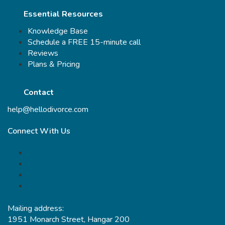
Essential Resources
Knowledge Base
Schedule a FREE 15-minute call
Reviews
Plans & Pricing
Contact
help@hellodivorce.com
Connect With Us
Mailing address:
1951 Monarch Street, Hangar 200