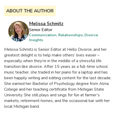
ABOUT THE AUTHOR
Melissa Schmitz
Senior Editor
Communication, Relationships, Divorce
Insights
Melissa Schmitz is Senior Editor at Hello Divorce, and her
greatest delight is to help make others’ lives easier –
especially when they’re in the middle of a stressful life
transition like divorce. After 15 years as a full-time school
music teacher, she traded in her piano for a laptop and has
been happily writing and editing content for the last decade.
She earned her Bachelor of Psychology degree from Alma
College and her teaching certificate from Michigan State
University. She still plays and sings for fun at farmer’s
markets, retirement homes, and the occasional bar with her
local Michigan band.