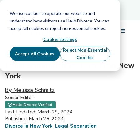
Schedule Your Free Info Call
Schedule Your
Free Info Call
We use cookies to operate our website and
understand how visitors use Hello Divorce. You can
accept all cookies or reject non-essential cookies.
☰
Menu
Cookie settings
Reject Non-Essential
Accept All Cookies
Cookies
Legal Separation vs. Divorce in New
York
By Melissa Schmitz
Senior Editor
Hello Divorce Verified
Last Updated: March 29, 2024
Published: March 29, 2024
Divorce in New York
,
Legal Separation