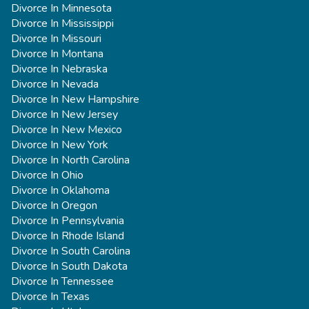
Divorce In Minnesota
Divorce In Mississippi
Divorce In Missouri
Divorce In Montana
Divorce In Nebraska
Divorce In Nevada
Divorce In New Hampshire
Divorce In New Jersey
Divorce In New Mexico
Divorce In New York
Divorce In North Carolina
Divorce In Ohio
Divorce In Oklahoma
Divorce In Oregon
Divorce In Pennsylvania
Divorce In Rhode Island
Divorce In South Carolina
Divorce In South Dakota
Divorce In Tennessee
Divorce In Texas