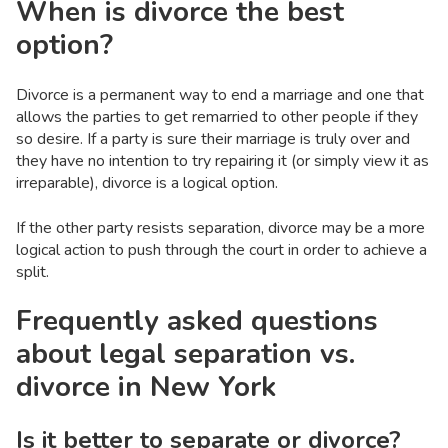
When is divorce the best
option?
Divorce is a permanent way to end a marriage and one that
allows the parties to get remarried to other people if they
so desire. If a party is sure their marriage is truly over and
they have no intention to try repairing it (or simply view it as
irreparable), divorce is a logical option.
If the other party resists separation, divorce may be a more
logical action to push through the court in order to achieve a
split.
Frequently asked questions
about legal separation vs.
divorce in New York
Is it better to separate or divorce?