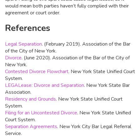
would mean both parties haven’t fully complied with their
agreement or court order.
References
Legal Separation
. (February 2019). Association of the Bar
of the City of New York.
Divorce
. (June 2020). Association of the Bar of the City of
New York.
Contested Divorce Flowchart
. New York State Unified Court
System.
LEGALease: Divorce and Separation
. New York State Bar
Association.
Residency and Grounds
. New York State Unified Court
System.
Filing for an Uncontested Divorce
. New York State Unified
Court System.
Separation Agreements
. New York City Bar Legal Referral
Service.