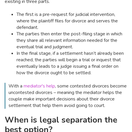
existing in three parts.
The first is a pre-request for judicial intervention,
where the plaintiff files for divorce and serves the
defendant.
The parties then enter the post-filing stage in which
they share all relevant information needed for the
eventual trial and judgment.
In the final stage, if a settlement hasn’t already been
reached, the parties will begin a trial or inquest that
eventually leads to a judge issuing a final order on
how the divorce ought to be settled.
With a
mediator's help
, some contested divorces become
uncontested divorces – meaning the mediator helps the
couple make important decisions about their divorce
settlement that help them avoid going to court.
When is legal separation the
best option?