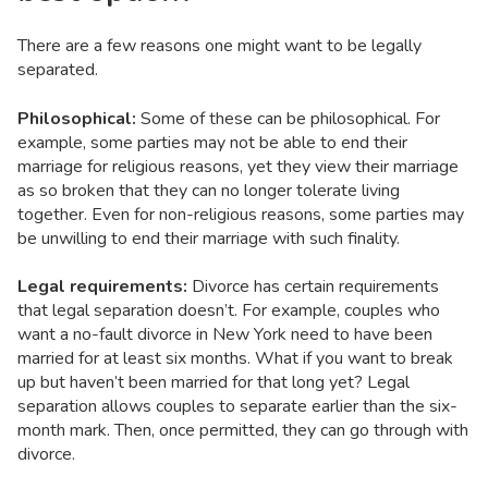
There are a few reasons one might want to be legally
separated.
Philosophical:
Some of these can be philosophical. For
example, some parties may not be able to end their
marriage for religious reasons, yet they view their marriage
as so broken that they can no longer tolerate living
together. Even for non-religious reasons, some parties may
be unwilling to end their marriage with such finality.
Legal requirements:
Divorce has certain requirements
that legal separation doesn’t. For example, couples who
want a no-fault divorce in New York need to have been
married for at least six months. What if you want to break
up but haven’t been married for that long yet? Legal
separation allows couples to separate earlier than the six-
month mark. Then, once permitted, they can go through with
divorce.