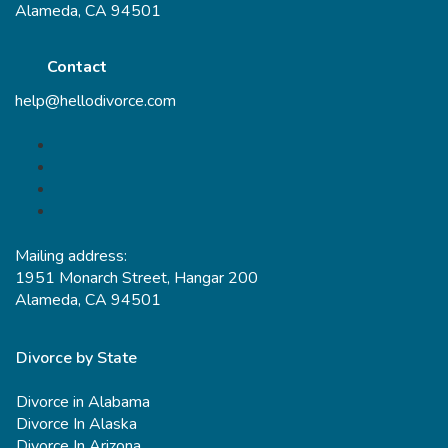
Alameda, CA 94501
Contact
help@hellodivorce.com
Mailing address:
1951 Monarch Street, Hangar 200
Alameda, CA 94501
Divorce by State
Divorce in Alabama
Divorce In Alaska
Divorce In Arizona