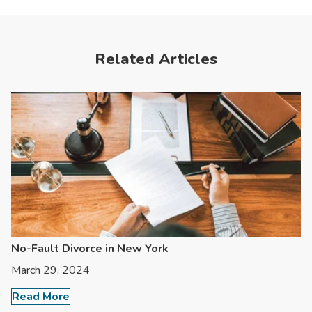
Related Articles
No-Fault Divorce in New York
March 29, 2024
Read More