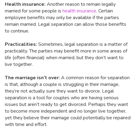
Health insurance:
Another reason to remain legally
married for some people is
health insurance
. Certain
employee benefits may only be available if the parties
remain married. Legal separation can allow those benefits
to continue.
Practicalities:
Sometimes, legal separation is a matter of
practicality. The parties may benefit more in some areas of
life (often financial) when married, but they don’t want to
live together.
The marriage isn’t over:
A common reason for separation
is that, although a couple is struggling in their marriage,
they’re not actually sure they want to divorce. Legal
separation is a tool for couples who are having serious
issues but aren’t ready to get divorced. Perhaps they want
to become more independent and no longer live together,
yet they believe their marriage could potentially be repaired
with time and effort.