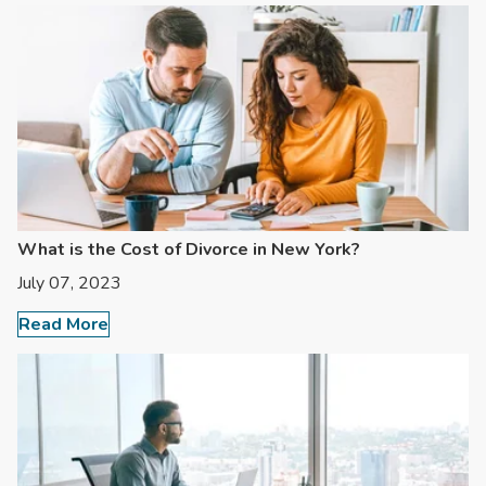
What is the Cost of Divorce in New York?
July 07, 2023
Read More