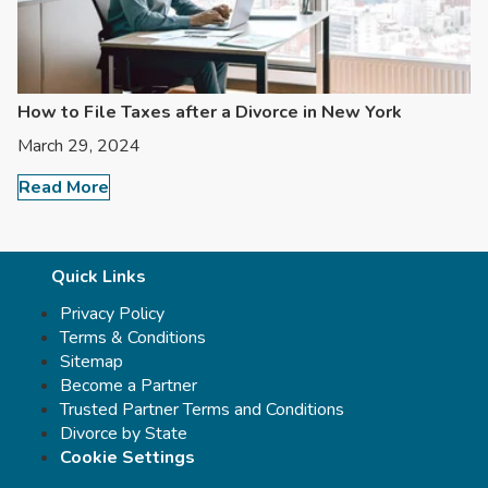
How to File Taxes after a Divorce in New York
March 29, 2024
Read More
Quick Links
Privacy Policy
Terms & Conditions
Sitemap
Become a Partner
Trusted Partner Terms and Conditions
Divorce by State
Cookie Settings