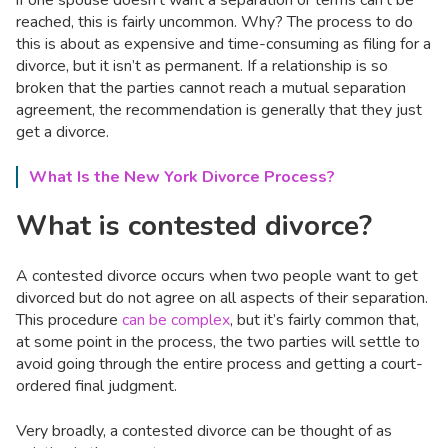
if one spouse doesn’t want a separation or terms can’t be
reached, this is fairly uncommon. Why? The process to do
this is about as expensive and time-consuming as filing for a
divorce, but it isn’t as permanent. If a relationship is so
broken that the parties cannot reach a mutual separation
agreement, the recommendation is generally that they just
get a divorce.
What Is the New York Divorce Process?
What is contested divorce?
A contested divorce occurs when two people want to get
divorced but do not agree on all aspects of their separation.
This procedure
can be complex
, but it’s fairly common that,
at some point in the process, the two parties will settle to
avoid going through the entire process and getting a court-
ordered final judgment.
Very broadly, a contested divorce can be thought of as