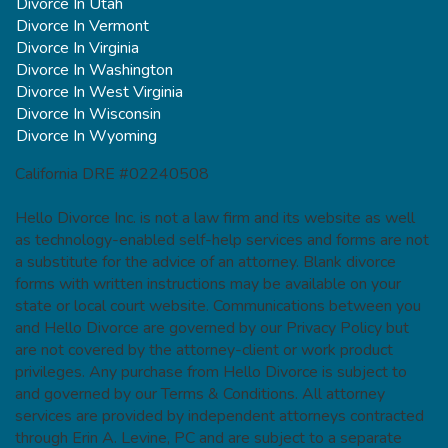
Divorce In Utah
Divorce In Vermont
Divorce In Virginia
Divorce In Washington
Divorce In West Virginia
Divorce In Wisconsin
Divorce In Wyoming
California DRE #02240508
Hello Divorce Inc. is not a law firm and its website as well
as technology-enabled self-help services and forms are not
a substitute for the advice of an attorney. Blank divorce
forms with written instructions may be available on your
state or local court website. Communications between you
and Hello Divorce are governed by our Privacy Policy but
are not covered by the attorney-client or work product
privileges. Any purchase from Hello Divorce is subject to
and governed by our Terms & Conditions. All attorney
services are provided by independent attorneys contracted
through Erin A. Levine, PC and are subject to a separate