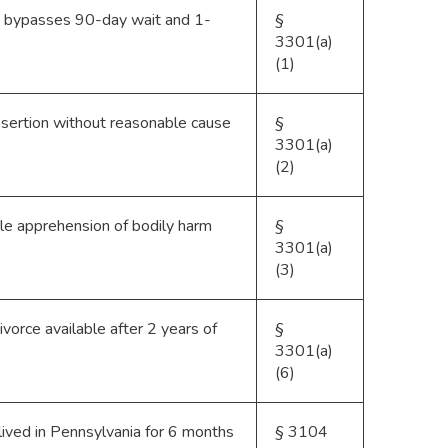
d; bypasses 90-day wait and 1-
§
3301(a)
(1)
desertion without reasonable cause
§
3301(a)
(2)
le apprehension of bodily harm
§
3301(a)
(3)
vorce available after 2 years of
§
3301(a)
(6)
ived in Pennsylvania for 6 months
§ 3104