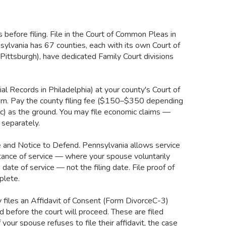
before filing. File in the Court of Common Pleas in
sylvania has 67 counties, each with its own Court of
ittsburgh), have dedicated Family Court divisions
ial Records in Philadelphia) at your county's Court of
aim. Pay the county filing fee ($150–$350 depending
(c) as the ground. You may file economic claims —
 separately.
e and Notice to Defend. Pennsylvania allows service
eptance of service — where your spouse voluntarily
ate of service — not the filing date. File proof of
plete.
 files an Affidavit of Consent (Form DivorceC-3)
d before the court will proceed. These are filed
your spouse refuses to file their affidavit, the case