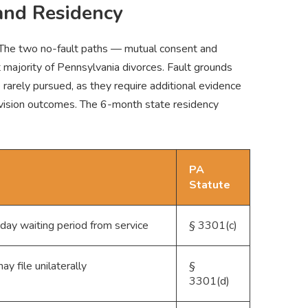
and Residency
. The two no-fault paths — mutual consent and
 majority of Pennsylvania divorces. Fault grounds
e rarely pursued, as they require additional evidence
 division outcomes. The 6-month state residency
PA
Statute
ay waiting period from service
§ 3301(c)
y file unilaterally
§
3301(d)