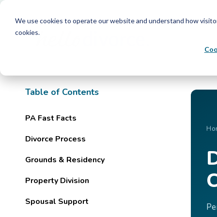
We use cookies to operate our website and understand how visitors 
cookies.
Coo
Table of Contents
PA Fast Facts
Ho
Divorce Process
D
Grounds & Residency
C
Property Division
Spousal Support
Pe