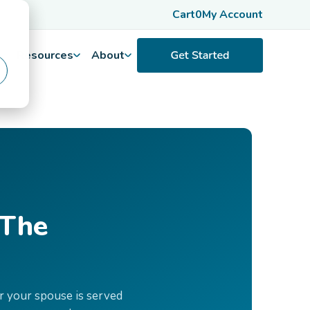
Cart
0
My Account
Resources
About
 The
r your spouse is served