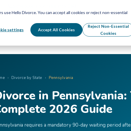
Schedule Your Free Info Call
Schedule Your Free Info Call
use Hello Divorce. You can accept all cookies or reject non-essential
By State
Divorce Process
Pricing
Reject Non-Essential
kie settings
Accept All Cookies
Cookies
me
›
Divorce by State
›
Pennsylvania
ivorce in Pennsylvania:
omplete 2026 Guide
nnsylvania requires a mandatory 90-day waiting period afte