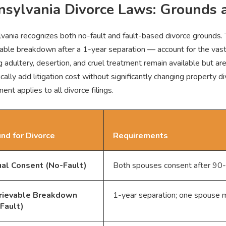
nsylvania Divorce Laws: Grounds 
vania recognizes both no-fault and fault-based divorce grounds
evable breakdown after a 1-year separation — account for the vast
g adultery, desertion, and cruel treatment remain available but ar
ically add litigation cost without significantly changing property
ent applies to all divorce filings.
nd for Divorce
Requirements
al Consent (No-Fault)
Both spouses consent after 90-d
trievable Breakdown
1-year separation; one spouse ma
Fault)