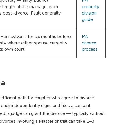
uitably — fairly, but not
PA
e length of the marriage, each
property
 post-divorce. Fault generally
division
guide
 Pennsylvania for six months before
PA
ounty where either spouse currently
divorce
ts own court.
process
ia
fficient path for couples who agree to divorce.
 each independently signs and files a consent
lved, a judge can grant the divorce — typically without
vorces involving a Master or trial can take 1–3