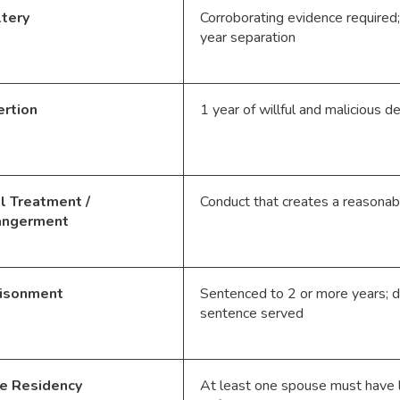
tery
Corroborating evidence require
year separation
rtion
1 year of willful and malicious 
l Treatment /
Conduct that creates a reasonab
angerment
risonment
Sentenced to 2 or more years; di
sentence served
e Residency
At least one spouse must have l