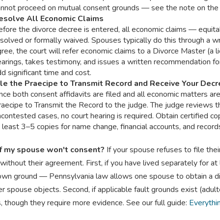
annot proceed on mutual consent grounds — see the note on the 
esolve All Economic Claims
fore the divorce decree is entered, all economic claims — equita
solved or formally waived. Spouses typically do this through a w
ree, the court will refer economic claims to a Divorce Master (a
earings, takes testimony, and issues a written recommendation f
d significant time and cost.
ile the Praecipe to Transmit Record and Receive Your Dec
ce both consent affidavits are filed and all economic matters ar
raecipe to Transmit the Record to the judge. The judge reviews t
contested cases, no court hearing is required. Obtain certified co
 least 3–5 copies for name change, financial accounts, and recor
f my spouse won't consent?
If your spouse refuses to file thei
without their agreement. First, if you have lived separately for at 
wn ground — Pennsylvania law allows one spouse to obtain a divor
r spouse objects. Second, if applicable fault grounds exist (adult
, though they require more evidence. See our full guide:
Everythi