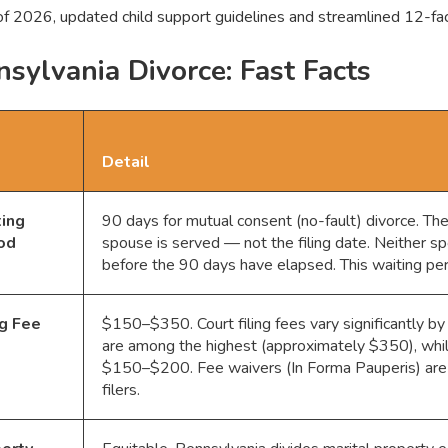
of 2026, updated child support guidelines and streamlined 12-fact
sylvania Divorce: Fast Facts
Detail
ing
90 days for mutual consent (no-fault) divorce. The
od
spouse is served — not the filing date. Neither spo
before the 90 days have elapsed. This waiting pe
ng Fee
$150–$350. Court filing fees vary significantly by
are among the highest (approximately $350), whil
$150–$200. Fee waivers (In Forma Pauperis) are a
filers.