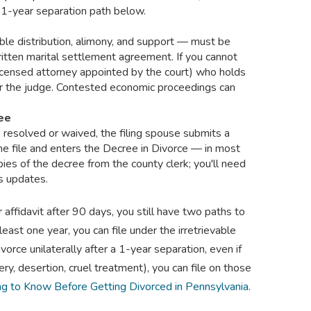
1-year separation path below.
ble distribution, alimony, and support — must be
ritten marital settlement agreement. If you cannot
 licensed attorney appointed by the court) who holds
or the judge. Contested economic proceedings can
ree
e resolved or waived, the filing spouse submits a
he file and enters the Decree in Divorce — in most
pies of the decree from the county clerk; you'll need
ds updates.
r affidavit after 90 days, you still have two paths to
least one year, you can file under the irretrievable
ce unilaterally after a 1-year separation, even if
ery, desertion, cruel treatment), you can file on those
ng to Know Before Getting Divorced in Pennsylvania
.