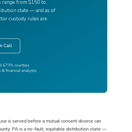
s range from $150 to
ribution state — and as of
tor custody rules are
n Call
l 67 PA counties
& financial analysts
use is served before a mutual consent divorce can
ty. PA is a no-fault, equitable distribution state —