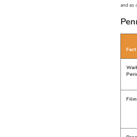
and as 
Penn
Fact
Wait
Peri
Fili