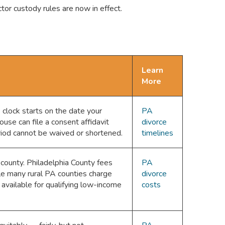
or custody rules are now in effect.
Learn
More
 clock starts on the date your
PA
use can file a consent affidavit
divorce
riod cannot be waived or shortened.
timelines
 county. Philadelphia County fees
PA
e many rural PA counties charge
divorce
vailable for qualifying low-income
costs