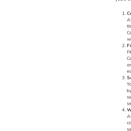
C
At
th
C
wi
F
Fi
C
on
eq
S
Y
by
si
se
W
A
co
se