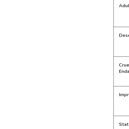
Adul
Dese
Crue
End
Imp
Stat