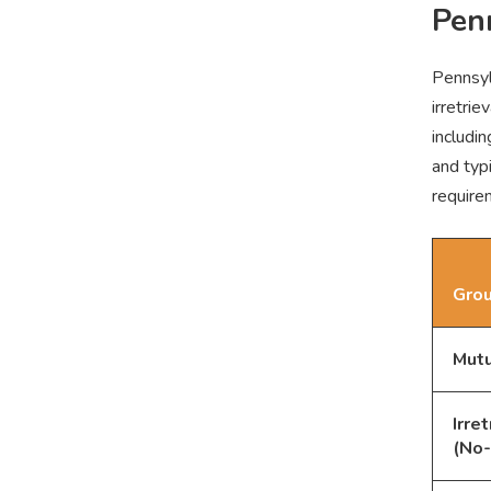
Pen
Pennsyl
irretri
includin
and typ
requirem
Grou
Mutu
Irre
(No-