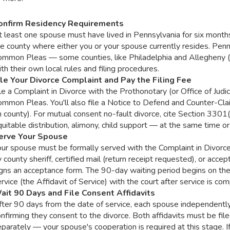
onfirm Residency Requirements
 least one spouse must have lived in Pennsylvania for six months 
e county where either you or your spouse currently resides. Penn
ommon Pleas — some counties, like Philadelphia and Allegheny (P
th their own local rules and filing procedures.
ile Your Divorce Complaint and Pay the Filing Fee
le a Complaint in Divorce with the Prothonotary (or Office of Judic
ommon Pleas. You'll also file a Notice to Defend and Counter-Cl
 county). For mutual consent no-fault divorce, cite Section 3301
uitable distribution, alimony, child support — at the same time or
erve Your Spouse
our spouse must be formally served with the Complaint in Divorc
 county sheriff, certified mail (return receipt requested), or acc
gns an acceptance form. The 90-day waiting period begins on the d
rvice (the Affidavit of Service) with the court after service is com
ait 90 Days and File Consent Affidavits
fter 90 days from the date of service, each spouse independently
nfirming they consent to the divorce. Both affidavits must be file
parately — your spouse's cooperation is required at this stage. If 