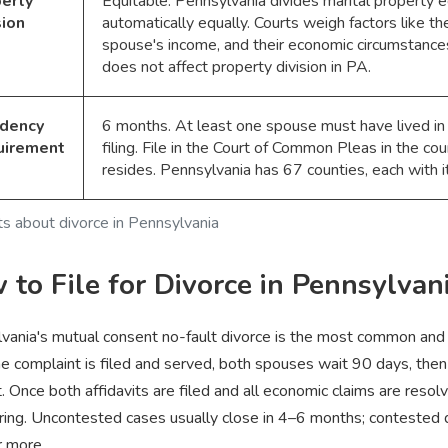
erty
Equitable. Pennsylvania divides marital property eq
sion
automatically equally. Courts weigh factors like th
spouse's income, and their economic circumstances
does not affect property division in PA.
idency
6 months. At least one spouse must have lived in
uirement
filing. File in the Court of Common Pleas in the c
resides. Pennsylvania has 67 counties, each with i
ts about divorce in Pennsylvania
to File for Divorce in Pennsylvan
vania's mutual consent no-fault divorce is the most common and e
he complaint is filed and served, both spouses wait 90 days, then
t. Once both affidavits are filed and all economic claims are reso
ring. Uncontested cases usually close in 4–6 months; contested di
r more.