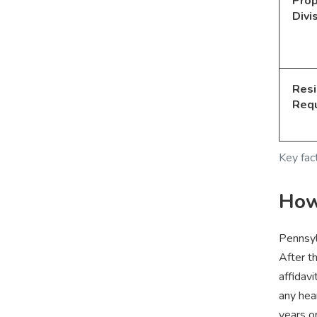
Prop
Divi
Res
Req
Key fac
How 
Pennsyl
After t
affidavi
any hea
years o