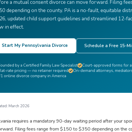
fore a mutual consent divorce can move forward. Filing fee
50 depending on the county. PA is a no-fault, equitable dist
26, updated child support guidelines and streamlined 12-fac
w in effect.
Start My Pennsylvania Divorce
Schedule a Free 15-Mi
Founded by a Certified Family Law Specialist
Court-approved forms for al
lat-rate pricing — no retainer required
On-demand attorneys, mediators 
#1 online divorce company in America
ated:
March 2026
vania requires a mandatory 90-day waiting period after your spo
rward. Filing fees range from $150 to $350 depending on the coun