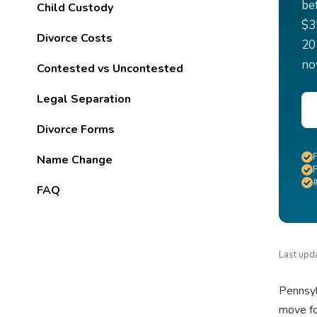
be
Child Custody
$3
Divorce Costs
20
no
Contested vs Uncontested
Legal Separation
Divorce Forms
Name Change
F
FAQ
Last upd
Pennsyl
move fo