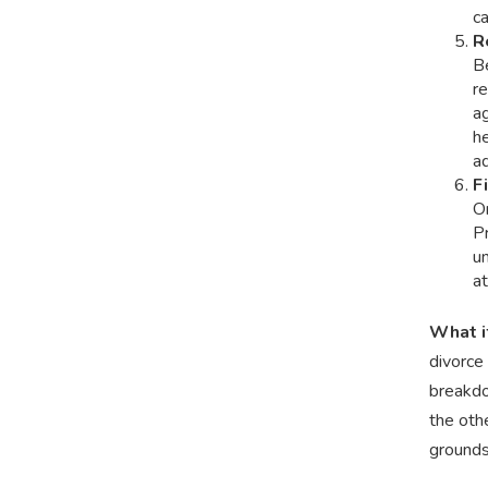
c
R
Be
re
ag
h
ad
F
On
P
un
at
What i
divorce 
breakdo
the othe
grounds