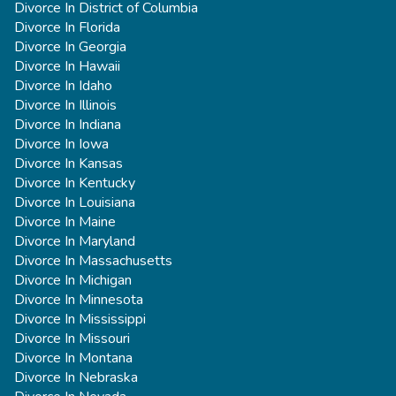
Divorce In District of Columbia
Divorce In Florida
Divorce In Georgia
Divorce In Hawaii
Divorce In Idaho
Divorce In Illinois
Divorce In Indiana
Divorce In Iowa
Divorce In Kansas
Divorce In Kentucky
Divorce In Louisiana
Divorce In Maine
Divorce In Maryland
Divorce In Massachusetts
Divorce In Michigan
Divorce In Minnesota
Divorce In Mississippi
Divorce In Missouri
Divorce In Montana
Divorce In Nebraska