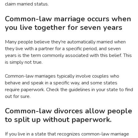
claim married status.
Common-law marriage occurs when
you live together for seven years
Many people believe they're automatically married when
they live with a partner for a specific period, and seven
years is the term commonly associated with this belief. This
is simply not true.
Common-law marriages typically involve couples who
behave and speak in a specific way, and some states
require paperwork. Check the guidelines in your state to find
out for sure.
Common-law divorces allow people
to split up without paperwork.
If you live in a state that recognizes common-law marriage