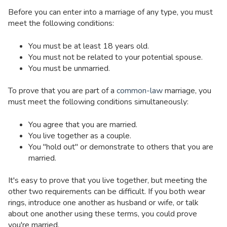
Before you can enter into a marriage of any type, you must
meet the following conditions:
You must be at least 18 years old.
You must not be related to your potential spouse.
You must be unmarried.
To prove that you are part of a
common-law
marriage, you
must meet the following conditions simultaneously:
You agree that you are married.
You live together as a couple.
You "hold out" or demonstrate to others that you are
married.
It's easy to prove that you live together, but meeting the
other two requirements can be difficult. If you both wear
rings, introduce one another as husband or wife, or talk
about one another using these terms, you could prove
you're married.