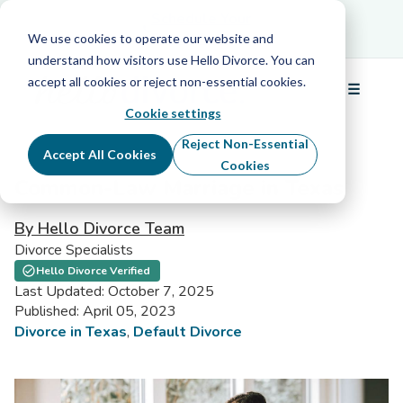
Schedule Your Free Info Call
Schedule Your
Free Info Call
We use cookies to operate our website and
understand how visitors use Hello Divorce. You can
accept all cookies or reject non-essential cookies.
☰
Menu
Cookie settings
Reject Non-Essential
Accept All Cookies
Cookies
Common-Law Marriage in Texas
By Hello Divorce Team
Divorce Specialists
Hello Divorce Verified
Last Updated: October 7, 2025
Published: April 05, 2023
Divorce in Texas
,
Default Divorce