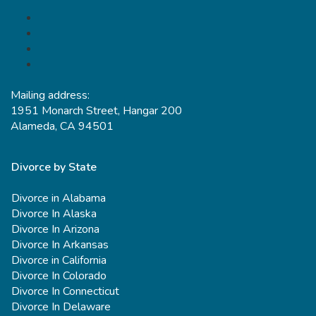
Mailing address:
1951 Monarch Street, Hangar 200
Alameda, CA 94501
Divorce by State
Divorce in Alabama
Divorce In Alaska
Divorce In Arizona
Divorce In Arkansas
Divorce in California
Divorce In Colorado
Divorce In Connecticut
Divorce In Delaware