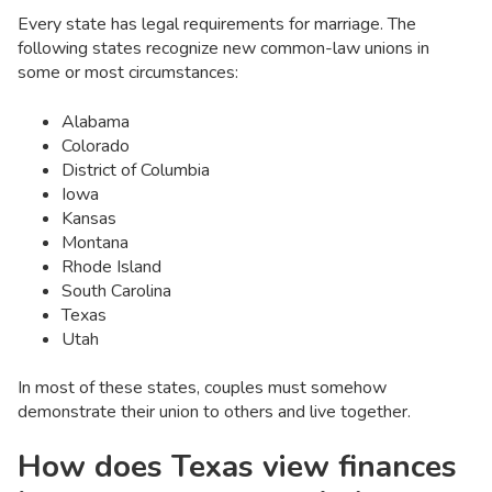
Every state has legal requirements for marriage. The
following states recognize new common-law unions in
some or most circumstances:
Alabama
Colorado
District of Columbia
Iowa
Kansas
Montana
Rhode Island
South Carolina
Texas
Utah
In most of these states, couples must somehow
demonstrate their union to others and live together.
How does Texas view finances