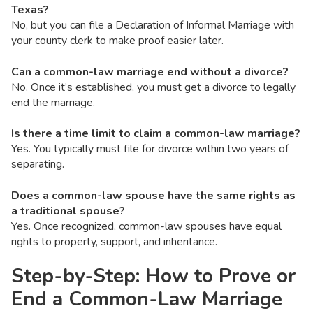
Texas?
No, but you can file a Declaration of Informal Marriage with
your county clerk to make proof easier later.
Can a common-law marriage end without a divorce?
No. Once it’s established, you must get a divorce to legally
end the marriage.
Is there a time limit to claim a common-law marriage?
Yes. You typically must file for divorce within two years of
separating.
Does a common-law spouse have the same rights as
a traditional spouse?
Yes. Once recognized, common-law spouses have equal
rights to property, support, and inheritance.
Step-by-Step: How to Prove or
End a Common-Law Marriage