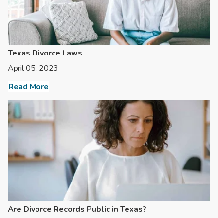
Texas Divorce Laws
April 05, 2023
Read More
Are Divorce Records Public in Texas?