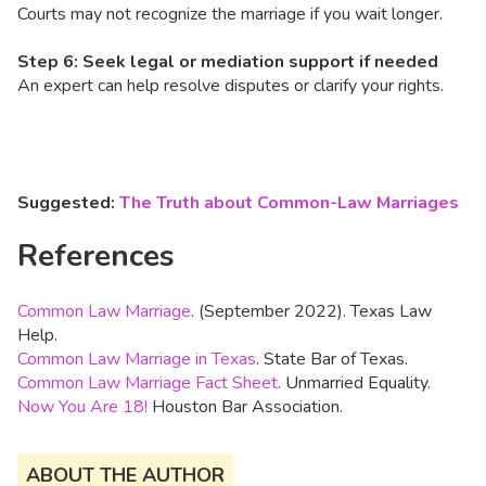
Courts may not recognize the marriage if you wait longer.
Step 6: Seek legal or mediation support if needed
An expert can help resolve disputes or clarify your rights.
Suggested:
The Truth about Common-Law Marriages
References
Common Law Marriage
. (September 2022). Texas Law
Help.
Common Law Marriage in Texas
. State Bar of Texas.
Common Law Marriage Fact Sheet
. Unmarried Equality.
Now You Are 18!
Houston Bar Association.
ABOUT THE AUTHOR