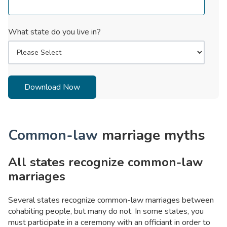
What state do you live in?
Common-law
marriage myths
All states recognize common-law
marriages
Several states recognize common-law marriages between
cohabiting people, but many do not. In some states, you
must participate in a ceremony with an officiant in order to