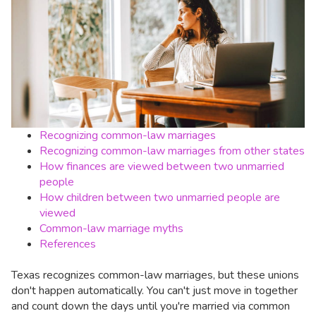
Recognizing common-law marriages
Recognizing common-law marriages from other states
How finances are viewed between two unmarried
people
How children between two unmarried people are
viewed
Common-law marriage myths
References
Texas recognizes common-law marriages, but these unions
don't happen automatically. You can't just move in together
and count down the days until you're married via common