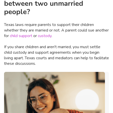
between two unmarried
people?
Texas laws require parents to support their children
whether they are married or not. A parent could sue another
for
child support
or
custody
.
If you share children and aren't married, you must settle
child custody and support agreements when you begin
living apart. Texas courts and mediators can help to facilitate
these discussions.