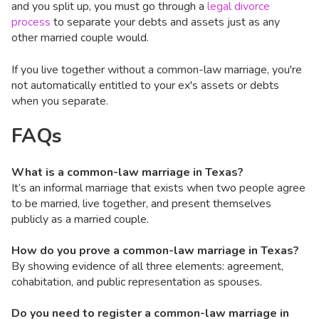
and you split up, you must go through a
legal divorce
process
to separate your debts and assets just as any
other married couple would.
If you live together without a common-law marriage, you're
not automatically entitled to your ex's assets or debts
when you separate.
FAQs
What is a common-law marriage in Texas?
It’s an informal marriage that exists when two people agree
to be married, live together, and present themselves
publicly as a married couple.
How do you prove a common-law marriage in Texas?
By showing evidence of all three elements: agreement,
cohabitation, and public representation as spouses.
Do you need to register a common-law marriage in