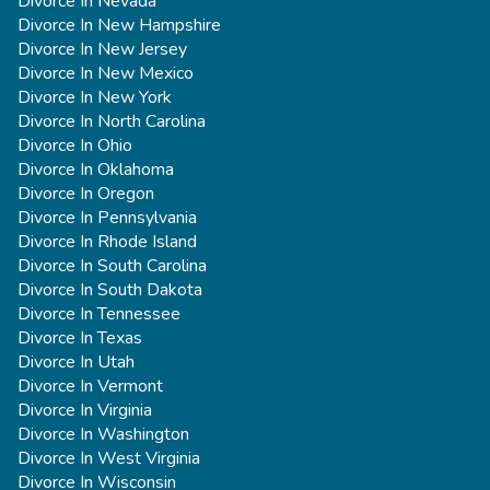
Divorce In Nevada
Divorce In New Hampshire
Divorce In New Jersey
Divorce In New Mexico
Divorce In New York
Divorce In North Carolina
Divorce In Ohio
Divorce In Oklahoma
Divorce In Oregon
Divorce In Pennsylvania
Divorce In Rhode Island
Divorce In South Carolina
Divorce In South Dakota
Divorce In Tennessee
Divorce In Texas
Divorce In Utah
Divorce In Vermont
Divorce In Virginia
Divorce In Washington
Divorce In West Virginia
Divorce In Wisconsin