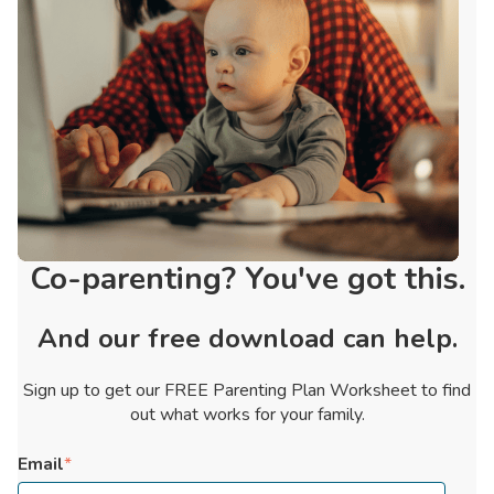
Co-parenting? You've got this.
And our free download can help.
Sign up to get our FREE Parenting Plan Worksheet to find
out what works for your family.
Email
*