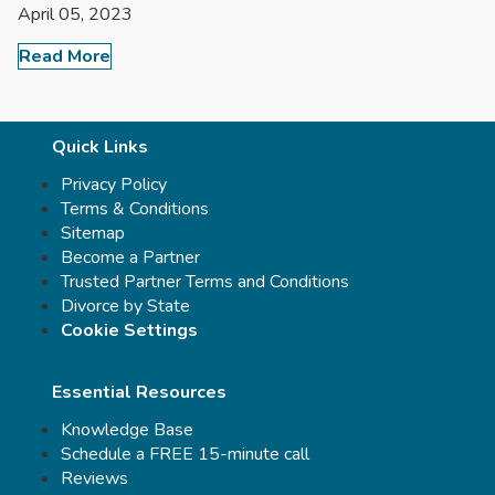
April 05, 2023
Read More
Quick Links
Privacy Policy
Terms & Conditions
Sitemap
Become a Partner
Trusted Partner Terms and Conditions
Divorce by State
Cookie Settings
Essential Resources
Knowledge Base
Schedule a FREE 15-minute call
Reviews