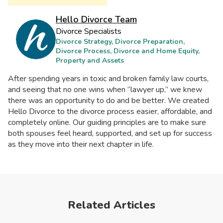
Hello Divorce Team
Divorce Specialists
Divorce Strategy, Divorce Preparation,
Divorce Process, Divorce and Home Equity,
Property and Assets
After spending years in toxic and broken family law courts,
and seeing that no one wins when “lawyer up,” we knew
there was an opportunity to do and be better. We created
Hello Divorce to the divorce process easier, affordable, and
completely online. Our guiding principles are to make sure
both spouses feel heard, supported, and set up for success
as they move into their next chapter in life.
Related Articles