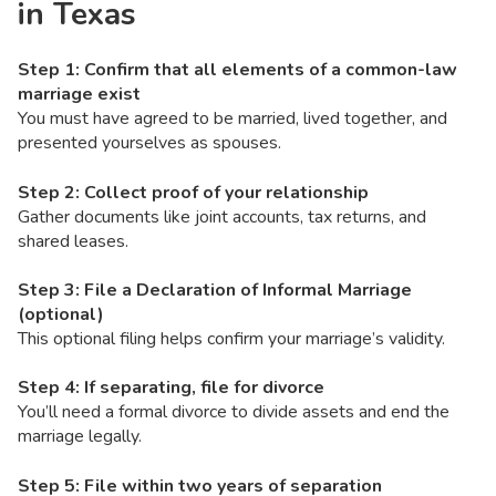
in Texas
Step 1: Confirm that all elements of a common-law
marriage exist
You must have agreed to be married, lived together, and
presented yourselves as spouses.
Step 2: Collect proof of your relationship
Gather documents like joint accounts, tax returns, and
shared leases.
Step 3: File a Declaration of Informal Marriage
(optional)
This optional filing helps confirm your marriage’s validity.
Step 4: If separating, file for divorce
You’ll need a formal divorce to divide assets and end the
marriage legally.
Step 5: File within two years of separation