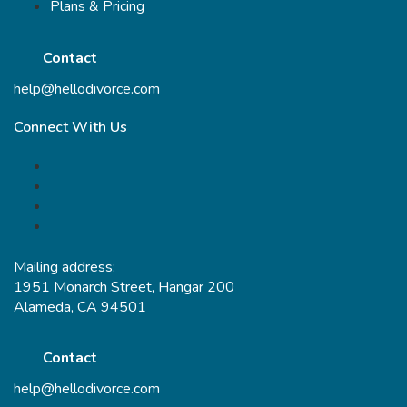
Plans & Pricing
Contact
help@hellodivorce.com
Connect With Us
Mailing address:
1951 Monarch Street, Hangar 200
Alameda, CA 94501
Contact
help@hellodivorce.com