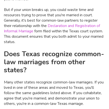
But if your union breaks up, you could waste time and
resources trying to prove that you're married in court.
Generally, it's best for common-law partners to register
their relationship with the
Declaration and Registration of
Informal Marriage
form filed within the Texas court system.
This document ensures that you both admit to your married
status.
Does Texas recognize common-
law marriages from other
states?
Many other states recognize common-law marriages. If you
lived in one of these areas and moved to Texas, you'll
follow the same guidelines listed above. If you cohabitate,
agree that you're married, and demonstrate your union to
others, you're in a common-law Texas marriage.