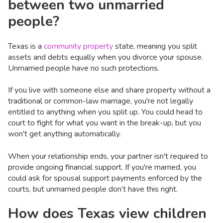
between two unmarried
people?
Texas is a
community property
state, meaning you split
assets and debts equally when you divorce your spouse.
Unmarried people have no such protections.
If you live with someone else and share property without a
traditional or common-law marriage, you're not legally
entitled to anything when you split up. You could head to
court to fight for what you want in the break-up, but you
won't get anything automatically.
When your relationship ends, your partner isn't required to
provide ongoing financial support. If you're married, you
could ask for spousal support payments enforced by the
courts, but unmarried people don’t have this right.
How does Texas view children