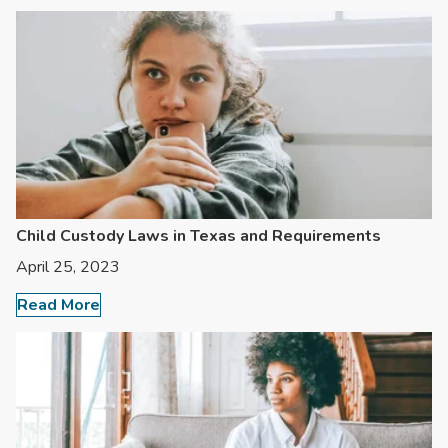
Child Custody Laws in Texas and Requirements
April 25, 2023
Read More