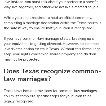
law. Instead, you must talk about your partner in a specific
way, live together, and otherwise act like a married couple.
While you're not required to hold an official ceremony,
completing a marriage declaration within the Texas courts is
the safest way to ensure that your union is recognized.
If you have common-law marriage status, breaking up is
your equivalent to getting divorced. However, no common-
law divorce option exists in Texas. Without this formal legal
step, your rights concerning shared property and children
may not be protected.
Does Texas recognize common-
law marriages?
Texas laws include provisions for common-law marriages.
You must complete specific steps for your union to be
legally recognized.