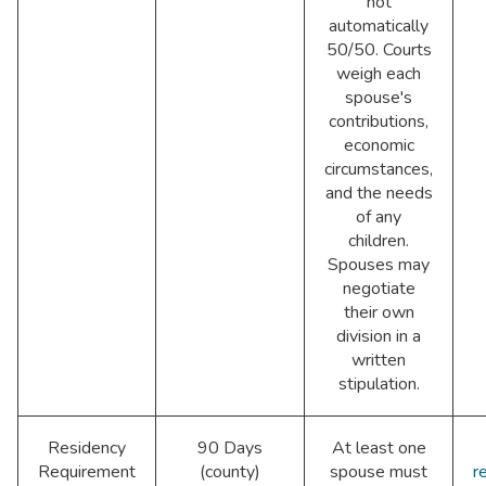
not
automatically
50/50. Courts
weigh each
spouse's
contributions,
economic
circumstances,
and the needs
of any
children.
Spouses may
negotiate
their own
division in a
written
stipulation.
Residency
90 Days
At least one
Requirement
(county)
spouse must
r