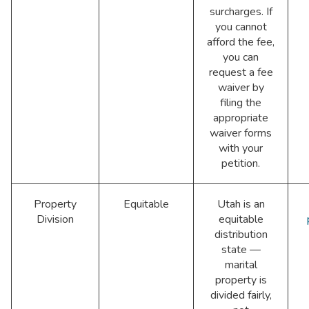
surcharges. If
you cannot
afford the fee,
you can
request a fee
waiver by
filing the
appropriate
waiver forms
with your
petition.
Property
Equitable
Utah is an
Division
equitable
distribution
state —
marital
property is
divided fairly,