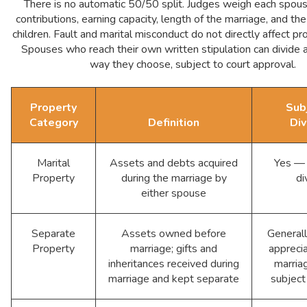
There is no automatic 50/50 split. Judges weigh each spouse
contributions, earning capacity, length of the marriage, and th
children. Fault and marital misconduct do not directly affect pro
Spouses who reach their own written stipulation can divide 
way they choose, subject to court approval.
Property
Sub
Category
Definition
Div
Marital
Assets and debts acquired
Yes — 
Property
during the marriage by
di
either spouse
Separate
Assets owned before
General
Property
marriage; gifts and
apprecia
inheritances received during
marria
marriage and kept separate
subject 