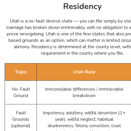
Residency
Utah is a no-fault divorce state — you can file simply by sta
marriage has broken down irretrievably, with no obligation to 
prove wrongdoing. Utah is one of the few states that also pr
based grounds as an option, which can matter in limited circ
alimony. Residency is determined at the county level, wit
requirement in the county where you file.
Topic
Utah Rule
No-Fault
Irreconcilable differences / irretrievable
Ground
breakdown
Fault
Impotency, adultery, willful desertion (1+
Grounds
year), willful neglect, habitual
(optional)
drunkenness, felony conviction, cruel