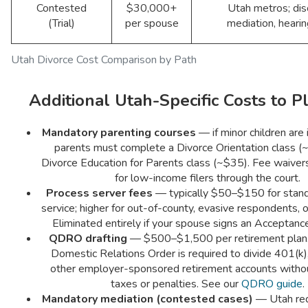
Contested
$30,000+
Utah metros; dis
(Trial)
per spouse
mediation, hearing
Utah Divorce Cost Comparison by Path
Additional Utah-Specific Costs to P
Mandatory parenting courses
— if minor children are 
parents must complete a Divorce Orientation class (
Divorce Education for Parents class (~$35). Fee waivers
for low-income filers through the court.
Process server fees
— typically $50–$150 for stand
service; higher for out-of-county, evasive respondents, o
Eliminated entirely if your spouse signs an Acceptance
QDRO drafting
— $500–$1,500 per retirement plan.
Domestic Relations Order is required to divide 401(k),
other employer-sponsored retirement accounts withou
taxes or penalties. See our
QDRO guide
.
Mandatory mediation (contested cases)
— Utah requ