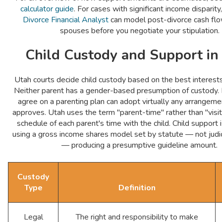
calculator guide
. For cases with significant income disparity
Divorce Financial Analyst
can model post-divorce cash flo
spouses before you negotiate your stipulation.
Child Custody and Support in
Utah courts decide child custody based on the best interests 
Neither parent has a gender-based presumption of custody.
agree on a parenting plan can adopt virtually any arrangeme
approves. Utah uses the term "parent-time" rather than "visit
schedule of each parent's time with the child. Child support 
using a gross income shares model set by statute — not judici
— producing a presumptive guideline amount.
Custody
Type
Definition
Legal
The right and responsibility to make