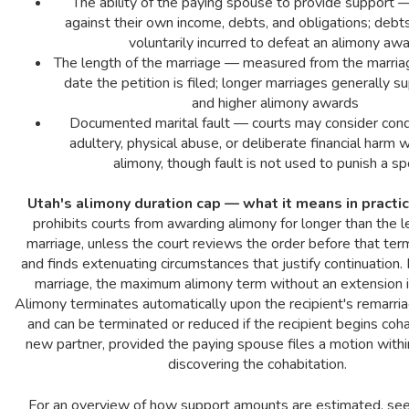
The ability of the paying spouse to provide support
against their own income, debts, and obligations; deb
voluntarily incurred to defeat an alimony aw
The length of the marriage — measured from the marria
date the petition is filed; longer marriages generally s
and higher alimony awards
Documented marital fault — courts may consider cond
adultery, physical abuse, or deliberate financial harm 
alimony, though fault is not used to punish a s
Utah's alimony duration cap — what it means in practic
prohibits courts from awarding alimony for longer than the l
marriage, unless the court reviews the order before that ter
and finds extenuating circumstances that justify continuation.
marriage, the maximum alimony term without an extension i
Alimony terminates automatically upon the recipient's remarri
and can be terminated or reduced if the recipient begins coha
new partner, provided the paying spouse files a motion withi
discovering the cohabitation.
For an overview of how support amounts are estimated, se