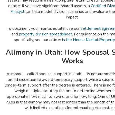
assets may result in a near-complete return to each spouse'
estate. If you have significant shared assets, a
Certified Divo
Analyst
can help model division scenarios and evaluate th
impact.
To document your marital estate, use our
settlement agreeme
and
property division spreadsheet
. For guidance on the m
specifically, see our article:
Is the House Marital Property
Alimony in Utah: How Spousal 
Works
Alimony — called spousal support in Utah — is not automatic
broad discretion to award temporary support while a case is
longer-term support after the decree is entered. There is no f
weigh multiple statutory factors to determine whether s
appropriate, how much to award, and for how long. One of Ut
rules is that alimony may not last longer than the length of 
with limited exceptions for extenuating circumstanc