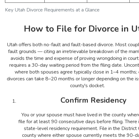
Key Utah Divorce Requirements at a Glance
How to File for Divorce in U
Utah offers both no-fault and fault-based divorce. Most coupl
fault grounds — citing an irretrievable breakdown of the mar
avoids the time and expense of proving wrongdoing in court.
requires a 30-day waiting period from the filing date. Unco
where both spouses agree typically close in 1–4 months;
divorces can take 8–20 months or longer depending on the is
county's docket.
Confirm Residency
You or your spouse must have lived in the county wher
file for at least 90 consecutive days before filing. There
state-level residency requirement. File in the District 
county where either spouse currently meets the 90-da