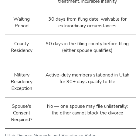
treatment, incurable insanity
Waiting
30 days from filing date; waivable for
Period
extraordinary circumstances
County
90 days in the filing county before filing
Residency
(either spouse qualifies)
Military
Active-duty members stationed in Utah
Residency
for 90+ days qualify to file
Exception
Spouse's
No — one spouse may file unilaterally;
Consent
the other cannot block the divorce
Required?
Utah Divorce Grounds and Residency Rules