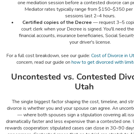
one mediation session before a contested divorce can pro
Mediator rates typically range from $150–$350 per 
sessions last 2–4 hours.
Certified copies of the Decree
— request 3–5 copi
court clerk when your Decree is signed. You'll need t
financial accounts, insurance beneficiaries, Social Securi
your driver's license.
For a full cost breakdown, see our guide:
Cost of Divorce in U
concern, read our guide on
how to get divorced with limi
Uncontested vs. Contested Divo
Utah
The single biggest factor shaping the cost, timeline, and st
divorce is whether you and your spouse can agree. An uncont
— where both spouses sign a stipulation covering all is
dramatically faster and less expensive than a contested one.
rewards cooperation: stipulated cases can close in 30–90 days