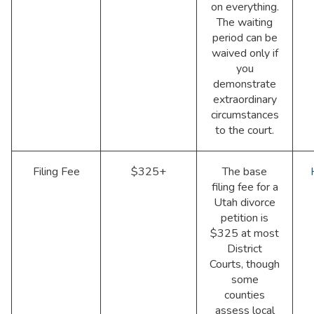
on everything.
The waiting
period can be
waived only if
you
demonstrate
extraordinary
circumstances
to the court.
Filing Fee
$325+
The base
filing fee for a
Utah divorce
petition is
$325 at most
District
Courts, though
some
counties
assess local