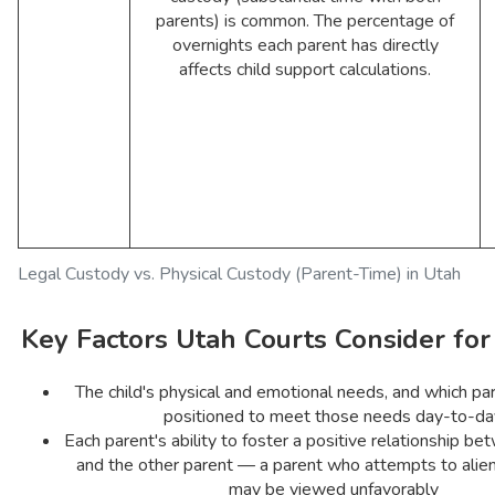
parents) is common. The percentage of
overnights each parent has directly
affects child support calculations.
Legal Custody vs. Physical Custody (Parent-Time) in Utah
Key Factors Utah Courts Consider fo
The child's physical and emotional needs, and which par
positioned to meet those needs day-to-da
Each parent's ability to foster a positive relationship be
and the other parent — a parent who attempts to alien
may be viewed unfavorably