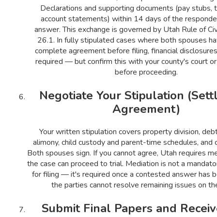
Declarations and supporting documents (pay stubs, t
account statements) within 14 days of the responden
answer. This exchange is governed by Utah Rule of Civ
26.1. In fully stipulated cases where both spouses h
complete agreement before filing, financial disclosure
required — but confirm this with your county's court o
before proceeding.
Negotiate Your Stipulation (Set
Agreement)
Your written stipulation covers property division, debt
alimony, child custody and parent-time schedules, and c
Both spouses sign. If you cannot agree, Utah requires m
the case can proceed to trial. Mediation is not a mandato
for filing — it's required once a contested answer has 
the parties cannot resolve remaining issues on th
Submit Final Papers and Receiv