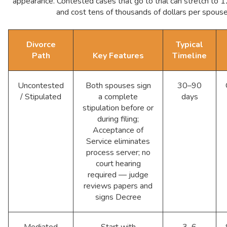
appearance. Contested cases that go to trial can stretch to
and cost tens of thousands of dollars per spouse
Divorce
Typical
Path
Key Features
Timeline
Uncontested
Both spouses sign
30–90
/ Stipulated
a complete
days
stipulation before or
during filing;
Acceptance of
Service eliminates
process server; no
court hearing
required — judge
reviews papers and
signs Decree
Mediated
Start with
3–6