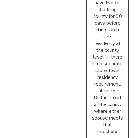
have lived in
the filing
county for 90
days before
filing. Utah
sets
residency at
the county
level — there
is no separate
state-level
residency
requirement.
File in the
District Court
of the county
where either
spouse meets
that
threshold.