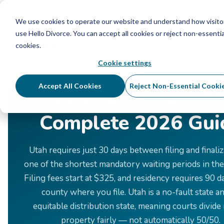
Schedule Your Free Info Call
Schedule Your Free
Info Call
We use cookies to operate our website and understand how visito
use Hello Divorce. You can accept all cookies or reject non-essentia
cookies.
Cookie settings
Home
›
Divorce by State
›
Utah
Accept All Cookies
Reject Non-Essential Cooki
Divorce in Utah: T
Complete 2026 Gui
Utah requires just 30 days between filing and finali
one of the shortest mandatory waiting periods in the
Filing fees start at $325, and residency requires 90 d
county where you file. Utah is a no-fault state a
equitable distribution state, meaning courts divide 
property fairly — not automatically 50/50.