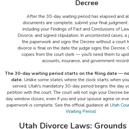
Decree
After the 30-day waiting period has elapsed and al
documents are complete, submit your final judgmen
including your Findings of Fact and Conclusions of La
Divorce, and signed stipulation. In uncontested cases, a
the paperwork and signs the Decree without a court h
divorce is final on the date the judge signs the Decree. 
copies from the court clerk — you'll need them to upda
accounts, insurance, and government record
The 30-day waiting period starts on the filing date — no
date.
Unlike some states where the clock starts when you
served, Utah's mandatory 30-day period begins the day yo
petition with the court. The court will not sign your Decree b
day window closes, even if you and your spouse agree on ever
paperwork is complete. See the official guidance at
Utah Cou
Waiting Period
.
Utah Divorce Laws: Grounds