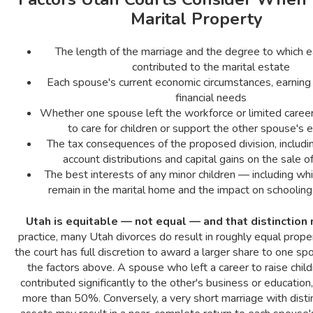
Marital Property
The length of the marriage and the degree to which 
contributed to the marital estate
Each spouse's current economic circumstances, earning 
financial needs
Whether one spouse left the workforce or limited care
to care for children or support the other spouse's 
The tax consequences of the proposed division, includi
account distributions and capital gains on the sale o
The best interests of any minor children — including whi
remain in the marital home and the impact on schooling 
Utah is equitable — not equal — and that distinction 
practice, many Utah divorces do result in roughly equal proper
the court has full discretion to award a larger share to one s
the factors above. A spouse who left a career to raise chil
contributed significantly to the other's business or education
more than 50%. Conversely, a very short marriage with disti