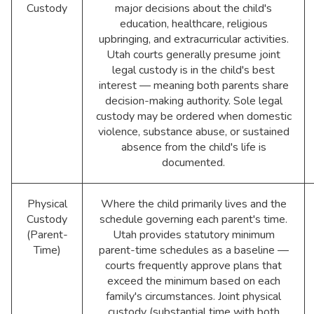
Custody
major decisions about the child's
education, healthcare, religious
upbringing, and extracurricular activities.
Utah courts generally presume joint
legal custody is in the child's best
interest — meaning both parents share
decision-making authority. Sole legal
custody may be ordered when domestic
violence, substance abuse, or sustained
absence from the child's life is
documented.
Physical
Where the child primarily lives and the
Custody
schedule governing each parent's time.
(Parent-
Utah provides statutory minimum
Time)
parent-time schedules as a baseline —
courts frequently approve plans that
exceed the minimum based on each
family's circumstances. Joint physical
custody (substantial time with both