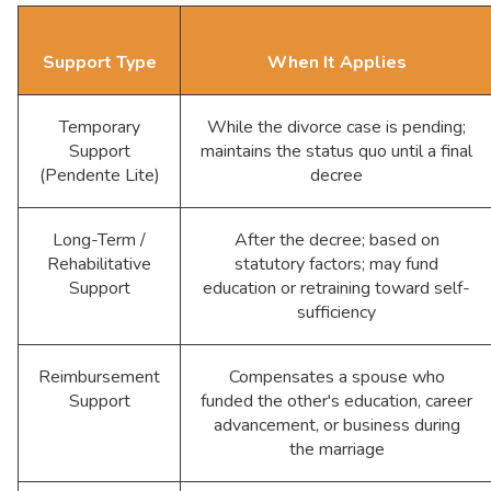
Support Type
When It Applies
Temporary
While the divorce case is pending;
Support
maintains the status quo until a final
(Pendente Lite)
decree
Long-Term /
After the decree; based on
Rehabilitative
statutory factors; may fund
Support
education or retraining toward self-
sufficiency
Reimbursement
Compensates a spouse who
Support
funded the other's education, career
advancement, or business during
the marriage