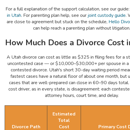
For a full explanation of the support calculation, see our guide
in Utah
. For parenting plan help, see our
joint custody guide
. 
are close to agreement but stuck on the schedule,
Hello Divo
can help reach a parenting plan without litigation
How Much Does a Divorce Cost i
A Utah divorce can cost as little as $325 in filing fees for a s
uncontested case — or $10,000–$30,000+ per spouse in a fu
contested divorce. Utah's short 30-day waiting period mea
fastest cases have a natural floor of about one month, but
cases that are well-prepared can close in 60–90 days total.
cost driver, as in every state, is disagreement: each contest
attorney hours, court time, and delay.
Estimated
Total
Divorce Path
Cost
Primary Cost D