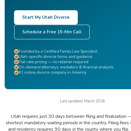
Start My Utah Divorce
Schedule a Free 15-Min Call
Founded by a Certified Family Law Specialist
Utah-specific divorce forms and guidance
Flat-rate pricing — no retainer required
On-demand attorneys, mediators & financial analysts
#1 online divorce company in America
Last updated:
March 2026
Utah requires just 30 days between filing and finalization 
shortest mandatory waiting periods in the country. Filing fees 
and residency requires 90 days in the county where you file. 