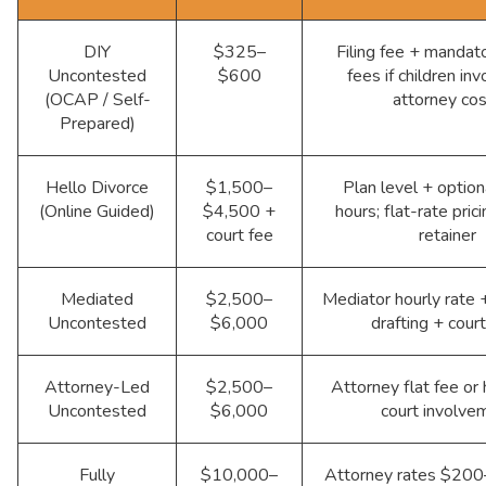
DIY
$325–
Filing fee + mandat
Uncontested
$600
fees if children inv
(OCAP / Self-
attorney co
Prepared)
Hello Divorce
$1,500–
Plan level + option
(Online Guided)
$4,500 +
hours; flat-rate pric
court fee
retainer
Mediated
$2,500–
Mediator hourly rate +
Uncontested
$6,000
drafting + cour
Attorney-Led
$2,500–
Attorney flat fee or 
Uncontested
$6,000
court involve
Fully
$10,000–
Attorney rates $200