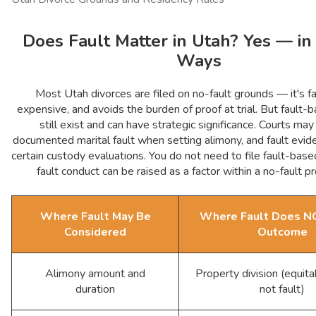
Does Fault Matter in Utah? Yes — in
Ways
Most Utah divorces are filed on no-fault grounds — it's fa
expensive, and avoids the burden of proof at trial. But fault
still exist and can have strategic significance. Courts may
documented marital fault when setting alimony, and fault evid
certain custody evaluations. You do not need to file fault-bas
fault conduct can be raised as a factor within a no-fault p
Where Fault May Be
Where Fault Does NO
Considered
Outcome
Alimony amount and
Property division (equita
duration
not fault)