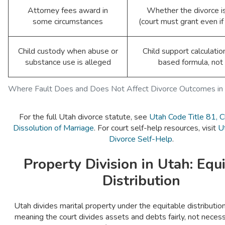
Attorney fees award in
Whether the divorce i
some circumstances
(court must grant even i
Child custody when abuse or
Child support calculatio
substance use is alleged
based formula, not 
Where Fault Does and Does Not Affect Divorce Outcomes in
For the full Utah divorce statute, see
Utah Code Title 81, 
Dissolution of Marriage
. For court self-help resources, visit
U
Divorce Self-Help
.
Property Division in Utah: Equ
Distribution
Utah divides marital property under the equitable distributi
meaning the court divides assets and debts fairly, not necessa