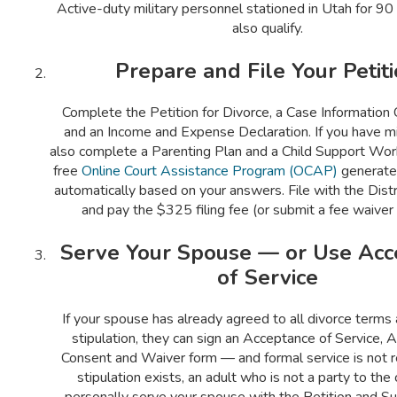
Active-duty military personnel stationed in Utah for 9
also qualify.
Prepare and File Your Petit
Complete the Petition for Divorce, a Case Information
and an Income and Expense Declaration. If you have min
also complete a Parenting Plan and a Child Support Wor
free
Online Court Assistance Program (OCAP)
generate
automatically based on your answers. File with the Distri
and pay the $325 filing fee (or submit a fee waiver
Serve Your Spouse — or Use Acc
of Service
If your spouse has already agreed to all divorce terms
stipulation, they can sign an Acceptance of Service, 
Consent and Waiver form — and formal service is not re
stipulation exists, an adult who is not a party to th
personally serve your spouse with the Petition and 