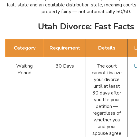
fault state and an equitable distribution state, meaning courts
property fairly — not automatically 50/50.
Utah Divorce: Fast Facts
Category
Requirement
Details
L
Waiting
30 Days
The court
U
Period
cannot finalize
your divorce
until at least
30 days after
you file your
petition —
regardless of
whether you
and your
spouse agree