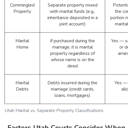
Commingled
Separate property mixed
Potenti
Property
with marital funds (e.g.,
the c
inheritance deposited in a
portion
joint account)
marita
Marital
If purchased during the
Yes — sa
Home
marriage, it is marital
or d
property regardless of
arra
whose name is on the
deed
Marital
Debts incurred during the
Yes — 
Debts
marriage (credit cards,
all
loans, mortgages)
Utah Marital vs. Separate Property Classifications
Factors Utah Courts Consider When 