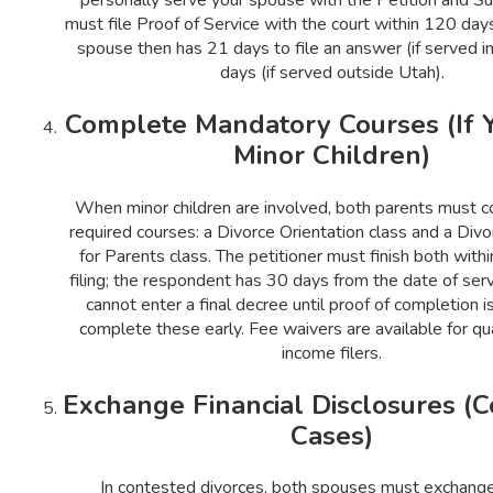
must file Proof of Service with the court within 120 days 
spouse then has 21 days to file an answer (if served i
days (if served outside Utah).
Complete Mandatory Courses (If 
Minor Children)
When minor children are involved, both parents must 
required courses: a Divorce Orientation class and a Div
for Parents class. The petitioner must finish both with
filing; the respondent has 30 days from the date of serv
cannot enter a final decree until proof of completion i
complete these early. Fee waivers are available for qu
income filers.
Exchange Financial Disclosures (
Cases)
In contested divorces, both spouses must exchange