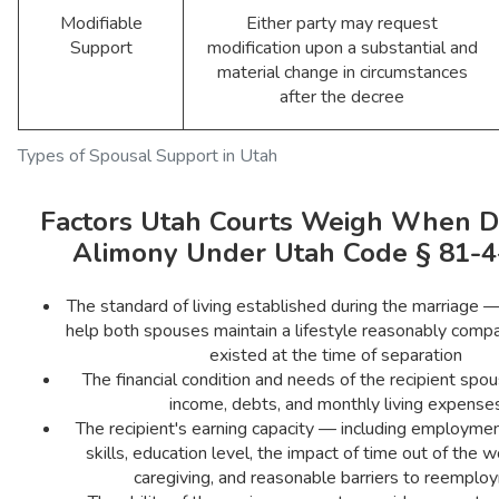
Modifiable
Either party may request
Support
modification upon a substantial and
material change in circumstances
after the decree
Types of Spousal Support in Utah
Factors Utah Courts Weigh When D
Alimony Under Utah Code § 81-4
The standard of living established during the marriage —
help both spouses maintain a lifestyle reasonably comp
existed at the time of separation
The financial condition and needs of the recipient spou
income, debts, and monthly living expense
The recipient's earning capacity — including employment
skills, education level, the impact of time out of the w
caregiving, and reasonable barriers to reemplo