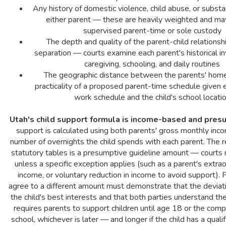
Any history of domestic violence, child abuse, or subst
either parent — these are heavily weighted and may
supervised parent-time or sole custody
The depth and quality of the parent-child relationshi
separation — courts examine each parent's historical i
caregiving, schooling, and daily routines
The geographic distance between the parents' hom
practicality of a proposed parent-time schedule given 
work schedule and the child's school locati
Utah's child support formula is income-based and pres
support is calculated using both parents' gross monthly inc
number of overnights the child spends with each parent. The r
statutory tables is a presumptive guideline amount — courts 
unless a specific exception applies (such as a parent's extraor
income, or voluntary reduction in income to avoid support).
agree to a different amount must demonstrate that the deviati
the child's best interests and that both parties understand the
requires parents to support children until age 18 or the comp
school, whichever is later — and longer if the child has a qualify