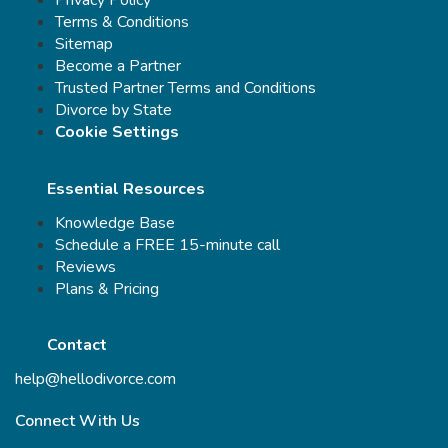
Privacy Policy
Terms & Conditions
Sitemap
Become a Partner
Trusted Partner Terms and Conditions
Divorce by State
Cookie Settings
Essential Resources
Knowledge Base
Schedule a FREE 15-minute call
Reviews
Plans & Pricing
Contact
help@hellodivorce.com
Connect With Us