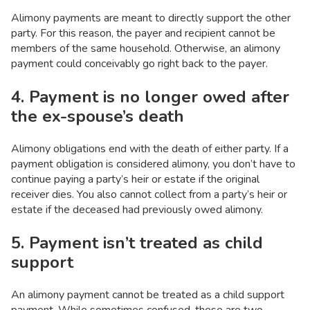
Alimony payments are meant to directly support the other
party. For this reason, the payer and recipient cannot be
members of the same household. Otherwise, an alimony
payment could conceivably go right back to the payer.
4. Payment is no longer owed after
the ex-spouse’s death
Alimony obligations end with the death of either party. If a
payment obligation is considered alimony, you don’t have to
continue paying a party’s heir or estate if the original
receiver dies. You also cannot collect from a party’s heir or
estate if the deceased had previously owed alimony.
5. Payment isn’t treated as child
support
An alimony payment cannot be treated as a child support
payment. While sometimes confused, these are two