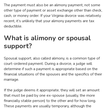
The payment must also be an alimony payment, not some
other type of payment or asset exchange other than check,
cash, or money order. If your Virginia divorce was relatively
recent, it’s unlikely that your alimony payments are tax
deductible.
What is alimony or spousal
support?
Spousal support, also called alimony, is a common type of
court-ordered payment. During a divorce, a judge will
determine if such a payment is appropriate based on the
financial situations of the spouses and the specifics of their
marriage.
If the judge deems it appropriate, they will set an amount
that must be paid by one ex-spouse (usually, the more
financially stable person) to the other and for how long.
These payments are usually temporary, although the