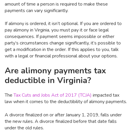
amount of time a person is required to make these
payments can vary significantly.
If alimony is ordered, it isn’t optional. If you are ordered to
pay alimony in Virginia, you must pay it or face legal
consequences. If payment seems impossible or either
party’s circumstances change significantly, it’s possible to
get a modification in the order. If this applies to you, talk
with a legal or financial professional about your options.
Are alimony payments tax
deductible in Virginia?
The
Tax Cuts and Jobs Act of 2017 (TCJA)
impacted tax
law when it comes to the deductibility of alimony payments.
A divorce finalized on or after January 1, 2019, falls under
the new rules. A divorce finalized before that date falls
under the old rules.