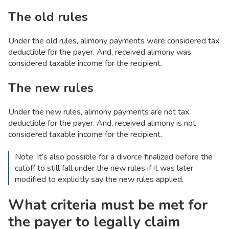
The old rules
Under the old rules, alimony payments were considered tax
deductible for the payer. And, received alimony was
considered taxable income for the recipient.
The new rules
Under the new rules, alimony payments are not tax
deductible for the payer. And, received alimony is not
considered taxable income for the recipient.
Note: It’s also possible for a divorce finalized before the
cutoff to still fall under the new rules if it was later
modified to explicitly say the new rules applied.
What criteria must be met for
the payer to legally claim