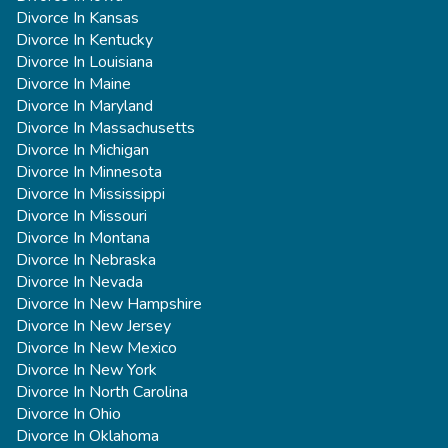
Divorce In Kansas
Divorce In Kentucky
Divorce In Louisiana
Divorce In Maine
Divorce In Maryland
Divorce In Massachusetts
Divorce In Michigan
Divorce In Minnesota
Divorce In Mississippi
Divorce In Missouri
Divorce In Montana
Divorce In Nebraska
Divorce In Nevada
Divorce In New Hampshire
Divorce In New Jersey
Divorce In New Mexico
Divorce In New York
Divorce In North Carolina
Divorce In Ohio
Divorce In Oklahoma