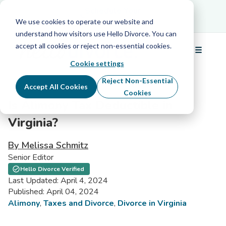
Schedule Your Free Info Call
Schedule Your
Free Info Call
We use cookies to operate our website and
understand how visitors use Hello Divorce. You can
accept all cookies or reject non-essential cookies.
☰
Menu
Cookie settings
Reject Non-Essential
Accept All Cookies
Cookies
Is Alimony Tax Deductible in
Virginia?
By Melissa Schmitz
Senior Editor
Hello Divorce Verified
Last Updated: April 4, 2024
Published: April 04, 2024
Alimony
,
Taxes and Divorce
,
Divorce in Virginia