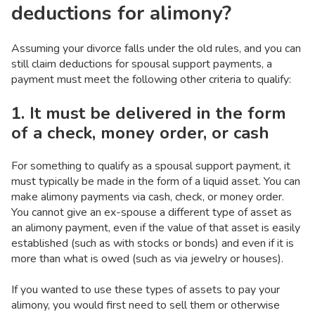
deductions for alimony?
Assuming your divorce falls under the old rules, and you can
still claim deductions for spousal support payments, a
payment must meet the following other criteria to qualify:
1. It must be delivered in the form
of a check, money order, or cash
For something to qualify as a spousal support payment, it
must typically be made in the form of a liquid asset. You can
make alimony payments via cash, check, or money order.
You cannot give an ex-spouse a different type of asset as
an alimony payment, even if the value of that asset is easily
established (such as with stocks or bonds) and even if it is
more than what is owed (such as via jewelry or houses).
If you wanted to use these types of assets to pay your
alimony, you would first need to sell them or otherwise