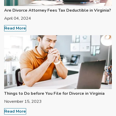
Are Divorce Attorney Fees Tax Deductible in Virginia?
April 04, 2024
Read More
Things to Do before You File for Divorce in Virginia
November 15, 2023
Read More