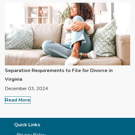
Separation Requirements to File for Divorce in
Virginia
December 03, 2024
Read More
Quick Links