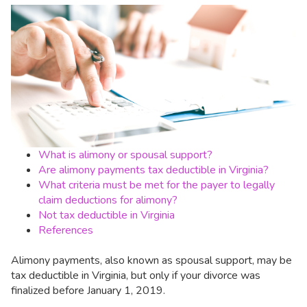
What is alimony or spousal support?
Are alimony payments tax deductible in Virginia?
What criteria must be met for the payer to legally
claim deductions for alimony?
Not tax deductible in Virginia
References
Alimony payments, also known as spousal support, may be
tax deductible in Virginia, but only if your divorce was
finalized before January 1, 2019.