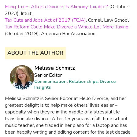
Filing Taxes After a Divorce: Is Alimony Taxable?
(October
2023). Intuit.
Tax Cuts and Jobs Act of 2017 (TCJA)
. Cornell Law School.
Tax Reform Could Make Divorce a Whole Lot More Taxing
.
(October 2019). American Bar Association.
ABOUT THE AUTHOR
Melissa Schmitz
Senior Editor
Communication, Relationships, Divorce
Insights
Melissa Schmitz is Senior Editor at Hello Divorce, and her
greatest delight is to help make others’ lives easier –
especially when they’re in the middle of a stressful life
transition like divorce. After 15 years as a full-time school
music teacher, she traded in her piano for a laptop and has
been happily writing and editing content for the last decade.