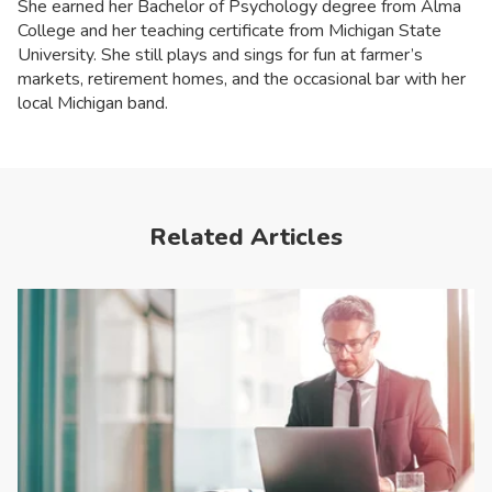
She earned her Bachelor of Psychology degree from Alma
College and her teaching certificate from Michigan State
University. She still plays and sings for fun at farmer’s
markets, retirement homes, and the occasional bar with her
local Michigan band.
Related Articles