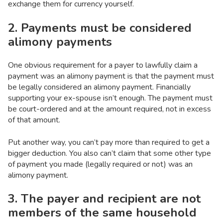
exchange them for currency yourself.
2. Payments must be considered
alimony payments
One obvious requirement for a payer to lawfully claim a
payment was an alimony payment is that the payment must
be legally considered an alimony payment. Financially
supporting your ex-spouse isn’t enough. The payment must
be court-ordered and at the amount required, not in excess
of that amount.
Put another way, you can’t pay more than required to get a
bigger deduction. You also can’t claim that some other type
of payment you made (legally required or not) was an
alimony payment.
3. The payer and recipient are not
members of the same household