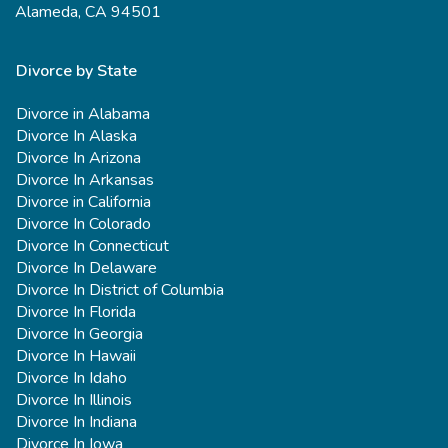
Alameda, CA 94501
Divorce by State
Divorce in Alabama
Divorce In Alaska
Divorce In Arizona
Divorce In Arkansas
Divorce in California
Divorce In Colorado
Divorce In Connecticut
Divorce In Delaware
Divorce In District of Columbia
Divorce In Florida
Divorce In Georgia
Divorce In Hawaii
Divorce In Idaho
Divorce In Illinois
Divorce In Indiana
Divorce In Iowa