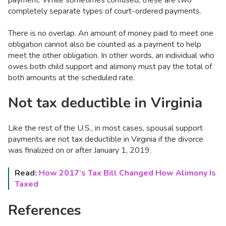
completely separate types of court-ordered payments.
There is no overlap. An amount of money paid to meet one
obligation cannot also be counted as a payment to help
meet the other obligation. In other words, an individual who
owes both child support and alimony must pay the total of
both amounts at the scheduled rate.
Not tax deductible in Virginia
Like the rest of the U.S., in most cases, spousal support
payments are not tax deductible in Virginia if the divorce
was finalized on or after January 1, 2019.
Read:
How 2017’s Tax Bill Changed How Alimony Is
Taxed
References