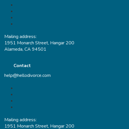
Mailing address:
1951 Monarch Street, Hangar 200
Alameda, CA 94501
Contact
help@hellodivorce.com
Mailing address:
1951 Monarch Street, Hangar 200