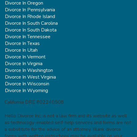
Divorce In Oregon
Divorce In Pennsylvania
Divorce In Rhode Island
Divorce In South Carolina
Divorce In South Dakota
Divorce In Tennessee
Divorce In Texas
Divorce In Utah
Divorce In Vermont
Divorce In Virginia
Divorce In Washington
Divorce In West Virginia
Divorce In Wisconsin
Divorce In Wyoming
California DRE #02240508
Hello Divorce Inc. is not a law firm and its website as well
as technology-enabled self-help services and forms are not
a substitute for the advice of an attorney. Blank divorce
forms with written instructions may be available on your