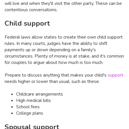
will live and when they'll visit the other party. These can be
contentious conversations.
Child support
Federal laws allow states to create their own child support
rules. In many courts, judges have the ability to shift
payments up or down depending on a family's
circumstances. Plenty of money is at stake, and it's common
for couples to argue about how much is too much.
Prepare to discuss anything that makes your child's
support
needs higher or lower than usual, such as these:
Childcare arrangements
High medical bills
School fees
College plans
Spousal support