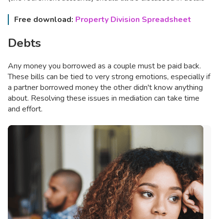
Free download:
Property Division Spreadsheet
Debts
Any money you borrowed as a couple must be paid back.
These bills can be tied to very strong emotions, especially if
a partner borrowed money the other didn't know anything
about. Resolving these issues in mediation can take time
and effort.