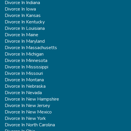
Divorce In Indiana
Divorce In Iowa
Divorce In Kansas
Divorce In Kentucky
Divorce In Louisiana
Divorce In Maine
Divorce In Maryland
Divorce In Massachusetts
Divorce In Michigan
Divorce In Minnesota
Divorce In Mississippi
Divorce In Missouri
Divorce In Montana
Divorce In Nebraska
Divorce In Nevada
Divorce In New Hampshire
Divorce In New Jersey
Divorce In New Mexico
Divorce In New York
Divorce In North Carolina