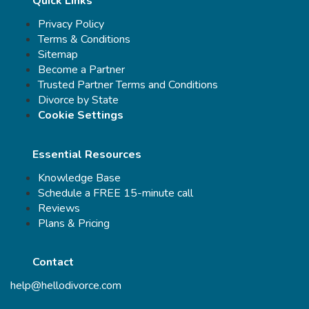
Quick Links
Privacy Policy
Terms & Conditions
Sitemap
Become a Partner
Trusted Partner Terms and Conditions
Divorce by State
Cookie Settings
Essential Resources
Knowledge Base
Schedule a FREE 15-minute call
Reviews
Plans & Pricing
Contact
help@hellodivorce.com