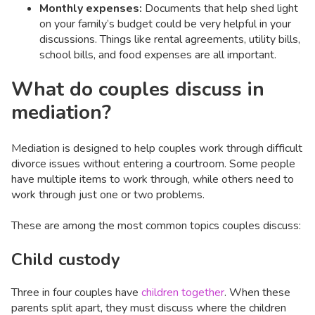
Monthly expenses:
Documents that help shed light
on your family’s budget could be very helpful in your
discussions. Things like rental agreements, utility bills,
school bills, and food expenses are all important.
What do couples discuss in
mediation?
Mediation is designed to help couples work through difficult
divorce issues without entering a courtroom. Some people
have multiple items to work through, while others need to
work through just one or two problems.
These are among the most common topics couples discuss:
Child custody
Three in four couples have
children together
. When these
parents split apart, they must discuss where the children