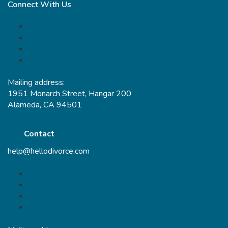
Connect With Us
Mailing address:
1951 Monarch Street, Hangar 200
Alameda, CA 94501
Contact
help@hellodivorce.com