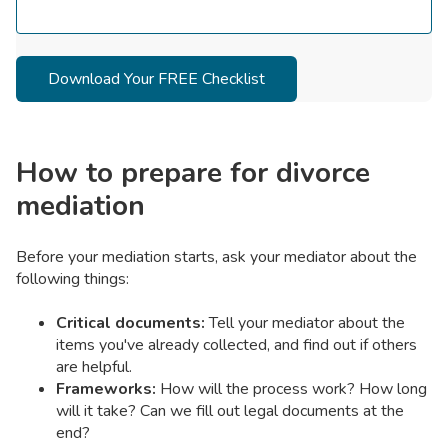
How to prepare for divorce
mediation
Before your mediation starts, ask your mediator about the
following things:
Critical documents:
Tell your mediator about the
items you've already collected, and find out if others
are helpful.
Frameworks:
How will the process work? How long
will it take? Can we fill out legal documents at the
end?