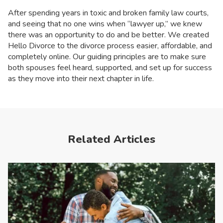
After spending years in toxic and broken family law courts,
and seeing that no one wins when “lawyer up,” we knew
there was an opportunity to do and be better. We created
Hello Divorce to the divorce process easier, affordable, and
completely online. Our guiding principles are to make sure
both spouses feel heard, supported, and set up for success
as they move into their next chapter in life.
Related Articles