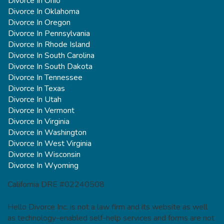
Divorce In Ohio
Divorce In Oklahoma
Divorce In Oregon
Divorce In Pennsylvania
Divorce In Rhode Island
Divorce In South Carolina
Divorce In South Dakota
Divorce In Tennessee
Divorce In Texas
Divorce In Utah
Divorce In Vermont
Divorce In Virginia
Divorce In Washington
Divorce In West Virginia
Divorce In Wisconsin
Divorce In Wyoming
California DRE #02240508
Hello Divorce Inc. is not a law firm and its website as well
as technology-enabled self-help services and forms are not