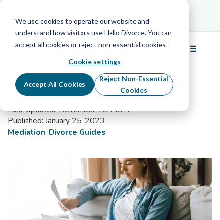
Schedule Your Free Info Call
Schedule Your
Free Info Call
We use cookies to operate our website and
understand how visitors use Hello Divorce. You can
accept all cookies or reject non-essential cookies.
☰
Divorce Mediation Checklist
Menu
Cookie settings
By Hello Divorce Team
Reject Non-Essential
Accept All Cookies
Divorce Specialists
Cookies
Hello Divorce Verified
Last Updated: November 15, 2024
Published: January 25, 2023
Mediation
,
Divorce Guides