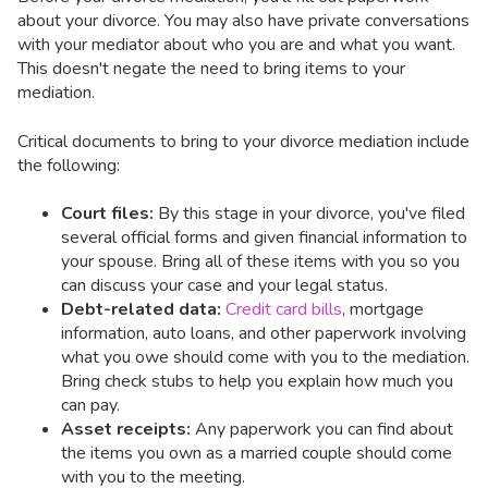
about your divorce. You may also have private conversations
with your mediator about who you are and what you want.
This doesn't negate the need to bring items to your
mediation.
Critical documents to bring to your divorce mediation include
the following:
Court files:
By this stage in your divorce, you've filed
several official forms and given financial information to
your spouse. Bring all of these items with you so you
can discuss your case and your legal status.
Debt-related data:
Credit card bills
, mortgage
information, auto loans, and other paperwork involving
what you owe should come with you to the mediation.
Bring check stubs to help you explain how much you
can pay.
Asset receipts:
Any paperwork you can find about
the items you own as a married couple should come
with you to the meeting.