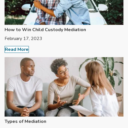
How to Win Child Custody Mediation
February 17, 2023
Read More
Types of Mediation