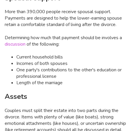
More than 390,000 people receive spousal support.
Payments are designed to help the lower-earning spouse
retain a comfortable standard of living after the divorce.
Determining how much that payment should be involves a
discussion
of the following:
Current household bills
Incomes of both spouses
One party's contributions to the other's education or
professional license
Length of the marriage
Assets
Couples must split their estate into two parts during the
divorce. Items with plenty of value (like boats), strong
emotional attachments (like houses), or uncertain ownership
(like retirement accounts) should all be discussed in detail.