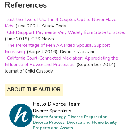
References
Just the Two of Us: 1 in 4 Couples Opt to Never Have
Kids.
(June 2021). Study Finds.
Child Support Payments Vary Widely from State to State.
(June 2019). CBS News.
The Percentage of Men Awarded Spousal Support
Increasing.
(August 2016). Divorce Magazine.
California Court-Connected Mediation: Appreciating the
Influence of Power and Processes.
(September 2014).
Journal of Child Custody.
ABOUT THE AUTHOR
Hello Divorce Team
Divorce Specialists
Divorce Strategy, Divorce Preparation,
Divorce Process, Divorce and Home Equity,
Property and Assets