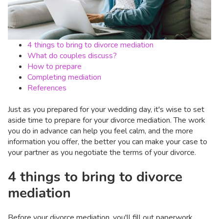
4 things to bring to divorce mediation
What do couples discuss?
How to prepare
Completing mediation
References
Just as you prepared for your wedding day, it's wise to set
aside time to prepare for your divorce mediation. The work
you do in advance can help you feel calm, and the more
information you offer, the better you can make your case to
your partner as you negotiate the terms of your divorce.
4 things to bring to divorce
mediation
Before your divorce mediation, you'll fill out paperwork