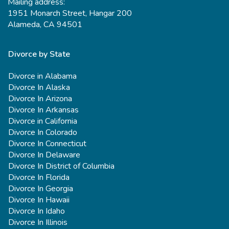
Mailing address:
1951 Monarch Street, Hangar 200
Alameda, CA 94501
Divorce by State
Divorce in Alabama
Divorce In Alaska
Divorce In Arizona
Divorce In Arkansas
Divorce in California
Divorce In Colorado
Divorce In Connecticut
Divorce In Delaware
Divorce In District of Columbia
Divorce In Florida
Divorce In Georgia
Divorce In Hawaii
Divorce In Idaho
Divorce In Illinois