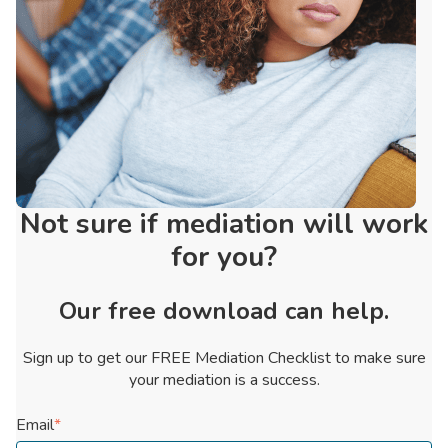
Not sure if mediation will work
for you?
Our free download can help.
Sign up to get our FREE Mediation Checklist to make sure
your mediation is a success.
Email
*