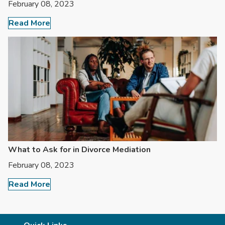
February 08, 2023
Read More
What to Ask for in Divorce Mediation
February 08, 2023
Read More