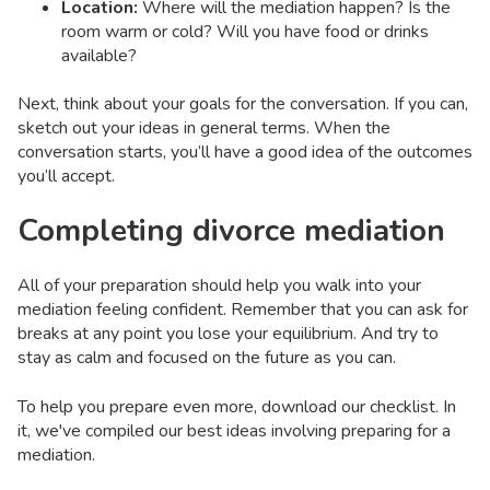
Location:
Where will the mediation happen? Is the
room warm or cold? Will you have food or drinks
available?
Next, think about your goals for the conversation. If you can,
sketch out your ideas in general terms. When the
conversation starts, you’ll have a good idea of the outcomes
you’ll accept.
Completing divorce mediation
All of your preparation should help you walk into your
mediation feeling confident. Remember that you can ask for
breaks at any point you lose your equilibrium. And try to
stay as calm and focused on the future as you can.
To help you prepare even more, download our checklist. In
it, we've compiled our best ideas involving preparing for a
mediation.