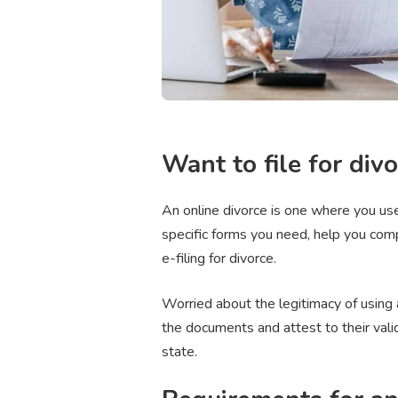
Want to file for divor
An online divorce is one where you use
specific forms you need, help you com
e-filing for divorce.
Worried about the legitimacy of using a
the documents and attest to their vali
state.