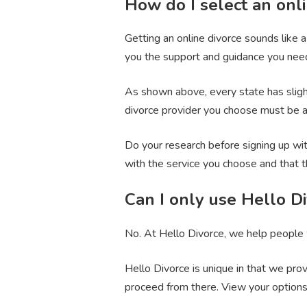
How do I select an onli
Getting an online divorce sounds like 
you the support and guidance you need
As shown above, every state has slightl
divorce provider you choose must be ab
Do your research before signing up wit
with the service you choose and that 
Can I only use Hello Di
No. At Hello Divorce, we help people w
Hello Divorce is unique in that we prov
proceed from there. View your option