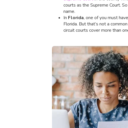
courts as the Supreme Court. So do
name.
In
Florida
, one of you must have 
Florida. But that’s not a common
circuit courts cover more than on