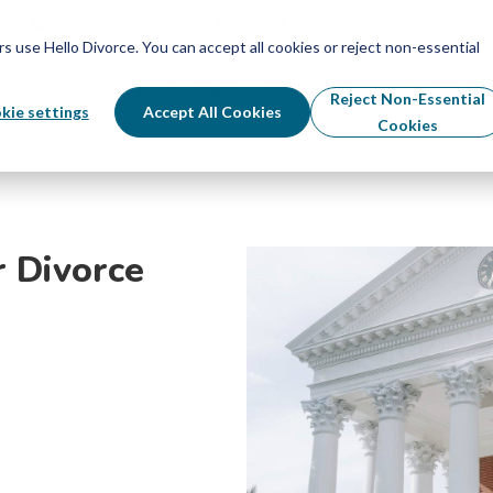
Schedule Your Free Info Call
Schedule Your Free Info Call
use Hello Divorce. You can accept all cookies or reject non-essential
By State
Divorce Process
Pricing
Reject Non-Essential
kie settings
Accept All Cookies
Cookies
r Divorce