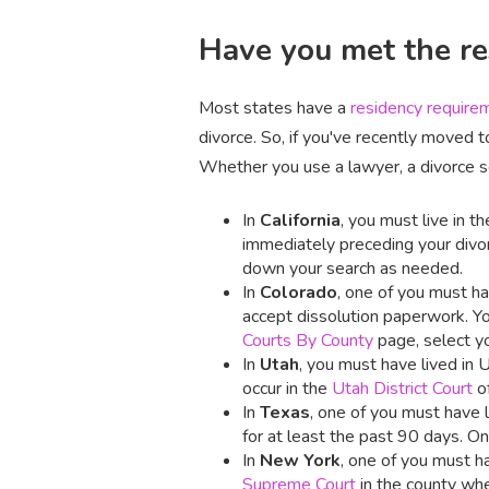
Have you met the res
Most states have a
residency require
divorce. So, if you've recently moved t
Whether you use a lawyer, a divorce ser
In
California
, you must live in 
immediately preceding your divorc
down your search as needed.
In
Colorado
, one of you must hav
accept dissolution paperwork. Yo
Courts By County
page, select yo
In
Utah
, you must have lived in 
occur in the
Utah District Court
of
In
Texas
, one of you must have l
for at least the past 90 days. O
In
New York
, one of you must ha
Supreme Court
in the county whe