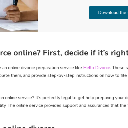
ce online? First, decide if it’s righ
 an online divorce preparation service like
Hello Divorce
. These 
plete them, and provide step-by-step instructions on how to fil
n online service? It’s perfectly legal to get help preparing your 
dity. The online service provides support and assurances that the 