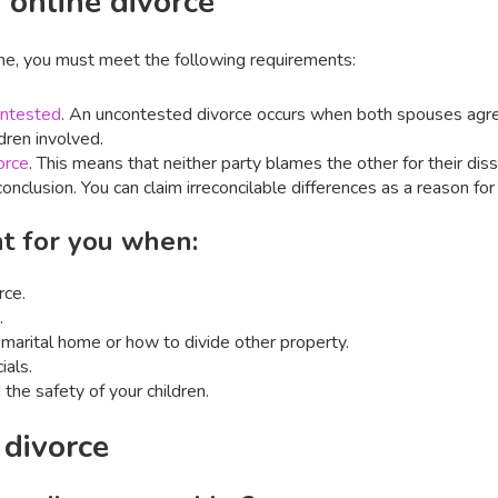
 online divorce
ine, you must meet the following requirements:
ntested
. An uncontested divorce occurs when both spouses agre
dren involved.
orce
. This means that neither party blames the other for their diss
onclusion. You can claim irreconcilable differences as a reason for 
ght for you when:
rce.
.
marital home or how to divide other property.
ials.
 the safety of your children.
 divorce