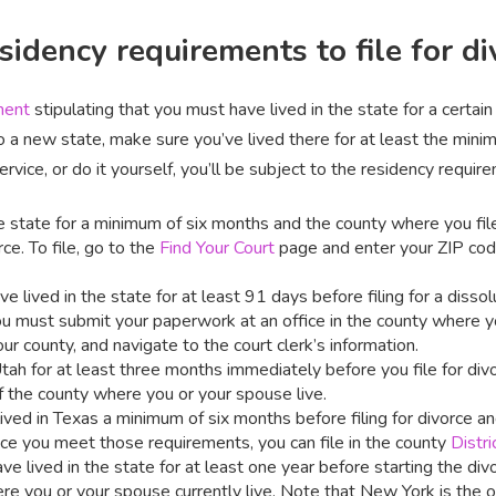
idency requirements to file for di
ment
stipulating that you must have lived in the state for a certain
o a new state, make sure you’ve lived there for at least the minim
vice, or do it yourself, you’ll be subject to the residency requir
the state for a minimum of six months and the county where you fil
e. To file, go to the
Find Your Court
page and enter your ZIP cod
e lived in the state for at least 91 days before filing for a dissol
u must submit your paperwork at an office in the county where yo
ur county, and navigate to the court clerk’s information.
Utah for at least three months immediately before you file for divo
 the county where you or your spouse live.
ived in Texas a minimum of six months before filing for divorce an
nce you meet those requirements, you can file in the county
Distri
ve lived in the state for at least one year before starting the divo
re you or your spouse currently live. Note that New York is the on