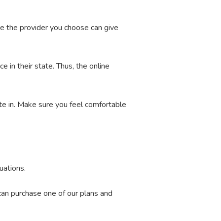
re the provider you choose can give
e in their state. Thus, the online
ate in. Make sure you feel comfortable
uations.
 can purchase one of our plans and