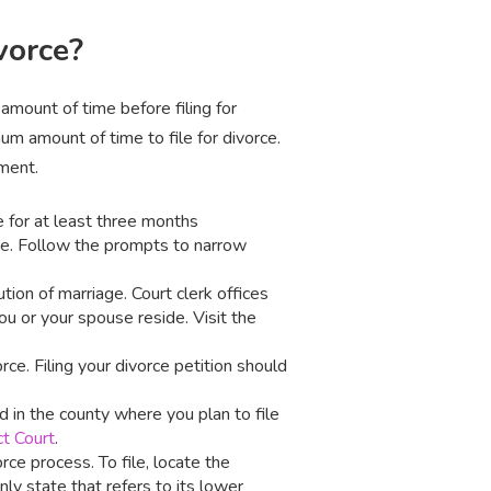
vorce?
 amount of time before filing for
um amount of time to file for divorce.
ement.
e for at least three months
e. Follow the prompts to narrow
ution of marriage. Court clerk offices
u or your spouse reside. Visit the
rce. Filing your divorce petition should
d in the county where you plan to file
ct Court
.
rce process. To file, locate the
ly state that refers to its lower