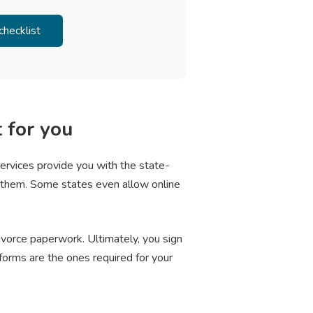
t for you
services provide you with the state-
e them. Some states even allow online
divorce paperwork. Ultimately, you sign
forms are the ones required for your