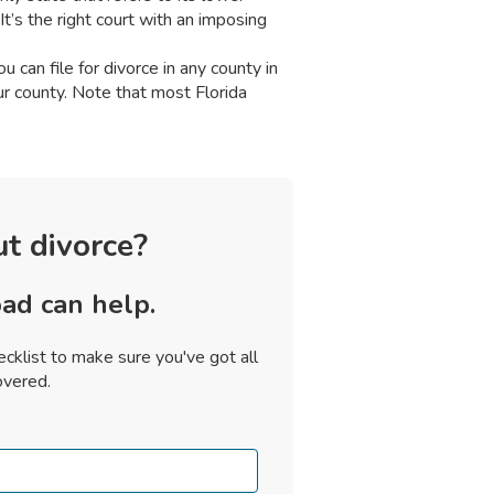
It’s the right court with an imposing
u can file for divorce in any county in
r county. Note that most Florida
t divorce?
ad can help.
cklist to make sure you've got all
overed.