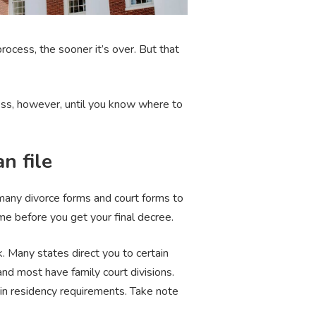
ocess, the sooner it’s over. But that
rocess, however, until you know where to
n file
many divorce forms and court forms to
ime before you get your final decree.
. Many states direct you to certain
 and most have family court divisions.
ain residency requirements. Take note