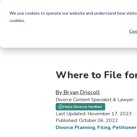
We use cookies to operate our website and understand how visitors 
cookies.
Coo
Where to File fo
By Bryan Driscoll
Divorce Content Specialist & Lawyer
Hello Divorce Verified
Last Updated: November 17, 2023
Published: October 06, 2022
Divorce Planning
,
Filing
,
Petitioner