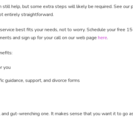
 still help, but some extra steps will likely be required. See our
 entirely straightforward.
e service best fits your needs, not to worry. Schedule your free 15
ments and sign up for your call on our web page
here
.
nefits:
or you
c guidance, support, and divorce forms
l and gut-wrenching one. It makes sense that you want it to go a