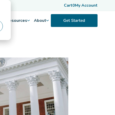
Cart
0
My Account
Resources
About