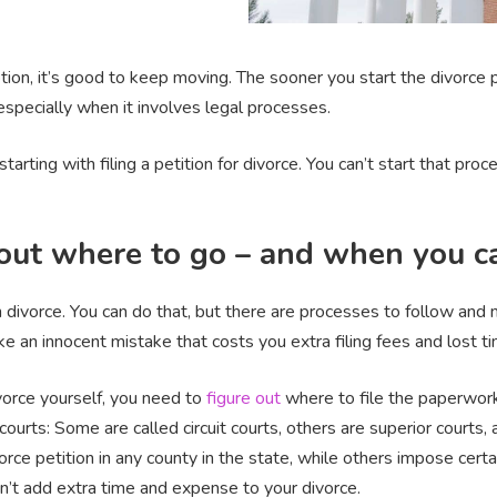
ion, it’s good to keep moving. The sooner you start the divorce pr
especially when it involves legal processes.
starting with filing a petition for divorce. You can’t start that p
 out where to go – and when you ca
divorce. You can do that, but there are processes to follow and 
ake an innocent mistake that costs you extra filing fees and lost t
ivorce yourself, you need to
figure out
where to file the paperwork
courts: Some are called circuit courts, others are superior courts,
orce petition in any county in the state, while others impose cert
don’t add extra time and expense to your divorce.