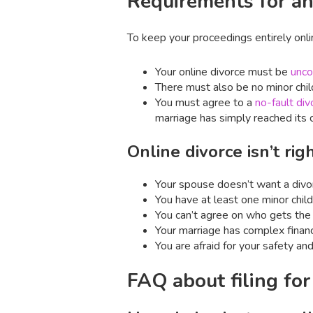
Requirements for an
To keep your proceedings entirely onl
Your online divorce must be
unco
There must also be no minor chil
You must agree to a
no-fault div
marriage has simply reached its c
Online divorce isn’t ri
Your spouse doesn’t want a divo
You have at least one minor child
You can’t agree on who gets the 
Your marriage has complex financ
You are afraid for your safety and
FAQ about filing for