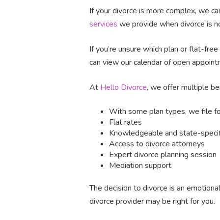
If your divorce is more complex, we can
services
we provide when divorce is not
If you’re unsure which plan or flat-fre
can view our calendar of open appoint
At
Hello Divorce
, we offer multiple be
With some plan types, we file f
Flat rates
Knowledgeable and state-specifi
Access to divorce attorneys
Expert divorce planning session
Mediation support
The decision to divorce is an emotiona
divorce provider may be right for you.