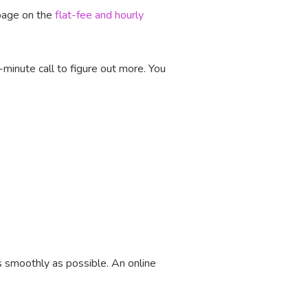
 page on the
flat-fee and hourly
-minute call to figure out more. You
s smoothly as possible. An online