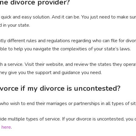
ne divorce provider?
a quick and easy solution. And it can be. You just need to make su
 in your state.
y different rules and regulations regarding who can file for divorc
le to help you navigate the complexities of your state’s laws.
h a service. Visit their website, and review the states they oper
they give you the support and guidance you need.
vorce if my divorce is uncontested?
ho wish to end their marriages or partnerships in all types of sit
ide multiple types of service. If your divorce is uncontested, you
s
here
.