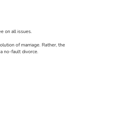
e on all issues.
olution of marriage. Rather, the
a no-fault divorce.