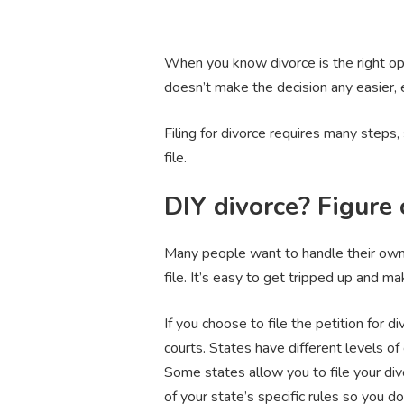
When you know divorce is the right opt
doesn’t make the decision any easier, 
Filing for divorce requires many steps, 
file.
DIY divorce? Figure
Many people want to handle their own 
file. It’s easy to get tripped up and m
If you choose to file the petition for d
courts. States have different levels of 
Some states allow you to file your div
of your state’s specific rules so you 