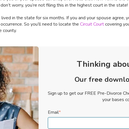
n’t worry, you’re not filing this in the highest court in the state! 
lived in the state for six months. If you and your spouse agree, yo
 occurrence. So you’ll need to locate the
Circuit Court
covering you
e county.
Thinking abou
Our free downlo
Sign up to get our FREE Pre-Divorce Che
your bases c
Email
*