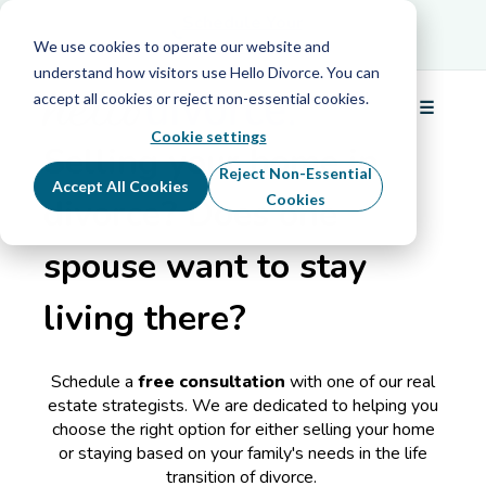
Schedule Your
Schedule Your Free Info Call
Free Info Call
We use cookies to operate our website and
understand how visitors use Hello Divorce. You can
accept all cookies or reject non-essential cookies.
DIVORCE REAL ESTATE STRATEGIST
☰
Menu
Cookie settings
Selling your home in
Reject Non-Essential
Accept All Cookies
Cookies
divorce? Does one
spouse want to stay
living there?
Schedule a
free consultation
with one of our real
estate strategists.
We are dedicated to helping you
choose the right option for either selling your home
or staying based on your family's needs in the life
transition of divorce.