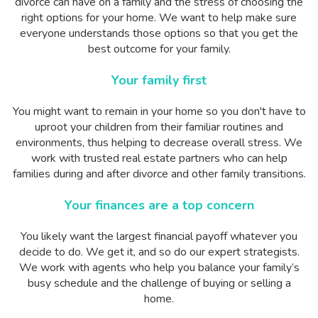
divorce can have on a family and the stress of choosing the
right options for your home. We want to help make sure
everyone understands those options so that you get the
best outcome for your family.
Your family first
You might want to remain in your home so you don't have to
uproot your children from their familiar routines and
environments, thus helping to decrease overall stress. We
work with trusted real estate partners who can help
families during and after divorce and other family transitions.
Your finances are a top concern
You likely want the largest financial payoff whatever you
decide to do. We get it, and so do our expert strategists.
We work with agents who help you balance your family’s
busy schedule and the challenge of buying or selling a
home.