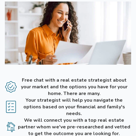
Free chat with a real estate strategist about
your market and the options you have for your
home. There are many.
Your strategist will help you navigate the
options based on your financial and family's
needs.
We will connect you with a top real estate
partner whom we've pre-researched and vetted
to get the outcome you are looking for.