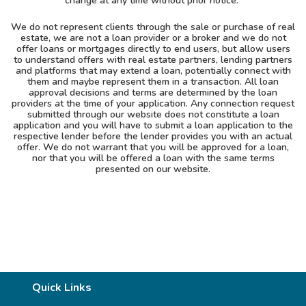
change at any time without prior notice.
We do not represent clients through the sale or purchase of real
estate, we are not a loan provider or a broker and we do not
offer loans or mortgages directly to end users, but allow users
to understand offers with real estate partners, lending partners
and platforms that may extend a loan, potentially connect with
them and maybe represent them in a transaction. All loan
approval decisions and terms are determined by the loan
providers at the time of your application. Any connection request
submitted through our website does not constitute a loan
application and you will have to submit a loan application to the
respective lender before the lender provides you with an actual
offer. We do not warrant that you will be approved for a loan,
nor that you will be offered a loan with the same terms
presented on our website.
Quick Links