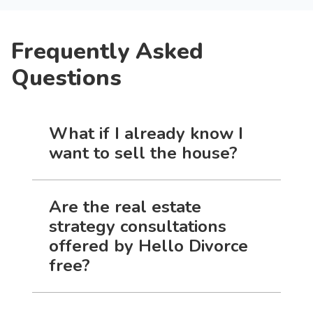
Frequently Asked
Questions
What if I already know I
want to sell the house?
Are the real estate
strategy consultations
offered by Hello Divorce
free?