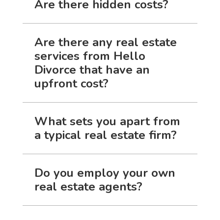
Are there hidden costs?
Are there any real estate
services from Hello
Divorce that have an
upfront cost?
What sets you apart from
a typical real estate firm?
Do you employ your own
real estate agents?