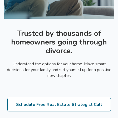
Trusted by thousands of
homeowners going through
divorce.
Understand the options for your home. Make smart
decisions for your family and set yourself up for a positive
new chapter.
Schedule Free Real Estate Strategist Call