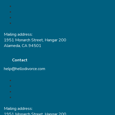
Mailing address:
1951 Monarch Street, Hangar 200
Alameda, CA 94501
Contact
help@hellodivorce.com
Mailing address:
1951 Monarch Street, Hangar 200