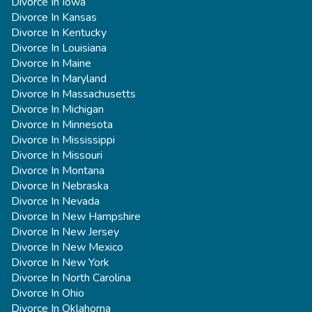
Divorce In Iowa
Divorce In Kansas
Divorce In Kentucky
Divorce In Louisiana
Divorce In Maine
Divorce In Maryland
Divorce In Massachusetts
Divorce In Michigan
Divorce In Minnesota
Divorce In Mississippi
Divorce In Missouri
Divorce In Montana
Divorce In Nebraska
Divorce In Nevada
Divorce In New Hampshire
Divorce In New Jersey
Divorce In New Mexico
Divorce In New York
Divorce In North Carolina
Divorce In Ohio
Divorce In Oklahoma