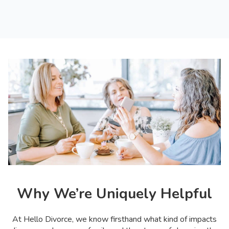
Why We’re Uniquely Helpful
At Hello Divorce, we know firsthand what kind of impacts