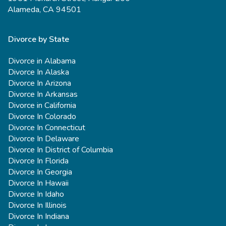
Alameda, CA 94501
Divorce by State
Divorce in Alabama
Divorce In Alaska
Divorce In Arizona
Divorce In Arkansas
Divorce in California
Divorce In Colorado
Divorce In Connecticut
Divorce In Delaware
Divorce In District of Columbia
Divorce In Florida
Divorce In Georgia
Divorce In Hawaii
Divorce In Idaho
Divorce In Illinois
Divorce In Indiana