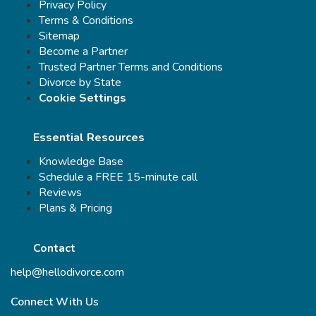
Privacy Policy
Terms & Conditions
Sitemap
Become a Partner
Trusted Partner Terms and Conditions
Divorce by State
Cookie Settings
Essential Resources
Knowledge Base
Schedule a FREE 15-minute call
Reviews
Plans & Pricing
Contact
help@hellodivorce.com
Connect With Us