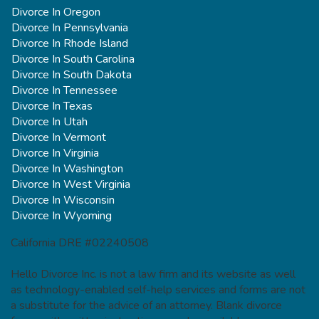
Divorce In Oregon
Divorce In Pennsylvania
Divorce In Rhode Island
Divorce In South Carolina
Divorce In South Dakota
Divorce In Tennessee
Divorce In Texas
Divorce In Utah
Divorce In Vermont
Divorce In Virginia
Divorce In Washington
Divorce In West Virginia
Divorce In Wisconsin
Divorce In Wyoming
California DRE #02240508
Hello Divorce Inc. is not a law firm and its website as well
as technology-enabled self-help services and forms are not
a substitute for the advice of an attorney. Blank divorce