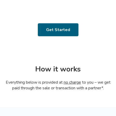
Get Started
How it works
Everything below is provided at
no charge
to you – we get
paid through the sale or transaction with a partner*.