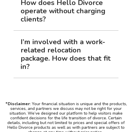
How does Hello Divorce
operate without charging
clients?
I’m involved with a work-
related relocation
package. How does that fit
in?
*Disclaimer
: Your financial situation is unique and the products,
services, and partners we discuss may not be right for your
situation. We’ve designed our platform to help visitors make
confident decisions for the life transition of divorce. Certain
details, including but not limited to prices and special offers of
Hello Divorce products as well as with partners are subject to