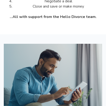
Negotiate a deal
Close and save or make money
...All with support from the Hello Divorce team.