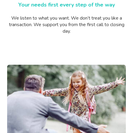
Your needs first every step of the way
We listen to what you want. We don’t treat you like a
transaction. We support you from the first call to closing
day.