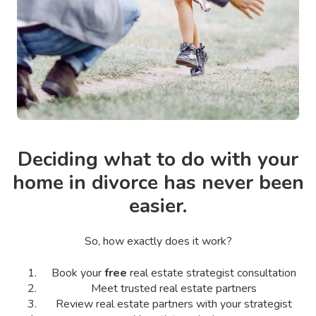
Deciding what to do with your
home in divorce has never been
easier.
So, how exactly does it work?
Book your
free
real estate strategist consultation
Meet trusted real estate partners
Review real estate partners with your strategist