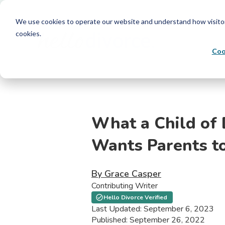
We use cookies to operate our website and understand how visitors 
cookies.
Coo
What a Child of 
Wants Parents t
By Grace Casper
Contributing Writer
Hello Divorce Verified
Last Updated: September 6, 2023
Published: September 26, 2022