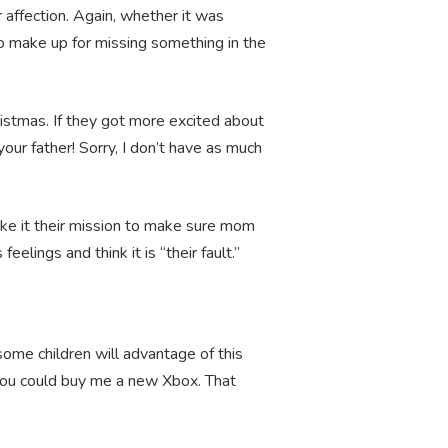
r affection. Again, whether it was
 to make up for missing something in the
istmas. If they got more excited about
our father! Sorry, I don’t have as much
ake it their mission to make sure mom
eelings and think it is “their fault.”
some children will advantage of this
 you could buy me a new Xbox. That