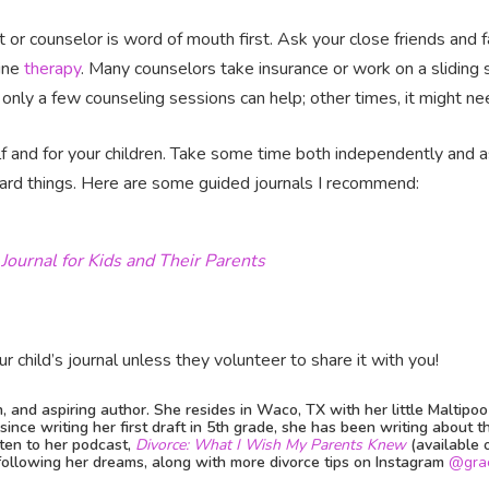
t or counselor is word of mouth first. Ask your close friends and f
line
therapy
. Many counselors take insurance or work on a sliding s
only a few counseling sessions can help; other times, it might n
lf and for your children. Take some time both independently and as
ard things. Here are some guided journals I recommend:
Journal for Kids and Their Parents
r child’s journal unless they volunteer to share it with you!
h, and aspiring author. She resides in Waco, TX with her little Maltipo
ince writing her first draft in 5th grade, she has been writing about t
isten to her podcast,
Divorce: What I Wish My Parents Knew
(available 
 following her dreams, along with more divorce tips on Instagram
@gra