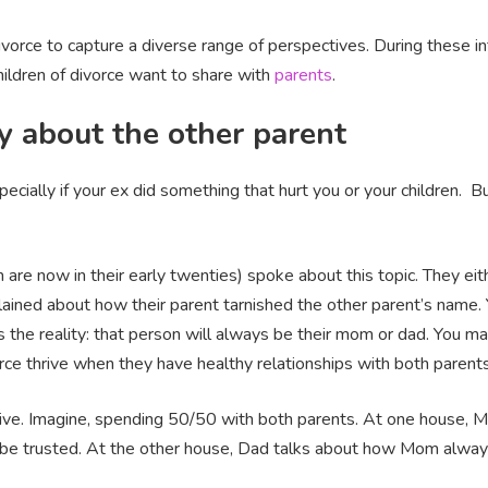
 divorce to capture a diverse range of perspectives. During these
hildren of divorce want to share with
parents
.
y about the other parent
pecially if your ex did something that hurt you or your children. B
are now in their early twenties) spoke about this topic. They eith
ained about how their parent tarnished the other parent’s name. Y
e’s the reality: that person will always be their mom or dad. You m
rce thrive when they have healthy relationships with both parent
ctive. Imagine, spending 50/50 with both parents. At one house, M
’t be trusted. At the other house, Dad talks about how Mom alwa