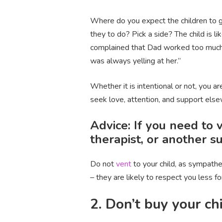
Where do you expect the children to g
they to do? Pick a side? The child is
complained that Dad worked too much 
was always yelling at her.”
Whether it is intentional or not, you a
seek love, attention, and support els
Advice: If you need to v
therapist, or another s
Do not
vent
to your child, as sympathe
– they are likely to respect you less 
2. Don’t buy your ch