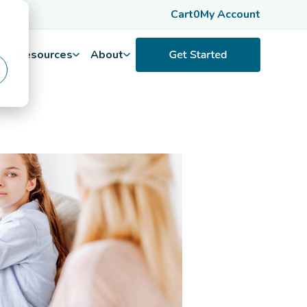
Cart
0
My Account
Resources
About