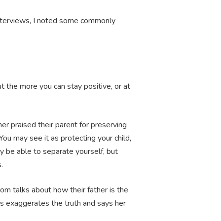
 interviews, I noted some commonly
ut the more you can stay positive, or at
er praised their parent for preserving
ou may see it as protecting your child,
ay be able to separate yourself, but
s.
om talks about how their father is the
ys exaggerates the truth and says her