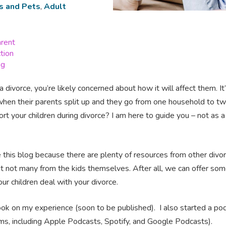
s and Pets
,
Adult
arent
ction
ng
a divorce, you’re likely concerned about how it will affect them. I
when their parents split up and they go from one household to t
t your children during divorce? I am here to guide you – not as a 
 this blog because there are plenty of resources from other divor
t not many from the kids themselves. After all, we can offer som
ur children deal with your divorce.
 book on my experience (soon to be published). I also started a po
orms, including Apple Podcasts, Spotify, and Google Podcasts).