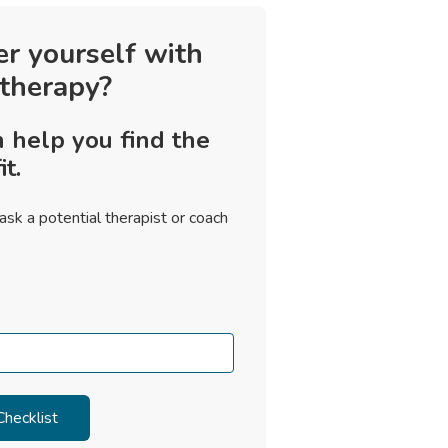
er yourself with
 therapy?
 help you find the
it.
ask a potential therapist or coach