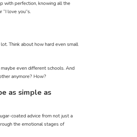
p with perfection, knowing all the
r “I love you”s.
 lot. Think about how hard even small
 – maybe even different schools. And
ch other anymore? How?
be as simple as
sugar-coated advice from not just a
through the emotional stages of