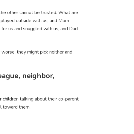
the other cannot be trusted. What are
s played outside with us, and Mom
for us and snuggled with us, and Dad
r worse, they might pick neither and
league, neighbor,
 children talking about their co-parent
ful toward them.