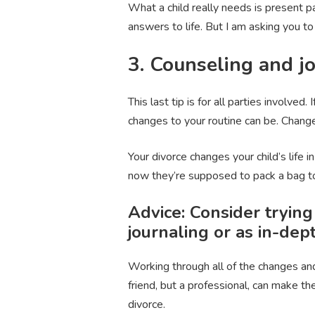
What a child really needs is present p
answers to life. But I am asking you t
3. Counseling and jo
This last tip is for all parties involved.
changes to your routine can be. Change
Your divorce changes your child’s life
now they’re supposed to pack a bag t
Advice: Consider trying
journaling or as in-de
Working through all of the changes and
friend, but a professional, can make t
divorce.