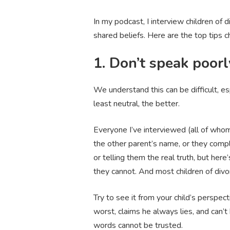
In my podcast, I interview children of
shared beliefs. Here are the top tips c
1. Don’t speak poorl
We understand this can be difficult, es
least neutral, the better.
Everyone I’ve interviewed (all of whom 
the other parent’s name, or they compl
or telling them the real truth, but her
they cannot. And most children of divo
Try to see it from your child’s perspe
worst, claims he always lies, and can
words cannot be trusted.