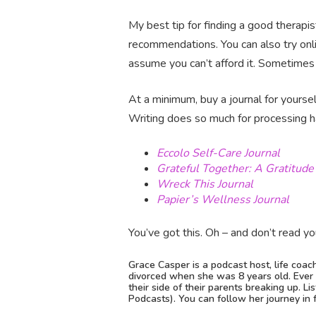
My best tip for finding a good therapis
recommendations. You can also try on
assume you can’t afford it. Sometimes 
At a minimum, buy a journal for yourse
Writing does so much for processing h
Eccolo Self-Care Journal
Grateful Together: A Gratitude 
Wreck This Journal
Papier’s Wellness Journal
You’ve got this. Oh – and don’t read you
Grace Casper is a podcast host, life coac
divorced when she was 8 years old. Ever s
their side of their parents breaking up. L
Podcasts). You can follow her journey in