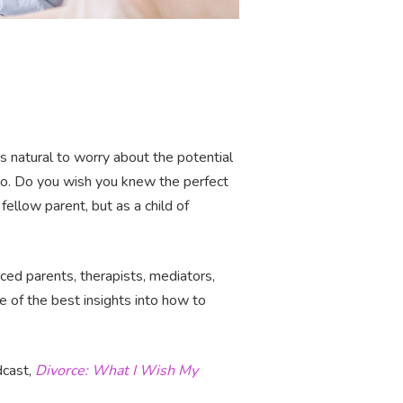
t’s natural to worry about the potential
wo. Do you wish you knew the perfect
fellow parent, but as a child of
ced parents, therapists, mediators,
e of the best insights into how to
dcast,
Divorce: What I Wish My