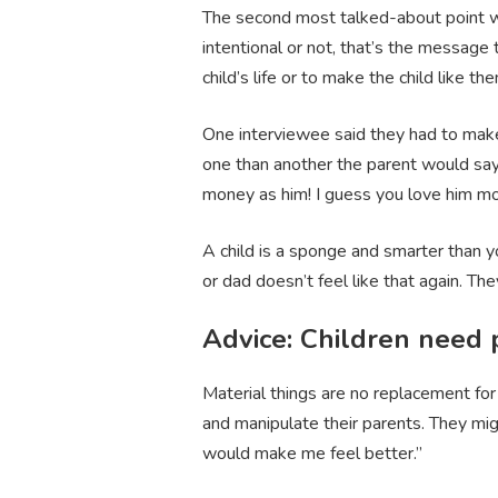
The second most talked-about point with
intentional or not, that’s the message 
child’s life or to make the child like 
One interviewee said they had to make 
one than another the parent would say s
money as him! I guess you love him mor
A child is a sponge and smarter than y
or dad doesn’t feel like that again. They
Advice: Children need 
Material things are no replacement for
and manipulate their parents. They mi
would make me feel better.”