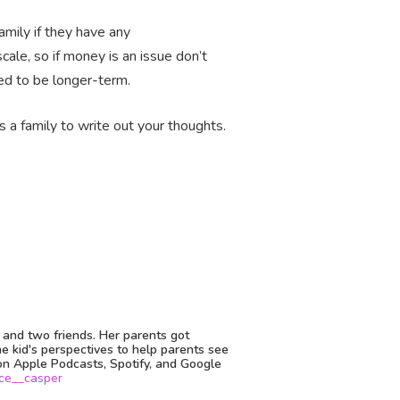
amily if they have any
cale, so if money is an issue don’t
eed to be longer-term.
 a family to write out your thoughts.
o and two friends. Her parents got
he kid's perspectives to help parents see
on Apple Podcasts, Spotify, and Google
ce__casper