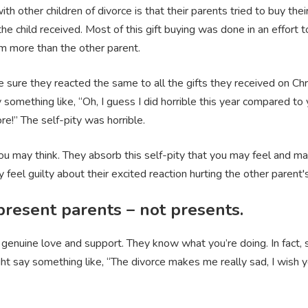
 other children of divorce is that their parents tried to buy thei
the child received. Most of this gift buying was done in an effort
them more than the other parent.
sure they reacted the same to all the gifts they received on Chr
omething like, “Oh, I guess I did horrible this year compared to y
e!” The self-pity was horrible.
ou may think. They absorb this self-pity that you may feel and m
 feel guilty about their excited reaction hurting the other parent's f
present parents – not presents.
 genuine love and support. They know what you’re doing. In fact, 
ght say something like, “The divorce makes me really sad, I wish