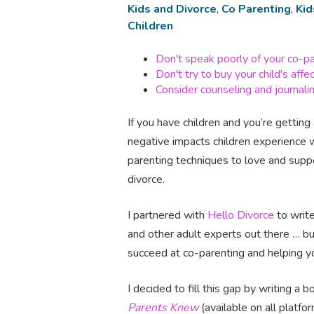
Kids and Divorce
,
Co Parenting
,
Kid
Children
Don't speak poorly of your co-p
Don't try to buy your child's affe
Consider counseling and journali
If you have children and you’re getting 
negative impacts children experience 
parenting techniques to love and suppor
divorce.
I partnered with
Hello Divorce
to write
and other adult experts out there … bu
succeed at co-parenting and helping yo
I decided to fill this gap by writing a
Parents Knew
(available on all platf