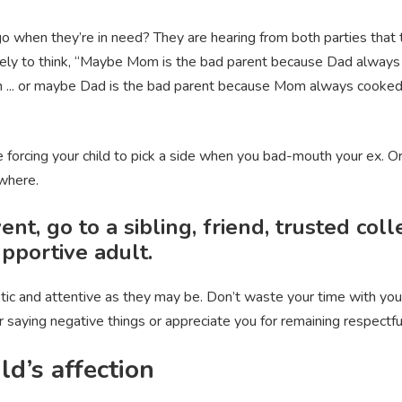
o when they’re in need? They are hearing from both parties that 
 likely to think, “Maybe Mom is the bad parent because Dad alway
... or maybe Dad is the bad parent because Mom always cooked 
re forcing your child to pick a side when you bad-mouth your ex. O
ewhere.
ent, go to a sibling, friend, trusted col
upportive adult.
tic and attentive as they may be. Don’t waste your time with your
for saying negative things or appreciate you for remaining respect
ild’s affection