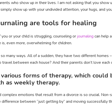
arents who show up in their lives. I am not asking that you show u
o simply show up with your undivided attention, your hugs, and you
urnaling are tools for healing
 If you or your child is struggling, counseling or
journaling
can help a
 is, even more, overwhelming for children.
 in so many ways. All of a sudden, they have two different homes
o travel between each house? And their parents don’t love ea
 various forms of therapy, which could 
pth as weekly therapy.
 complex emotions that result from a divorce is so crucial. Non-
he difference between “just getting by” and moving successfully 