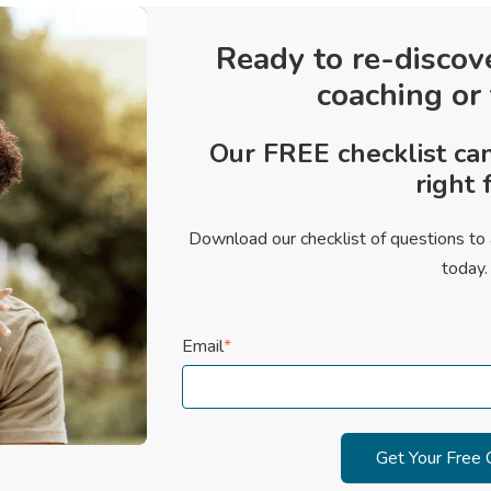
Ready to re-discov
coaching or
Our FREE checklist can
right f
Download our checklist of questions to 
today.
Email
*