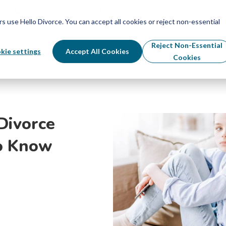
Schedule Your Free Info Call
Schedule Your Free Info Call
use Hello Divorce. You can accept all cookies or reject non-essential
By State
Divorce Process
Pricing
Reject Non-Essential
kie settings
Accept All Cookies
Cookies
Divorce
o Know