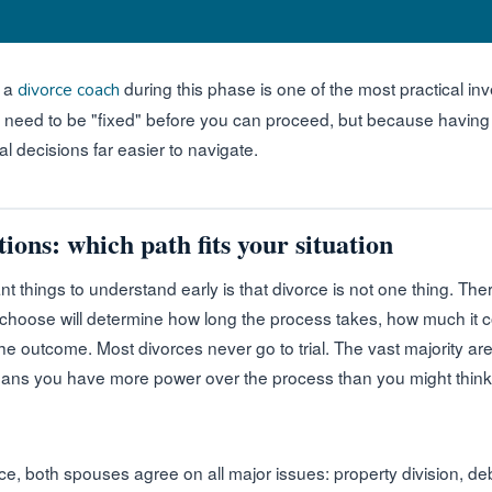
h a
during this phase is one of the most practical i
divorce coach
eed to be "fixed" before you can proceed, but because having a
l decisions far easier to navigate.
ions: which path fits your situation
t things to understand early is that divorce is not one thing. Ther
 choose will determine how long the process takes, how much it
the outcome. Most divorces never go to trial. The vast majority a
ans you have more power over the process than you might think
e, both spouses agree on all major issues: property division, deb