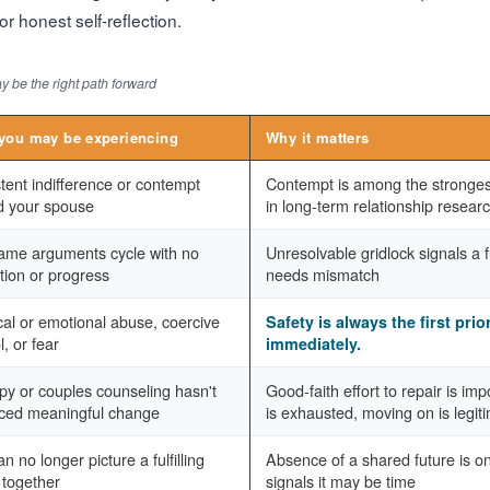
r honest self-reflection.
 be the right path forward
you may be experiencing
Why it matters
tent indifference or contempt
Contempt is among the strongest
d your spouse
in long-term relationship resear
ame arguments cycle with no
Unresolvable gridlock signals a
tion or progress
needs mismatch
al or emotional abuse, coercive
Safety is always the first prio
l, or fear
immediately.
py or couples counseling hasn't
Good-faith effort to repair is im
ced meaningful change
is exhausted, moving on is legit
n no longer picture a fulfilling
Absence of a shared future is on
 together
signals it may be time