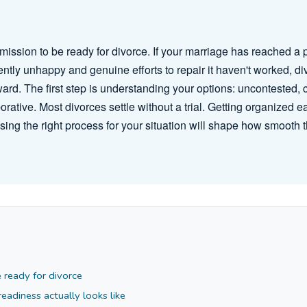
mission to be ready for divorce. If your marriage has reached a 
ntly unhappy and genuine efforts to repair it haven't worked, d
ward. The first step is understanding your options: uncontested, 
orative. Most divorces settle without a trial. Getting organized e
sing the right process for your situation will shape how smooth
 ready for divorce
adiness actually looks like