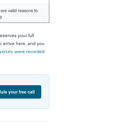
are valid reasons to
ly
eserves your full
to arrive here, and you
vorces were recorded
ule your free call