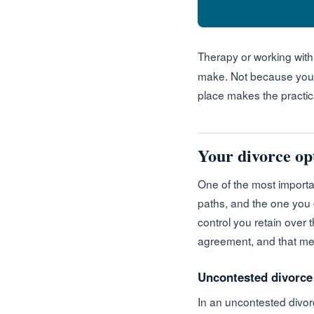
Therapy or working wit
make. Not because you n
place makes the practica
Your divorce opt
One of the most importan
paths, and the one you
control you retain over 
agreement, and that me
Uncontested divorce
In an uncontested divorc