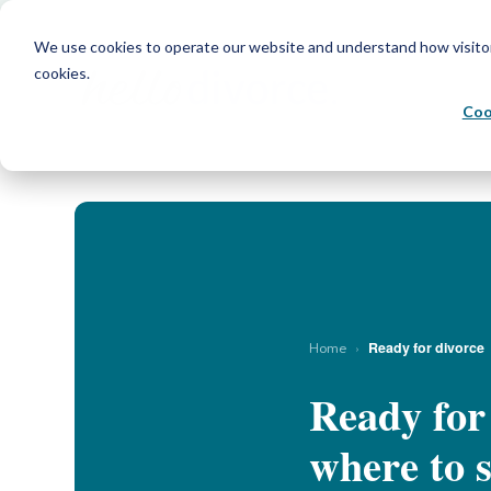
We use cookies to operate our website and understand how visitors 
cookies.
Coo
›
Ready for divorce
Home
Ready for
where to s