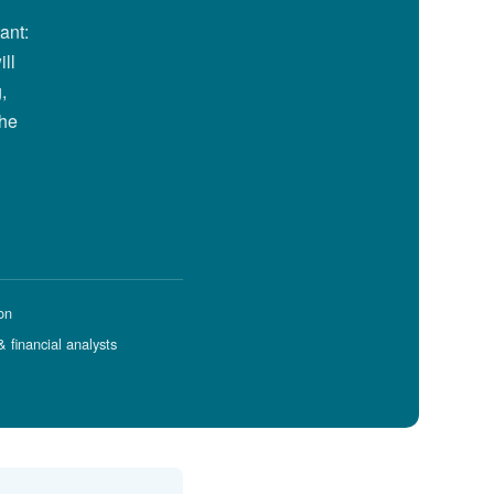
ant:
ill
,
the
on
 financial analysts