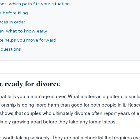
ons: which path fits your situation
e before filing
nces in order
ren: what to know early
ce helps you move forward
 questions
e ready for divorce
that tells you a marriage is over. What matters is a pattern: a sus
ationship is doing more harm than good for both people in it. Res
 shows that couples who ultimately divorce often report years of 
simply growing apart before they take any formal steps.
e worth taking seriously. They are not a checklist that requires e