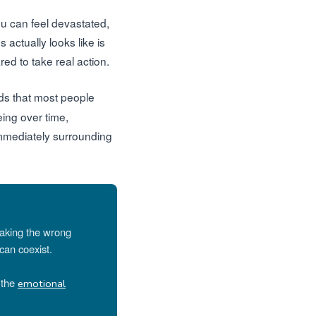
You can feel devastated,
 actually looks like is
ed to take real action.
nds that most people
ing over time,
immediately surrounding
making the wrong
can coexist.
g the
emotional