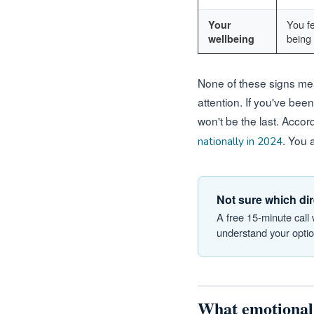
You fe
Your
being 
wellbeing
None of these signs mea
attention. If you've been
won't be the last. Accor
. You 
nationally in 2024
Not sure which dir
A free 15-minute call
understand your option
What emotional 