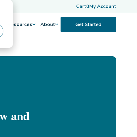
Cart
0
My Account
Resources
About
ow and