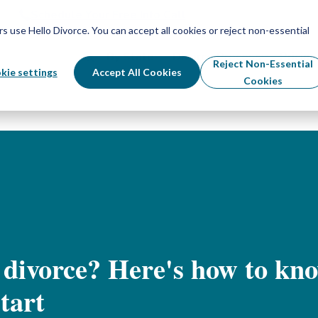
Schedule Your Free Info Call
Schedule Your Free Info Call
use Hello Divorce. You can accept all cookies or reject non-essential
By State
Divorce Process
Pricing
Reject Non-Essential
kie settings
Accept All Cookies
Cookies
 divorce? Here's how to kn
tart