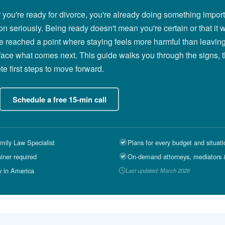
r you're ready for divorce, you're already doing something import
on seriously. Being ready doesn't mean you're certain or that it w
e reached a point where staying feels more harmful than leaving
face what comes next. This guide walks you through the signs, 
e first steps to move forward.
Schedule a free 15-min call
mily Law Specialist
Plans for every budget and situati
ainer required
On-demand attorneys, mediators &
y in America
Last updated: March 2026