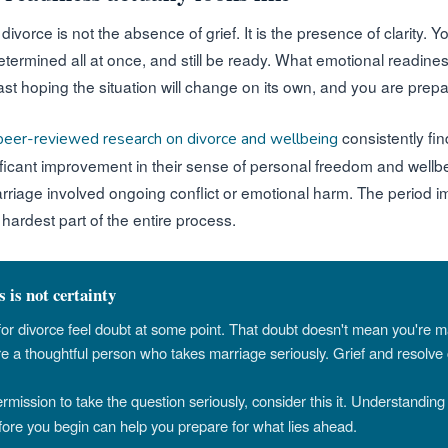
ivorce is not the absence of grief. It is the presence of clarity. 
determined all at once, and still be ready. What emotional readiness
t hoping the situation will change on its own, and you are prepar
consistently fi
peer-reviewed research on divorce and wellbeing
ificant improvement in their sense of personal freedom and wellbe
arriage involved ongoing conflict or emotional harm. The period 
 hardest part of the entire process.
 is not certainty
for divorce feel doubt at some point. That doubt doesn't mean you're 
re a thoughtful person who takes marriage seriously. Grief and resolve 
permission to take the question seriously, consider this it. Understandin
ore you begin can help you prepare for what lies ahead.