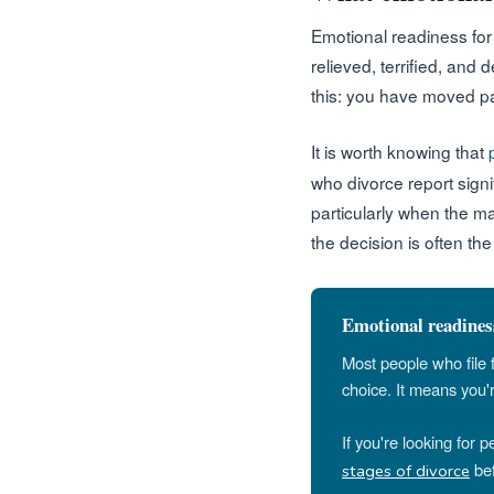
Emotional readiness for d
relieved, terrified, and 
this: you have moved pas
It is worth knowing that
who divorce report sign
particularly when the m
the decision is often the
Emotional readiness
Most people who file 
choice. It means you'
If you're looking for 
bef
stages of divorce