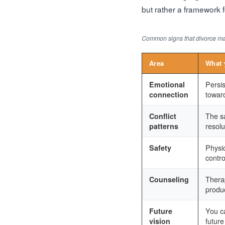
but rather a framework fo
Common signs that divorce may
Area
What 
Persis
Emotional
towar
connection
The s
Conflict
resolu
patterns
Physic
Safety
contro
Thera
Counseling
produ
You ca
Future
future
vision