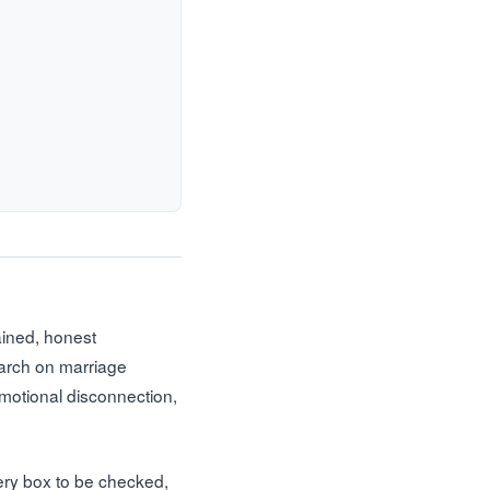
tained, honest
earch on marriage
emotional disconnection,
very box to be checked,