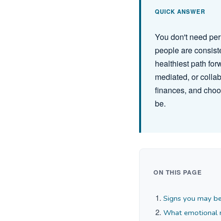
QUICK ANSWER
You don't need per
people are consiste
healthiest path for
mediated, or collab
finances, and choo
be.
ON THIS PAGE
Signs you may be
What emotional re