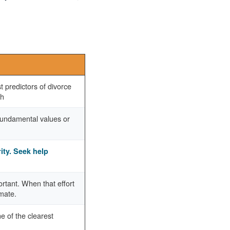
 predictors of divorce
ch
 fundamental values or
rity. Seek help
portant. When that effort
imate.
e of the clearest