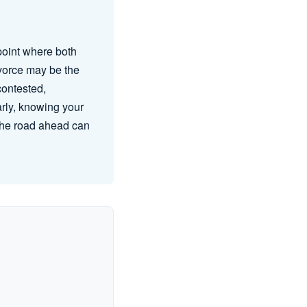
point where both
ivorce may be the
contested,
arly, knowing your
 the road ahead can