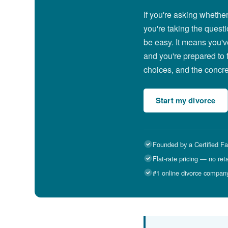
If you're asking whethe
you're taking the questi
be easy. It means you'v
and you're prepared to 
choices, and the concret
Start my divorce
Founded by a Certified Fa
Flat-rate pricing — no ret
#1 online divorce compan