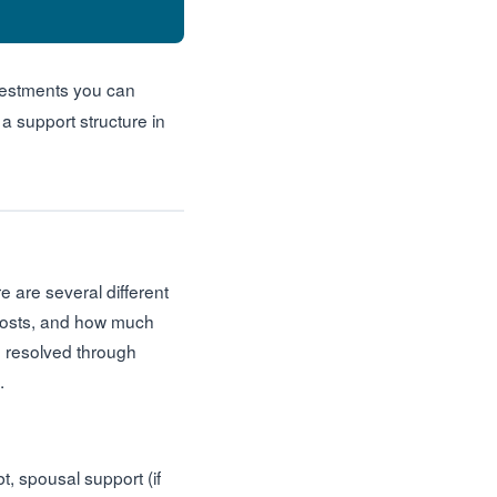
nvestments you can
 support structure in
e are several different
 costs, and how much
re resolved through
.
t, spousal support (if