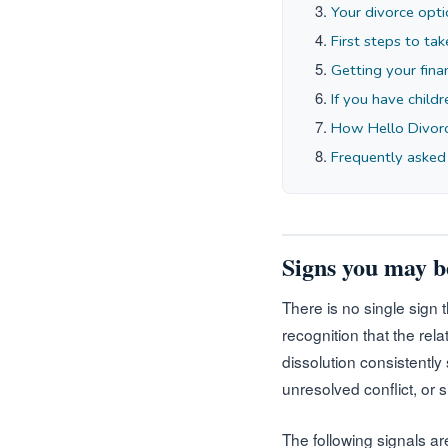
Your divorce opti
First steps to tak
Getting your fina
If you have child
How Hello Divor
Frequently asked
Signs you may b
There is no single sign 
recognition that the rel
dissolution consistently
unresolved conflict, or 
The following signals ar