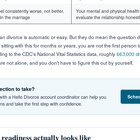
el consistently worse, not better,
Your mental and physical health 
in the marriage
evaluate the relationship honest
n divorce is automatic or easy. But they do mean the question d
 sitting with this for months or years, you are not the first person 
ding to the CDC's National Vital Statistics data, roughly
663,000 di
are not alone, and you don't have to figure this out by yourself.
ection to take?
Sched
 with a Hello Divorce account coordinator can help you
s and take the first step with confidence.
readiness actually looks like