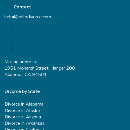
Contact
help@hellodivorce.com
Mailing address:
1951 Monarch Street, Hangar 200
Alameda, CA 94501
Divorce by State
Divorce in Alabama
Divorce In Alaska
Divorce In Arizona
Divorce In Arkansas
Divorce in California