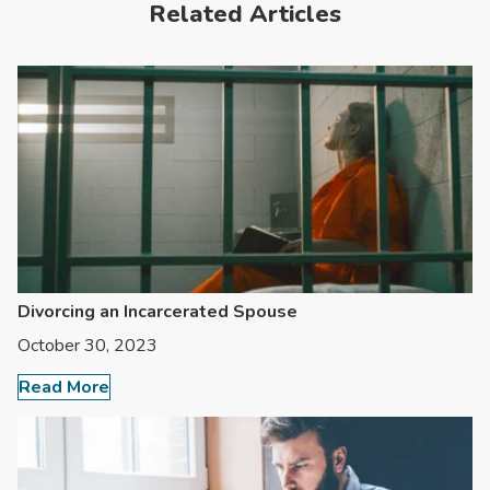
Related Articles
Divorcing an Incarcerated Spouse
October 30, 2023
Read More