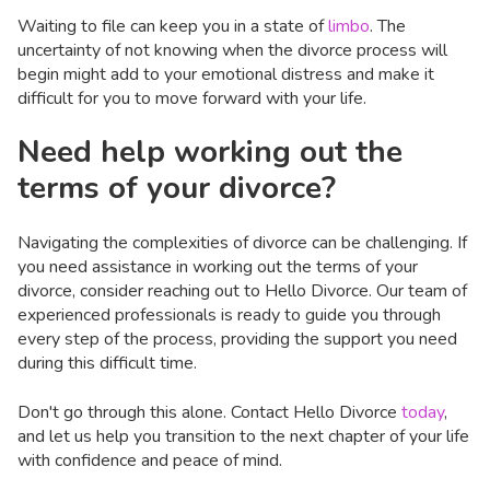
Waiting to file can keep you in a state of
limbo
. The
uncertainty of not knowing when the divorce process will
begin might add to your emotional distress and make it
difficult for you to move forward with your life.
Need help working out the
terms of your divorce?
Navigating the complexities of divorce can be challenging. If
you need assistance in working out the terms of your
divorce, consider reaching out to Hello Divorce. Our team of
experienced professionals is ready to guide you through
every step of the process, providing the support you need
during this difficult time.
Don't go through this alone. Contact Hello Divorce
today
,
and let us help you transition to the next chapter of your life
with confidence and peace of mind.