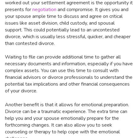
worked out your settlement agreement is the opportunity it
presents for
negotiation
and compromise. It gives you and
your spouse ample time to discuss and agree on critical
issues like asset division, child custody, and spousal
support. This could potentially lead to an uncontested
divorce, which is usually less stressful, quicker, and cheaper
than contested divorce.
Waiting to file can provide additional time to gather all
necessary documents and information, especially if you have
complex assets. You can use this time to consult with
financial advisors or divorce professionals to understand the
potential tax implications and other financial consequences
of your divorce.
Another benefit is that it allows for emotional preparation.
Divorce can be a traumatic experience. The extra time can
help you and your spouse emotionally prepare for the
forthcoming changes. It can also allow you to seek
counseling or therapy to help cope with the emotional