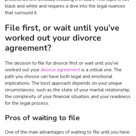
black and white and requires a dive into the legal nuances
that surround it.
File first, or wait until you’ve
worked out your divorce
agreement?
The decision to file for divorce first or wait until you've
worked out your
divorce agreement
is a critical one. The
path you choose can have both legal and emotional
implications. The best approach depends on your unique
circumstances, such as the state of your marital relationship,
the complexity of your financial situation, and your readiness
for the legal process.
Pros of waiting to file
One of the main advantages of waiting to file until you have