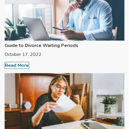
Guide to Divorce Waiting Periods
October 17, 2022
Read More