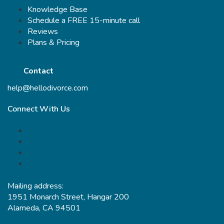
Knowledge Base
Schedule a FREE 15-minute call
Reviews
Plans & Pricing
Contact
help@hellodivorce.com
Connect With Us
Mailing address:
1951 Monarch Street, Hangar 200
Alameda, CA 94501