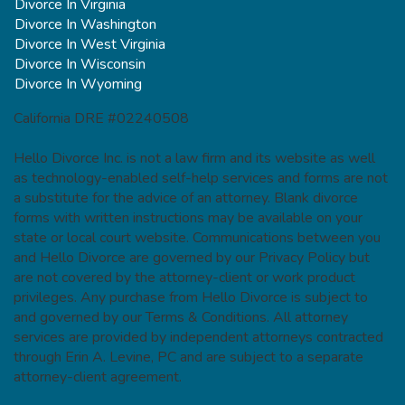
Divorce In Virginia
Divorce In Washington
Divorce In West Virginia
Divorce In Wisconsin
Divorce In Wyoming
California DRE #02240508
Hello Divorce Inc. is not a law firm and its website as well
as technology-enabled self-help services and forms are not
a substitute for the advice of an attorney. Blank divorce
forms with written instructions may be available on your
state or local court website. Communications between you
and Hello Divorce are governed by our Privacy Policy but
are not covered by the attorney-client or work product
privileges. Any purchase from Hello Divorce is subject to
and governed by our Terms & Conditions. All attorney
services are provided by independent attorneys contracted
through Erin A. Levine, PC and are subject to a separate
attorney-client agreement.