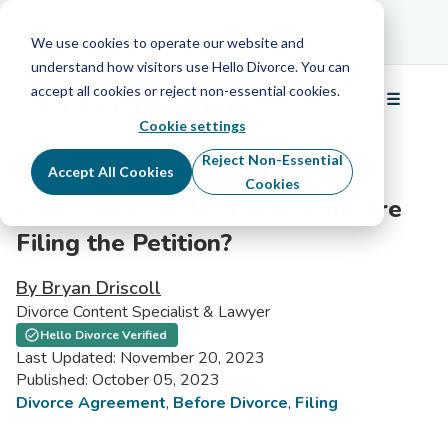
Schedule Your Free Info Call
Schedule Your
Free Info Call
We use cookies to operate our website and
understand how visitors use Hello Divorce. You can
accept all cookies or reject non-essential cookies.
☰
Menu
Cookie settings
Reject Non-Essential
Accept All Cookies
Cookies
Can I Work On My Divorce before
Filing the Petition?
By Bryan Driscoll
Divorce Content Specialist & Lawyer
Hello Divorce Verified
Last Updated: November 20, 2023
Published: October 05, 2023
Divorce Agreement
,
Before Divorce
,
Filing