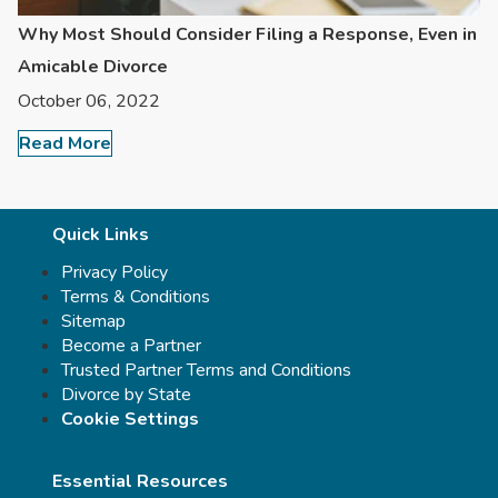
Why Most Should Consider Filing a Response, Even in
Amicable Divorce
October 06, 2022
Read More
Quick Links
Privacy Policy
Terms & Conditions
Sitemap
Become a Partner
Trusted Partner Terms and Conditions
Divorce by State
Cookie Settings
Essential Resources