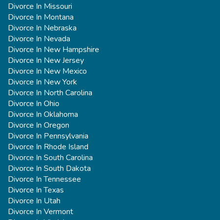
Divorce In Missouri
Divorce In Montana
Divorce In Nebraska
Divorce In Nevada
Divorce In New Hampshire
Divorce In New Jersey
Divorce In New Mexico
Divorce In New York
Divorce In North Carolina
Divorce In Ohio
Divorce In Oklahoma
Divorce In Oregon
Divorce In Pennsylvania
Divorce In Rhode Island
Divorce In South Carolina
Divorce In South Dakota
Divorce In Tennessee
Divorce In Texas
Divorce In Utah
Divorce In Vermont