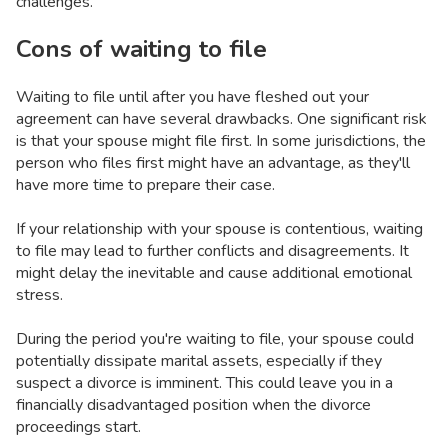
challenges.
Cons of waiting to file
Waiting to file until after you have fleshed out your
agreement can have several drawbacks. One significant risk
is that your spouse might file first. In some jurisdictions, the
person who files first might have an advantage, as they'll
have more time to prepare their case.
If your relationship with your spouse is contentious, waiting
to file may lead to further conflicts and disagreements. It
might delay the inevitable and cause additional emotional
stress.
During the period you're waiting to file, your spouse could
potentially dissipate marital assets, especially if they
suspect a divorce is imminent. This could leave you in a
financially disadvantaged position when the divorce
proceedings start.