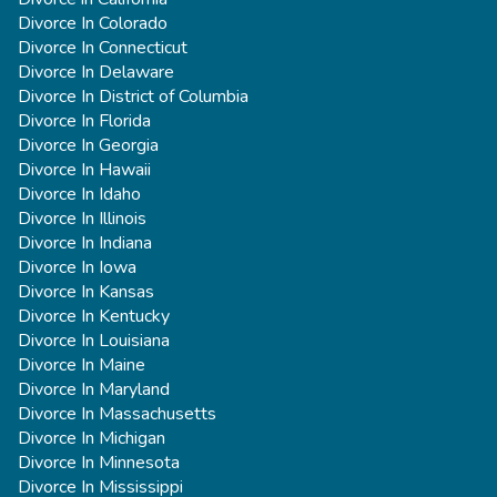
Divorce In Colorado
Divorce In Connecticut
Divorce In Delaware
Divorce In District of Columbia
Divorce In Florida
Divorce In Georgia
Divorce In Hawaii
Divorce In Idaho
Divorce In Illinois
Divorce In Indiana
Divorce In Iowa
Divorce In Kansas
Divorce In Kentucky
Divorce In Louisiana
Divorce In Maine
Divorce In Maryland
Divorce In Massachusetts
Divorce In Michigan
Divorce In Minnesota
Divorce In Mississippi