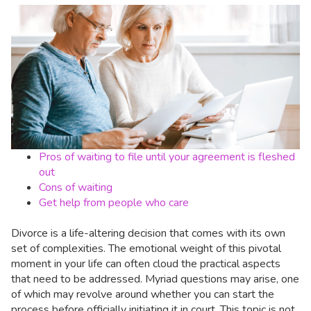
Pros of waiting to file until your agreement is fleshed
out
Cons of waiting
Get help from people who care
Divorce is a life-altering decision that comes with its own
set of complexities. The emotional weight of this pivotal
moment in your life can often cloud the practical aspects
that need to be addressed. Myriad questions may arise, one
of which may revolve around whether you can start the
process before officially initiating it in court. This topic is not