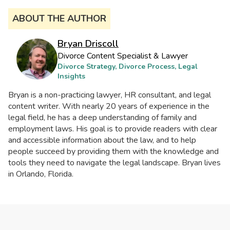
ABOUT THE AUTHOR
Bryan Driscoll
Divorce Content Specialist & Lawyer
Divorce Strategy, Divorce Process, Legal
Insights
Bryan is a non-practicing lawyer, HR consultant, and legal
content writer. With nearly 20 years of experience in the
legal field, he has a deep understanding of family and
employment laws. His goal is to provide readers with clear
and accessible information about the law, and to help
people succeed by providing them with the knowledge and
tools they need to navigate the legal landscape. Bryan lives
in Orlando, Florida.