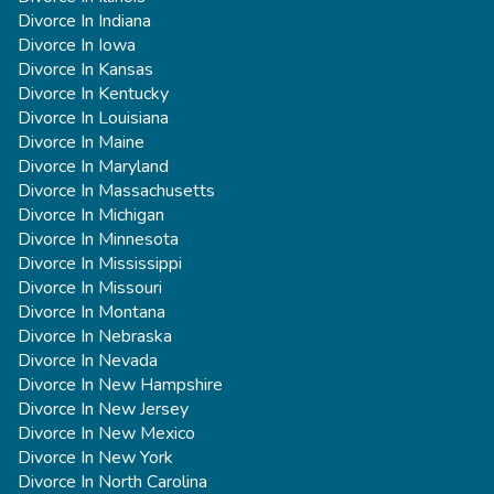
Divorce In Indiana
Divorce In Iowa
Divorce In Kansas
Divorce In Kentucky
Divorce In Louisiana
Divorce In Maine
Divorce In Maryland
Divorce In Massachusetts
Divorce In Michigan
Divorce In Minnesota
Divorce In Mississippi
Divorce In Missouri
Divorce In Montana
Divorce In Nebraska
Divorce In Nevada
Divorce In New Hampshire
Divorce In New Jersey
Divorce In New Mexico
Divorce In New York
Divorce In North Carolina