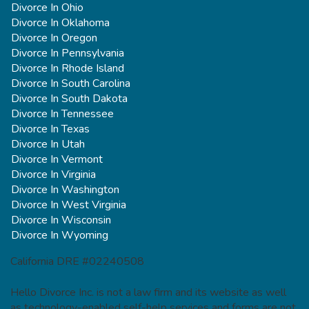
Divorce In Ohio
Divorce In Oklahoma
Divorce In Oregon
Divorce In Pennsylvania
Divorce In Rhode Island
Divorce In South Carolina
Divorce In South Dakota
Divorce In Tennessee
Divorce In Texas
Divorce In Utah
Divorce In Vermont
Divorce In Virginia
Divorce In Washington
Divorce In West Virginia
Divorce In Wisconsin
Divorce In Wyoming
California DRE #02240508
Hello Divorce Inc. is not a law firm and its website as well
as technology-enabled self-help services and forms are not