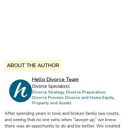
ABOUT THE AUTHOR
Hello Divorce Team
Divorce Specialists
Divorce Strategy, Divorce Preparation,
Divorce Process, Divorce and Home Equity,
Property and Assets
After spending years in toxic and broken family law courts,
and seeing that no one wins when “lawyer up,” we knew
there was an opportunity to do and be better. We created