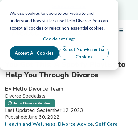
Schedule Your Free Info Call
Schedule Your
Free Info Call
We use cookies to operate our website and
understand how visitors use Hello Divorce. You can
accept all cookies or reject non-essential cookies.
☰
Menu
Cookie settings
Reject Non-Essential
Accept All Cookies
Cookies
You Got This: A Spotify Playlist to
Help You Through Divorce
By Hello Divorce Team
Divorce Specialists
Hello Divorce Verified
Last Updated: September 12, 2023
Published: June 30, 2022
Health and Wellness
,
Divorce Advice
,
Self Care