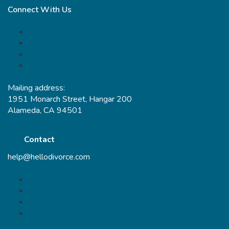
Connect With Us
Mailing address:
1951 Monarch Street, Hangar 200
Alameda, CA 94501
Contact
help@hellodivorce.com