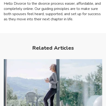
Hello Divorce to the divorce process easier, affordable, and
completely online. Our guiding principles are to make sure
both spouses feel heard, supported, and set up for success
as they move into their next chapter in life.
Related Articles