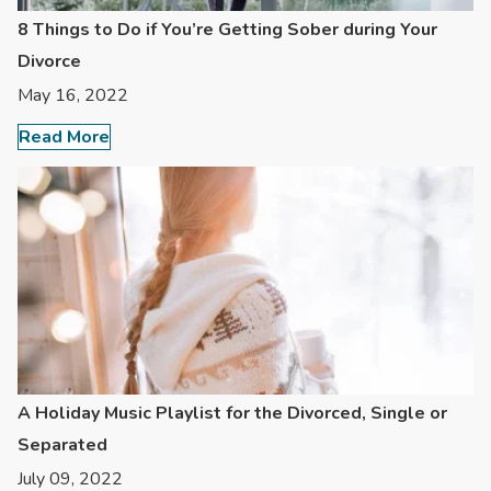
8 Things to Do if You’re Getting Sober during Your
Divorce
May 16, 2022
Read More
A Holiday Music Playlist for the Divorced, Single or
Separated
July 09, 2022