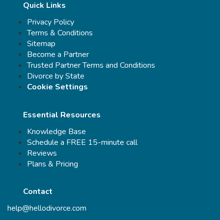
Quick Links
Privacy Policy
Terms & Conditions
Sitemap
Become a Partner
Trusted Partner Terms and Conditions
Divorce by State
Cookie Settings
Essential Resources
Knowledge Base
Schedule a FREE 15-minute call
Reviews
Plans & Pricing
Contact
help@hellodivorce.com