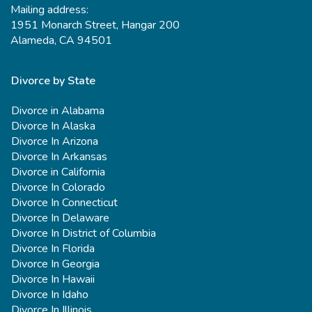
Mailing address:
1951 Monarch Street, Hangar 200
Alameda, CA 94501
Divorce by State
Divorce in Alabama
Divorce In Alaska
Divorce In Arizona
Divorce In Arkansas
Divorce in California
Divorce In Colorado
Divorce In Connecticut
Divorce In Delaware
Divorce In District of Columbia
Divorce In Florida
Divorce In Georgia
Divorce In Hawaii
Divorce In Idaho
Divorce In Illinois