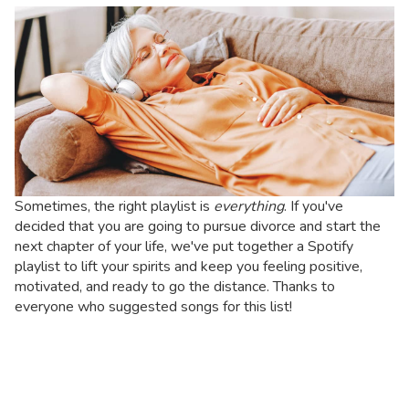
Sometimes, the right playlist is
everything
. If you've
decided that you are going to pursue divorce and start the
next chapter of your life, we've put together a Spotify
playlist to lift your spirits and keep you feeling positive,
motivated, and ready to go the distance.
Thanks to
everyone who suggested songs for this list!