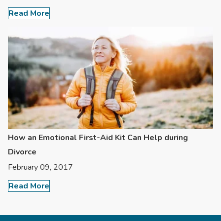
Read More
How an Emotional First-Aid Kit Can Help during
Divorce
February 09, 2017
Read More