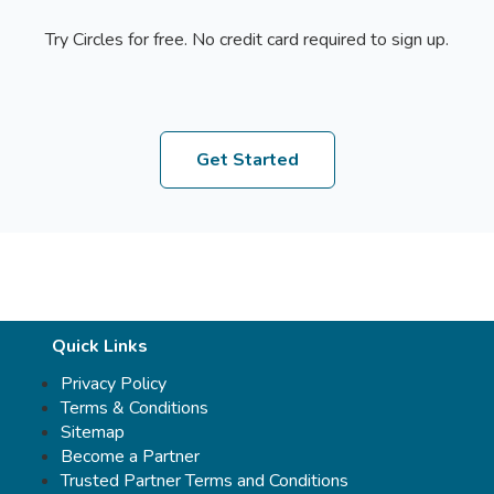
Try Circles for free. No credit card required to sign up.
Get Started
Quick Links
Privacy Policy
Terms & Conditions
Sitemap
Become a Partner
Trusted Partner Terms and Conditions