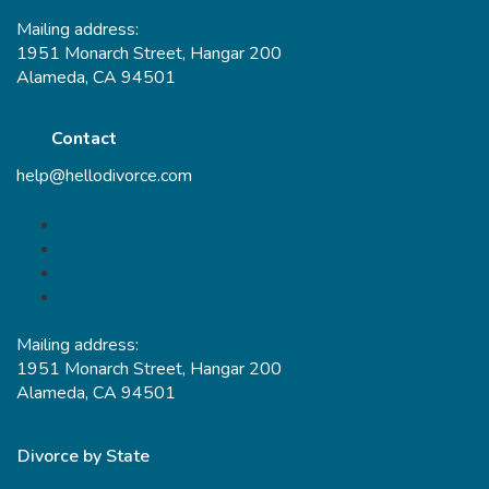
Mailing address:
1951 Monarch Street, Hangar 200
Alameda, CA 94501
Contact
help@hellodivorce.com
Mailing address:
1951 Monarch Street, Hangar 200
Alameda, CA 94501
Divorce by State