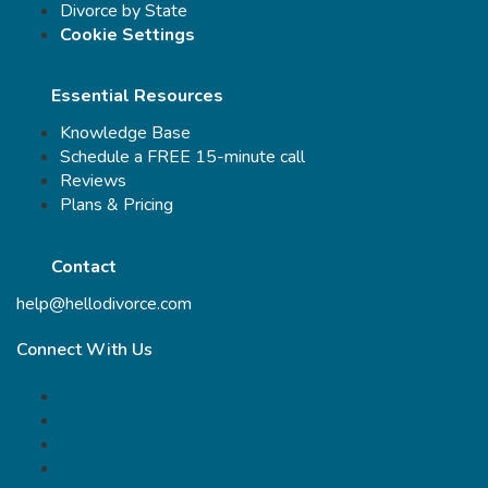
Divorce by State
Cookie Settings
Essential Resources
Knowledge Base
Schedule a FREE 15-minute call
Reviews
Plans & Pricing
Contact
help@hellodivorce.com
Connect With Us