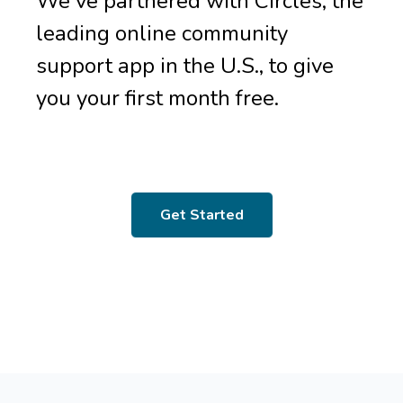
We've partnered with Circles, the
leading online community
support app in the U.S., to give
you your first month free.
Get Started