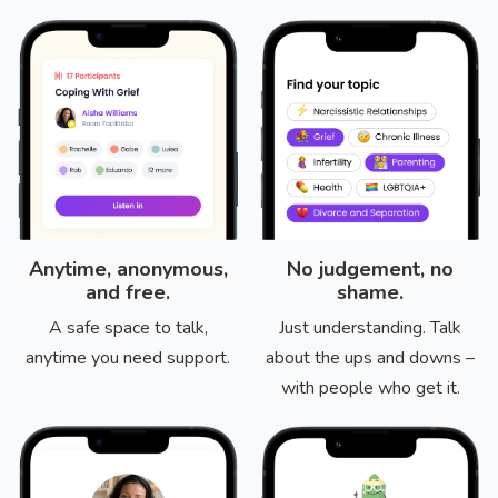
Anytime, anonymous,
No judgement, no
and free.
shame.
A safe space to talk,
Just understanding. Talk
anytime you need support.
about the ups and downs –
with people who get it.