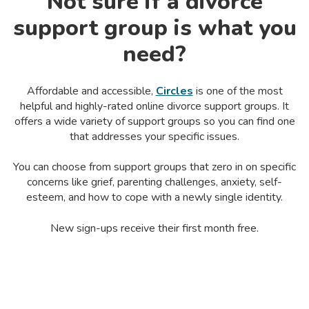
Not sure if a divorce
support group is what you
need?
Affordable and accessible,
Circles
is one of the
most
helpful and highly-rated online
divorce support groups
. It
offers a wide variety of support groups so you can find one
that addresses your specific issues.
You can choose from support groups that zero in on specific
concerns like grief, parenting challenges, anxiety,
self-
esteem
, and how to cope with a newly single identity.
New sign-ups receive their first month free.