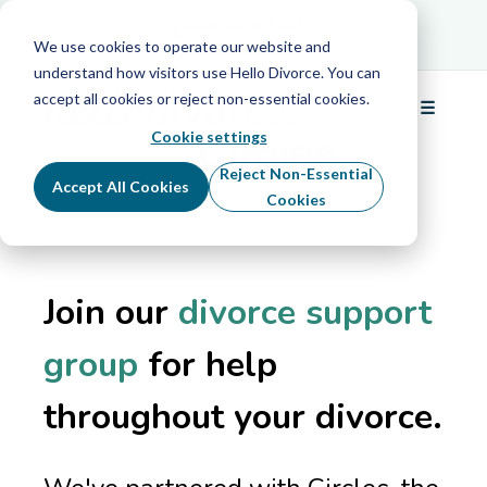
Schedule Your
Schedule Your Free Info Call
Free Info Call
We use cookies to operate our website and
understand how visitors use Hello Divorce. You can
In partnership with
accept all cookies or reject non-essential cookies.
☰
Menu
Cookie settings
Reject Non-Essential
Accept All Cookies
Cookies
Join our
divorce support
group
for help
throughout your divorce.