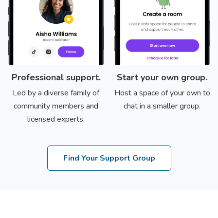
Professional support.
Start your own group.
Led by a diverse family of
Host a space of your own to
community members and
chat in a smaller group.
licensed experts.
Find Your Support Group