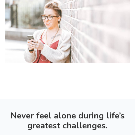
Never feel alone during life’s
greatest challenges.