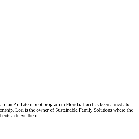
uardian Ad Litem pilot program in Florida.
Lori has been a mediator
ionship. Lori is the owner of Sustainable Family Solutions where she
clients achieve them.