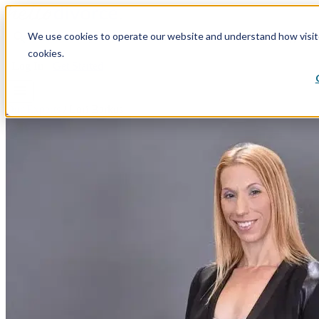
search
We use cookies to operate our website and understand how visitor
Divorce By State
Divorce Process
Plans & Pricing
Re
cookies.
Log In
Get Started
menu
Our Experts
/
Lori Barkus