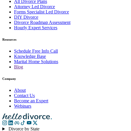
All Divorce Plans
Attorney Led Divorce
Forms Specialist Led Divorce
DIY Divorce
Divorce Roadmap Assessment
Hourly Expert Services
Resources
Schedule Free Info Call
Knowledge Base
Marital Home Solutions
Blog
Company
About
Contact Us
Become an Expert
Webinars
Divorce by State