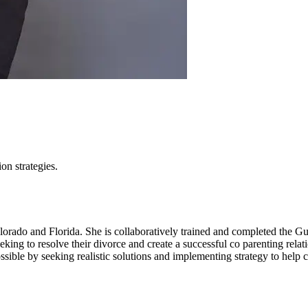
ion strategies.
lorado and Florida. She is collaboratively trained and completed the G
ing to resolve their divorce and create a successful co parenting relat
ssible by seeking realistic solutions and implementing strategy to help 