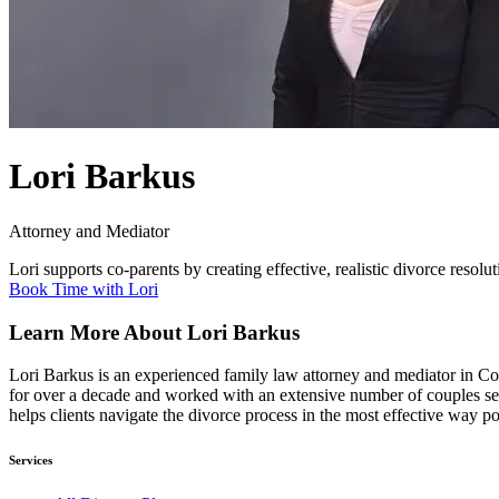
Lori Barkus
Attorney and Mediator
Lori supports co-parents by creating effective, realistic divorce resolut
Book Time with Lori
Learn More About Lori Barkus
Lori Barkus is an experienced family law attorney and mediator in Co
for over a decade and worked with an extensive number of couples seek
helps clients navigate the divorce process in the most effective way po
Services