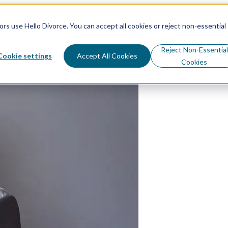
s use Hello Divorce. You can accept all cookies or reject non-essential
sources
Why Hello Divorce
Reject Non-Essential
Cookie settings
Accept All Cookies
Cookies