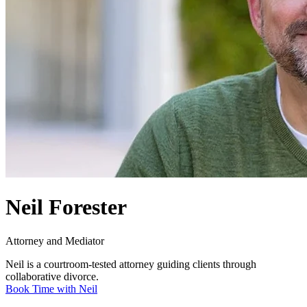
Neil Forester
Attorney and Mediator
Neil is a courtroom-tested attorney guiding clients through
collaborative divorce.
Book Time with Neil