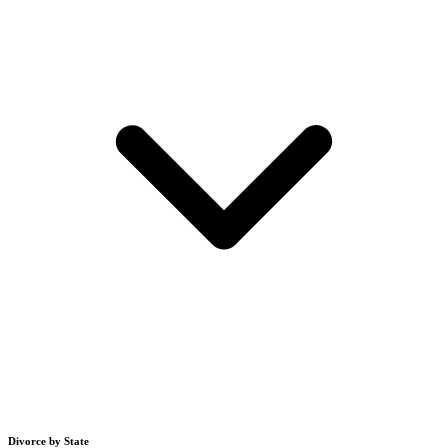
Divorce by State