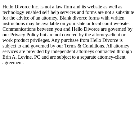
Hello Divorce Inc. is not a law firm and its website as well as
technology-enabled self-help services and forms are not a substitute
for the advice of an attorney. Blank divorce forms with written
instructions may be available on your state or local court website.
Communications between you and Hello Divorce are governed by
our Privacy Policy but are not covered by the attorney-client or
work product privileges. Any purchase from Hello Divorce is
subject to and governed by our Terms & Conditions. All attorney
services are provided by independent attorneys contracted through
Erin A. Levine, PC and are subject to a separate attorney-client
agreement.