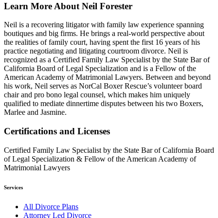
Learn More About Neil Forester
Neil is a recovering litigator with family law experience spanning
boutiques and big firms.
He brings a real-world perspective about
the realities of family court, having spent the first 16 years of his
practice negotiating and litigating courtroom divorce. Neil is
recognized as a Certified Family Law Specialist by the State Bar of
California Board of Legal Specialization and is a Fellow of the
American Academy of Matrimonial Lawyers. Between and beyond
his work, Neil serves as NorCal Boxer Rescue’s volunteer board
chair and pro bono legal counsel, which makes him uniquely
qualified to mediate dinnertime disputes between his two Boxers,
Marlee and Jasmine.
Certifications and Licenses
Certified Family Law Specialist by the State Bar of California Board
of Legal Specialization & Fellow of the American Academy of
Matrimonial Lawyers
Services
All Divorce Plans
Attorney Led Divorce