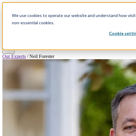
We use cookies to operate our website and understand how visitor
Why
Divorce
Divorce
Plans &
search
Resources
Hello
non-essential cookies.
By State
Process
Pricing
Divorce
Cookie setti
Log In
Get Started
menu
Our Experts
/
Neil Forester