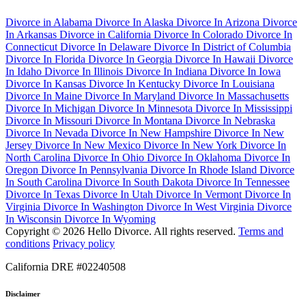
Divorce in Alabama
Divorce In Alaska
Divorce In Arizona
Divorce
In Arkansas
Divorce in California
Divorce In Colorado
Divorce In
Connecticut
Divorce In Delaware
Divorce In District of Columbia
Divorce In Florida
Divorce In Georgia
Divorce In Hawaii
Divorce
In Idaho
Divorce In Illinois
Divorce In Indiana
Divorce In Iowa
Divorce In Kansas
Divorce In Kentucky
Divorce In Louisiana
Divorce In Maine
Divorce In Maryland
Divorce In Massachusetts
Divorce In Michigan
Divorce In Minnesota
Divorce In Mississippi
Divorce In Missouri
Divorce In Montana
Divorce In Nebraska
Divorce In Nevada
Divorce In New Hampshire
Divorce In New
Jersey
Divorce In New Mexico
Divorce In New York
Divorce In
North Carolina
Divorce In Ohio
Divorce In Oklahoma
Divorce In
Oregon
Divorce In Pennsylvania
Divorce In Rhode Island
Divorce
In South Carolina
Divorce In South Dakota
Divorce In Tennessee
Divorce In Texas
Divorce In Utah
Divorce In Vermont
Divorce In
Virginia
Divorce In Washington
Divorce In West Virginia
Divorce
In Wisconsin
Divorce In Wyoming
Copyright © 2026 Hello Divorce. All rights reserved.
Terms and
conditions
Privacy policy
California DRE #02240508
Disclaimer