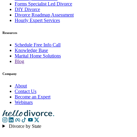
Forms Specialist Led Divorce
DIY Divorce
Divorce Roadmap Assessment
Hourly Expert Services
Resources
Schedule Free Info Call
Knowledge Base
Marital Home Solutions
Blog
Company
About
Contact Us
Become an Expert
Webinars
Divorce by State