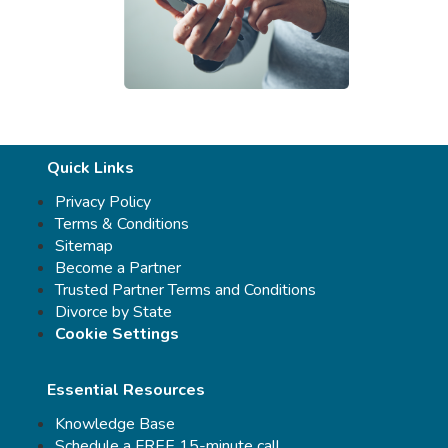
Quick Links
Privacy Policy
Terms & Conditions
Sitemap
Become a Partner
Trusted Partner Terms and Conditions
Divorce by State
Cookie Settings
Essential Resources
Knowledge Base
Schedule a FREE 15-minute call