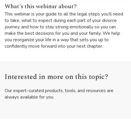
What's this webinar about?
This webinar is your guide to all the legal steps you’ll need
to take, what to expect during each part of your divorce
journey, and how to stay strong emotionally so you can
make the best decisions for you and your family. We help
you reorganize your life in a way that sets you up to
confidently move forward into your next chapter.
Interested in more on this topic?
Our expert-curated products, tools, and resources are
always available for you.