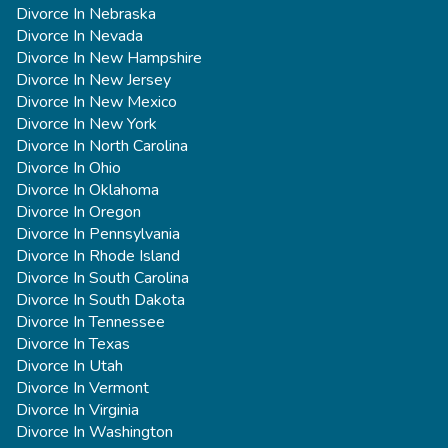
Divorce In Nebraska
Divorce In Nevada
Divorce In New Hampshire
Divorce In New Jersey
Divorce In New Mexico
Divorce In New York
Divorce In North Carolina
Divorce In Ohio
Divorce In Oklahoma
Divorce In Oregon
Divorce In Pennsylvania
Divorce In Rhode Island
Divorce In South Carolina
Divorce In South Dakota
Divorce In Tennessee
Divorce In Texas
Divorce In Utah
Divorce In Vermont
Divorce In Virginia
Divorce In Washington