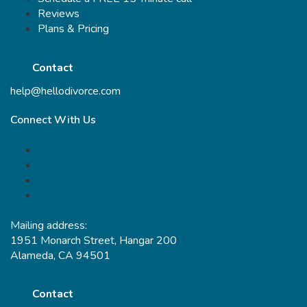
Reviews
Plans & Pricing
Contact
help@hellodivorce.com
Connect With Us
Mailing address:
1951 Monarch Street, Hangar 200
Alameda, CA 94501
Contact