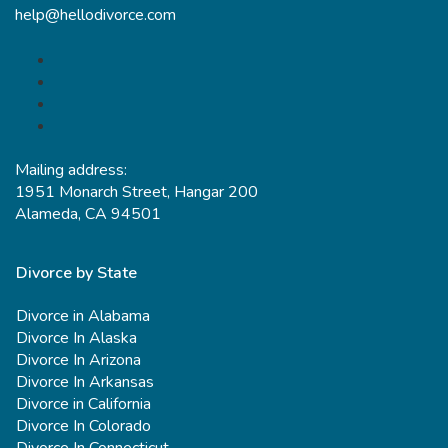
help@hellodivorce.com
Mailing address:
1951 Monarch Street, Hangar 200
Alameda, CA 94501
Divorce by State
Divorce in Alabama
Divorce In Alaska
Divorce In Arizona
Divorce In Arkansas
Divorce in California
Divorce In Colorado
Divorce In Connecticut