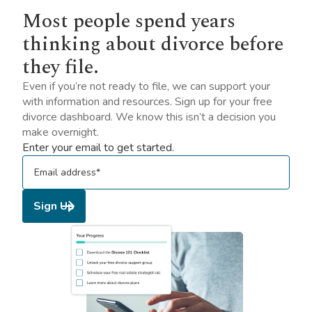
Most people spend years
thinking about divorce before
they file.
Even if you’re not ready to file, we can support your
with information and resources. Sign up for your free
divorce dashboard. We know this isn’t a decision you
make overnight.
Enter your email to get started.