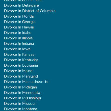
Divorce In Delaware
Divorce In District of Columbia
Divorce In Florida
Divorce In Georgia
Divorce In Hawaii
Divorce In Idaho
Divorce In Illinois
Divorce In Indiana
Divorce In Iowa
Divorce In Kansas
Divorce In Kentucky
Divorce In Louisiana
Divorce In Maine
Divorce In Maryland
Divorce In Massachusetts
Divorce In Michigan
Divorce In Minnesota
Divorce In Mississippi
Divorce In Missouri
Divorce In Montana