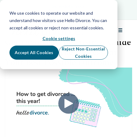
Schedule Your Free Info Call
Schedule Your
Free Info Call
We use cookies to operate our website and
understand how visitors use Hello Divorce. You can
accept all cookies or reject non-essential cookies.
☰
Back to all webinars
Menu
Cookie settings
Get Divorced This Year: A Guide
to Navigating the Process for
Reject Non-Essential
Accept All Cookies
Cookies
Your Best Possible Outcome