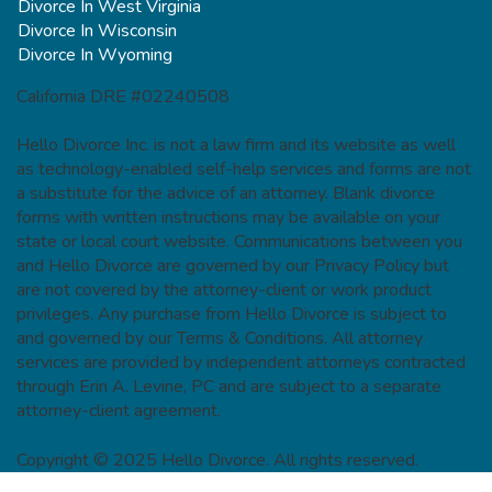
Divorce In West Virginia
Divorce In Wisconsin
Divorce In Wyoming
California DRE #02240508
Hello Divorce Inc. is not a law firm and its website as well
as technology-enabled self-help services and forms are not
a substitute for the advice of an attorney. Blank divorce
forms with written instructions may be available on your
state or local court website. Communications between you
and Hello Divorce are governed by our Privacy Policy but
are not covered by the attorney-client or work product
privileges. Any purchase from Hello Divorce is subject to
and governed by our Terms & Conditions. All attorney
services are provided by independent attorneys contracted
through Erin A. Levine, PC and are subject to a separate
attorney-client agreement.
Copyright © 2025 Hello Divorce. All rights reserved.