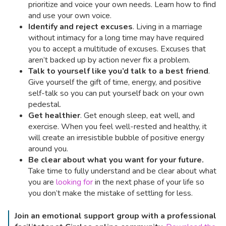
prioritize and voice your own needs. Learn how to find
and use your own voice.
Identify and reject excuses
. Living in a marriage
without intimacy for a long time may have required
you to accept a multitude of excuses. Excuses that
aren’t backed up by action never fix a problem.
Talk to yourself like you’d talk to a best friend
.
Give yourself the gift of time, energy, and positive
self-talk so you can put yourself back on your own
pedestal.
Get healthier
. Get enough sleep, eat well, and
exercise. When you feel well-rested and healthy, it
will create an irresistible bubble of positive energy
around you.
Be clear about what you want for your future.
Take time to fully understand and be clear about what
you are
looking for
in the next phase of your life so
you don’t make the mistake of settling for less.
Join an emotional support group with a professional