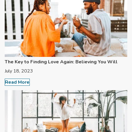
The Key to Finding Love Again: Believing You Will
July 18, 2023
Read More