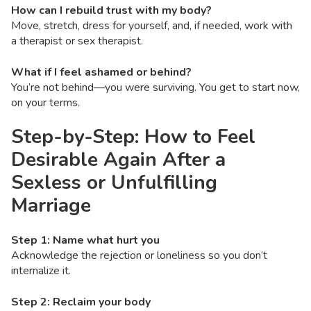
How can I rebuild trust with my body?
Move, stretch, dress for yourself, and, if needed, work with
a therapist or sex therapist.
What if I feel ashamed or behind?
You’re not behind—you were surviving. You get to start now,
on your terms.
Step-by-Step: How to Feel
Desirable Again After a
Sexless or Unfulfilling
Marriage
Step 1: Name what hurt you
Acknowledge the rejection or loneliness so you don’t
internalize it.
Step 2: Reclaim your body