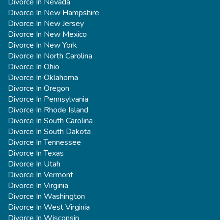
Divorce In Nevada
Divorce In New Hampshire
Divorce In New Jersey
Divorce In New Mexico
Divorce In New York
Divorce In North Carolina
Divorce In Ohio
Divorce In Oklahoma
Divorce In Oregon
Divorce In Pennsylvania
Divorce In Rhode Island
Divorce In South Carolina
Divorce In South Dakota
Divorce In Tennessee
Divorce In Texas
Divorce In Utah
Divorce In Vermont
Divorce In Virginia
Divorce In Washington
Divorce In West Virginia
Divorce In Wisconsin