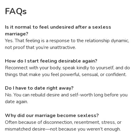
FAQs
Is it normal to feel undesired after a sexless
marriage?
Yes. That feeling is a response to the relationship dynamic,
not proof that you’re unattractive.
How do I start feeling desirable again?
Reconnect with your body, speak kindly to yourself, and do
things that make you feel powerful, sensual, or confident.
Do I have to date right away?
No. You can rebuild desire and self-worth long before you
date again.
Why did our marriage become sexless?
Often because of disconnection, resentment, stress, or
mismatched desire—not because you weren’t enough.