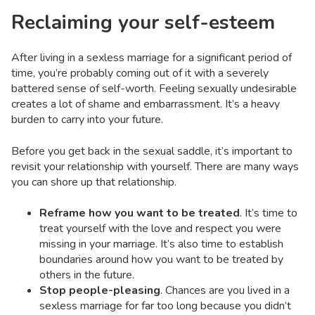
Reclaiming your self-esteem
After living in a sexless marriage for a significant period of
time, you’re probably coming out of it with a severely
battered sense of self-worth. Feeling sexually undesirable
creates a lot of shame and embarrassment. It’s a heavy
burden to carry into your future.
Before you get back in the sexual saddle, it’s important to
revisit your relationship with yourself. There are many ways
you can shore up that relationship.
Reframe how you want to be treated
. It’s time to
treat yourself with the love and respect you were
missing in your marriage. It’s also time to establish
boundaries around how you want to be treated by
others in the future.
Stop people-pleasing
. Chances are you lived in a
sexless marriage for far too long because you didn’t