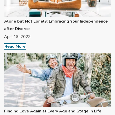
Alone but Not Lonely: Embracing Your Independence
after Divorce
April 19, 2023
Read More
Finding Love Again at Every Age and Stage in Life