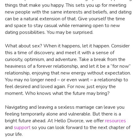
things that make you happy. This sets you up for meeting
new people with the same interests and beliefs, and dating
can be a natural extension of that. Give yourself the time
and space to stay casual while remaining open to new
dating possibilities. You may be surprised.
What about sex? When it happens, let it happen. Consider
this a time of discovery, and meet it with a sense of
curiosity, optimism, and adventure. Take a break from the
heaviness of a forever relationship, and let it be a “for now”
relationship, enjoying that new energy without expectation.
You may no longer need – or even want – a relationship to
feel desired and loved again. For now, just enjoy the
moment. Who knows what the future may bring?
Navigating and leaving a sexless marriage can leave you
feeling temporarily alone and vulnerable. But there is a
bright future ahead. At Hello Divorce, we offer
resources
and
support
so you can look forward to the next chapter of
your life.