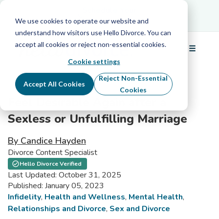
Schedule Your Free Info Call
Schedule Your
Free Info Call
We use cookies to operate our website and
understand how visitors use Hello Divorce. You can
accept all cookies or reject non-essential cookies.
☰
Menu
Cookie settings
Reject Non-Essential
Accept All Cookies
Cookies
Feel Desirable Again after a
Sexless or Unfulfilling Marriage
By Candice Hayden
Divorce Content Specialist
Hello Divorce Verified
Last Updated: October 31, 2025
Published: January 05, 2023
Infidelity
,
Health and Wellness
,
Mental Health
,
Relationships and Divorce
,
Sex and Divorce