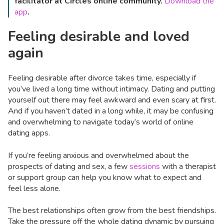
facilitator at Circles online community.
Download the
app
.
Feeling desirable and loved
again
Feeling desirable after divorce takes time, especially if
you’ve lived a long time without intimacy. Dating and putting
yourself out there may feel awkward and even scary at first.
And if you haven’t dated in a long while, it may be confusing
and overwhelming to navigate today’s world of online
dating apps.
If you’re feeling anxious and overwhelmed about the
prospects of dating and sex, a few
sessions
with a therapist
or support group can help you know what to expect and
feel less alone.
The best relationships often grow from the best friendships.
Take the pressure off the whole dating dynamic by pursuing