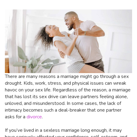
There are many reasons a marriage might go through a sex
drought. Kids, work, stress, and physical issues can wreak
havoc on your sex life. Regardless of the reason, a marriage
that has lost its sex drive can leave partners feeling alone,
unloved, and misunderstood. In some cases, the lack of
intimacy becomes such a deal-breaker that one partner
asks for a
divorce
.
If you’ve lived in a sexless marriage long enough, it may