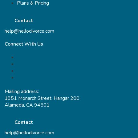
Plans & Pricing
Contact
help@hellodivorce.com
Connect With Us
Mailing address:
1951 Monarch Street, Hangar 200
Alameda, CA 94501
Contact
help@hellodivorce.com