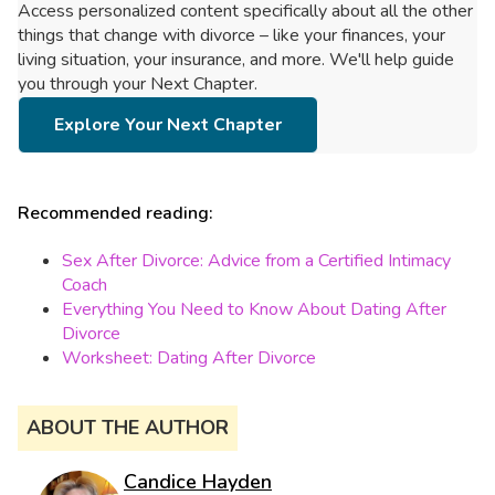
Access personalized content specifically about all the other
things that change with divorce – like your finances, your
living situation, your insurance, and more. We'll help guide
you through your Next Chapter.
Explore Your Next Chapter
Recommended reading:
Sex After Divorce: Advice from a Certified Intimacy
Coach
Everything You Need to Know About Dating After
Divorce
Worksheet: Dating After Divorce
ABOUT THE AUTHOR
Candice Hayden