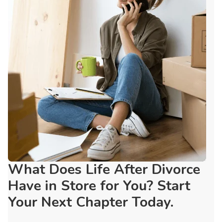
What Does Life After Divorce
Have in Store for You? Start
Your Next Chapter Today.