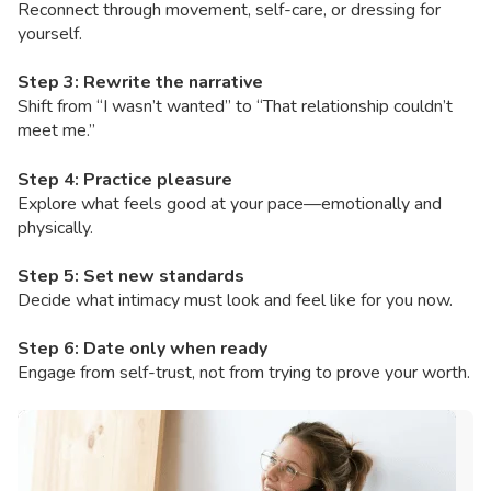
Reconnect through movement, self-care, or dressing for
yourself.
Step 3: Rewrite the narrative
Shift from “I wasn’t wanted” to “That relationship couldn’t
meet me.”
Step 4: Practice pleasure
Explore what feels good at your pace—emotionally and
physically.
Step 5: Set new standards
Decide what intimacy must look and feel like for you now.
Step 6: Date only when ready
Engage from self-trust, not from trying to prove your worth.