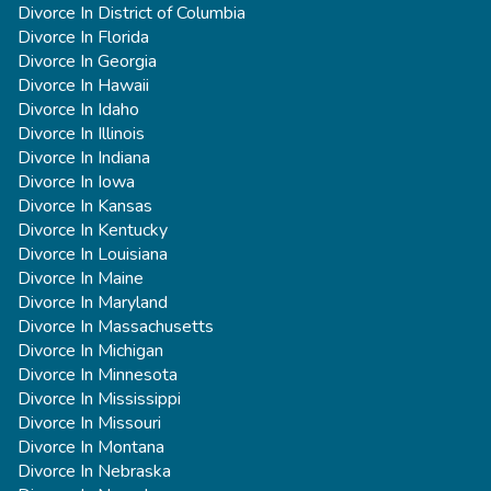
Divorce In District of Columbia
Divorce In Florida
Divorce In Georgia
Divorce In Hawaii
Divorce In Idaho
Divorce In Illinois
Divorce In Indiana
Divorce In Iowa
Divorce In Kansas
Divorce In Kentucky
Divorce In Louisiana
Divorce In Maine
Divorce In Maryland
Divorce In Massachusetts
Divorce In Michigan
Divorce In Minnesota
Divorce In Mississippi
Divorce In Missouri
Divorce In Montana
Divorce In Nebraska