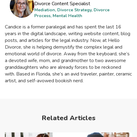
Divorce Content Specialist
Mediation, Divorce Strategy, Divorce
Process, Mental Health
Candice is a former paralegal and has spent the last 16
years in the digital landscape, writing website content, blog
posts, and articles for the legal industry. Now, at Hello
Divorce, she is helping demystify the complex legal and
emotional world of divorce. Away from the keyboard, she’s
a devoted wife, mom, and grandmother to two awesome
granddaughters who are already forces to be reckoned
with. Based in Florida, she’s an avid traveler, painter, ceramic
artist, and self-avowed bookish nerd.
Related Articles