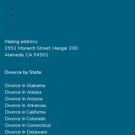
Mailing address:
1951 Monarch Street, Hangar 200
Alameda, CA 94501
Divorce by State
Divorce in Alabama
Divorce In Alaska
Divorce In Arizona
Divorce In Arkansas
Divorce in California
Divorce In Colorado
Divorce In Connecticut
Divorce In Delaware