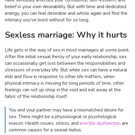
have seriously affected your confidence, self-esteem, and
belief in your own desirability. But with time and dedicated
energy, you can feel desirable and whole again and find the
intimacy you’ve lived without for so long.
Sexless marriage: Why it hurts
Life gets in the way of sex in most marriages at some point.
After the initial sexual frenzy of your early relationship, sex
can occasionally get lost between the responsibilities and
stressors of everyday life. But while sex can have a natural
ebb and flow in response to other life matters, when
physical intimacy is missing for long periods of time, other
feelings can set up shop in the void and eat away at the
fabric of the relationship itself.
You and your partner may have a mismatched desire for
sex. There might be a physiological or psychological
reason. Health issues, stress, and
erectile dysfunction
are
common causes for a sexual hiatus.