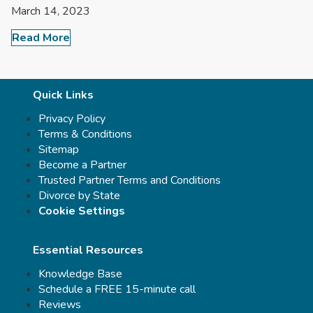
March 14, 2023
Read More
Quick Links
Privacy Policy
Terms & Conditions
Sitemap
Become a Partner
Trusted Partner Terms and Conditions
Divorce by State
Cookie Settings
Essential Resources
Knowledge Base
Schedule a FREE 15-minute call
Reviews