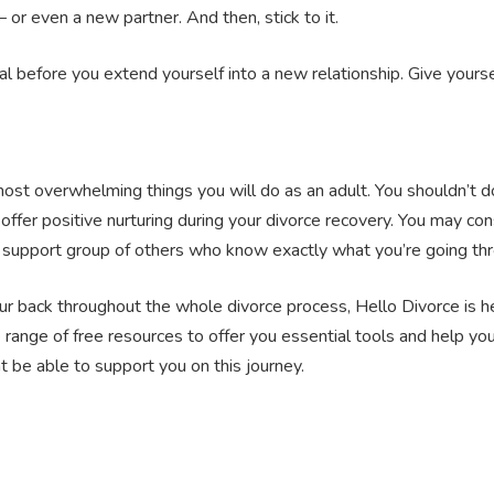
– or even a new partner. And then, stick to it.
tal before you extend yourself into a new relationship. Give your
ost overwhelming things you will do as an adult. You shouldn’t do 
offer positive nurturing during your divorce recovery. You may con
ce support group of others who know exactly what you’re going th
your back throughout the whole divorce process, Hello Divorce is h
 range of free resources to offer you essential tools and help y
be able to support you on this journey.