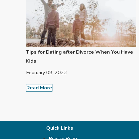
Tips for Dating after Divorce When You Have
Kids
February 08, 2023
Read More
Quick Links
Privacy Policy