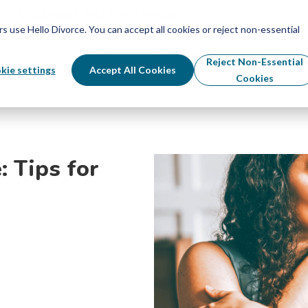
Schedule Your Free Info Call
Schedule Your Free Info Call
use Hello Divorce. You can accept all cookies or reject non-essential
By State
Divorce Process
Pricing
Reject Non-Essential
kie settings
Accept All Cookies
Cookies
: Tips for