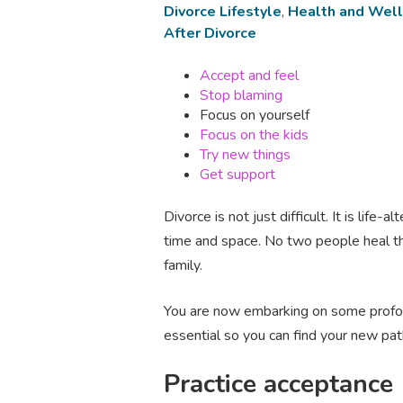
Divorce Lifestyle
,
Health and Wel
After Divorce
Accept and feel
Stop blaming
Focus on yourself
Focus on the kids
Try new things
Get support
Divorce is not just difficult. It is lif
time and space. No two people heal th
family.
You are now embarking on some profoun
essential so you can find your new path
Practice acceptance