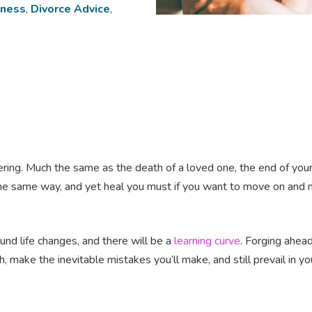
lness
,
Divorce Advice
,
e-altering. Much the same as the death of a loved one, the end of y
e same way, and yet heal you must if you want to move on and ma
d life changes, and there will be a
learning curve
. Forging ahead
, make the inevitable mistakes you’ll make, and still prevail in yo