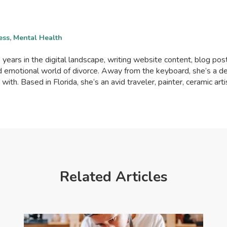
ess, Mental Health
years in the digital landscape, writing website content, blog posts
and emotional world of divorce. Away from the keyboard, she’s 
th. Based in Florida, she’s an avid traveler, painter, ceramic art
Related Articles