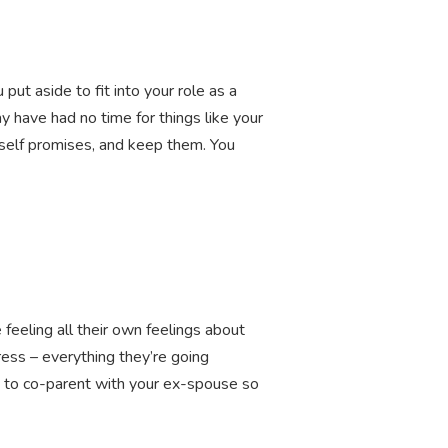
t aside to fit into your role as a
y have had no time for things like your
rself promises, and keep them. You
feeling all their own feelings about
ress – everything they’re going
y to co-parent with your ex-spouse so