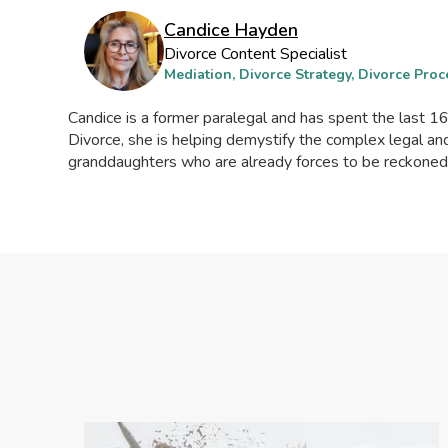
Candice Hayden
Divorce Content Specialist
Mediation, Divorce Strategy, Divorce Proc
Candice is a former paralegal and has spent the last 16 
Divorce, she is helping demystify the complex legal 
granddaughters who are already forces to be reckoned wi