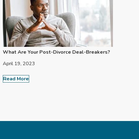
What Are Your Post-Divorce Deal-Breakers?
April 19, 2023
Read More