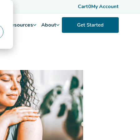
Cart
0
My Account
Resources
About