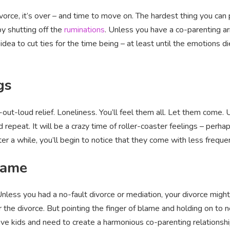
orce, it’s over – and time to move on. The hardest thing you can 
by shutting off the
ruminations
. Unless you have a co-parenting a
idea to cut ties for the time being – at least until the emotions 
gs
out-loud relief. Loneliness. You’ll feel them all. Let them come. 
 repeat. It will be a crazy time of roller-coaster feelings – per
r a while, you’ll begin to notice that they come with less frequenc
game
 Unless you had a no-fault divorce or mediation, your divorce migh
 the divorce. But pointing the finger of blame and holding on to
have kids and need to create a harmonious co-parenting relationshi