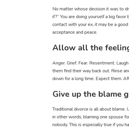
No matter whose decision it was to div
if?” You are doing yourself a big favor 
contact with your ex, it may be a good 
acceptance and peace.
Allow all the feelin
Anger. Grief. Fear. Resentment. Laugh-
them find their way back out. Rinse and
down for a long time. Expect them. Afte
Give up the blame 
Traditional divorce is all about blame.
in other words, blaming one spouse for
nobody. This is especially true if you 