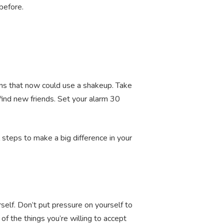
 before.
erns that now could use a shakeup. Take
find new friends. Set your alarm 30
 steps to make a big difference in your
self. Don’t put pressure on yourself to
of the things you’re willing to accept