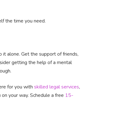
self the time you need.
it alone. Get the support of friends,
sider getting the help of a mental
rough.
ere for you with
skilled legal services
,
ou on your way. Schedule a free
15-