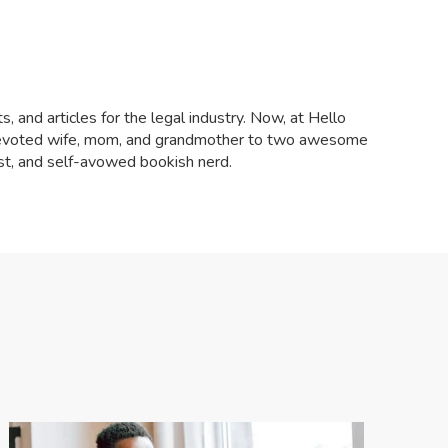
, and articles for the legal industry. Now, at Hello
a devoted wife, mom, and grandmother to two awesome
ist, and self-avowed bookish nerd.