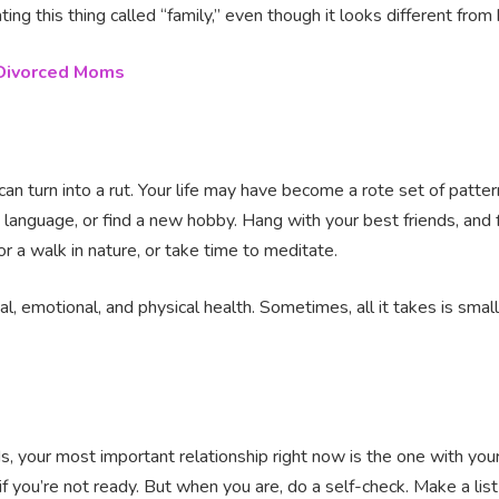
ting this thing called “family,” even though it looks different from
 Divorced Moms
 can turn into a rut. Your life may have become a rote set of patt
w language, or find a new hobby. Hang with your best friends, and 
for a walk in nature, or take time to meditate.
, emotional, and physical health. Sometimes, all it takes is small
s, your most important relationship right now is the one with your
if you’re not ready. But when you are, do a self-check. Make a list 