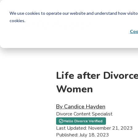
We use cookies to operate our website and understand how visitors 
cookies.
Coo
Life after Divorce
Women
By Candice Hayden
Divorce Content Specialist
Hello Divorce Verified
Last Updated: November 21, 2023
Published: July 18, 2023