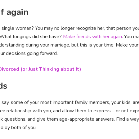
f again
ngle woman? You may no longer recognize her, that person you pu
? What longings did she have?
Make friends with her again
. You ma
derstanding during your marriage, but this is your time. Make you
our decisions going forward.
ivorced (or Just Thinking about It)
ds
o say, some of your most important family members, your kids, are 
heir relationship with you, and allow them to express – or not exp
 ask questions, and give them age-appropriate answers. Find a wa
ed by both of you.