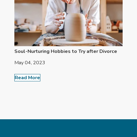
Soul-Nurturing Hobbies to Try after Divorce
May 04, 2023
Read More