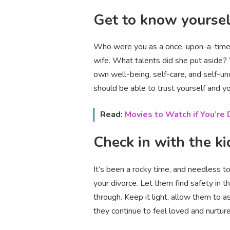
Get to know yoursel
Who were you as a once-upon-a-time si
wife. What talents did she put aside
own well-being, self-care, and self-un
should be able to trust yourself and y
Read:
Movies to Watch if You’re D
Check in with the ki
It’s been a rocky time, and needless t
your divorce. Let them find safety in t
through. Keep it light, allow them to
they continue to feel loved and nurtur