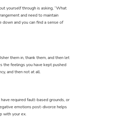
put yourself through is asking, “What
rrangement and need to maintain
die down and you can find a sense of
Usher them in, thank them, and then let
haps the feelings you have kept pushed
y, and then not at all.
t have required fault-based grounds, or
 negative emotions post-divorce helps
p with your ex.