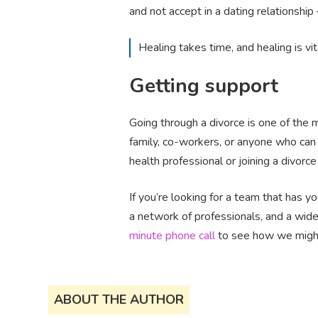
and not accept in a dating relationship 
Healing takes time, and healing is vi
Getting support
Going through a divorce is one of the m
family, co-workers, or anyone who can 
health professional or joining a divor
If you’re looking for a team that has 
a network of professionals, and a wide
minute phone call
to see how we might 
ABOUT THE AUTHOR