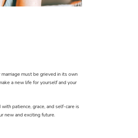
our marriage must be grieved in its own
ke a new life for yourself and your
 with patience, grace, and self-care is
ur new and exciting future.