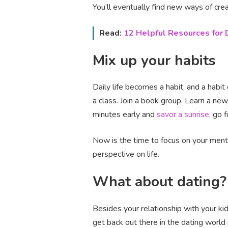
You’ll eventually find new ways of crea
Read:
12 Helpful Resources for
Mix up your habits
Daily life becomes a habit, and a habit
a class. Join a book group. Learn a ne
minutes early and
savor a sunrise
, go 
Now is the time to focus on your mental
perspective on life.
What about dating?
Besides your relationship with your kid
get back out there in the dating world 