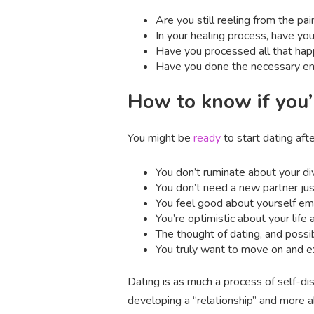
Are you still reeling from the pa
In your healing process, have yo
Have you processed all that ha
Have you done the necessary emo
How to know if you’
You might be
ready
to start dating after
You don’t ruminate about your div
You don’t need a new partner ju
You feel good about yourself emoti
You’re optimistic about your life 
The thought of dating, and possi
You truly want to move on and e
Dating is as much a process of self-dis
developing a “relationship” and more 