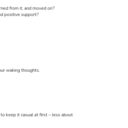
earned from it, and moved on?
nd positive support?
your waking thoughts.
o keep it casual at first – less about