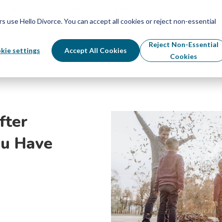
Schedule Your Free Info Call
Schedule Your Free Info Call
use Hello Divorce. You can accept all cookies or reject non-essential
By State
Divorce Process
Pricing
Reject Non-Essential
kie settings
Accept All Cookies
Cookies
fter
u Have