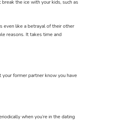
break the ice with your kids, such as
 even like a betrayal of their other
le reasons. It takes time and
Let your former partner know you have
eriodically when you’re in the dating