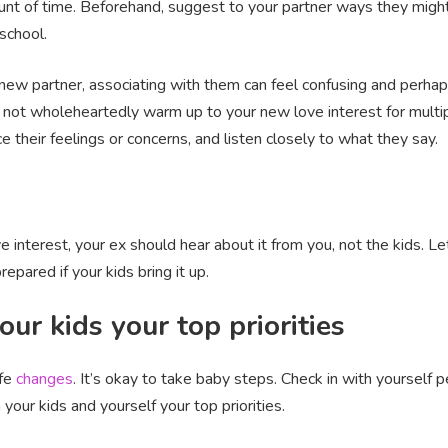
unt of time. Beforehand, suggest to your partner ways they might 
 school.
 new partner, associating with them can feel confusing and perhaps
 not wholeheartedly warm up to your new love interest for multip
 their feelings or concerns, and listen closely to what they say.
e interest, your ex should hear about it from you, not the kids. 
epared if your kids bring it up.
ur kids your top priorities
ife
changes
. It’s okay to take baby steps. Check in with yourself p
your kids and yourself your top priorities.