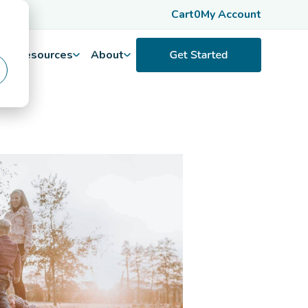
Cart
0
My Account
Resources
About