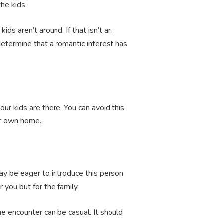
the kids.
s aren’t around. If that isn’t an
determine that a romantic interest has
ur kids are there. You can avoid this
our own home.
may be eager to introduce this person
r you but for the family.
he encounter can be casual. It should