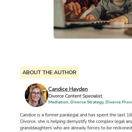
ABOUT THE AUTHOR
Candice Hayden
Divorce Content Specialist
Mediation, Divorce Strategy, Divorce Proc
Candice is a former paralegal and has spent the last 16 
Divorce, she is helping demystify the complex legal 
granddaughters who are already forces to be reckoned wi