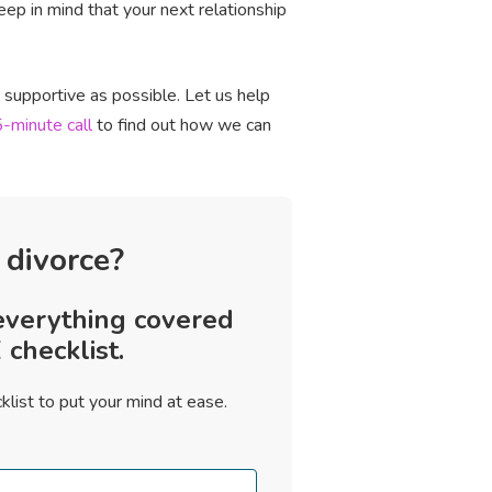
p in mind that your next relationship
d supportive as possible. Let us help
-minute call
to find out how we can
 divorce?
everything covered
checklist.
klist to put your mind at ease.