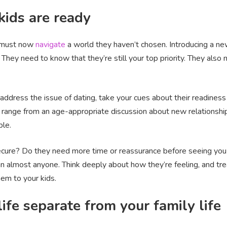
kids are ready
d must now
navigate
a world they haven’t chosen. Introducing a new
. They need to know that they’re still your top priority. They also
address the issue of dating, take your cues about their readines
ld range from an age-appropriate discussion about new relationsh
ple.
nsecure? Do they need more time or reassurance before seeing you g
n almost anyone. Think deeply about how they’re feeling, and tre
em to your kids.
ife separate from your family life