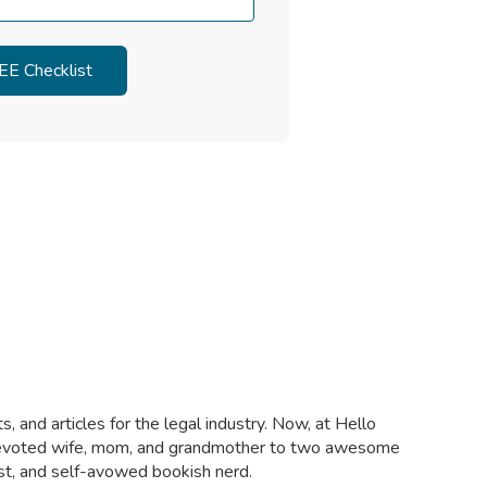
, and articles for the legal industry. Now, at Hello
a devoted wife, mom, and grandmother to two awesome
ist, and self-avowed bookish nerd.