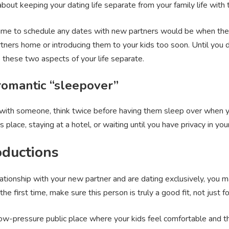
 about keeping your dating life separate from your family life with 
ime to schedule any dates with new partners would be when the kid
rtners home or introducing them to your kids too soon. Until you 
ep these two aspects of your life separate.
 romantic “sleepover”
p with someone, think twice before having them sleep over when yo
place, staying at a hotel, or waiting until you have privacy in y
oductions
elationship with your new partner and are dating exclusively, you 
he first time, make sure this person is truly a good fit, not just fo
 low-pressure public place where your kids feel comfortable and t