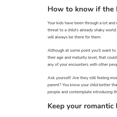
How to know if the 
Your kids have been through a lot an
threat to a child’s already shaky world
will always be there for them.
Although at some point you’ll want to 
their age and maturity level, that cou
any of your encounters with other peo
Ask yourself: Are they still feeling i
parent? You know your child better tha
people and contemplate introducing th
Keep your romantic l