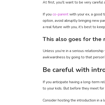
At first, you’ll want to be very careful
If you
co-parent
with your ex, a good t
option, avoid abruptly bringing new pa
a real future with you, it’s best to ke
This also goes for the
Unless you’re in a serious relationshi
awkwardness by going to that person’s 
Be careful with intr
If you anticipate having a long-term r
to your kids. But before they meet for t
Consider hosting the introduction in a