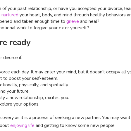
in of your past relationship, or have you accepted your divorce, l
u
nurtured
your heart, body, and mind through healthy behaviors a
ppened and taken enough time to
grieve
and heal?
tional work to forgive your ex or yourself?
re ready
 divorce if:
orce each day. It may enter your mind, but it doesn’t occupy all 
st to boost your self-esteem.
onally, physically, and spiritually.
and your future.
bly a new relationship, excites you.
xplore your options.
covery as it is a process of seeking a new partner. You may want t
about
enjoying life
and getting to know some new people.