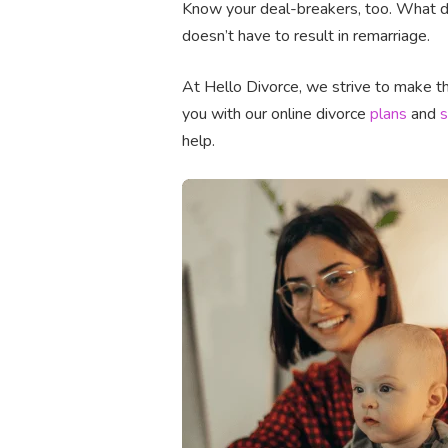
Know your deal-breakers, too. What do
doesn’t have to result in remarriage.
At Hello Divorce, we strive to make the
you with our online divorce
plans
and
s
help.