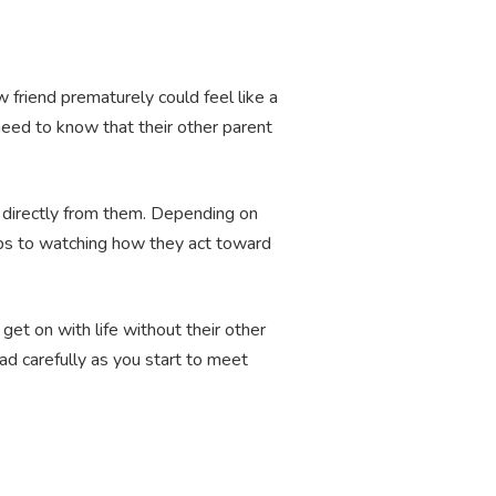
 friend prematurely could feel like a
 need to know that their other parent
s directly from them. Depending on
ips to watching how they act toward
et on with life without their other
ad carefully as you start to meet