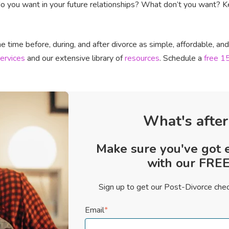
 you want in your future relationships? What don’t you want? Kee
 time before, during, and after divorce as simple, affordable, an
ervices
and our extensive library of
resources
. Schedule a
free 15
What's after
Make sure you've got 
with our FREE 
Sign up to get our Post-Divorce chec
Email
*