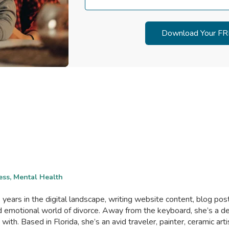
ess, Mental Health
years in the digital landscape, writing website content, blog posts
and emotional world of divorce. Away from the keyboard, she’s 
th. Based in Florida, she’s an avid traveler, painter, ceramic art