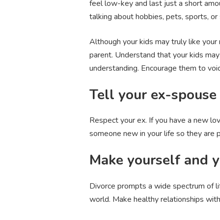
feel low-key and last just a short amo
talking about hobbies, pets, sports, or
Although your kids may truly like your
parent. Understand that your kids may
understanding. Encourage them to voice
Tell your ex-spouse
Respect your ex. If you have a new lov
someone new in your life so they are pr
Make yourself and yo
Divorce prompts a wide spectrum of l
world. Make healthy relationships with 