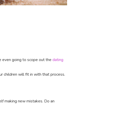
’re even going to scope out the
dating
 children will fit in with that process.
rself making new mistakes. Do an