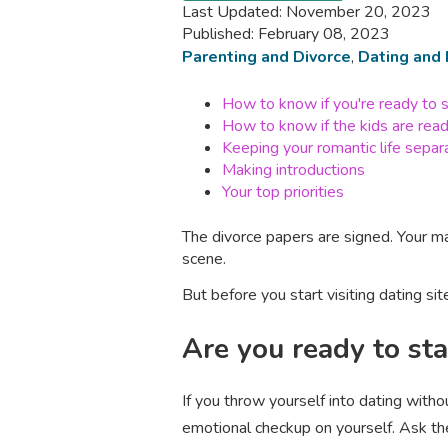
Last Updated: November 20, 2023
Published: February 08, 2023
Parenting and Divorce
,
Dating and 
How to know if you're ready to s
How to know if the kids are rea
Keeping your romantic life separ
Making introductions
Your top priorities
The divorce papers are signed. Your ma
scene.
But before you start visiting dating site
Are you ready to sta
If you throw yourself into dating with
emotional checkup on yourself. Ask th