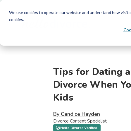
We use cookies to operate our website and understand how visitors 
cookies.
Coo
Tips for Dating a
Divorce When Yo
Kids
By Candice Hayden
Divorce Content Specialist
Hello Divorce Verified