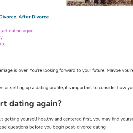
Divorce
,
After Divorce
tart dating again
dy
ate
rriage is over. You’re looking forward to your future. Maybe you
s or setting up a dating profile, it’s important to consider how your
rt dating again?
out getting yourself healthy and centered first, you may find you
ese questions before you begin post-divorce dating: