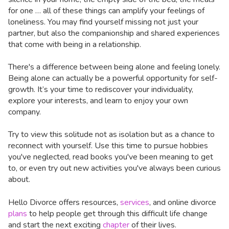
for one … all of these things can amplify your feelings of
loneliness. You may find yourself missing not just your
partner, but also the companionship and shared experiences
that come with being in a relationship.
There's a difference between being alone and feeling lonely.
Being alone can actually be a powerful opportunity for self-
growth. It’s your time to rediscover your individuality,
explore your interests, and learn to enjoy your own
company.
Try to view this solitude not as isolation but as a chance to
reconnect with yourself. Use this time to pursue hobbies
you've neglected, read books you've been meaning to get
to, or even try out new activities you've always been curious
about.
Hello Divorce offers resources,
services
, and online divorce
plans
to help people get through this difficult life change
and start the next exciting
chapter
of their lives.