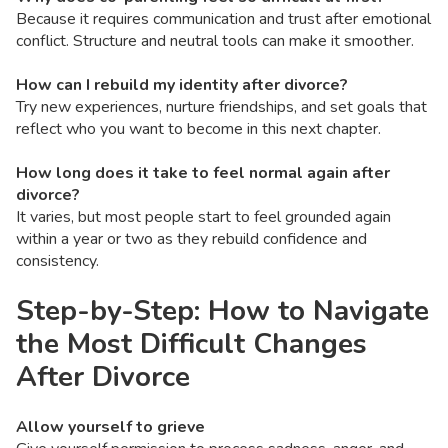
Because it requires communication and trust after emotional
conflict. Structure and neutral tools can make it smoother.
How can I rebuild my identity after divorce?
Try new experiences, nurture friendships, and set goals that
reflect who you want to become in this next chapter.
How long does it take to feel normal again after
divorce?
It varies, but most people start to feel grounded again
within a year or two as they rebuild confidence and
consistency.
Step-by-Step: How to Navigate
the Most Difficult Changes
After Divorce
Allow yourself to grieve