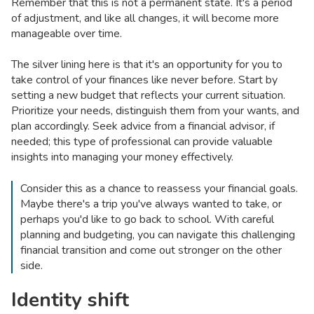
Remember that this is not a permanent state. It's a period
of adjustment, and like all changes, it will become more
manageable over time.
The silver lining here is that it's an opportunity for you to
take control of your finances like never before. Start by
setting a new budget that reflects your current situation.
Prioritize your needs, distinguish them from your wants, and
plan accordingly. Seek advice from a financial advisor, if
needed; this type of professional can provide valuable
insights into managing your money effectively.
Consider this as a chance to reassess your financial goals.
Maybe there's a trip you've always wanted to take, or
perhaps you'd like to go back to school. With careful
planning and budgeting, you can navigate this challenging
financial transition and come out stronger on the other
side.
Identity shift