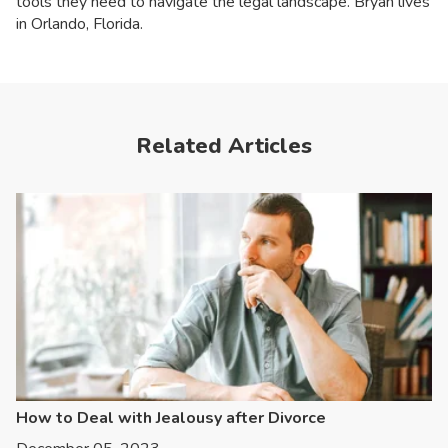
tools they need to navigate the legal landscape. Bryan lives
in Orlando, Florida.
Related Articles
How to Deal with Jealousy after Divorce