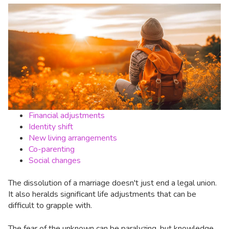
Financial adjustments
Identity shift
New living arrangements
Co-parenting
Social changes
The dissolution of a marriage doesn't just end a legal union.
It also heralds significant life adjustments that can be
difficult to grapple with.
The fear of the unknown can be paralyzing, but knowledge