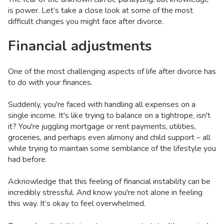
is power. Let’s take a close look at some of the most
difficult changes you might face after divorce.
Financial adjustments
One of the most challenging aspects of life after divorce has
to do with your finances.
Suddenly, you're faced with handling all expenses on a
single income. It's like trying to balance on a tightrope, isn't
it? You're juggling mortgage or rent payments, utilities,
groceries, and perhaps even alimony and child support – all
while trying to maintain some semblance of the lifestyle you
had before.
Acknowledge that this feeling of financial instability can be
incredibly stressful. And know you're not alone in feeling
this way. It’s okay to feel overwhelmed.