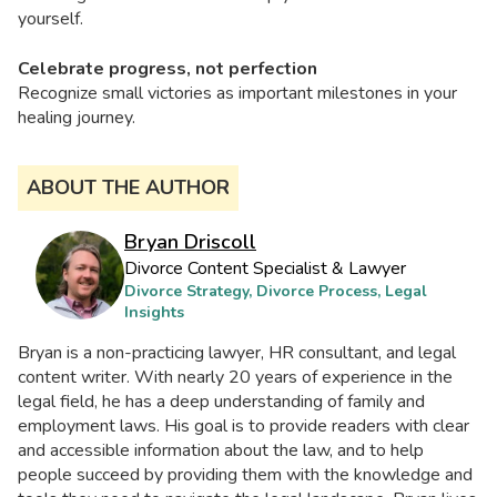
yourself.
Celebrate progress, not perfection
Recognize small victories as important milestones in your
healing journey.
ABOUT THE AUTHOR
Bryan Driscoll
Divorce Content Specialist & Lawyer
Divorce Strategy, Divorce Process, Legal
Insights
Bryan is a non-practicing lawyer, HR consultant, and legal
content writer. With nearly 20 years of experience in the
legal field, he has a deep understanding of family and
employment laws. His goal is to provide readers with clear
and accessible information about the law, and to help
people succeed by providing them with the knowledge and