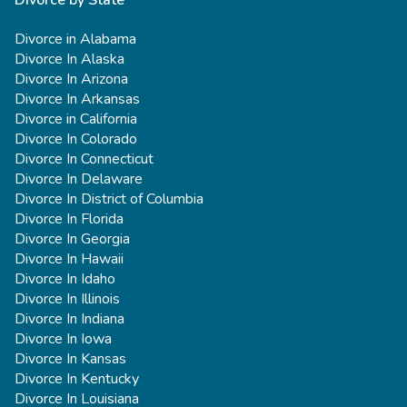
Divorce by State
Divorce in Alabama
Divorce In Alaska
Divorce In Arizona
Divorce In Arkansas
Divorce in California
Divorce In Colorado
Divorce In Connecticut
Divorce In Delaware
Divorce In District of Columbia
Divorce In Florida
Divorce In Georgia
Divorce In Hawaii
Divorce In Idaho
Divorce In Illinois
Divorce In Indiana
Divorce In Iowa
Divorce In Kansas
Divorce In Kentucky
Divorce In Louisiana