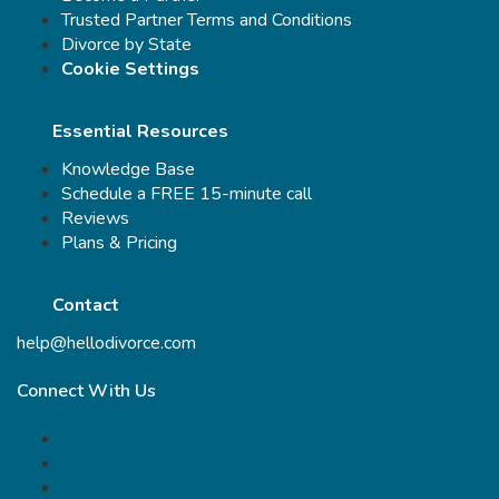
Trusted Partner Terms and Conditions
Divorce by State
Cookie Settings
Essential Resources
Knowledge Base
Schedule a FREE 15-minute call
Reviews
Plans & Pricing
Contact
help@hellodivorce.com
Connect With Us