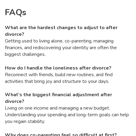
FAQs
What are the hardest changes to adjust to after
divorce?
Getting used to living alone, co-parenting, managing
finances, and rediscovering your identity are often the
biggest challenges.
How do I handle the loneliness after divorce?
Reconnect with friends, build new routines, and find
activities that bring joy and structure to your days.
What’s the biggest financial adjustment after
divorce?
Living on one income and managing a new budget.
Understanding your spending and long-term goals can help
you regain stability.
Why does co-parenting feel so difficult at first?