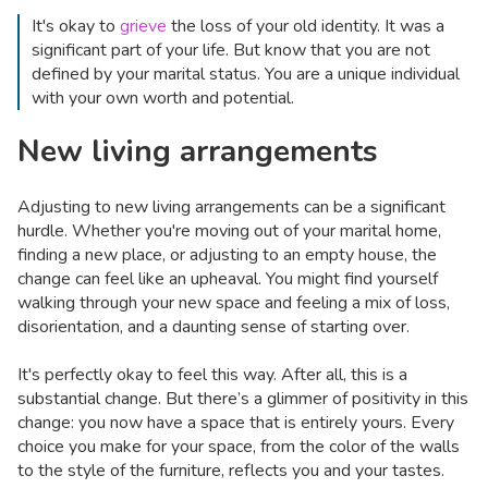
It's okay to
grieve
the loss of your old identity. It was a
significant part of your life. But know that you are not
defined by your marital status. You are a unique individual
with your own worth and potential.
New living arrangements
Adjusting to new living arrangements can be a significant
hurdle. Whether you're moving out of your marital home,
finding a new place, or adjusting to an empty house, the
change can feel like an upheaval. You might find yourself
walking through your new space and feeling a mix of loss,
disorientation, and a daunting sense of starting over.
It's perfectly okay to feel this way. After all, this is a
substantial change. But there’s a glimmer of positivity in this
change: you now have a space that is entirely yours. Every
choice you make for your space, from the color of the walls
to the style of the furniture, reflects you and your tastes.