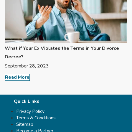
What if Your Ex Violates the Terms in Your Divorce
Decree?
September 28, 2023
Read More
Quick Links
Privacy Policy
Terms & Conditions
Sitemap
Become a Partner