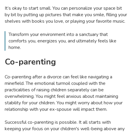
It’s okay to start small. You can personalize your space bit
by bit by putting up pictures that make you smile, filling your
shelves with books you love, or playing your favorite music.
Transform your environment into a sanctuary that
comforts you, energizes you, and ultimately feels like
home.
Co-parenting
Co-parenting after a divorce can feel like navigating a
minefield. The emotional turmoil coupled with the
practicalities of raising children separately can be
overwhelming. You might feel anxious about maintaining
stability for your children. You might worry about how your
relationship with your ex-spouse will impact them.
Successful co-parenting is possible. It all starts with
keeping your focus on your children's well-being above any