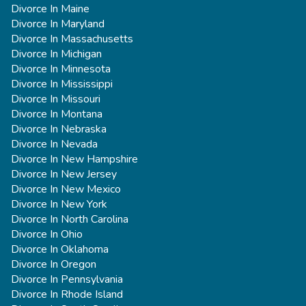
Divorce In Maine
Divorce In Maryland
Divorce In Massachusetts
Divorce In Michigan
Divorce In Minnesota
Divorce In Mississippi
Divorce In Missouri
Divorce In Montana
Divorce In Nebraska
Divorce In Nevada
Divorce In New Hampshire
Divorce In New Jersey
Divorce In New Mexico
Divorce In New York
Divorce In North Carolina
Divorce In Ohio
Divorce In Oklahoma
Divorce In Oregon
Divorce In Pennsylvania
Divorce In Rhode Island