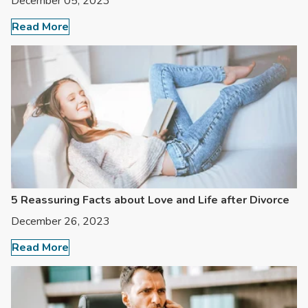
December 05, 2023
Read More
5 Reassuring Facts about Love and Life after Divorce
December 26, 2023
Read More