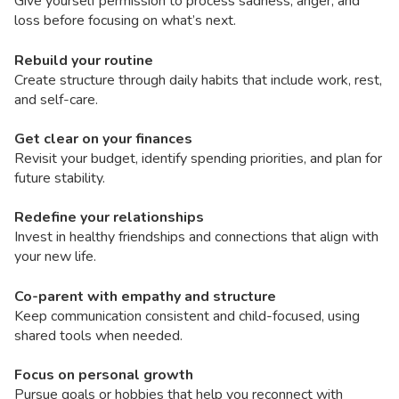
Give yourself permission to process sadness, anger, and
loss before focusing on what’s next.
Rebuild your routine
Create structure through daily habits that include work, rest,
and self-care.
Get clear on your finances
Revisit your budget, identify spending priorities, and plan for
future stability.
Redefine your relationships
Invest in healthy friendships and connections that align with
your new life.
Co-parent with empathy and structure
Keep communication consistent and child-focused, using
shared tools when needed.
Focus on personal growth
Pursue goals or hobbies that help you reconnect with