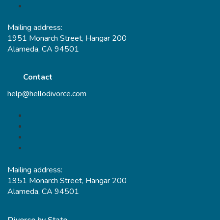
Mailing address:
1951 Monarch Street, Hangar 200
Alameda, CA 94501
Contact
help@hellodivorce.com
Mailing address:
1951 Monarch Street, Hangar 200
Alameda, CA 94501