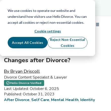
Schedule Your Free Info Call
Schedule Your
Free Info Call
We use cookies to operate our website and
understand how visitors use Hello Divorce. You can
accept all cookies or reject non-essential cookies.
☰
Menu
Cookie settings
Reject Non-Essential
Accept All Cookies
Cookies
What Are the Most Difficult
Changes after Divorce?
By Bryan Driscoll
Divorce Content Specialist & Lawyer
Hello Divorce Verified
Last Updated: October 6, 2025
Published: October 31, 2023
After Divorce
,
Self Care
,
Mental Health
,
Identity