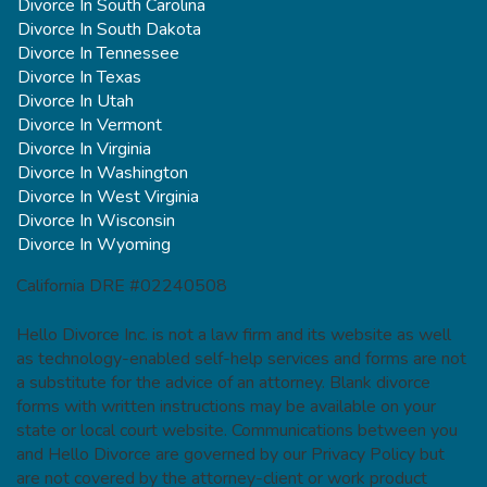
Divorce In South Carolina
Divorce In South Dakota
Divorce In Tennessee
Divorce In Texas
Divorce In Utah
Divorce In Vermont
Divorce In Virginia
Divorce In Washington
Divorce In West Virginia
Divorce In Wisconsin
Divorce In Wyoming
California DRE #02240508
Hello Divorce Inc. is not a law firm and its website as well
as technology-enabled self-help services and forms are not
a substitute for the advice of an attorney. Blank divorce
forms with written instructions may be available on your
state or local court website. Communications between you
and Hello Divorce are governed by our Privacy Policy but
are not covered by the attorney-client or work product