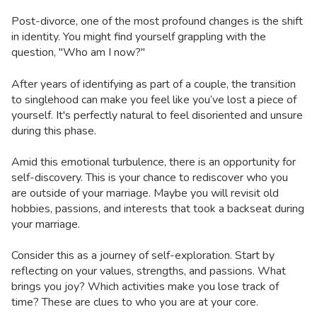
Post-divorce, one of the most profound changes is the shift
in identity. You might find yourself grappling with the
question, "Who am I now?"
After years of identifying as part of a couple, the transition
to singlehood can make you feel like you’ve lost a piece of
yourself. It's perfectly natural to feel disoriented and unsure
during this phase.
Amid this emotional turbulence, there is an opportunity for
self-discovery. This is your chance to rediscover who you
are outside of your marriage. Maybe you will revisit old
hobbies, passions, and interests that took a backseat during
your marriage.
Consider this as a journey of self-exploration. Start by
reflecting on your values, strengths, and passions. What
brings you joy? Which activities make you lose track of
time? These are clues to who you are at your core.