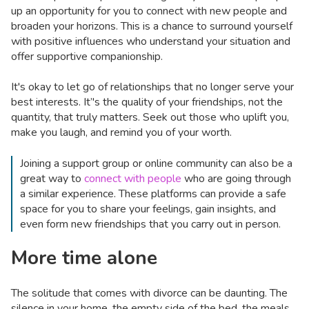
up an opportunity for you to connect with new people and
broaden your horizons. This is a chance to surround yourself
with positive influences who understand your situation and
offer supportive companionship.
It's okay to let go of relationships that no longer serve your
best interests. It’'s the quality of your friendships, not the
quantity, that truly matters. Seek out those who uplift you,
make you laugh, and remind you of your worth.
Joining a support group or online community can also be a
great way to
connect with people
who are going through
a similar experience. These platforms can provide a safe
space for you to share your feelings, gain insights, and
even form new friendships that you carry out in person.
More time alone
The solitude that comes with divorce can be daunting. The
silence in your home, the empty side of the bed, the meals