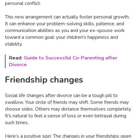
personal conflict.
This new arrangement can actually foster personal growth.
It can enhance your problem-solving skills, patience, and
communication abilities as you and your ex-spouse work
toward a common goal: your children's happiness and
stability.
Read:
Guide to Successful Co-Parenting after
Divorce
Friendship changes
Social life changes after divorce can be a tough pill to
swallow. Your circle of friends may shift. Some friends may
choose sides. Others may distance themselves completely.
It's natural to feel a sense of loss or even betrayal during
such times.
Here’s a positive spin: The changes in your friendships open