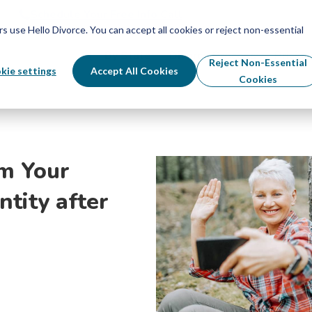
Schedule Your Free Info Call
Schedule Your Free Info Call
use Hello Divorce. You can accept all cookies or reject non-essential
By State
Divorce Process
Pricing
Reject Non-Essential
kie settings
Accept All Cookies
Cookies
im Your
ntity after