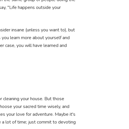
say, "Life happens outside your
nsider insane (unless you want to), but
s you learn more about yourself and
her case, you will have learned and
or cleaning your house. But those
 Choose your sacred time wisely, and
ates your love for adventure. Maybe it's
 a lot of time; just commit to devoting