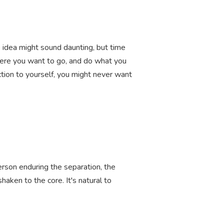
e idea might sound daunting, but time
here you want to go, and do what you
ection to yourself, you might never want
person enduring the separation, the
shaken to the core. It's natural to