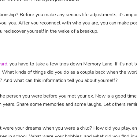
onship? Before you make any serious life adjustments, it's import
u, you. After you reconnect with who you are, you can make pos
ou rediscover yourself in the wake of a breakup.
ard
, you have to take a few trips down Memory Lane. If it's not t
? What kinds of things did you do as a couple back when the wor
h? And what can this information tell you about yourself?
 the person you were before you met your ex. Now is a good tim
n in years. Share some memories and some laughs. Let others re
What were your dreams when you were a child? How did you play, a
es in school. What were your hobbies, and what did you find joy 