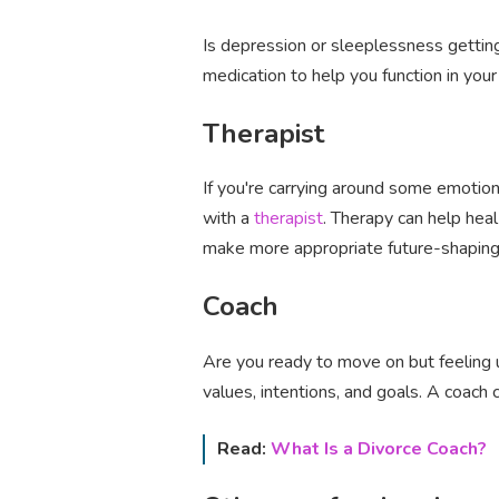
Is depression or sleeplessness getting
medication to help you function in you
Therapist
If you're carrying around some emotio
with a
therapist
. Therapy can help he
make more appropriate future-shaping
Coach
Are you ready to move on but feeling u
values, intentions, and goals. A coach
Read:
What Is a Divorce Coach?