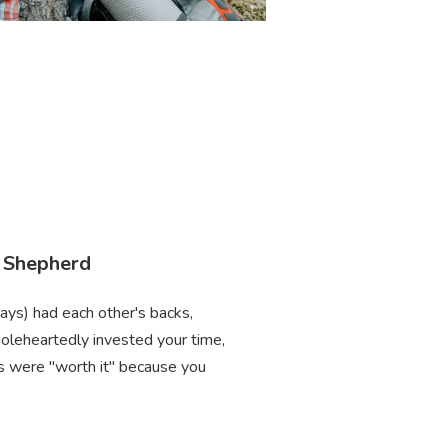
. Shepherd
ways) had each other's backs,
oleheartedly invested your time,
ces were "worth it" because you