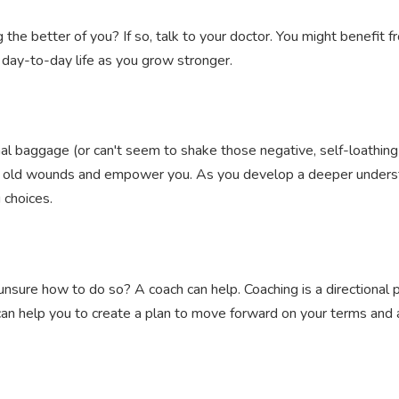
 the better of you? If so, talk to your doctor. You might benefit 
r day-to-day life as you grow stronger.
nal baggage (or can't seem to shake those negative, self-loathin
al old wounds and empower you. As you develop a deeper understa
 choices.
nsure how to do so? A coach can help. Coaching is a directional p
 can help you to create a plan to move forward on your terms and a