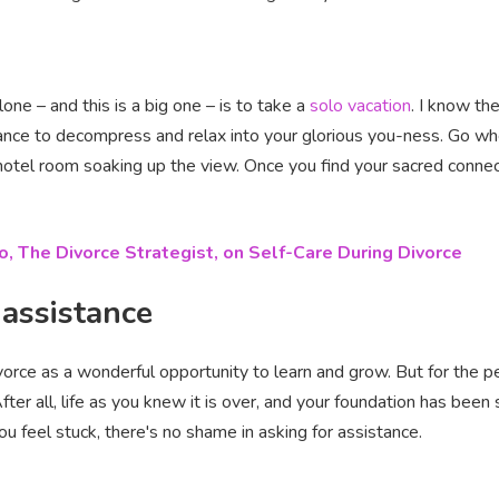
e – and this is a big one – is to take a
solo vacation
. I know th
ance to decompress and relax into your glorious you-ness. Go w
n a hotel room soaking up the view. Once you find your sacred conn
o, The Divorce Strategist, on Self-Care During Divorce
 assistance
divorce as a wonderful opportunity to learn and grow. But for the 
fter all, life as you knew it is over, and your foundation has been 
ou feel stuck, there's no shame in asking for assistance.