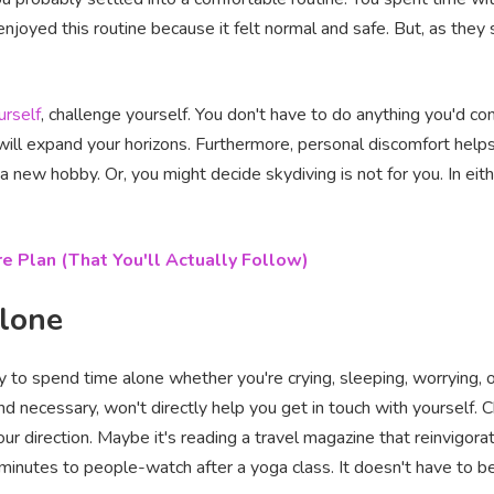
njoyed this routine because it felt normal and safe. But, as they 
urself
, challenge yourself. You don't have to do anything you'd co
 will expand your horizons. Furthermore, personal discomfort help
h a new hobby. Or, you might decide skydiving is not for you. In eit
e Plan (That You'll Actually Follow)
alone
sy to spend time alone whether you're crying, sleeping, worrying, 
and necessary, won't directly help you get in touch with yourself.
your direction. Maybe it's reading a travel magazine that reinvigor
minutes to people-watch after a yoga class. It doesn't have to be