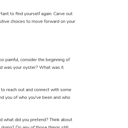
ant to find yourself again. Carve out
itive choices to move forward on your
oo painful, consider the beginning of
ld was your oyster? What was it
e to reach out and connect with some
mind you of who you've been and who
nd what did you pretend? Think about
doing? Do any of those things still