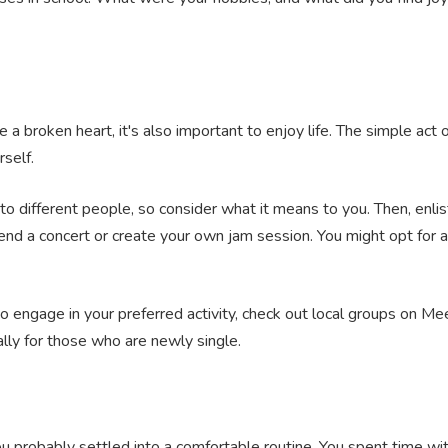
 a broken heart, it's also important to enjoy life. The simple act 
rself.
to different people, so consider what it means to you. Then, enl
end a concert or create your own jam session. You might opt for a
 to engage in your preferred activity, check out local groups on Mee
ally for those who are newly single.
ou probably settled into a comfortable routine. You spent time w