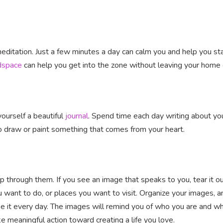
ditation. Just a few minutes a day can calm you and help you st
dspace
can help you get into the zone without leaving your home o
 yourself a beautiful
journal
. Spend time each day writing about you
o draw or paint something that comes from your heart.
lip through them. If you see an image that speaks to you, tear it 
ou want to do, or places you want to visit. Organize your images, 
e it every day. The images will remind you of who you are and wh
e meaningful action toward creating a life you love.