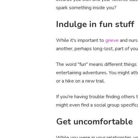
spark something inside you?
Indulge in fun stuff
While it's important to
grieve
and nurse
another, perhaps long-lost, part of you
The word "fun" means different things 
entertaining adventures. You might att
or a hike on a new trail.
If you're having trouble finding others
might even find a social group specific
Get uncomfortable
While you were in your relationship, y