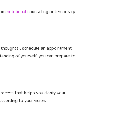
from
nutritional
counseling or temporary
g thoughts), schedule an appointment
nding of yourself, you can prepare to
rocess that helps you clarify your
ccording to your vision.