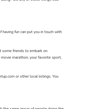
of having fun can put you in touch with
ist some friends to embark on
 movie marathon, your favorite sport,
tup.com or other local listings. You
ith the same group of people doing the