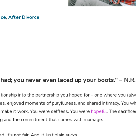
ice
,
After Divorce
,
 had; you never even laced up your boots." – N.R
lationship into the partnership you hoped for – one where you (al
es, enjoyed moments of playfulness, and shared intimacy. You wh
 make it work. You were selfless. You were
hopeful
. The sacrifi
ing and the commitment that comes with marriage.
It's not fair. And, it just plain sucks.