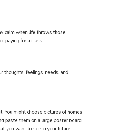
ay calm when life throws those
r paying for a class.
r thoughts, feelings, needs, and
out. You might choose pictures of homes
and paste them on a large poster board.
at you want to see in your future.