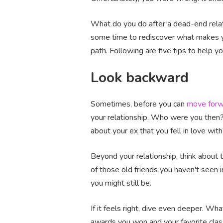
What do you do after a dead-end relati
some time to rediscover what makes yo
path. Following are five tips to help y
Look backward
Sometimes, before you can
move forw
your relationship. Who were you then
about your ex that you fell in love wit
Beyond your relationship, think about
of those old friends you haven't see
you might still be.
If it feels right, dive even deeper. 
awards you won and your favorite class