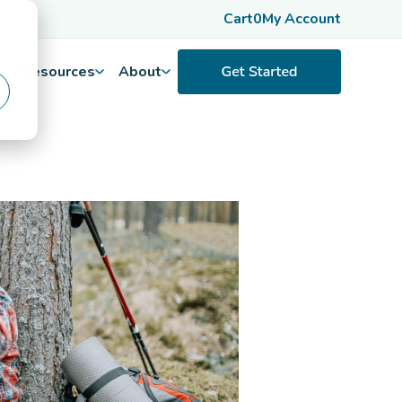
Cart
0
My Account
Resources
About