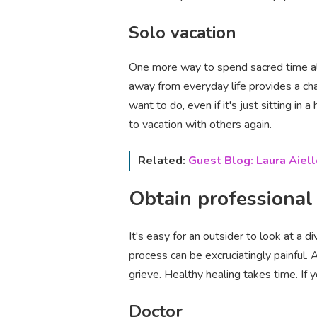
Solo vacation
One more way to spend sacred time alon
away from everyday life provides a ch
want to do‚ even if it's just sitting i
to vacation with others again.
Related:
Guest Blog: Laura Aiell
Obtain professional
It's easy for an outsider to look at a 
process can be excruciatingly painful. A
grieve. Healthy healing takes time. If y
Doctor