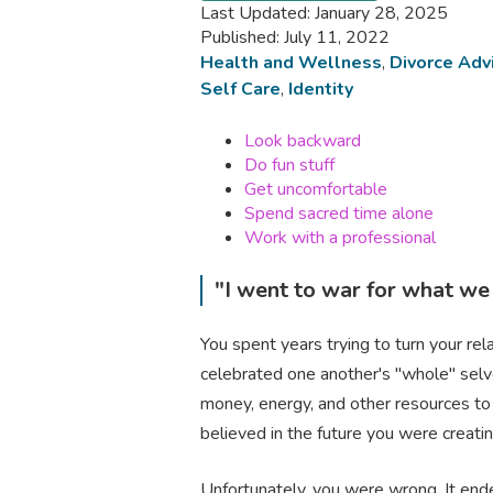
Last Updated: January 28, 2025
Published: July 11, 2022
Health and Wellness
,
Divorce Adv
Self Care
,
Identity
Look backward
Do fun stuff
Get uncomfortable
Spend sacred time alone
Work with a professional
"I went to war for what we
You spent years trying to turn your re
celebrated one another's "whole" selv
money, energy, and other resources to
believed in the future you were creat
Unfortunately, you were wrong. It ended. 