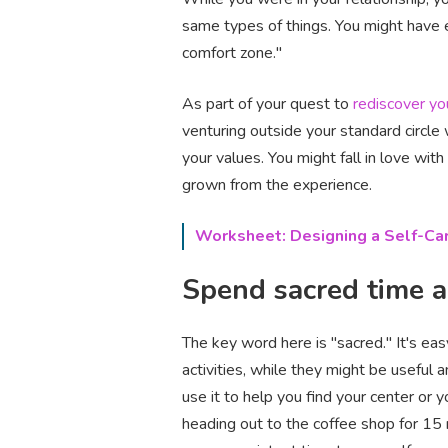
same types of things. You might have e
comfort zone."
As part of your quest to
rediscover yo
venturing outside your standard circle
your values. You might fall in love wit
grown from the experience.
Worksheet: Designing a Self-Car
Spend sacred time 
The key word here is "sacred." It's ea
activities, while they might be useful 
use it to help you find your center or 
heading out to the coffee shop for 15 