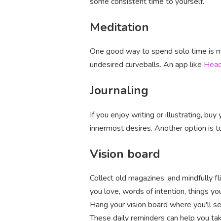
some consistent time to yourself.
Meditation
One good way to spend solo time is me
undesired curveballs. An app like
Hea
Journaling
If you enjoy writing or illustrating, buy
innermost desires. Another option is t
Vision board
Collect old magazines, and mindfully f
you love, words of intention, things y
Hang your vision board where you'll se
These daily reminders can help you tak