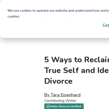
We use cookies to operate our website and understand how visitors 
cookies.
Coo
5 Ways to Recla
True Self and Ide
Divorce
By Tara Eisenhard
Contributing Writer
Hello Divorce Verified