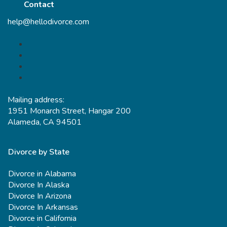
Contact
help@hellodivorce.com
Mailing address:
1951 Monarch Street, Hangar 200
Alameda, CA 94501
Divorce by State
Divorce in Alabama
Divorce In Alaska
Divorce In Arizona
Divorce In Arkansas
Divorce in California