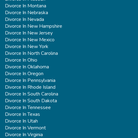
Divorce In Montana
Divorce In Nebraska
Divorce In Nevada
Divorce In New Hampshire
Divorce In New Jersey
Divorce In New Mexico
Divorce In New York
Divorce In North Carolina
Divorce In Ohio
Divorce In Oklahoma
Divorce In Oregon
Divorce In Pennsylvania
Divorce In Rhode Island
Divorce In South Carolina
Divorce In South Dakota
Divorce In Tennessee
Divorce In Texas
Divorce In Utah
Divorce In Vermont
Divorce In Virginia