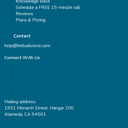
Knowledge Base
Schedule a FREE 15-minute call
Reviews
Plans & Pricing
Contact
help@hellodivorce.com
Connect With Us
Mailing address:
1951 Monarch Street, Hangar 200
Alameda, CA 94501