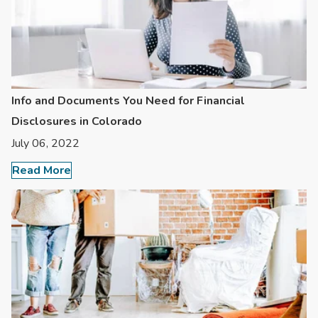
Info and Documents You Need for Financial
Disclosures in Colorado
July 06, 2022
Read More