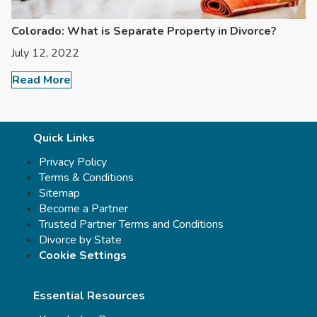
Colorado: What is Separate Property in Divorce?
July 12, 2022
Read More
Quick Links
Privacy Policy
Terms & Conditions
Sitemap
Become a Partner
Trusted Partner Terms and Conditions
Divorce by State
Cookie Settings
Essential Resources