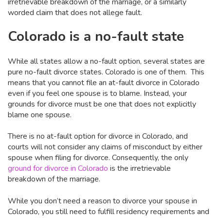
irretrievable breakdown of the marriage, or a similarly
worded claim that does not allege fault.
Colorado is a no-fault state
While all states allow a no-fault option, several states are
pure no-fault divorce states. Colorado is one of them. This
means that you cannot file an at-fault divorce in Colorado
even if you feel one spouse is to blame. Instead, your
grounds for divorce must be one that does not explicitly
blame one spouse.
There is no at-fault option for divorce in Colorado, and
courts will not consider any claims of misconduct by either
spouse when filing for divorce. Consequently, the only
ground for divorce in Colorado
is the irretrievable
breakdown of the marriage.
While you don’t need a reason to divorce your spouse in
Colorado, you still need to fulfill residency requirements and