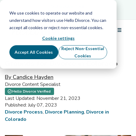
Schedule Your Free Info Call
Schedule Your
Free Info Call
We use cookies to operate our website and
understand how visitors use Hello Divorce. You can
accept all cookies or reject non-essential cookies.
☰
Menu
Cookie settings
Reject Non-Essential
Accept All Cookies
Cookies
Grounds for Divorce in Colorado
By Candice Hayden
Divorce Content Specialist
Hello Divorce Verified
Last Updated: November 21, 2023
Published: July 07, 2023
Divorce Process
,
Divorce Planning
,
Divorce in
Colorado