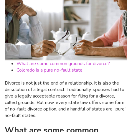
What are some common grounds for divorce?
Colorado is a pure no-fault state
Divorce is not just the end of a relationship. It is also the
dissolution of a legal contract. Traditionally, spouses had to
give a legally acceptable reason for filing for a divorce,
called grounds. But now, every state law offers some form
of no-fault divorce option, and a handful of states are “pure”
no-fault states.
What are some common