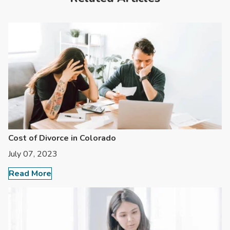
Cost of Divorce in Colorado
July 07, 2023
Read More