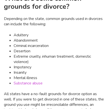
grounds for divorce?
Depending on the state, common grounds used in divorces
can include the following:
Adultery
Abandonment
Criminal incarceration
Desertion
Extreme cruelty, inhuman treatment, domestic
violence)
Impotency
Insanity
Mental illness
Substance abuse
All states have a no-fault grounds for divorce option as
well. If you were to get divorced in one of these states, the
ground you use might be irreconcilable differences, an