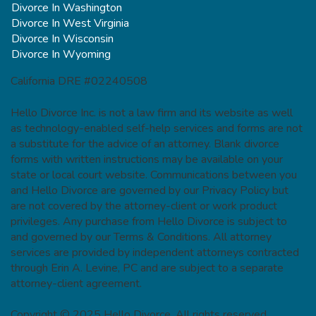
Divorce In Washington
Divorce In West Virginia
Divorce In Wisconsin
Divorce In Wyoming
California DRE #02240508
Hello Divorce Inc. is not a law firm and its website as well
as technology-enabled self-help services and forms are not
a substitute for the advice of an attorney. Blank divorce
forms with written instructions may be available on your
state or local court website. Communications between you
and Hello Divorce are governed by our Privacy Policy but
are not covered by the attorney-client or work product
privileges. Any purchase from Hello Divorce is subject to
and governed by our Terms & Conditions. All attorney
services are provided by independent attorneys contracted
through Erin A. Levine, PC and are subject to a separate
attorney-client agreement.
Copyright © 2025 Hello Divorce. All rights reserved.