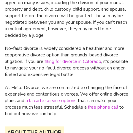
agree on many issues, including the division of your marital
property and debt, child custody, child support, and spousal
support before the divorce will be granted. These may be
negotiated between you and your spouse. If you can’t reach
a mutual agreement, however, they may need to be
decided by a judge.
No-fault divorce is widely considered a healthier and more
cooperative divorce option than grounds-based divorce
litigation. If you are
filing for divorce in Colorado
, it’s possible
to navigate your no-fault divorce process without an anger-
fueled and expensive legal battle.
At Hello Divorce, we are committed to changing the face of
expensive and contentious divorces. We offer online divorce
plans and
a la carte service options
that can make your
process much less stressful. Schedule a
free phone call
to
find out how we can help.
ABOUT THE AUTHOR