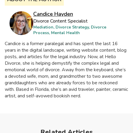
Candice Hayden
Divorce Content Specialist
Mediation, Divorce Strategy, Divorce
Process, Mental Health
Candice is a former paralegal and has spent the last 16
years in the digital landscape, writing website content, blog
posts, and articles for the legal industry. Now, at Hello
Divorce, she is helping demystify the complex legal and
emotional world of divorce. Away from the keyboard, she’s
a devoted wife, mom, and grandmother to two awesome
granddaughters who are already forces to be reckoned
with. Based in Florida, she’s an avid traveler, painter, ceramic
artist, and self-avowed bookish nerd.
Related Articles