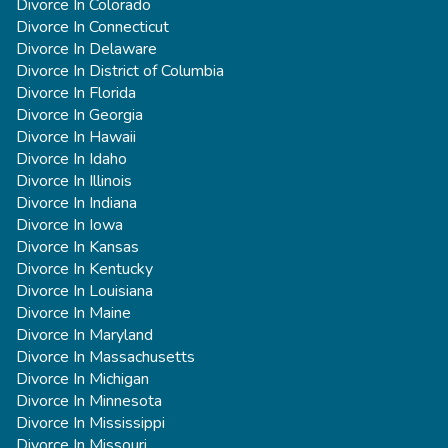
Divorce In Colorado
Divorce In Connecticut
Divorce In Delaware
Divorce In District of Columbia
Divorce In Florida
Divorce In Georgia
Divorce In Hawaii
Divorce In Idaho
Divorce In Illinois
Divorce In Indiana
Divorce In Iowa
Divorce In Kansas
Divorce In Kentucky
Divorce In Louisiana
Divorce In Maine
Divorce In Maryland
Divorce In Massachusetts
Divorce In Michigan
Divorce In Minnesota
Divorce In Mississippi
Divorce In Missouri