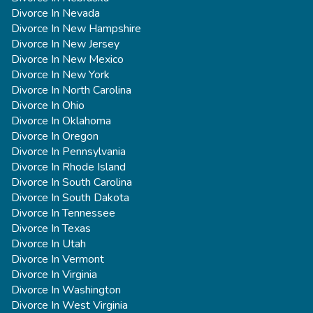
Divorce In Nevada
Divorce In New Hampshire
Divorce In New Jersey
Divorce In New Mexico
Divorce In New York
Divorce In North Carolina
Divorce In Ohio
Divorce In Oklahoma
Divorce In Oregon
Divorce In Pennsylvania
Divorce In Rhode Island
Divorce In South Carolina
Divorce In South Dakota
Divorce In Tennessee
Divorce In Texas
Divorce In Utah
Divorce In Vermont
Divorce In Virginia
Divorce In Washington
Divorce In West Virginia