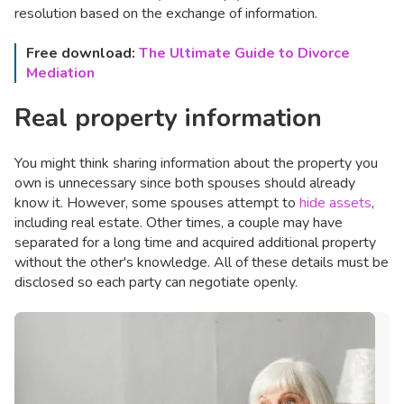
resolution based on the exchange of information.
Free download:
The Ultimate Guide to Divorce
Mediation
Real property information
You might think sharing information about the property you
own is unnecessary since both spouses should already
know it. However, some spouses attempt to
hide assets
,
including real estate. Other times, a couple may have
separated for a long time and acquired additional property
without the other's knowledge. All of these details must be
disclosed so each party can negotiate openly.