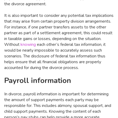
the divorce agreement.
It is also important to consider any potential tax implications
that may arise from certain property division arrangements.
For instance, if one partner transfers assets to the other
partner as part of a settlement agreement, this could result
in taxable gains or losses, depending on the situation.
Without
knowing
each other’s federal tax information, it
would be nearly impossible to accurately assess such
scenarios. The disclosure of federal tax information thus
helps ensure that all financial obligations are properly
accounted for during the divorce process.
Payroll information
In divorce, payroll information is important for determining
the amount of support payments each party may be
responsible for. This includes alimony, spousal support, and
child support payments. Knowing the content of each
person’s pay stubs can help provide a more accurate