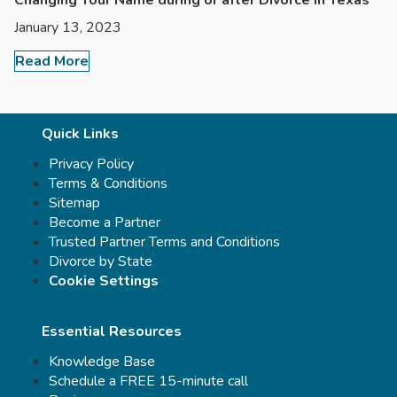
Changing Your Name during or after Divorce in Texas
January 13, 2023
Read More
Quick Links
Privacy Policy
Terms & Conditions
Sitemap
Become a Partner
Trusted Partner Terms and Conditions
Divorce by State
Cookie Settings
Essential Resources
Knowledge Base
Schedule a FREE 15-minute call