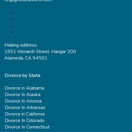
Mailing address:
1951 Monarch Street, Hangar 200
Alameda, CA 94501
Divorce by State
Divorce in Alabama
Divorce In Alaska
Divorce In Arizona
Divorce In Arkansas
Divorce in California
Divorce In Colorado
Divorce In Connecticut