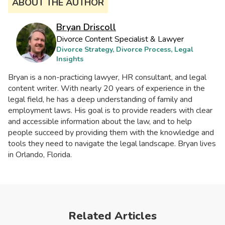
ABOUT THE AUTHOR
Bryan Driscoll
Divorce Content Specialist & Lawyer
Divorce Strategy, Divorce Process, Legal
Insights
Bryan is a non-practicing lawyer, HR consultant, and legal
content writer. With nearly 20 years of experience in the
legal field, he has a deep understanding of family and
employment laws. His goal is to provide readers with clear
and accessible information about the law, and to help
people succeed by providing them with the knowledge and
tools they need to navigate the legal landscape. Bryan lives
in Orlando, Florida.
Related Articles