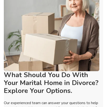
What Should You Do With
Your Marital Home in Divorce?
Explore Your Options.
Our experienced team can answer your questions to help