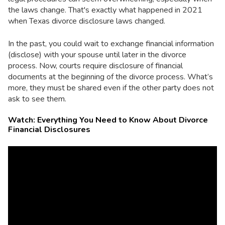
the laws change. That's exactly what happened in 2021
when Texas divorce disclosure laws changed.
In the past, you could wait to exchange financial information
(disclose) with your spouse until later in the divorce
process. Now, courts require disclosure of financial
documents at the beginning of the divorce process. What’s
more, they must be shared even if the other party does not
ask to see them.
Watch: Everything You Need to Know About Divorce
Financial Disclosures