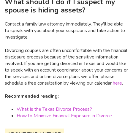
What should I do if I suspect my
spouse is hiding assets?
Contact a family law attorney immediately. They'll be able
to speak with you about your suspicions and take action to
investigate.
Divorcing couples are often uncomfortable with the financial
disclosure process because of the sensitive information
involved. If you are getting divorced in Texas and would like
to speak with an account coordinator about your concerns or
the services and online divorce plans we offer, please
schedule a free consultation by viewing our calendar
here
.
Recommended reading:
What Is the Texas Divorce Process?
How to Minimize Financial Exposure in Divorce