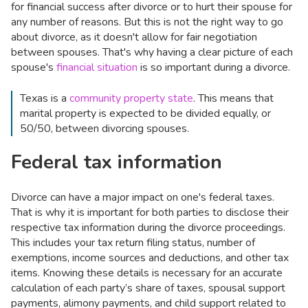
for financial success after divorce or to hurt their spouse for
any number of reasons. But this is not the right way to go
about divorce, as it doesn't allow for fair negotiation
between spouses. That's why having a clear picture of each
spouse's
financial situation
is so important during a divorce.
Texas is a
community property state
. This means that
marital property is expected to be divided equally, or
50/50, between divorcing spouses.
Federal tax information
Divorce can have a major impact on one's federal taxes.
That is why it is important for both parties to disclose their
respective tax information during the divorce proceedings.
This includes your tax return filing status, number of
exemptions, income sources and deductions, and other tax
items. Knowing these details is necessary for an accurate
calculation of each party’s share of taxes, spousal support
payments, alimony payments, and child support related to