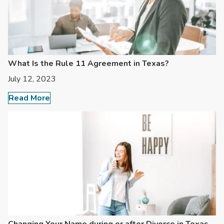
What Is the Rule 11 Agreement in Texas?
July 12, 2023
Read More