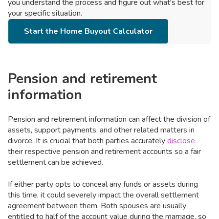
you understand the process and figure out what's best for
your specific situation.
Start the Home Buyout Calculator
Pension and retirement
information
Pension and retirement information can affect the division of
assets, support payments, and other related matters in
divorce. It is crucial that both parties accurately
disclose
their respective pension and retirement accounts so a fair
settlement can be achieved.
If either party opts to conceal any funds or assets during
this time, it could severely impact the overall settlement
agreement between them. Both spouses are usually
entitled to half of the account value during the marriage, so