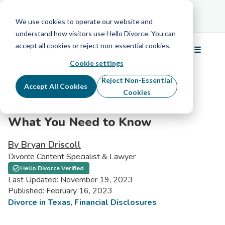
Schedule Your Free Info Call
Schedule Your
Free Info Call
We use cookies to operate our website and
understand how visitors use Hello Divorce. You can
accept all cookies or reject non-essential cookies.
☰
Menu
Cookie settings
Reject Non-Essential
Accept All Cookies
Cookies
Financial Disclosures in Texas:
What You Need to Know
By Bryan Driscoll
Divorce Content Specialist & Lawyer
Hello Divorce Verified
Last Updated: November 19, 2023
Published: February 16, 2023
Divorce in Texas
,
Financial Disclosures