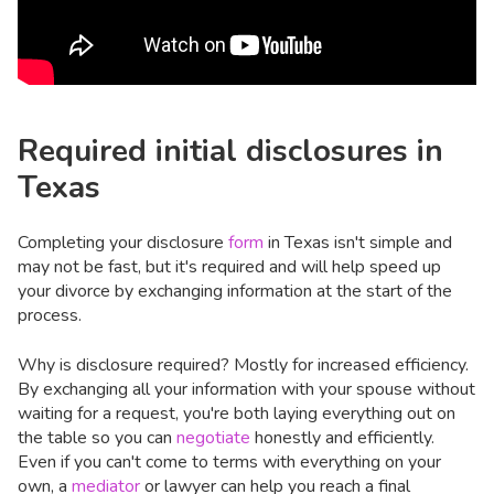
Required initial disclosures in
Texas
Completing your disclosure
form
in Texas isn't simple and
may not be fast, but it's required and will help speed up
your divorce by exchanging information at the start of the
process.
Why is disclosure required? Mostly for increased efficiency.
By exchanging all your information with your spouse without
waiting for a request, you're both laying everything out on
the table so you can
negotiate
honestly and efficiently.
Even if you can't come to terms with everything on your
own, a
mediator
or lawyer can help you reach a final