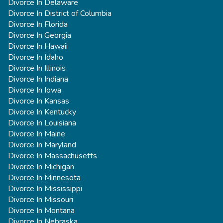
Divorce In Delaware
Divorce In District of Columbia
Divorce In Florida
Divorce In Georgia
Divorce In Hawaii
Divorce In Idaho
Divorce In Illinois
Divorce In Indiana
Divorce In Iowa
Divorce In Kansas
Divorce In Kentucky
Divorce In Louisiana
Divorce In Maine
Divorce In Maryland
Divorce In Massachusetts
Divorce In Michigan
Divorce In Minnesota
Divorce In Mississippi
Divorce In Missouri
Divorce In Montana
Divorce In Nebraska