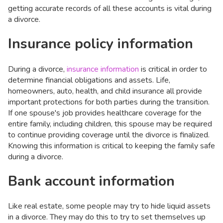
getting accurate records of all these accounts is vital during
a divorce.
Insurance policy information
During a divorce,
insurance information
is critical in order to
determine financial obligations and assets. Life,
homeowners, auto, health, and child insurance all provide
important protections for both parties during the transition.
If one spouse's job provides healthcare coverage for the
entire family, including children, this spouse may be required
to continue providing coverage until the divorce is finalized.
Knowing this information is critical to keeping the family safe
during a divorce.
Bank account information
Like real estate, some people may try to hide liquid assets
in a divorce. They may do this to try to set themselves up