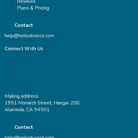
Reviews
Plans & Pricing
Contact
help@hellodivorce.com
Connect With Us
Mailing address:
1951 Monarch Street, Hangar 200
Alameda, CA 94501
Contact
help@hellodivorce.com