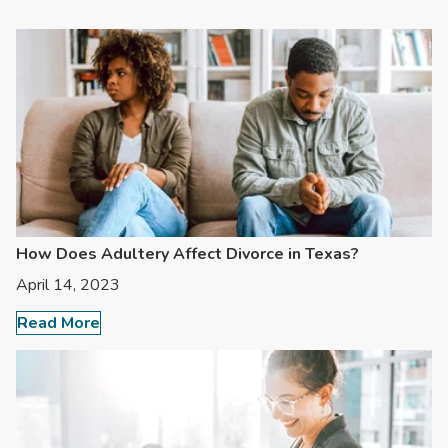
How Does Adultery Affect Divorce in Texas?
April 14, 2023
Read More