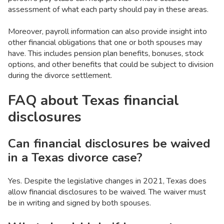
assessment of what each party should pay in these areas.
Moreover, payroll information can also provide insight into
other financial obligations that one or both spouses may
have. This includes pension plan benefits, bonuses, stock
options, and other benefits that could be subject to division
during the divorce settlement.
FAQ about Texas financial
disclosures
Can financial disclosures be waived
in a Texas divorce case?
Yes. Despite the legislative changes in 2021, Texas does
allow financial disclosures to be waived. The waiver must
be in writing and signed by both spouses.