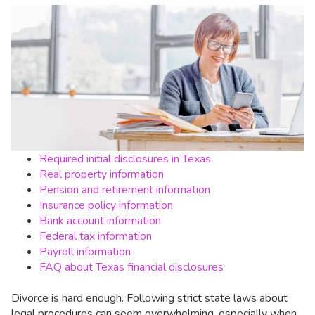
Required initial disclosures in Texas
Real property information
Pension and retirement information
Insurance policy information
Bank account information
Federal tax information
Payroll information
FAQ about Texas financial disclosures
Divorce is hard enough. Following strict state laws about
legal procedures can seem overwhelming, especially when