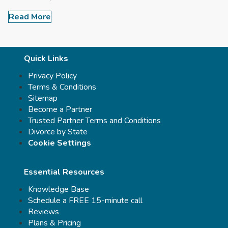
Read More
Quick Links
Privacy Policy
Terms & Conditions
Sitemap
Become a Partner
Trusted Partner Terms and Conditions
Divorce by State
Cookie Settings
Essential Resources
Knowledge Base
Schedule a FREE 15-minute call
Reviews
Plans & Pricing