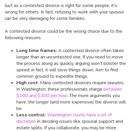
Just as a contested divorce is right for some people, it’s
wrong for others. In fact, refusing to work with your spouse
can be very damaging for some families.
A contested divorce could be the wrong choice due to the
following reasons:
Long time frames:
A contested divorce often takes
longer than an uncontested one. If you need to move
the process along as quickly, arguing won’t bolster the
speed; in fact, it will slow things down. Aim to find
common ground to expedite things.
High cost:
Many contested divorces require lawyers.
In Washington, these professionals charge
between
$100 and $300 per hour
. The more arguments you
have, the longer (and more expensive) the divorce will
be.
Less control:
Washington courts have a lot of
discretion
in deciding issues like spousal support and
estate splits. If you collaborate, you may be more