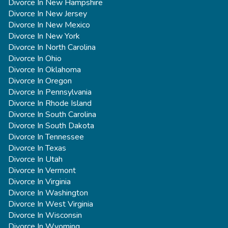
Divorce In New Hampshire
Divorce In New Jersey
Divorce In New Mexico
Divorce In New York
Divorce In North Carolina
Divorce In Ohio
Divorce In Oklahoma
Divorce In Oregon
Divorce In Pennsylvania
Divorce In Rhode Island
Divorce In South Carolina
Divorce In South Dakota
Divorce In Tennessee
Divorce In Texas
Divorce In Utah
Divorce In Vermont
Divorce In Virginia
Divorce In Washington
Divorce In West Virginia
Divorce In Wisconsin
Divorce In Wyoming