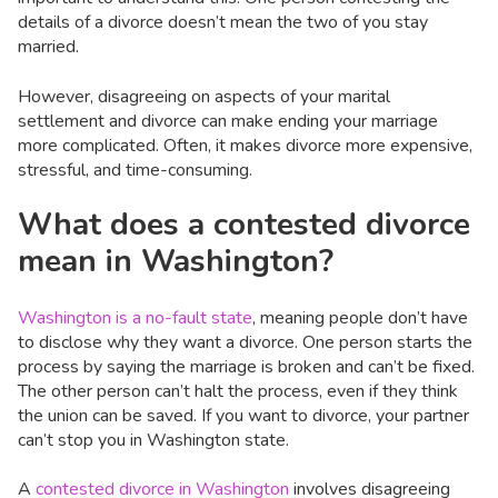
details of a divorce doesn’t mean the two of you stay
married.
However, disagreeing on aspects of your marital
settlement and divorce can make ending your marriage
more complicated. Often, it makes divorce more expensive,
stressful, and time-consuming.
What does a contested divorce
mean in Washington?
Washington is a no-fault state
, meaning people don’t have
to disclose why they want a divorce. One person starts the
process by saying the marriage is broken and can’t be fixed.
The other person can’t halt the process, even if they think
the union can be saved. If you want to divorce, your partner
can’t stop you in Washington state.
A
contested divorce in Washington
involves disagreeing