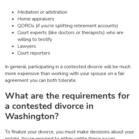
Mediation or arbitration
Home appraisers
QDROs (if you’re splitting retirement accounts)
Court experts (like doctors or therapists) who are
willing to testify
Lawyers
Court reporters
In general, participating in a contested divorce will be much
more expensive than working with your spouse on a fair
agreement you can both tolerate.
What are the requirements for
a contested divorce in
Washington?
To finalize your divorce, you must make decisions about your
estate. You’re required to either settle these issues