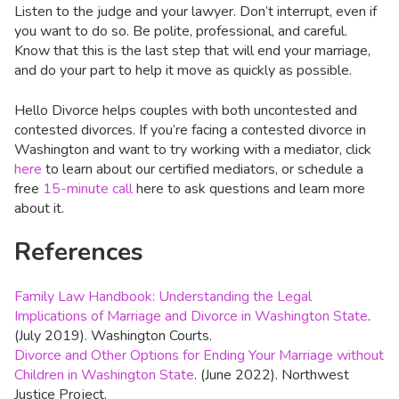
Listen to the judge and your lawyer. Don’t interrupt, even if
you want to do so. Be polite, professional, and careful.
Know that this is the last step that will end your marriage,
and do your part to help it move as quickly as possible.
Hello Divorce helps couples with both uncontested and
contested divorces. If you’re facing a contested divorce in
Washington and want to try working with a mediator, click
here
to learn about our certified mediators, or schedule a
free
15-minute call
here to ask questions and learn more
about it.
References
Family Law Handbook: Understanding the Legal
Implications of Marriage and Divorce in Washington State
.
(July 2019). Washington Courts.
Divorce and Other Options for Ending Your Marriage without
Children in Washington State
. (June 2022). Northwest
Justice Project.