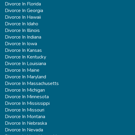
Divorce In Florida
Divorce In Georgia
Divorce In Hawaii
Divorce In Idaho
Divorce In Illinois
Divorce In Indiana
Divorce In Iowa
Divorce In Kansas
Divorce In Kentucky
Divorce In Louisiana
Divorce In Maine
Divorce In Maryland
Divorce In Massachusetts
Divorce In Michigan
Divorce In Minnesota
Divorce In Mississippi
Divorce In Missouri
Divorce In Montana
Divorce In Nebraska
Divorce In Nevada