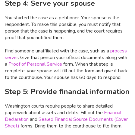
Step 4: Serve your spouse
You started the case as a petitioner. Your spouse is the
respondent. To make this possible, you must notify that
person that the case is happening, and the court requires
proof that you notified them.
Find someone unaffiliated with the case, such as a
process
server
. Give that person your official documents along with
a
Proof of Personal Service
form. When that step is
complete, your spouse will fill out the form and give it back
to the courthouse. Your spouse has 60 days to respond.
Step 5: Provide financial information
Washington courts require people to share detailed
paperwork about assets and debts. Fill out the
Financial
Declaration
and
Sealed Financial Source Documents (Cover
Sheet)
forms. Bring them to the courthouse to file them.