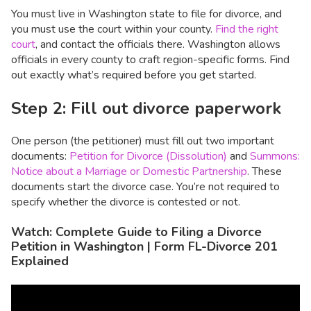
You must live in Washington state to file for divorce, and
you must use the court within your county.
Find the right
court
, and contact the officials there. Washington allows
officials in every county to craft region-specific forms. Find
out exactly what’s required before you get started.
Step 2: Fill out divorce paperwork
One person (the petitioner) must fill out two important
documents:
Petition for Divorce (Dissolution)
and
Summons:
Notice about a Marriage or Domestic Partnership
. These
documents start the divorce case. You’re not required to
specify whether the divorce is contested or not.
Watch: Complete Guide to Filing a Divorce
Petition in Washington | Form FL-Divorce 201
Explained