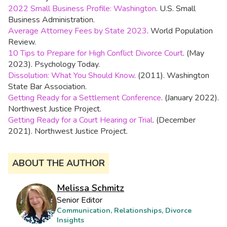
2022 Small Business Profile: Washington
. U.S. Small
Business Administration.
Average Attorney Fees by State 2023
. World Population
Review.
10 Tips to Prepare for High Conflict Divorce Court
. (May
2023). Psychology Today.
Dissolution: What You Should Know
. (2011). Washington
State Bar Association.
Getting Ready for a Settlement Conference
. (January 2022).
Northwest Justice Project.
Getting Ready for a Court Hearing or Trial
. (December
2021). Northwest Justice Project.
ABOUT THE AUTHOR
Melissa Schmitz
Senior Editor
Communication, Relationships, Divorce
Insights