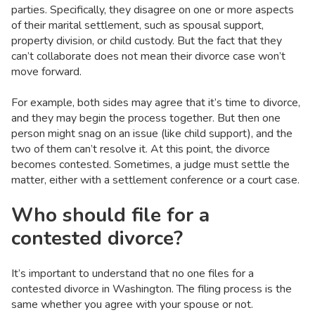
parties. Specifically, they disagree on one or more aspects
of their marital settlement, such as spousal support,
property division, or child custody. But the fact that they
can’t collaborate does not mean their divorce case won’t
move forward.
For example, both sides may agree that it’s time to divorce,
and they may begin the process together. But then one
person might snag on an issue (like child support), and the
two of them can’t resolve it. At this point, the divorce
becomes contested. Sometimes, a judge must settle the
matter, either with a settlement conference or a court case.
Who should file for a
contested divorce?
It’s important to understand that no one files for a
contested divorce in Washington. The filing process is the
same whether you agree with your spouse or not.