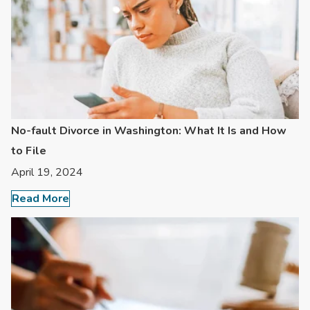
No-fault Divorce in Washington: What It Is and How
to File
April 19, 2024
Read More