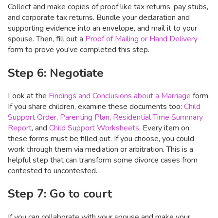
Collect and make copies of proof like tax returns, pay stubs,
and corporate tax returns. Bundle your declaration and
supporting evidence into an envelope, and mail it to your
spouse. Then, fill out a
Proof of Mailing or Hand Delivery
form to prove you’ve completed this step.
Step 6: Negotiate
Look at the
Findings and Conclusions about a Marriage
form.
If you share children, examine these documents too:
Child
Support Order
,
Parenting Plan
,
Residential Time Summary
Report
, and
Child Support Worksheets
. Every item on
these forms must be filled out. If you choose, you could
work through them via mediation or arbitration. This is a
helpful step that can transform some divorce cases from
contested to uncontested.
Step 7: Go to court
If you can collaborate with your spouse and make your