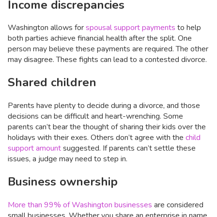
Income discrepancies
Washington allows for
spousal support payments
to help
both parties achieve financial health after the split. One
person may believe these payments are required. The other
may disagree. These fights can lead to a contested divorce.
Shared children
Parents have plenty to decide during a divorce, and those
decisions can be difficult and heart-wrenching. Some
parents can’t bear the thought of sharing their kids over the
holidays with their exes. Others don’t agree with the
child
support amount
suggested. If parents can’t settle these
issues, a judge may need to step in.
Business ownership
More than 99% of Washington businesses
are considered
small businesses. Whether you share an enterprise in name