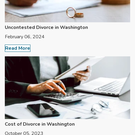
Uncontested Divorce in Washington
February 06, 2024
Read More
Cost of Divorce in Washington
October 05, 2023