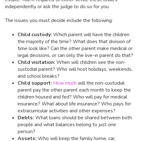
independently or ask the judge to do so for you.
The issues you must decide include the following:
Child custody:
Which parent will have the children
the majority of the time? What does that division of
time look like? Can the other parent make medical or
legal decisions, or can only the live-in parent do that?
Child visitation:
When will children see the non-
custodial parent? Who will host holidays, weekends,
and school breaks?
Child support:
How much
will the non-custodial
parent pay the other parent each month to keep the
children housed and fed? Who will pay for medical
insurance? What about life insurance? Who pays for
extracurricular activities and other expenses?
Debts:
What loans should be shared between both
people and what balances belong to just one
person?
Assets:
Who will keep the family home, car,