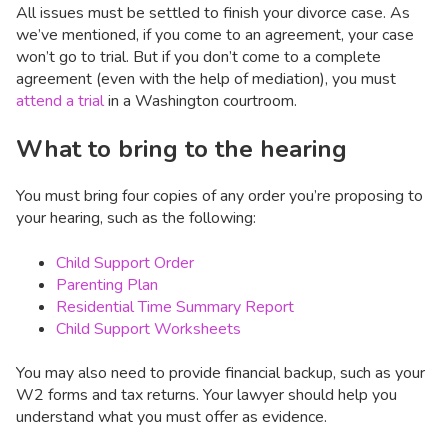
All issues must be settled to finish your divorce case. As
we’ve mentioned, if you come to an agreement, your case
won’t go to trial. But if you don’t come to a complete
agreement (even with the help of mediation), you must
attend a trial
in a Washington courtroom.
What to bring to the hearing
You must bring four copies of any order you’re proposing to
your hearing, such as the following:
Child Support Order
Parenting Plan
Residential Time Summary Report
Child Support Worksheets
You may also need to provide financial backup, such as your
W2 forms and tax returns. Your lawyer should help you
understand what you must offer as evidence.