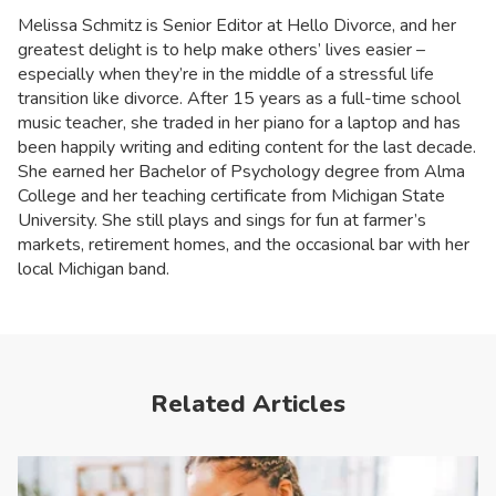
Melissa Schmitz is Senior Editor at Hello Divorce, and her
greatest delight is to help make others’ lives easier –
especially when they’re in the middle of a stressful life
transition like divorce. After 15 years as a full-time school
music teacher, she traded in her piano for a laptop and has
been happily writing and editing content for the last decade.
She earned her Bachelor of Psychology degree from Alma
College and her teaching certificate from Michigan State
University. She still plays and sings for fun at farmer’s
markets, retirement homes, and the occasional bar with her
local Michigan band.
Related Articles