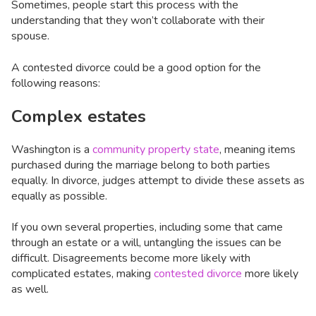
Sometimes, people start this process with the
understanding that they won’t collaborate with their
spouse.
A contested divorce could be a good option for the
following reasons:
Complex estates
Washington is a
community property state
, meaning items
purchased during the marriage belong to both parties
equally. In divorce, judges attempt to divide these assets as
equally as possible.
If you own several properties, including some that came
through an estate or a will, untangling the issues can be
difficult. Disagreements become more likely with
complicated estates, making
contested divorce
more likely
as well.