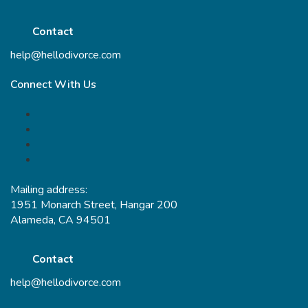
Contact
help@hellodivorce.com
Connect With Us
Mailing address:
1951 Monarch Street, Hangar 200
Alameda, CA 94501
Contact
help@hellodivorce.com