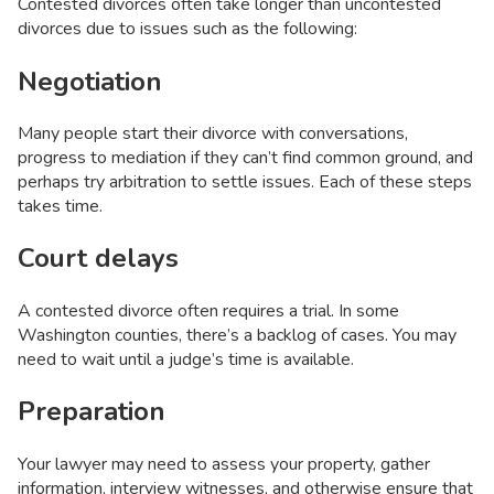
Contested divorces often take longer than uncontested
divorces due to issues such as the following:
Negotiation
Many people start their divorce with conversations,
progress to mediation if they can’t find common ground, and
perhaps try arbitration to settle issues. Each of these steps
takes time.
Court delays
A contested divorce often requires a trial. In some
Washington counties, there’s a backlog of cases. You may
need to wait until a judge’s time is available.
Preparation
Your lawyer may need to assess your property, gather
information, interview witnesses, and otherwise ensure that