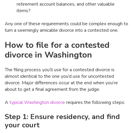
retirement account balances, and other valuable
items?
Any one of these requirements could be complex enough to
turn a seemingly amicable divorce into a contested one.
How to file for a contested
divorce in Washington
The filing process you’ll use for a contested divorce is
almost identical to the one you’d use for uncontested
divorce. Major differences occur at the end when you’re
about to get a final agreement from the judge.
A
typical Washington divorce
requires the following steps:
Step 1: Ensure residency, and find
your court