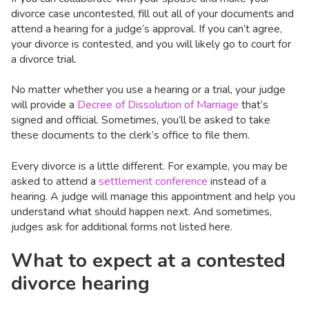
divorce case uncontested, fill out all of your documents and
attend a hearing for a judge’s approval. If you can’t agree,
your divorce is contested, and you will likely go to court for
a divorce trial.
No matter whether you use a hearing or a trial, your judge
will provide a
Decree of Dissolution of Marriage
that’s
signed and official. Sometimes, you’ll be asked to take
these documents to the clerk’s office to file them.
Every divorce is a little different. For example, you may be
asked to attend a
settlement conference
instead of a
hearing. A judge will manage this appointment and help you
understand what should happen next. And sometimes,
judges ask for additional forms not listed here.
What to expect at a contested
divorce hearing