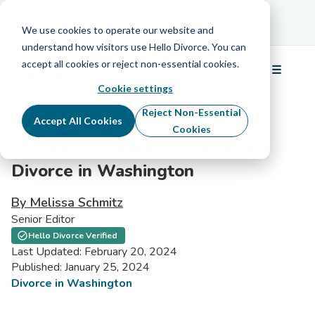
Schedule Your Free Info Call
Schedule Your
Free Info Call
We use cookies to operate our website and
understand how visitors use Hello Divorce. You can
accept all cookies or reject non-essential cookies.
☰
Menu
Cookie settings
Reject Non-Essential
Accept All Cookies
Cookies
A Complete Guide to Contested
Divorce in Washington
By Melissa Schmitz
Senior Editor
Hello Divorce Verified
Last Updated: February 20, 2024
Published: January 25, 2024
Divorce in Washington