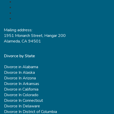
Mailing address:
1951 Monarch Street, Hangar 200
Alameda, CA 94501
Divorce by State
Divorce in Alabama
Divorce In Alaska
Divorce In Arizona
Divorce In Arkansas
Divorce in California
Divorce In Colorado
Divorce In Connecticut
Divorce In Delaware
Divorce In District of Columbia