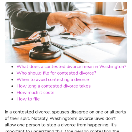
What does a contested divorce mean in Washington?
Who should file for contested divorce?
When to avoid contesting a divorce
How long a contested divorce takes
How much it costs
How to file
In a contested divorce, spouses disagree on one or all parts
of their split. Notably, Washington’s divorce laws don’t
allow one person to stop a divorce from happening. It’s
important to understand this: One person contesting the