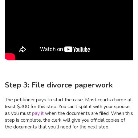
Step 3: File divorce paperwork
The petitioner pays to start the case. Most courts charge at
least $300 for this step. You can’t split it with your spouse,
as you must
pay it
when the documents are filed. When this
step is complete, the clerk will give you official copies of
the documents that you’ll need for the next step.