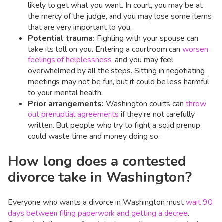
likely to get what you want. In court, you may be at
the mercy of the judge, and you may lose some items
that are very important to you.
Potential trauma:
Fighting with your spouse can
take its toll on you. Entering a courtroom can
worsen
feelings of helplessness
, and you may feel
overwhelmed by all the steps. Sitting in negotiating
meetings may not be fun, but it could be less harmful
to your mental health.
Prior arrangements:
Washington courts can
throw
out prenuptial agreements
if they’re not carefully
written. But people who try to fight a solid prenup
could waste time and money doing so.
How long does a contested
divorce take in Washington?
Everyone who wants a divorce in Washington must
wait 90
days between filing paperwork and getting a decree
.