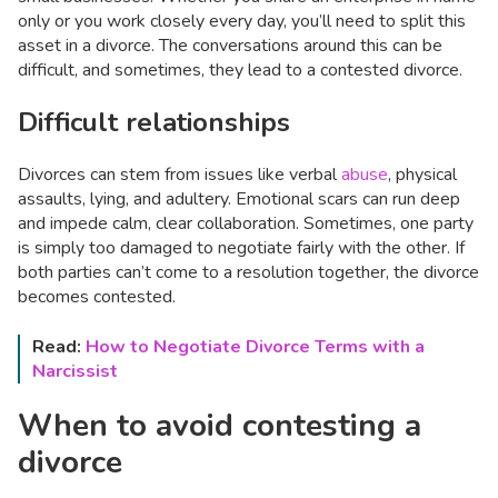
only or you work closely every day, you’ll need to split this
asset in a divorce. The conversations around this can be
difficult, and sometimes, they lead to a contested divorce.
Difficult relationships
Divorces can stem from issues like verbal
abuse
, physical
assaults, lying, and adultery. Emotional scars can run deep
and impede calm, clear collaboration. Sometimes, one party
is simply too damaged to negotiate fairly with the other. If
both parties can’t come to a resolution together, the divorce
becomes contested.
Read:
How to Negotiate Divorce Terms with a
Narcissist
When to avoid contesting a
divorce