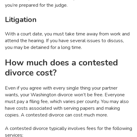
you’re prepared for the judge.
Litigation
With a court date, you must take time away from work and
attend the hearing. If you have several issues to discuss,
you may be detained for a long time.
How much does a contested
divorce cost?
Even if you agree with every single thing your partner
wants, your Washington divorce won’t be free. Everyone
must pay a filing fee, which varies per county. You may also
have costs associated with serving papers and making
copies. A contested divorce can cost much more.
A contested divorce typically involves fees for the following
services: