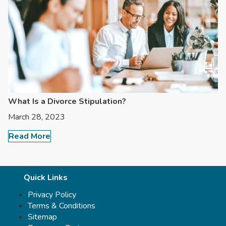
What Is a Divorce Stipulation?
March 28, 2023
Read More
Quick Links
Privacy Policy
Terms & Conditions
Sitemap