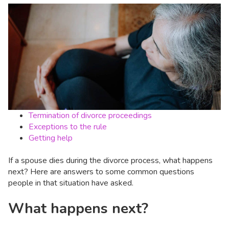
Termination of divorce proceedings
Exceptions to the rule
Getting help
If a spouse dies during the divorce process, what happens
next? Here are answers to some common questions
people in that situation have asked.
What happens next?