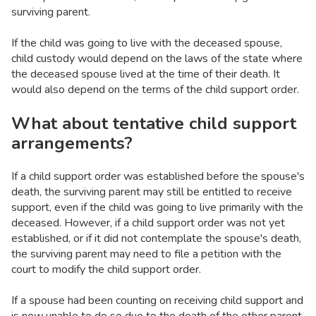
surviving parent.
If the child was going to live with the deceased spouse,
child custody would depend on the laws of the state where
the deceased spouse lived at the time of their death. It
would also depend on the terms of the child support order.
What about tentative child support
arrangements?
If a child support order was established before the spouse's
death, the surviving parent may still be entitled to receive
support, even if the child was going to live primarily with the
deceased. However, if a child support order was not yet
established, or if it did not contemplate the spouse's death,
the surviving parent may need to file a petition with the
court to modify the child support order.
If a spouse had been counting on receiving child support and