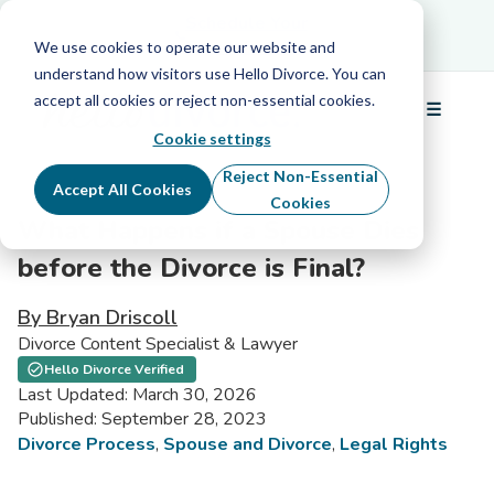
Schedule Your Free Info Call
Schedule Your
Free Info Call
We use cookies to operate our website and
understand how visitors use Hello Divorce. You can
accept all cookies or reject non-essential cookies.
☰
Menu
Cookie settings
Reject Non-Essential
Accept All Cookies
Cookies
What Happens if a Spouse Dies
before the Divorce is Final?
By Bryan Driscoll
Divorce Content Specialist & Lawyer
Hello Divorce Verified
Last Updated: March 30, 2026
Published: September 28, 2023
Divorce Process
,
Spouse and Divorce
,
Legal Rights