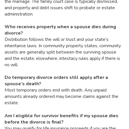
the marriage. The family court case is typically dismissed,
and property and debt issues shift to probate or estate
administration.
Who receives property when a spouse dies during
divorce?
Distribution follows the will or trust and your state’s
inheritance laws. In community property states, community
assets are generally split between the surviving spouse
and the estate; elsewhere, intestacy rules apply if there is
no will.
Do temporary divorce orders still apply after a
spouse’s death?
Most temporary orders end with death. Any unpaid
amounts already ordered may become claims against the
estate.
Am I eligible for survivor benefits if my spouse dies
before the divorce is final?
You may qualify for life insurance proceeds if you are the