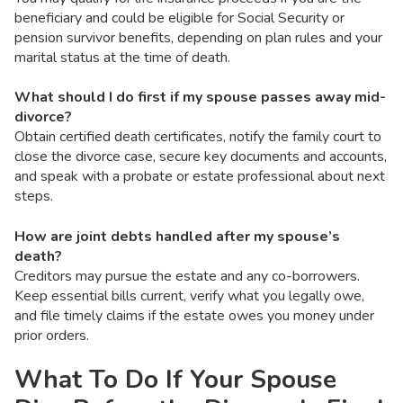
beneficiary and could be eligible for Social Security or
pension survivor benefits, depending on plan rules and your
marital status at the time of death.
What should I do first if my spouse passes away mid-
divorce?
Obtain certified death certificates, notify the family court to
close the divorce case, secure key documents and accounts,
and speak with a probate or estate professional about next
steps.
How are joint debts handled after my spouse’s
death?
Creditors may pursue the estate and any co-borrowers.
Keep essential bills current, verify what you legally owe,
and file timely claims if the estate owes you money under
prior orders.
What To Do If Your Spouse