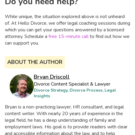
Do you need help?
While unique, the situation explored above is not unheard
of. At Hello Divorce, we offer legal coaching sessions during
which you can get your questions answered by a licensed
attorney. Schedule a
free 15-minute call
to find out how we
can support you.
ABOUT THE AUTHOR
Bryan Driscoll
Divorce Content Specialist & Lawyer
Divorce Strategy, Divorce Process, Legal
Insights
Bryan is a non-practicing lawyer, HR consultant, and legal
content writer. With nearly 20 years of experience in the
legal field, he has a deep understanding of family and
employment laws. His goal is to provide readers with clear
and accessible information about the law, and to help