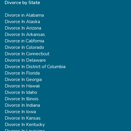
Divorce by State
Divorce in Alabama
Divorce In Alaska
Divorce In Arizona
Divorce In Arkansas
Divorce in California
Divorce In Colorado
Divorce In Connecticut
Divorce In Delaware
Divorce In District of Columbia
Divorce In Florida
Divorce In Georgia
Divorce In Hawaii
Divorce In Idaho
Divorce In Illinois
Divorce In Indiana
Divorce In Iowa
Divorce In Kansas
Divorce In Kentucky