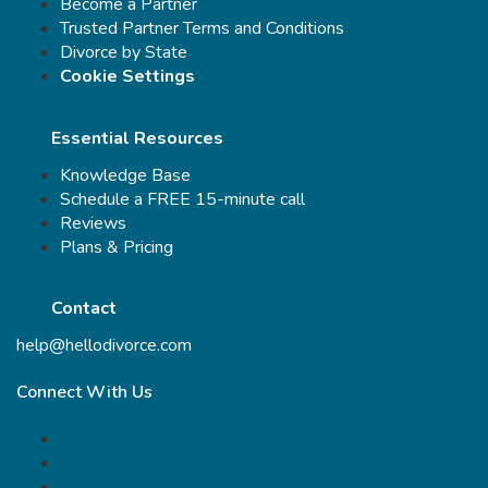
Become a Partner
Trusted Partner Terms and Conditions
Divorce by State
Cookie Settings
Essential Resources
Knowledge Base
Schedule a FREE 15-minute call
Reviews
Plans & Pricing
Contact
help@hellodivorce.com
Connect With Us