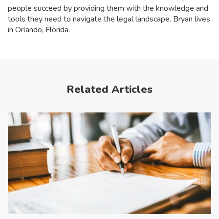
people succeed by providing them with the knowledge and
tools they need to navigate the legal landscape. Bryan lives
in Orlando, Florida.
Related Articles