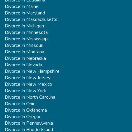
Divorce In Louisiana
Divorce In Maine
Divorce In Maryland
Divorce In Massachusetts
Divorce In Michigan
Divorce In Minnesota
Divorce In Mississippi
Divorce In Missouri
Divorce In Montana
Divorce In Nebraska
Divorce In Nevada
Divorce In New Hampshire
Divorce In New Jersey
Divorce In New Mexico
Divorce In New York
Divorce In North Carolina
Divorce In Ohio
Divorce In Oklahoma
Divorce In Oregon
Divorce In Pennsylvania
Divorce In Rhode Island