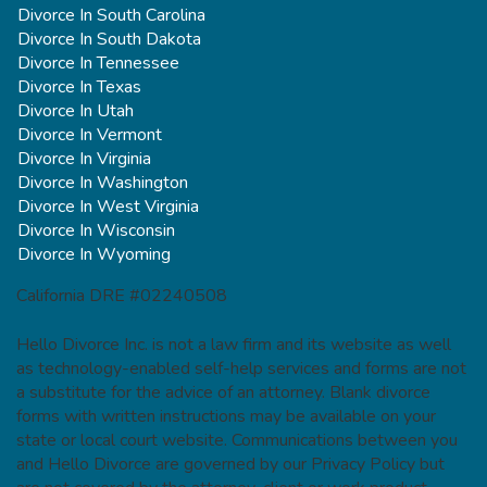
Divorce In South Carolina
Divorce In South Dakota
Divorce In Tennessee
Divorce In Texas
Divorce In Utah
Divorce In Vermont
Divorce In Virginia
Divorce In Washington
Divorce In West Virginia
Divorce In Wisconsin
Divorce In Wyoming
California DRE #02240508
Hello Divorce Inc. is not a law firm and its website as well
as technology-enabled self-help services and forms are not
a substitute for the advice of an attorney. Blank divorce
forms with written instructions may be available on your
state or local court website. Communications between you
and Hello Divorce are governed by our Privacy Policy but