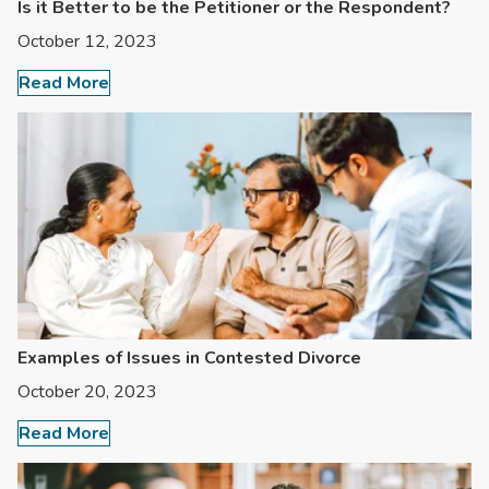
Is it Better to be the Petitioner or the Respondent?
October 12, 2023
Read More
Examples of Issues in Contested Divorce
October 20, 2023
Read More