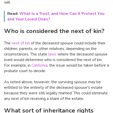
will.
Read:
What Is a Trust, and How Can It Protect You
and Your Loved Ones?
Who is considered the next of kin?
The
next of kin
of the deceased spouse could include their
children, parents, or other relatives, depending on the
circumstances. The state
laws
where the deceased spouse
lived would determine who is considered the next of kin.
For example, in
California
, the issue would be taken before a
probate court to decide.
As noted above, however, the surviving spouse may be
entitled to the entirety of the deceased spouse's estate
because they were still legally married. This could eliminate
any next of kin receiving a share of the estate.
What sort of inheritance rights