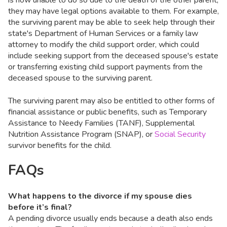
is now unable to do so due to the death of the other parent,
they may have legal options available to them. For example,
the surviving parent may be able to seek help through their
state's Department of Human Services or a family law
attorney to modify the child support order, which could
include seeking support from the deceased spouse's estate
or transferring existing child support payments from the
deceased spouse to the surviving parent.
The surviving parent may also be entitled to other forms of
financial assistance or public benefits, such as Temporary
Assistance to Needy Families (TANF), Supplemental
Nutrition Assistance Program (SNAP), or
Social Security
survivor benefits for the child.
FAQs
What happens to the divorce if my spouse dies
before it’s final?
A pending divorce usually ends because a death also ends