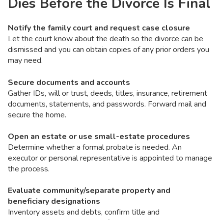
Dies Before the Divorce Is Final
Notify the family court and request case closure
Let the court know about the death so the divorce can be
dismissed and you can obtain copies of any prior orders you
may need.
Secure documents and accounts
Gather IDs, will or trust, deeds, titles, insurance, retirement
documents, statements, and passwords. Forward mail and
secure the home.
Open an estate or use small-estate procedures
Determine whether a formal probate is needed. An
executor or personal representative is appointed to manage
the process.
Evaluate community/separate property and
beneficiary designations
Inventory assets and debts, confirm title and