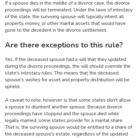
If a spouse dies in the middle of a divorce case, the divorce
proceedings will be terminated. Under the laws of intestacy
of the state, the surviving spouse will typically inherit all
property, money, or other marital assets that would have
gone to the decedent in the divorce settlement.
Are there exceptions to this rule?
Yes. If the deceased spouse had a will that they updated
during the divorce proceedings, the will should override the
state's intestacy rules. This means that the deceased
spouse's wishes for asset and property distribution will be
upheld.
A caveat to note, however, is that some states don't allow
a spouse to disinherit another spouse. Because divorce
proceedings have stopped and the spouse died while
legally married, some states provide for a marital share.
That is, the surviving spouse would be entitled to a share of
the deceased spouse's estate, regardless of the updated