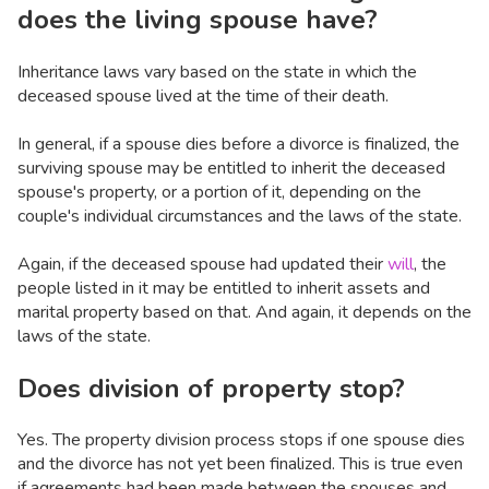
does the living spouse have?
Inheritance laws vary based on the state in which the
deceased spouse lived at the time of their death.
In general, if a spouse dies before a divorce is finalized, the
surviving spouse may be entitled to inherit the deceased
spouse's property, or a portion of it, depending on the
couple's individual circumstances and the laws of the state.
Again, if the deceased spouse had updated their
will
, the
people listed in it may be entitled to inherit assets and
marital property based on that. And again, it depends on the
laws of the state.
Does division of property stop?
Yes. The property division process stops if one spouse dies
and the divorce has not yet been finalized. This is true even
if agreements had been made between the spouses and