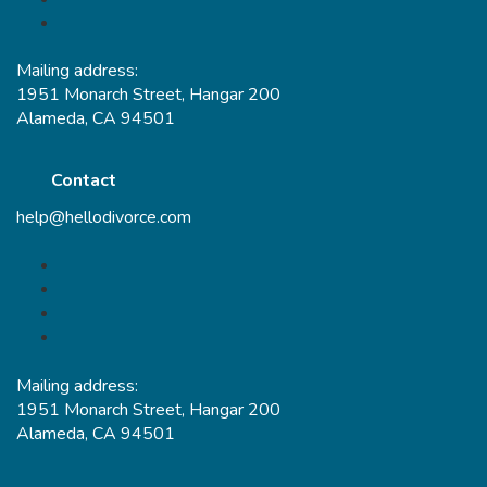
Mailing address:
1951 Monarch Street, Hangar 200
Alameda, CA 94501
Contact
help@hellodivorce.com
Mailing address:
1951 Monarch Street, Hangar 200
Alameda, CA 94501