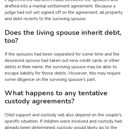
drafted into a marital settlement agreement. Because a
judge had not yet signed off on the agreement, all property
and debt reverts to the surviving spouse.
Does the living spouse inherit debt,
too?
If the spouses had been separated for some time and the
deceased spouse had taken out new credit cards or other
debts in their name, the surviving spouse may be able to
escape liability for those debts. However, this may require
some diligence on the surviving spouse's part.
What happens to any tentative
custody agreements?
Child support and custody will also depend on the couple's
specific situation. If children were involved and custody had
already been determined, custody would likely go to the