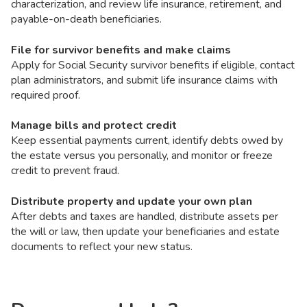
characterization, and review life insurance, retirement, and
payable-on-death beneficiaries.
File for survivor benefits and make claims
Apply for Social Security survivor benefits if eligible, contact
plan administrators, and submit life insurance claims with
required proof.
Manage bills and protect credit
Keep essential payments current, identify debts owed by
the estate versus you personally, and monitor or freeze
credit to prevent fraud.
Distribute property and update your own plan
After debts and taxes are handled, distribute assets per
the will or law, then update your beneficiaries and estate
documents to reflect your new status.