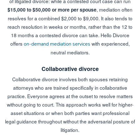
of litigated divorce: while a contested court case can run
, mediation often
$15,000 to $50,000 or more per spouse
resolves for a combined $2,000 to $9,000. It also tends to
reach resolution in weeks or months, rather than the 12 to
18 months a contested divorce can take. Hello Divorce
offers
with experienced,
on-demand mediation services
neutral mediators.
Collaborative divorce
Collaborative divorce involves both spouses retaining
attorneys who are trained specifically in collaborative
practice. Everyone agrees at the outset to resolve matters
without going to court. This approach works well for higher-
asset situations or when both parties want professional
legal guidance throughout without the adversarial posture of
litigation.