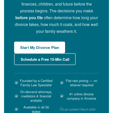
finances, children, and future before the
process begins. The decisions you make
before you file
often determine how long your
divorce takes, how much it costs, and how well
your family weathers it.
Start My Divorce Plan
Schedule a Free 15-Min Call
Founded by a Certified
Flat-rate pricing — no
Family Law Specialist
retainer required
On-demand attorneys,
#1 online divorce
mediators & financial
company in America
analysts
Available in all 50
Last updated: March 2026
states