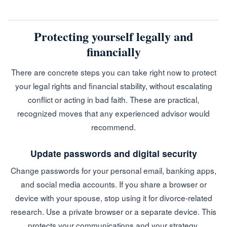
Protecting yourself legally and
financially
There are concrete steps you can take right now to protect
your legal rights and financial stability, without escalating
conflict or acting in bad faith. These are practical,
recognized moves that any experienced advisor would
recommend.
Update passwords and digital security
Change passwords for your personal email, banking apps,
and social media accounts. If you share a browser or
device with your spouse, stop using it for divorce-related
research. Use a private browser or a separate device. This
protects your communications and your strategy.