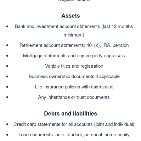
Assets
Bank and investment account statements (last 12 months
minimum)
Retirement account statements: 401(k), IRA, pension
Mortgage statements and any property appraisals
Vehicle titles and registration
Business ownership documents if applicable
Life insurance policies with cash value
Any inheritance or trust documents
Debts and liabilities
Credit card statements for all accounts (joint and individual)
Loan documents: auto, student, personal, home equity