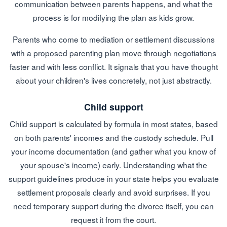
communication between parents happens, and what the
process is for modifying the plan as kids grow.
Parents who come to mediation or settlement discussions
with a proposed parenting plan move through negotiations
faster and with less conflict. It signals that you have thought
about your children's lives concretely, not just abstractly.
Child support
Child support is calculated by formula in most states, based
on both parents' incomes and the custody schedule. Pull
your income documentation (and gather what you know of
your spouse's income) early. Understanding what the
support guidelines produce in your state helps you evaluate
settlement proposals clearly and avoid surprises. If you
need temporary support during the divorce itself, you can
request it from the court.