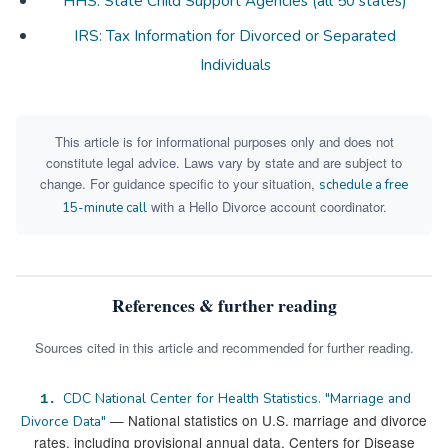
HHS: State Child Support Agencies (all 50 states)
IRS: Tax Information for Divorced or Separated
Individuals
This article is for informational purposes only and does not
constitute legal advice. Laws vary by state and are subject to
change. For guidance specific to your situation,
schedule a free
with a Hello Divorce account coordinator.
15-minute call
References & further reading
Sources cited in this article and recommended for further reading.
CDC National Center for Health Statistics. "Marriage and
1.
— National statistics on U.S. marriage and divorce
Divorce Data"
rates, including provisional annual data. Centers for Disease