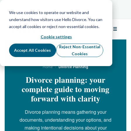
Schedule Your Free Info Call
Schedule Your
Free Info Call
We use cookies to operate our website and
understand how visitors use Hello Divorce. You can
accept all cookies or reject non-essential cookies.
☰
Menu
Cookie settings
Reject Non-Essential
Accept All Cookies
Cookies
›
Divorce Planning
Home
Divorce planning: your
complete guide to moving
forward with clarity
Divorce planning means gathering your
documents, understanding your options, and
making intentional decisions about your