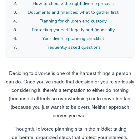
How to choose the right divorce process
Documents and finances: what to gather first
Planning for children and custody
Protecting yourself legally and financially
Your divorce planning checklist
Frequently asked questions
Deciding to divorce is one of the hardest things a person
can do. Once you've made that decision or you're seriously
considering it, there's a temptation to either do nothing
(because it all feels so overwhelming) or to move too fast
(because you just want it to be over). Neither approach
serves you well.
Thoughtful divorce planning sits in the middle: taking
deliberate, organized steps that protect your interests,