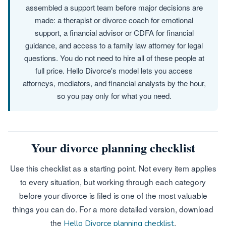
assembled a support team before major decisions are
made: a therapist or divorce coach for emotional
support, a financial advisor or CDFA for financial
guidance, and access to a family law attorney for legal
questions. You do not need to hire all of these people at
full price. Hello Divorce's model lets you access
attorneys, mediators, and financial analysts by the hour,
so you pay only for what you need.
Your divorce planning checklist
Use this checklist as a starting point. Not every item applies
to every situation, but working through each category
before your divorce is filed is one of the most valuable
things you can do. For a more detailed version, download
the
.
Hello Divorce planning checklist