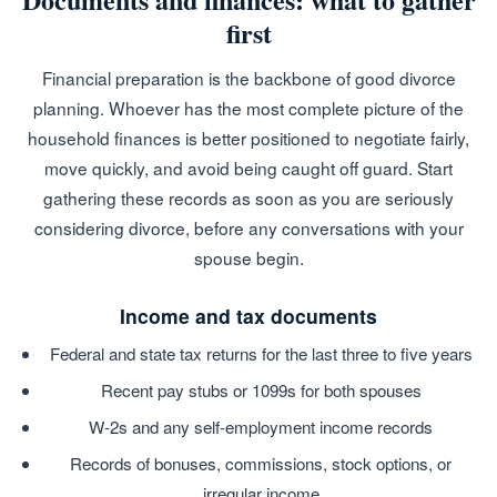
first
Financial preparation is the backbone of good divorce
planning. Whoever has the most complete picture of the
household finances is better positioned to negotiate fairly,
move quickly, and avoid being caught off guard. Start
gathering these records as soon as you are seriously
considering divorce, before any conversations with your
spouse begin.
Income and tax documents
Federal and state tax returns for the last three to five years
Recent pay stubs or 1099s for both spouses
W-2s and any self-employment income records
Records of bonuses, commissions, stock options, or
irregular income