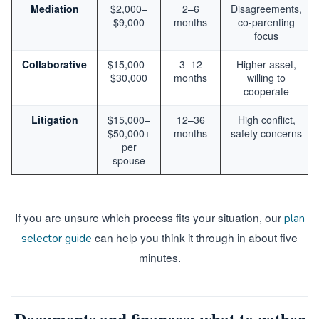
Mediation
$2,000–
2–6
Disagreements,
$9,000
months
co-parenting
focus
Collaborative
$15,000–
3–12
Higher-asset,
$30,000
months
willing to
cooperate
Litigation
$15,000–
12–36
High conflict,
$50,000+
months
safety concerns
per
spouse
If you are unsure which process fits your situation, our
plan
can help you think it through in about five
selector guide
minutes.
Documents and finances: what to gather