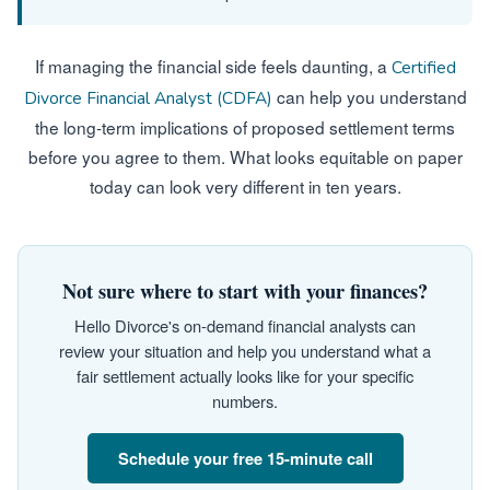
If managing the financial side feels daunting, a
Certified
can help you understand
Divorce Financial Analyst (CDFA)
the long-term implications of proposed settlement terms
before you agree to them. What looks equitable on paper
today can look very different in ten years.
Not sure where to start with your finances?
Hello Divorce's on-demand financial analysts can
review your situation and help you understand what a
fair settlement actually looks like for your specific
numbers.
Schedule your free 15-minute call