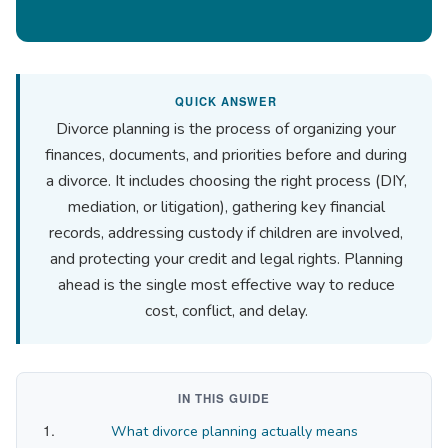
QUICK ANSWER
Divorce planning is the process of organizing your
finances, documents, and priorities before and during
a divorce. It includes choosing the right process (DIY,
mediation, or litigation), gathering key financial
records, addressing custody if children are involved,
and protecting your credit and legal rights. Planning
ahead is the single most effective way to reduce
cost, conflict, and delay.
IN THIS GUIDE
What divorce planning actually means