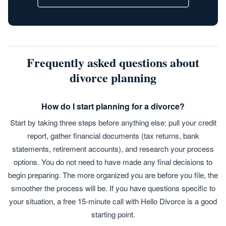
Frequently asked questions about
divorce planning
How do I start planning for a divorce?
Start by taking three steps before anything else: pull your credit
report, gather financial documents (tax returns, bank
statements, retirement accounts), and research your process
options. You do not need to have made any final decisions to
begin preparing. The more organized you are before you file, the
smoother the process will be. If you have questions specific to
your situation, a free 15-minute call with Hello Divorce is a good
starting point.