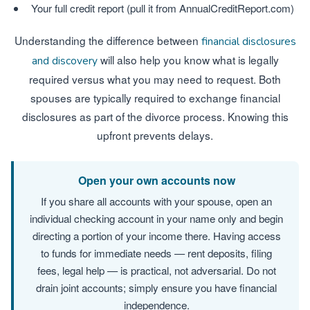
Your full credit report (pull it from AnnualCreditReport.com)
Understanding the difference between
financial disclosures
will also help you know what is legally
and discovery
required versus what you may need to request. Both
spouses are typically required to exchange financial
disclosures as part of the divorce process. Knowing this
upfront prevents delays.
Open your own accounts now
If you share all accounts with your spouse, open an
individual checking account in your name only and begin
directing a portion of your income there. Having access
to funds for immediate needs — rent deposits, filing
fees, legal help — is practical, not adversarial. Do not
drain joint accounts; simply ensure you have financial
independence.