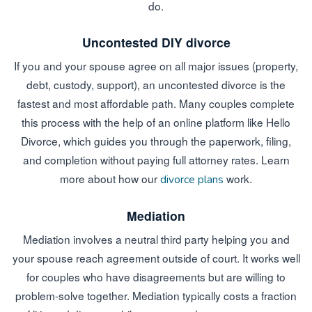
do.
Uncontested DIY divorce
If you and your spouse agree on all major issues (property,
debt, custody, support), an uncontested divorce is the
fastest and most affordable path. Many couples complete
this process with the help of an online platform like Hello
Divorce, which guides you through the paperwork, filing,
and completion without paying full attorney rates. Learn
more about how our
work.
divorce plans
Mediation
Mediation involves a neutral third party helping you and
your spouse reach agreement outside of court. It works well
for couples who have disagreements but are willing to
problem-solve together. Mediation typically costs a fraction