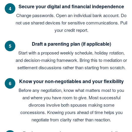
Secure your digital and financial independence
4
Change passwords. Open an individual bank account. Do
not use shared devices for sensitive communications. Pull
your credit report.
Draft a parenting plan (if applicable)
5
Start with a proposed weekly schedule, holiday rotation,
and decision-making framework. Bring this to mediation or
settlement discussions rather than starting from scratch.
Know your non-negotiables and your flexibility
6
Before any negotiation, know what matters most to you
and where you have room to give. Most successful
divorces involve both spouses making some
concessions. Knowing yours ahead of time helps you
negotiate from clarity rather than reaction.