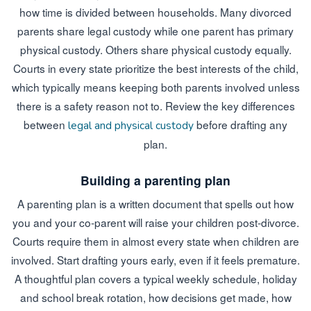
how time is divided between households. Many divorced
parents share legal custody while one parent has primary
physical custody. Others share physical custody equally.
Courts in every state prioritize the best interests of the child,
which typically means keeping both parents involved unless
there is a safety reason not to. Review the key differences
between
before drafting any
legal and physical custody
plan.
Building a parenting plan
A parenting plan is a written document that spells out how
you and your co-parent will raise your children post-divorce.
Courts require them in almost every state when children are
involved. Start drafting yours early, even if it feels premature.
A thoughtful plan covers a typical weekly schedule, holiday
and school break rotation, how decisions get made, how