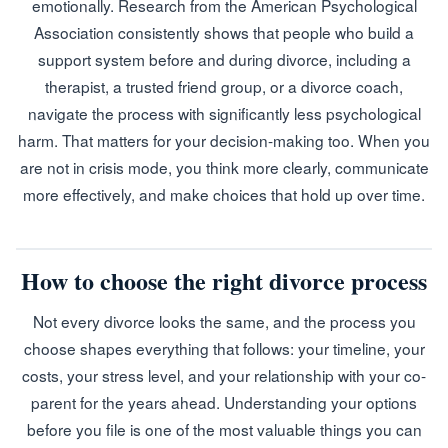
emotionally. Research from the American Psychological
Association consistently shows that people who build a
support system before and during divorce, including a
therapist, a trusted friend group, or a divorce coach,
navigate the process with significantly less psychological
harm. That matters for your decision-making too. When you
are not in crisis mode, you think more clearly, communicate
more effectively, and make choices that hold up over time.
How to choose the right divorce process
Not every divorce looks the same, and the process you
choose shapes everything that follows: your timeline, your
costs, your stress level, and your relationship with your co-
parent for the years ahead. Understanding your options
before you file is one of the most valuable things you can