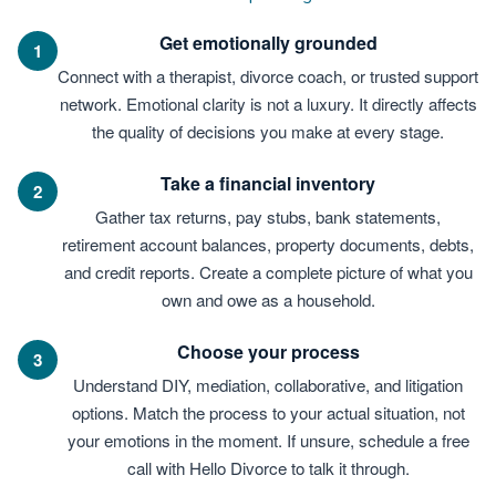
Get emotionally grounded
1
Connect with a therapist, divorce coach, or trusted support
network. Emotional clarity is not a luxury. It directly affects
the quality of decisions you make at every stage.
Take a financial inventory
2
Gather tax returns, pay stubs, bank statements,
retirement account balances, property documents, debts,
and credit reports. Create a complete picture of what you
own and owe as a household.
Choose your process
3
Understand DIY, mediation, collaborative, and litigation
options. Match the process to your actual situation, not
your emotions in the moment. If unsure, schedule a free
call with Hello Divorce to talk it through.