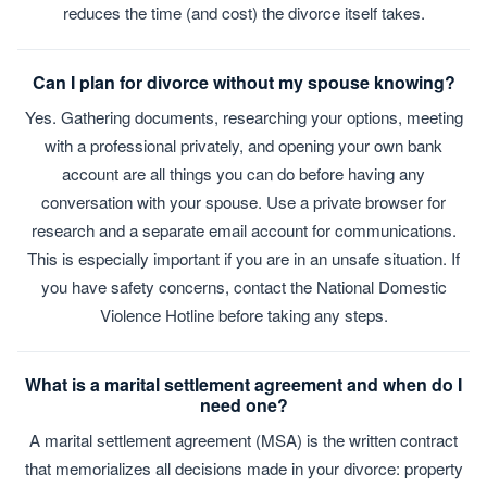
reduces the time (and cost) the divorce itself takes.
Can I plan for divorce without my spouse knowing?
Yes. Gathering documents, researching your options, meeting
with a professional privately, and opening your own bank
account are all things you can do before having any
conversation with your spouse. Use a private browser for
research and a separate email account for communications.
This is especially important if you are in an unsafe situation. If
you have safety concerns, contact the National Domestic
Violence Hotline before taking any steps.
What is a marital settlement agreement and when do I
need one?
A marital settlement agreement (MSA) is the written contract
that memorializes all decisions made in your divorce: property