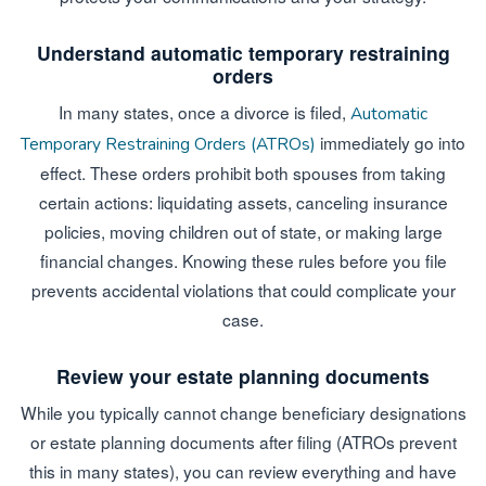
Understand automatic temporary restraining
orders
In many states, once a divorce is filed,
Automatic
immediately go into
Temporary Restraining Orders (ATROs)
effect. These orders prohibit both spouses from taking
certain actions: liquidating assets, canceling insurance
policies, moving children out of state, or making large
financial changes. Knowing these rules before you file
prevents accidental violations that could complicate your
case.
Review your estate planning documents
While you typically cannot change beneficiary designations
or estate planning documents after filing (ATROs prevent
this in many states), you can review everything and have