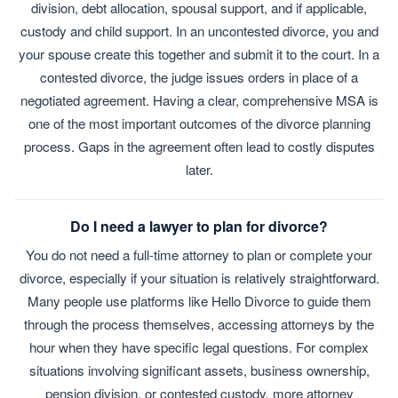
division, debt allocation, spousal support, and if applicable,
custody and child support. In an uncontested divorce, you and
your spouse create this together and submit it to the court. In a
contested divorce, the judge issues orders in place of a
negotiated agreement. Having a clear, comprehensive MSA is
one of the most important outcomes of the divorce planning
process. Gaps in the agreement often lead to costly disputes
later.
Do I need a lawyer to plan for divorce?
You do not need a full-time attorney to plan or complete your
divorce, especially if your situation is relatively straightforward.
Many people use platforms like Hello Divorce to guide them
through the process themselves, accessing attorneys by the
hour when they have specific legal questions. For complex
situations involving significant assets, business ownership,
pension division, or contested custody, more attorney