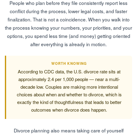
People who plan before they file consistently report less
conflict during the process, lower legal costs, and faster
finalization. That is not a coincidence. When you walk into
the process knowing your numbers, your priorities, and your
options, you spend less time (and money) getting oriented
after everything is already in motion.
WORTH KNOWING
According to CDC data, the U.S. divorce rate sits at
approximately 2.4 per 1,000 people — near a multi-
decade low. Couples are making more intentional
choices about when and whether to divorce, which is
exactly the kind of thoughtfulness that leads to better
outcomes when divorce does happen.
Divorce planning also means taking care of yourself