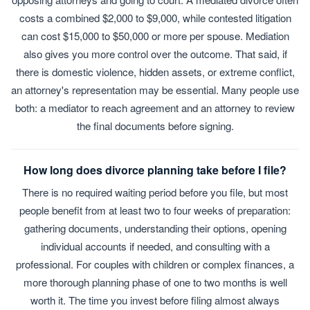
costs a combined $2,000 to $9,000, while contested litigation
can cost $15,000 to $50,000 or more per spouse. Mediation
also gives you more control over the outcome. That said, if
there is domestic violence, hidden assets, or extreme conflict,
an attorney's representation may be essential. Many people use
both: a mediator to reach agreement and an attorney to review
the final documents before signing.
How long does divorce planning take before I file?
There is no required waiting period before you file, but most
people benefit from at least two to four weeks of preparation:
gathering documents, understanding their options, opening
individual accounts if needed, and consulting with a
professional. For couples with children or complex finances, a
more thorough planning phase of one to two months is well
worth it. The time you invest before filing almost always