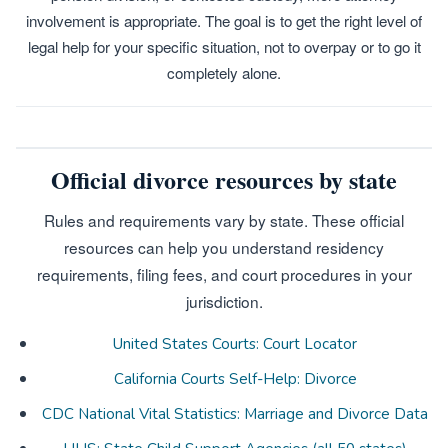
involvement is appropriate. The goal is to get the right level of
legal help for your specific situation, not to overpay or to go it
completely alone.
Official divorce resources by state
Rules and requirements vary by state. These official
resources can help you understand residency
requirements, filing fees, and court procedures in your
jurisdiction.
United States Courts: Court Locator
California Courts Self-Help: Divorce
CDC National Vital Statistics: Marriage and Divorce Data