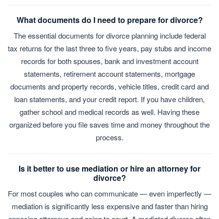
What documents do I need to prepare for divorce?
The essential documents for divorce planning include federal
tax returns for the last three to five years, pay stubs and income
records for both spouses, bank and investment account
statements, retirement account statements, mortgage
documents and property records, vehicle titles, credit card and
loan statements, and your credit report. If you have children,
gather school and medical records as well. Having these
organized before you file saves time and money throughout the
process.
Is it better to use mediation or hire an attorney for
divorce?
For most couples who can communicate — even imperfectly —
mediation is significantly less expensive and faster than hiring
opposing attorneys and going to court. A mediated divorce often