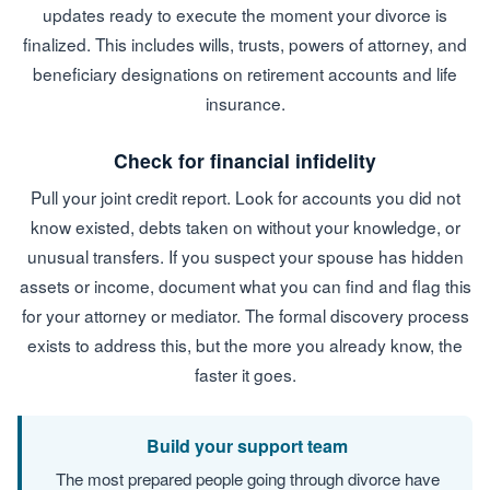
updates ready to execute the moment your divorce is
finalized. This includes wills, trusts, powers of attorney, and
beneficiary designations on retirement accounts and life
insurance.
Check for financial infidelity
Pull your joint credit report. Look for accounts you did not
know existed, debts taken on without your knowledge, or
unusual transfers. If you suspect your spouse has hidden
assets or income, document what you can find and flag this
for your attorney or mediator. The formal discovery process
exists to address this, but the more you already know, the
faster it goes.
Build your support team
The most prepared people going through divorce have