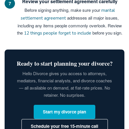
Review your settlement agreement carefully
7
Before signing anything, make sure your
marital
addresses all major issues,
settlement agreement
including any items people commonly overlook. Review
the
before you sign.
12 things people forget to include
Ready to start planning your divorce?
Hello Divorce gives you access to attorneys,
mediators, financial analysts, and divorce coaches
— all available on demand, at flat-rate prices. No
retainer. No surprises.
Start my divorce plan
Schedule your free 15-minute call