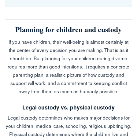
Planning for children and custody
If you have children, their well-being is almost certainly at
the center of every decision you are making. That is as it
should be. But planning for your children during divorce
requires more than good intentions. It requires a concrete
parenting plan, a realistic picture of how custody and
support will work, and a commitment to keeping conflict
away from them as much as humanly possible.
Legal custody vs. physical custody
Legal custody determines who makes major decisions for
your children: medical care, schooling, religious upbringing.
Physical custody determines where the children live and