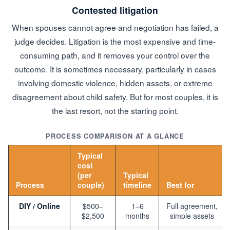
Contested litigation
When spouses cannot agree and negotiation has failed, a
judge decides. Litigation is the most expensive and time-
consuming path, and it removes your control over the
outcome. It is sometimes necessary, particularly in cases
involving domestic violence, hidden assets, or extreme
disagreement about child safety. But for most couples, it is
the last resort, not the starting point.
PROCESS COMPARISON AT A GLANCE
Typical
cost
(per
Typical
Process
couple)
timeline
Best for
DIY / Online
$500–
1–6
Full agreement,
$2,500
months
simple assets