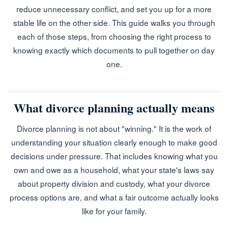
reduce unnecessary conflict, and set you up for a more
stable life on the other side. This guide walks you through
each of those steps, from choosing the right process to
knowing exactly which documents to pull together on day
one.
What divorce planning actually means
Divorce planning is not about "winning." It is the work of
understanding your situation clearly enough to make good
decisions under pressure. That includes knowing what you
own and owe as a household, what your state's laws say
about property division and custody, what your divorce
process options are, and what a fair outcome actually looks
like for your family.