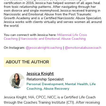
certification in 2016, Jessica has helped women of all ages heal
from toxic relationship patterns. After navigating through her
own divorce and single mommyhood, Jessica received training in
Narcissistic and Emotional Abuse from the Post Traumatic
Growth Academy and is a Certified Narcissistic Abuse Specialist.
Jessica works with clients virtually and serves women all around
the world.
You can connect with Jessica here:
Millennial Life Crisis
Coaching
|
Narcissistic and Emotional Abuse Coaching
On Instagram:
@
jessicaknightcoaching
|
@
emotionalabusecoach
ABOUT THE AUTHOR
Jessica Knight
Relationship Specialist
Personal Development, Mental Health, Life
Coaching, Abuse Recovery
Jessica Knight, MA, CPCC, NICC, is a Certified Life Coach
through the Coaches Training Institute (CTI). After receiving