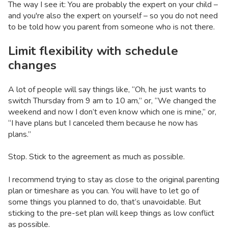
The way I see it: You are probably the expert on your child –
and you're also the expert on yourself – so you do not need
to be told how you parent from someone who is not there.
Limit flexibility with schedule
changes
A lot of people will say things like, “Oh, he just wants to
switch Thursday from 9 am to 10 am,” or, “We changed the
weekend and now I don’t even know which one is mine,” or,
“I have plans but I canceled them because he now has
plans.”
Stop. Stick to the agreement as much as possible.
I recommend trying to stay as close to the original parenting
plan or timeshare as you can. You will have to let go of
some things you planned to do, that’s unavoidable. But
sticking to the pre-set plan will keep things as low conflict
as possible.