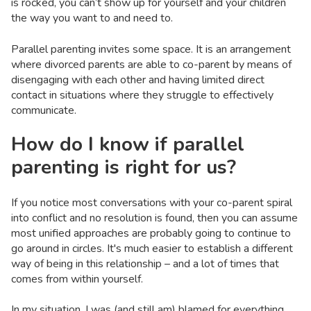
is rocked, you can’t show up for yourself and your children
the way you want to and need to.
Parallel parenting invites some space. It is an arrangement
where divorced parents are able to co-parent by means of
disengaging with each other and having limited direct
contact in situations where they struggle to effectively
communicate.
How do I know if parallel
parenting is right for us?
If you notice most conversations with your co-parent spiral
into conflict and no resolution is found, then you can assume
most unified approaches are probably going to continue to
go around in circles. It's much easier to establish a different
way of being in this relationship – and a lot of times that
comes from within yourself.
In my situation, I was (and still am) blamed for everything.