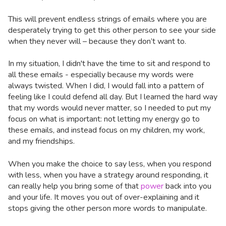
This will prevent endless strings of emails where you are
desperately trying to get this other person to see your side
when they never will – because they don’t want to.
In my situation, I didn't have the time to sit and respond to
all these emails - especially because my words were
always twisted. When I did, I would fall into a pattern of
feeling like I could defend all day. But I learned the hard way
that my words would never matter, so I needed to put my
focus on what is important: not letting my energy go to
these emails, and instead focus on my children, my work,
and my friendships.
When you make the choice to say less, when you respond
with less, when you have a strategy around responding, it
can really help you bring some of that
power
back into you
and your life. It moves you out of over-explaining and it
stops giving the other person more words to manipulate.