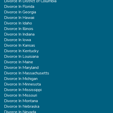
Divorce In District of Columbia
Divorce In Florida
Divorce In Georgia
Divorce In Hawaii
Divorce In Idaho
Divorce In Illinois
Divorce In Indiana
Divorce In Iowa
Divorce In Kansas
Divorce In Kentucky
Divorce In Louisiana
Divorce In Maine
Divorce In Maryland
Divorce In Massachusetts
Divorce In Michigan
Divorce In Minnesota
Divorce In Mississippi
Divorce In Missouri
Divorce In Montana
Divorce In Nebraska
Divorce In Nevada