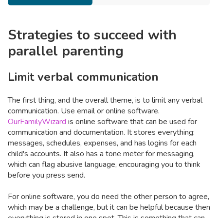
Strategies to succeed with
parallel parenting
Limit verbal communication
The first thing, and the overall theme, is to limit any verbal
communication. Use email or online software.
OurFamilyWizard
is online software that can be used for
communication and documentation. It stores everything:
messages, schedules, expenses, and has logins for each
child's accounts. It also has a tone meter for messaging,
which can flag abusive language, encouraging you to think
before you press send.
For online software, you do need the other person to agree,
which may be a challenge, but it can be helpful because then
everything is stored in one spot. This is something that can