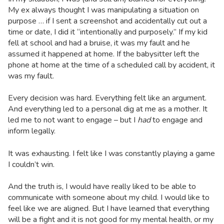
My ex always thought I was manipulating a situation on
purpose … if I sent a screenshot and accidentally cut out a
time or date, I did it “intentionally and purposely.” If my kid
fell at school and had a bruise, it was my fault and he
assumed it happened at home. If the babysitter left the
phone at home at the time of a scheduled call by accident, it
was my fault.
Every decision was hard. Everything felt like an argument.
And everything led to a personal dig at me as a mother. It
led me to not want to engage – but I
had
to engage and
inform legally.
It was exhausting. I felt like I was constantly playing a game
I couldn’t win.
And the truth is, I would have really liked to be able to
communicate with someone about my child. I would like to
feel like we are aligned. But I have learned that everything
will be a fight and it is not good for my mental health, or my