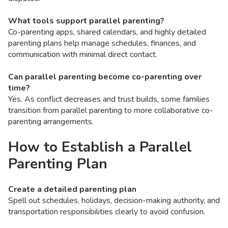
What tools support parallel parenting?
Co-parenting apps, shared calendars, and highly detailed
parenting plans help manage schedules, finances, and
communication with minimal direct contact.
Can parallel parenting become co-parenting over
time?
Yes. As conflict decreases and trust builds, some families
transition from parallel parenting to more collaborative co-
parenting arrangements.
How to Establish a Parallel
Parenting Plan
Create a detailed parenting plan
Spell out schedules, holidays, decision-making authority, and
transportation responsibilities clearly to avoid confusion.