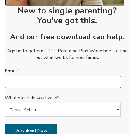
New to single parenting?
You've got this.
And our free download can help.
Sign up to get our FREE Parenting Plan Worksheet to find
out what works for your family.
Email
*
What state do you live in?