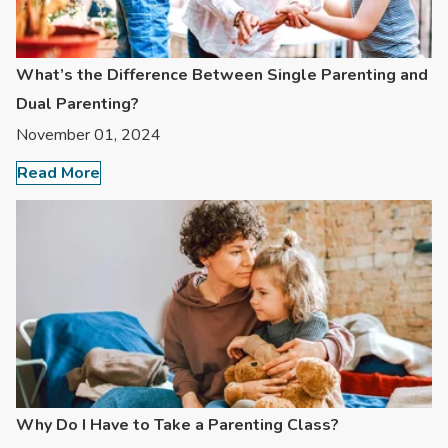
What’s the Difference Between Single Parenting and
Dual Parenting?
November 01, 2024
Read More
Why Do I Have to Take a Parenting Class?