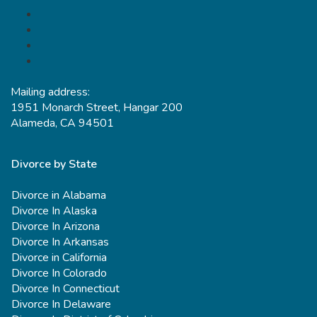
Mailing address:
1951 Monarch Street, Hangar 200
Alameda, CA 94501
Divorce by State
Divorce in Alabama
Divorce In Alaska
Divorce In Arizona
Divorce In Arkansas
Divorce in California
Divorce In Colorado
Divorce In Connecticut
Divorce In Delaware