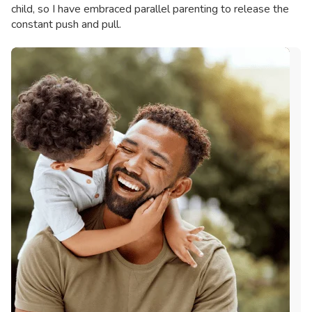
child, so I have embraced parallel parenting to release the
constant push and pull.