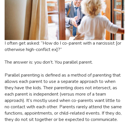
I often get asked: “How do I co-parent with a narcissist [or
otherwise high-conflict ex]?”
The answer is: you don’t. You parallel parent.
Parallel parenting is defined as a method of parenting that
allows each parent to use a separate approach to when
they have the kids. Their parenting does not intersect, as
each parent is independent (versus more of a team
approach). It’s mostly used when co-parents want little to
no contact with each other. Parents rarely attend the same
functions, appointments, or child-related events. If they do,
they do not sit together or be expected to communicate.