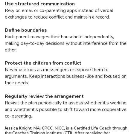
Use structured communication
Rely on email or co-parenting apps instead of verbal
exchanges to reduce conflict and maintain a record.
Define boundaries
Each parent manages their household independently,
making day-to-day decisions without interference from the
other.
Protect the children from conflict
Never use kids as messengers or expose them to
arguments. Keep interactions business-like and focused on
their needs.
Regularly review the arrangement
Revisit the plan periodically to assess whether it’s working
and whether it’s possible to shift toward more cooperative
co-parenting.
Jessica Knight,
MA, CPCC, NICC,
is a Certified Life Coach through
the Coaches Training Institute (CTI). After receiving her