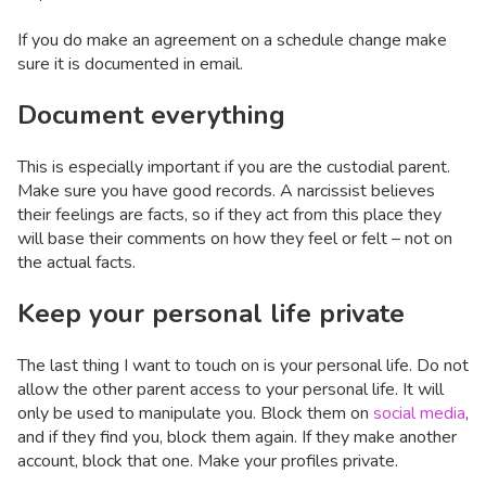
If you do make an agreement on a schedule change make
sure it is documented in email.
Document everything
This is especially important if you are the custodial parent.
Make sure you have good records. A narcissist believes
their feelings are facts, so if they act from this place they
will base their comments on how they feel or felt – not on
the actual facts.
Keep your personal life private
The last thing I want to touch on is your personal life. Do not
allow the other parent access to your personal life. It will
only be used to manipulate you. Block them on
social media
,
and if they find you, block them again. If they make another
account, block that one. Make your profiles private.