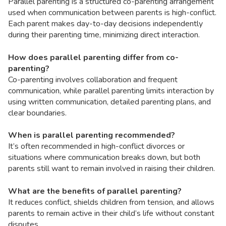
Parallel parenting is a structured co-parenting arrangement
used when communication between parents is high-conflict.
Each parent makes day-to-day decisions independently
during their parenting time, minimizing direct interaction.
How does parallel parenting differ from co-
parenting?
Co-parenting involves collaboration and frequent
communication, while parallel parenting limits interaction by
using written communication, detailed parenting plans, and
clear boundaries.
When is parallel parenting recommended?
It’s often recommended in high-conflict divorces or
situations where communication breaks down, but both
parents still want to remain involved in raising their children.
What are the benefits of parallel parenting?
It reduces conflict, shields children from tension, and allows
parents to remain active in their child’s life without constant
disputes.