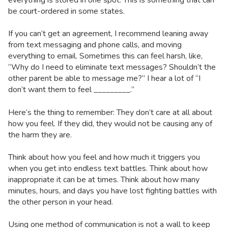
be court-ordered in some states.
If you can’t get an agreement, I recommend leaning away
from text messaging and phone calls, and moving
everything to email. Sometimes this can feel harsh, like,
“Why do I need to eliminate text messages? Shouldn’t the
other parent be able to message me?” I hear a lot of “I
don’t want them to feel _________.”
Here’s the thing to remember: They don’t care at all about
how you feel. If they did, they would not be causing any of
the harm they are.
Think about how you feel and how much it triggers you
when you get into endless text battles. Think about how
inappropriate it can be at times. Think about how many
minutes, hours, and days you have lost fighting battles with
the other person in your head.
Using one method of communication is not a wall to keep