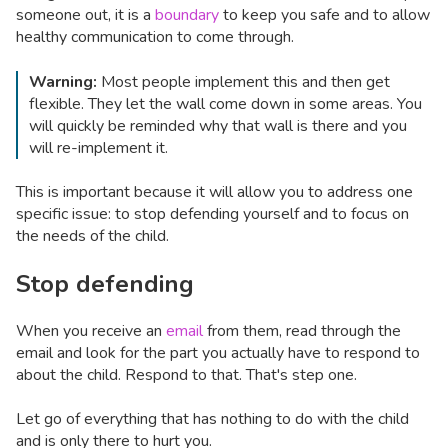
someone out, it is a
boundary
to keep you safe and to allow
healthy communication to come through.
Warning:
Most people implement this and then get
flexible. They let the wall come down in some areas. You
will quickly be reminded why that wall is there and you
will re-implement it.
This is important because it will allow you to address one
specific issue: to stop defending yourself and to focus on
the needs of the child.
Stop defending
When you receive an
email
from them, read through the
email and look for the part you actually have to respond to
about the child. Respond to that. That's step one.
Let go of everything that has nothing to do with the child
and is only there to hurt you.