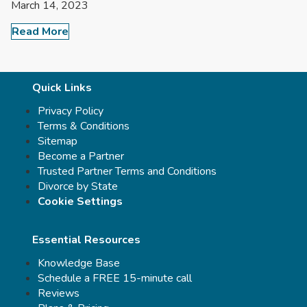
March 14, 2023
Read More
Quick Links
Privacy Policy
Terms & Conditions
Sitemap
Become a Partner
Trusted Partner Terms and Conditions
Divorce by State
Cookie Settings
Essential Resources
Knowledge Base
Schedule a FREE 15-minute call
Reviews