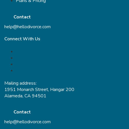
Plans & Pricing
Contact
help@hellodivorce.com
Connect With Us
Mailing address:
1951 Monarch Street, Hangar 200
Alameda, CA 94501
Contact
help@hellodivorce.com