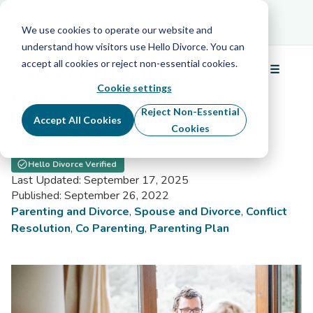
Schedule Your Free Info Call
Schedule Your
Free Info Call
We use cookies to operate our website and
understand how visitors use Hello Divorce. You can
accept all cookies or reject non-essential cookies.
☰
Is Parallel Parenting Your Solution
Menu
Cookie settings
to High-Conflict Co Parenting?
Reject Non-Essential
Accept All Cookies
Cookies
By Jessica Knight
Relationship Specialist
Hello Divorce Verified
Last Updated: September 17, 2025
Published: September 26, 2022
Parenting and Divorce
,
Spouse and Divorce
,
Conflict
Resolution
,
Co Parenting
,
Parenting Plan