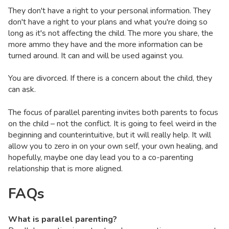
They don't have a right to your personal information. They
don't have a right to your plans and what you're doing so
long as it's not affecting the child. The more you share, the
more ammo they have and the more information can be
turned around. It can and will be used against you.
You are divorced. If there is a concern about the child, they
can ask.
The focus of parallel parenting invites both parents to focus
on the child – not the conflict. It is going to feel weird in the
beginning and counterintuitive, but it will really help. It will
allow you to zero in on your own self, your own healing, and
hopefully, maybe one day lead you to a co-parenting
relationship that is more aligned.
FAQs
What is parallel parenting?