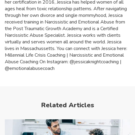
her certification in 2016, Jessica has helped women of all
ages heal from toxic relationship patterns. After navigating
through her own divorce and single mommyhood, Jessica
received training in Narcissistic and Emotional Abuse from
the Post Traumatic Growth Academy and is a Certified
Narcissistic Abuse Specialist. Jessica works with clients
virtually and serves women all around the world. Jessica
lives in Massachussetts. You can connect with Jessica here:
Millennial Life Crisis Coaching | Narcissistic and Emotional
Abuse Coaching On Instagram: @jessicaknightcoaching |
@emotionalabusecoach
Related Articles