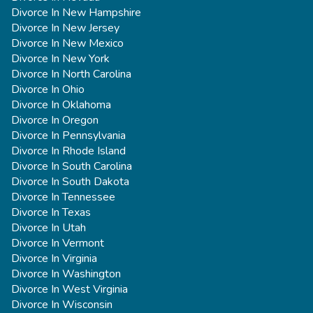
Divorce In New Hampshire
Divorce In New Jersey
Divorce In New Mexico
Divorce In New York
Divorce In North Carolina
Divorce In Ohio
Divorce In Oklahoma
Divorce In Oregon
Divorce In Pennsylvania
Divorce In Rhode Island
Divorce In South Carolina
Divorce In South Dakota
Divorce In Tennessee
Divorce In Texas
Divorce In Utah
Divorce In Vermont
Divorce In Virginia
Divorce In Washington
Divorce In West Virginia
Divorce In Wisconsin