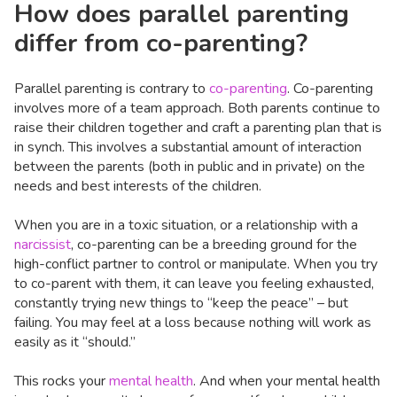
How does parallel parenting
differ from co-parenting?
Parallel parenting is contrary to
co-parenting
. Co-parenting
involves more of a team approach. Both parents continue to
raise their children together and craft a parenting plan that is
in synch. This involves a substantial amount of interaction
between the parents (both in public and in private) on the
needs and best interests of the children.
When you are in a toxic situation, or a relationship with a
narcissist
, co-parenting can be a breeding ground for the
high-conflict partner to control or manipulate. When you try
to co-parent with them, it can leave you feeling exhausted,
constantly trying new things to “keep the peace” – but
failing. You may feel at a loss because nothing will work as
easily as it “should.”
This rocks your
mental health
. And when your mental health