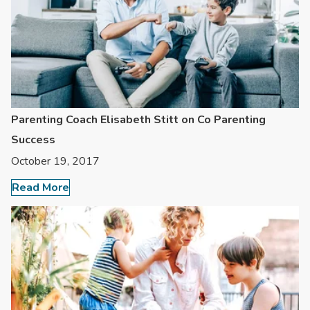
Parenting Coach Elisabeth Stitt on Co Parenting
Success
October 19, 2017
Read More