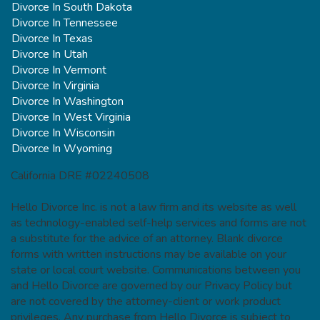
Divorce In South Dakota
Divorce In Tennessee
Divorce In Texas
Divorce In Utah
Divorce In Vermont
Divorce In Virginia
Divorce In Washington
Divorce In West Virginia
Divorce In Wisconsin
Divorce In Wyoming
California DRE #02240508
Hello Divorce Inc. is not a law firm and its website as well
as technology-enabled self-help services and forms are not
a substitute for the advice of an attorney. Blank divorce
forms with written instructions may be available on your
state or local court website. Communications between you
and Hello Divorce are governed by our Privacy Policy but
are not covered by the attorney-client or work product
privileges. Any purchase from Hello Divorce is subject to