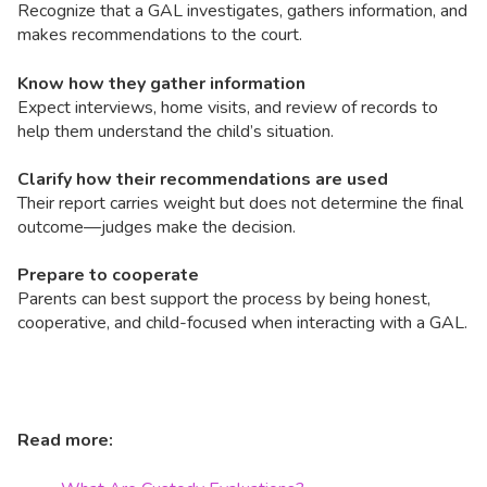
Recognize that a GAL investigates, gathers information, and
makes recommendations to the court.
Know how they gather information
Expect interviews, home visits, and review of records to
help them understand the child’s situation.
Clarify how their recommendations are used
Their report carries weight but does not determine the final
outcome—judges make the decision.
Prepare to cooperate
Parents can best support the process by being honest,
cooperative, and child-focused when interacting with a GAL.
Read more: