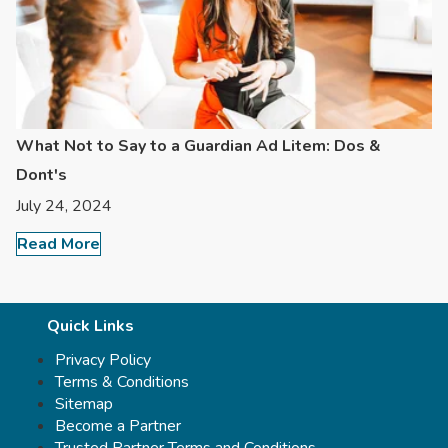
What Not to Say to a Guardian Ad Litem: Dos &
Dont's
July 24, 2024
Read More
Quick Links
Privacy Policy
Terms & Conditions
Sitemap
Become a Partner
Trusted Partner Terms and Conditions