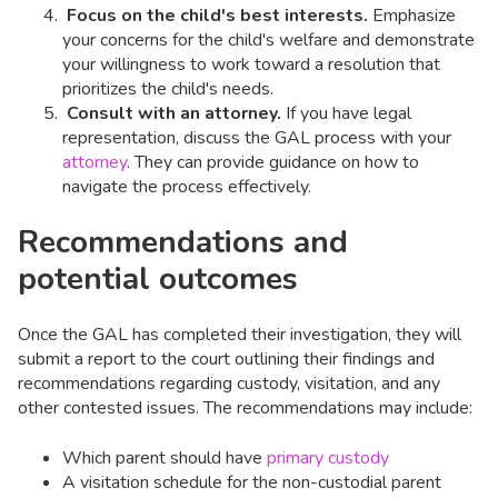
Focus on the child's best interests.
Emphasize
your concerns for the child's welfare and demonstrate
your willingness to work toward a resolution that
prioritizes the child's needs.
Consult with an attorney.
If you have legal
representation, discuss the GAL process with your
attorney
. They can provide guidance on how to
navigate the process effectively.
Recommendations and
potential outcomes
Once the GAL has completed their investigation, they will
submit a report to the court outlining their findings and
recommendations regarding custody, visitation, and any
other contested issues. The recommendations may include:
Which parent should have
primary custody
A visitation schedule for the non-custodial parent