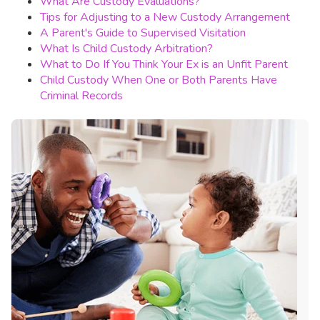
What Are Custody Evaluations?
Tips for Adjusting to a New Custody Arrangement
A Parent's Guide to Supervised Visitation
What Is Child Custody Arbitration?
What to Do If You Think Your Ex is an Unfit Parent
Child Custody When One or Both Parents Have
Criminal Records