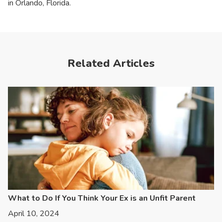
in Orlando, Florida.
Related Articles
What to Do If You Think Your Ex is an Unfit Parent
April 10, 2024