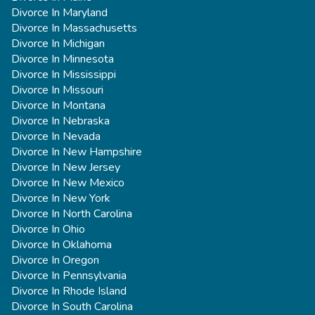
Divorce In Maryland
Divorce In Massachusetts
Divorce In Michigan
Divorce In Minnesota
Divorce In Mississippi
Divorce In Missouri
Divorce In Montana
Divorce In Nebraska
Divorce In Nevada
Divorce In New Hampshire
Divorce In New Jersey
Divorce In New Mexico
Divorce In New York
Divorce In North Carolina
Divorce In Ohio
Divorce In Oklahoma
Divorce In Oregon
Divorce In Pennsylvania
Divorce In Rhode Island
Divorce In South Carolina