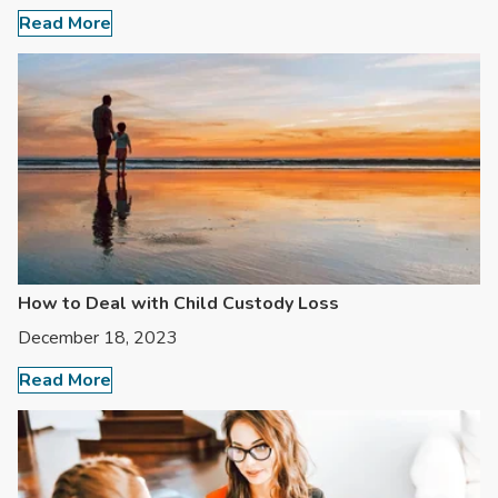
Read More
How to Deal with Child Custody Loss
December 18, 2023
Read More