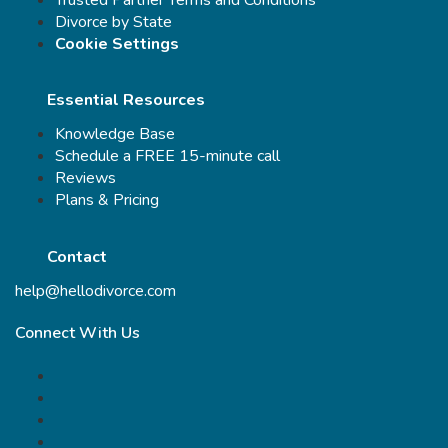
Divorce by State
Cookie Settings
Essential Resources
Knowledge Base
Schedule a FREE 15-minute call
Reviews
Plans & Pricing
Contact
help@hellodivorce.com
Connect With Us