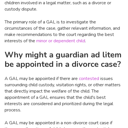
children involved in a legal matter, such as a divorce or
custody dispute.
The primary role of a GAL is to investigate the
circumstances of the case, gather relevant information, and
make recommendations to the court regarding the best
interests of the
minor or dependent child
.
Why might a guardian ad litem
be appointed in a divorce case?
A GAL may be appointed if there are
contested
issues
surrounding child custody, visitation rights, or other matters
that directly impact the welfare of the child. The
appointment of a GAL ensures that the child's best
interests are considered and prioritized during the legal
process.
A GAL may be appointed in a non-divorce court case if