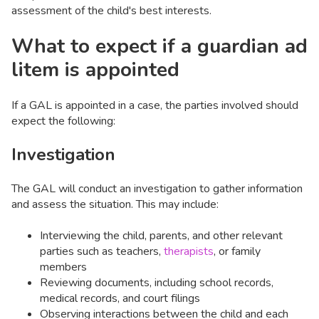
assessment of the child's best interests.
What to expect if a guardian ad
litem is appointed
If a GAL is appointed in a case, the parties involved should
expect the following:
Investigation
The GAL will conduct an investigation to gather information
and assess the situation. This may include:
Interviewing the child, parents, and other relevant
parties such as teachers,
therapists
, or family
members
Reviewing documents, including school records,
medical records, and court filings
Observing interactions between the child and each