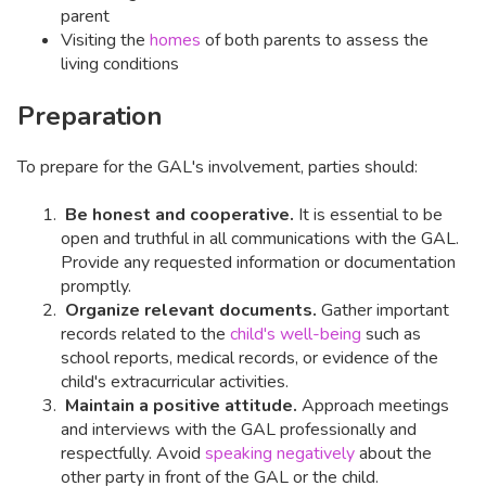
parent
Visiting the
homes
of both parents to assess the
living conditions
Preparation
To prepare for the GAL's involvement, parties should:
Be honest and cooperative.
It is essential to be
open and truthful in all communications with the GAL.
Provide any requested information or documentation
promptly.
Organize relevant documents.
Gather important
records related to the
child's well-being
such as
school reports, medical records, or evidence of the
child's extracurricular activities.
Maintain a positive attitude.
Approach meetings
and interviews with the GAL professionally and
respectfully. Avoid
speaking negatively
about the
other party in front of the GAL or the child.