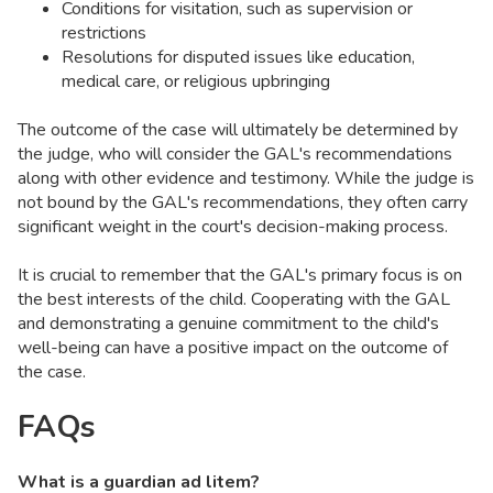
Conditions for visitation, such as supervision or
restrictions
Resolutions for disputed issues like education,
medical care, or religious upbringing
The outcome of the case will ultimately be determined by
the judge, who will consider the GAL's recommendations
along with other evidence and testimony. While the judge is
not bound by the GAL's recommendations, they often carry
significant weight in the court's decision-making process.
It is crucial to remember that the GAL's primary focus is on
the best interests of the child. Cooperating with the GAL
and demonstrating a genuine commitment to the child's
well-being can have a positive impact on the outcome of
the case.
FAQs
What is a guardian ad litem?