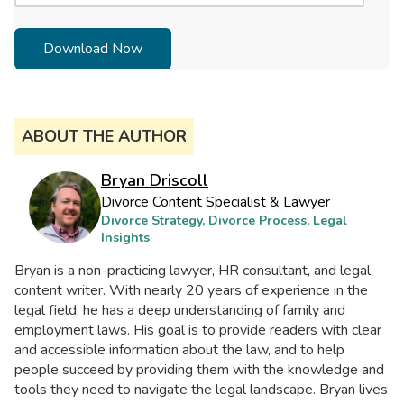
ABOUT THE AUTHOR
Bryan Driscoll
Divorce Content Specialist & Lawyer
Divorce Strategy, Divorce Process, Legal
Insights
Bryan is a non-practicing lawyer, HR consultant, and legal
content writer. With nearly 20 years of experience in the
legal field, he has a deep understanding of family and
employment laws. His goal is to provide readers with clear
and accessible information about the law, and to help
people succeed by providing them with the knowledge and
tools they need to navigate the legal landscape. Bryan lives