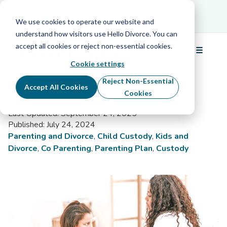
Schedule Your Free Info Call
Schedule Your
Free Info Call
We use cookies to operate our website and
understand how visitors use Hello Divorce. You can
accept all cookies or reject non-essential cookies.
☰
What Is a Guardian Ad Litem?
Menu
Cookie settings
By Bryan Driscoll
Reject Non-Essential
Accept All Cookies
Divorce Content Specialist & Lawyer
Cookies
Hello Divorce Verified
Last Updated: September 24, 2025
Published: July 24, 2024
Parenting and Divorce
,
Child Custody
,
Kids and
Divorce
,
Co Parenting
,
Parenting Plan
,
Custody