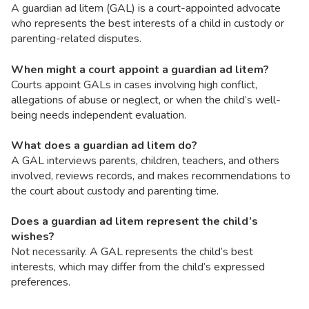
A guardian ad litem (GAL) is a court-appointed advocate
who represents the best interests of a child in custody or
parenting-related disputes.
When might a court appoint a guardian ad litem?
Courts appoint GALs in cases involving high conflict,
allegations of abuse or neglect, or when the child’s well-
being needs independent evaluation.
What does a guardian ad litem do?
A GAL interviews parents, children, teachers, and others
involved, reviews records, and makes recommendations to
the court about custody and parenting time.
Does a guardian ad litem represent the child’s
wishes?
Not necessarily. A GAL represents the child’s best
interests, which may differ from the child’s expressed
preferences.