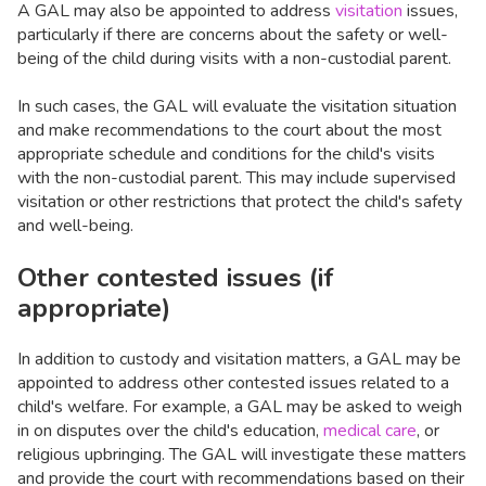
A GAL may also be appointed to address
visitation
issues,
particularly if there are concerns about the safety or well-
being of the child during visits with a non-custodial parent.
In such cases, the GAL will evaluate the visitation situation
and make recommendations to the court about the most
appropriate schedule and conditions for the child's visits
with the non-custodial parent. This may include supervised
visitation or other restrictions that protect the child's safety
and well-being.
Other contested issues (if
appropriate)
In addition to custody and visitation matters, a GAL may be
appointed to address other contested issues related to a
child's welfare. For example, a GAL may be asked to weigh
in on disputes over the child's education,
medical care
, or
religious upbringing. The GAL will investigate these matters
and provide the court with recommendations based on their