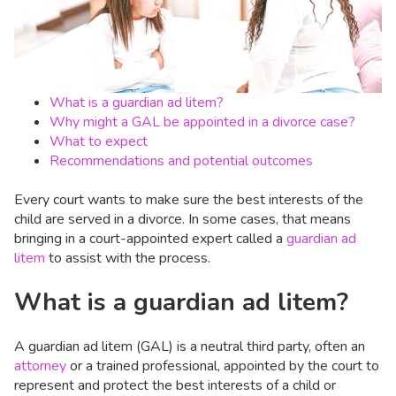
What is a guardian ad litem?
Why might a GAL be appointed in a divorce case?
What to expect
Recommendations and potential outcomes
Every court wants to make sure the best interests of the
child are served in a divorce. In some cases, that means
bringing in a court-appointed expert called a
guardian ad
litem
to assist with the process.
What is a guardian ad litem?
A guardian ad litem (GAL) is a neutral third party, often an
attorney
or a trained professional, appointed by the court to
represent and protect the best interests of a child or