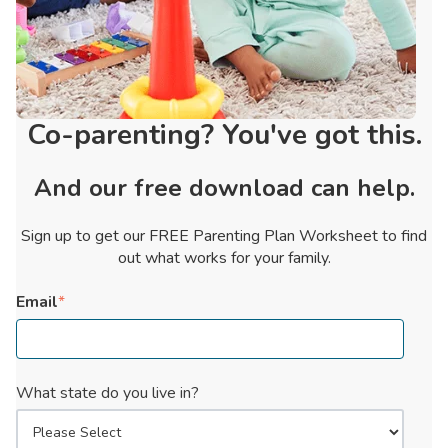
Co-parenting? You've got this.
And our free download can help.
Sign up to get our FREE Parenting Plan Worksheet to find
out what works for your family.
Email
*
What state do you live in?