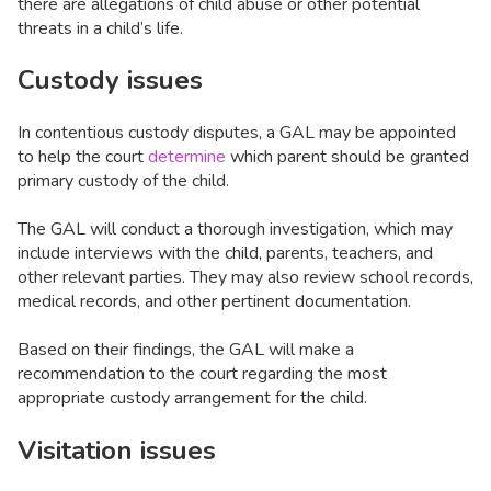
there are allegations of child abuse or other potential
threats in a child’s life.
Custody issues
In contentious custody disputes, a GAL may be appointed
to help the court
determine
which parent should be granted
primary custody of the child.
The GAL will conduct a thorough investigation, which may
include interviews with the child, parents, teachers, and
other relevant parties. They may also review school records,
medical records, and other pertinent documentation.
Based on their findings, the GAL will make a
recommendation to the court regarding the most
appropriate custody arrangement for the child.
Visitation issues