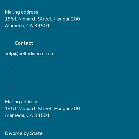
Mailing address:
1951 Monarch Street, Hangar 200
Alameda, CA 94501
Contact
help@hellodivorce.com
Mailing address:
1951 Monarch Street, Hangar 200
Alameda, CA 94501
Divorce by State