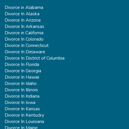
Divorce in Alabama
Divorce In Alaska
Divorce In Arizona
Divorce In Arkansas
Divorce in California
Divorce In Colorado
Divorce In Connecticut
Divorce In Delaware
Divorce In District of Columbia
Divorce In Florida
Divorce In Georgia
Divorce In Hawaii
Divorce In Idaho
Divorce In Illinois
Divorce In Indiana
Divorce In Iowa
Divorce In Kansas
Divorce In Kentucky
Divorce In Louisiana
Divorce In Maine