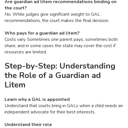
Are guardian ad litem recommendations binding on
the court?
No. While judges give significant weight to GAL
recommendations, the court makes the final decision.
Who pays for a guardian ad litem?
Costs vary. Sometimes one parent pays, sometimes both
share, and in some cases the state may cover the cost if
resources are limited.
Step-by-Step: Understanding
the Role of a Guardian ad
Litem
Learn why a GAL is appointed
Understand that courts bring in GALs when a child needs an
independent advocate for their best interests.
Understand their role