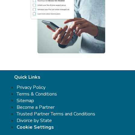
Quick Links
Privacy Policy
Terms & Conditions
Sitemap
Become a Partner
Trusted Partner Terms and Conditions
Divorce by State
Cookie Settings