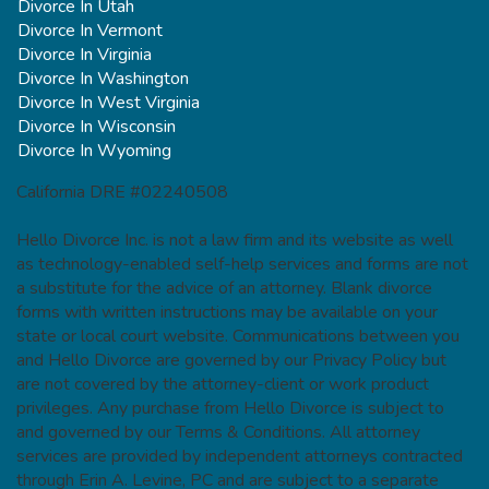
Divorce In Utah
Divorce In Vermont
Divorce In Virginia
Divorce In Washington
Divorce In West Virginia
Divorce In Wisconsin
Divorce In Wyoming
California DRE #02240508
Hello Divorce Inc. is not a law firm and its website as well
as technology-enabled self-help services and forms are not
a substitute for the advice of an attorney. Blank divorce
forms with written instructions may be available on your
state or local court website. Communications between you
and Hello Divorce are governed by our Privacy Policy but
are not covered by the attorney-client or work product
privileges. Any purchase from Hello Divorce is subject to
and governed by our Terms & Conditions. All attorney
services are provided by independent attorneys contracted
through Erin A. Levine, PC and are subject to a separate