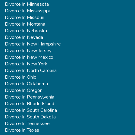
Divorce In Minnesota
Divorce In Mississippi
Divorce In Missouri
Divorce In Montana
Divorce In Nebraska
Divorce In Nevada
Divorce In New Hampshire
Divorce In New Jersey
Divorce In New Mexico
Divorce In New York
Divorce In North Carolina
Divorce In Ohio
Divorce In Oklahoma
Divorce In Oregon
Divorce In Pennsylvania
Divorce In Rhode Island
Divorce In South Carolina
Divorce In South Dakota
Divorce In Tennessee
Divorce In Texas