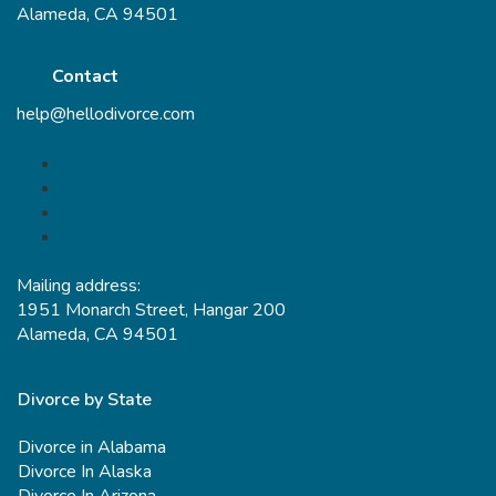
Alameda, CA 94501
Contact
help@hellodivorce.com
Mailing address:
1951 Monarch Street, Hangar 200
Alameda, CA 94501
Divorce by State
Divorce in Alabama
Divorce In Alaska
Divorce In Arizona