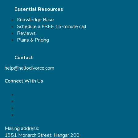
Essential Resources
Knowledge Base
Schedule a FREE 15-minute call
Reviews
Plans & Pricing
Contact
help@hellodivorce.com
Connect With Us
Mailing address:
1951 Monarch Street, Hangar 200