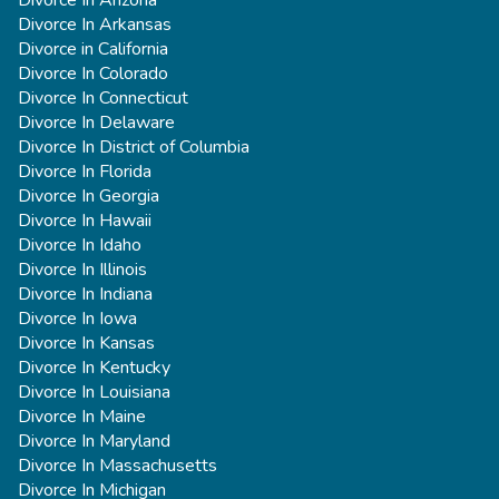
Divorce In Arkansas
Divorce in California
Divorce In Colorado
Divorce In Connecticut
Divorce In Delaware
Divorce In District of Columbia
Divorce In Florida
Divorce In Georgia
Divorce In Hawaii
Divorce In Idaho
Divorce In Illinois
Divorce In Indiana
Divorce In Iowa
Divorce In Kansas
Divorce In Kentucky
Divorce In Louisiana
Divorce In Maine
Divorce In Maryland
Divorce In Massachusetts
Divorce In Michigan