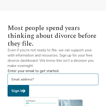
Most people spend years
thinking about divorce before
they file.
Even if you’re not ready to file, we can support your
with information and resources. Sign up for your free
divorce dashboard. We know this isn’t a decision you
make overnight.
Enter your email to get started.