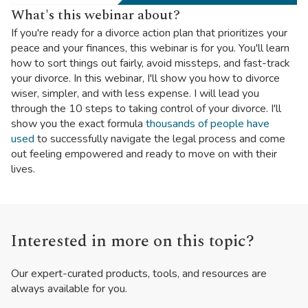
What's this webinar about?
If you're ready for a divorce action plan that prioritizes your
peace and your finances, this webinar is for you. You'll learn
how to sort things out fairly, avoid missteps, and fast-track
your divorce. In this webinar, I'll show you how to divorce
wiser, simpler, and with less expense. I will lead you
through the 10 steps to taking control of your divorce. I'll
show you the exact formula
thousands of people have
used
to successfully navigate the legal process and come
out feeling empowered and ready to move on with their
lives.
Interested in more on this topic?
Our expert-curated products, tools, and resources are
always available for you.