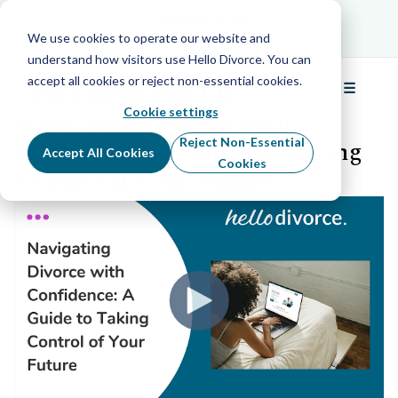
Schedule Your Free Info Call
Schedule Your
Free Info Call
We use cookies to operate our website and
understand how visitors use Hello Divorce. You can
accept all cookies or reject non-essential cookies.
☰
Back to all webinars
Menu
Cookie settings
Navigating Divorce with
Confidence: A Guide to Taking
Reject Non-Essential
Accept All Cookies
Cookies
Control of Your Future