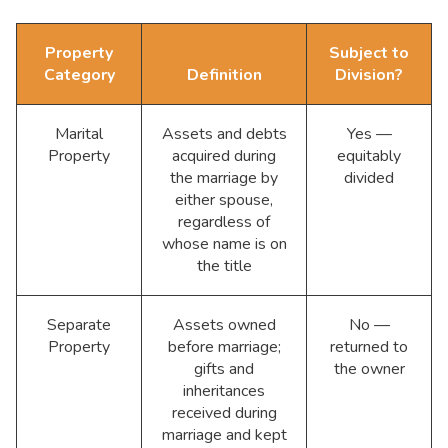
Property
Subject to
Category
Definition
Division?
Marital
Assets and debts
Yes —
Property
acquired during
equitably
the marriage by
divided
either spouse,
regardless of
whose name is on
the title
Separate
Assets owned
No —
Property
before marriage;
returned to
gifts and
the owner
inheritances
received during
marriage and kept