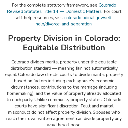
For the complete statutory framework, see
Colorado
Revised Statutes Title 14 — Domestic Matters
. For court
self-help resources, visit
coloradojudicial.gov/self-
help/divorce-and-separation
.
Property Division in Colorado:
Equitable Distribution
Colorado divides marital property under the equitable
distribution standard — meaning fair, not automatically
equal. Colorado law directs courts to divide marital property
based on factors including each spouse's economic
circumstances, contributions to the marriage (including
homemaking), and the value of property already allocated
to each party. Unlike community property states, Colorado
courts have significant discretion. Fault and marital
misconduct do not affect property division. Spouses who
reach their own written agreement can divide property any
way they choose.