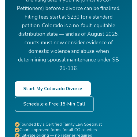
Petitioners) before a divorce can be finalized.
Filing fees start at $230 for a standard
petition. Colorado is a no-fault, equitable
distribution state — and as of August 2025,
courts must now consider evidence of
domestic violence and abuse when
determining spousal maintenance under SB
25-116.
Start My Colorado Divorce
Schedule a Free 15-Min Call
Founded by a Certified Family Law Specialist
Court-approved forms for all CO counties
Flat-rate pricing — no retainer required