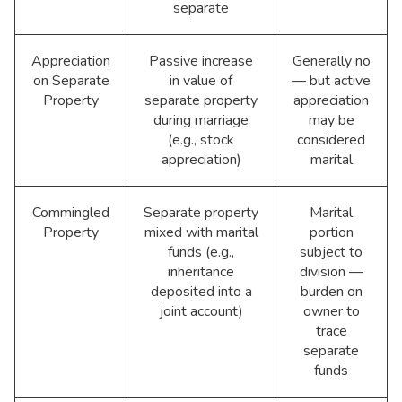
separate
Appreciation
Passive increase
Generally no
on Separate
in value of
— but active
Property
separate property
appreciation
during marriage
may be
(e.g., stock
considered
appreciation)
marital
Commingled
Separate property
Marital
Property
mixed with marital
portion
funds (e.g.,
subject to
inheritance
division —
deposited into a
burden on
joint account)
owner to
trace
separate
funds