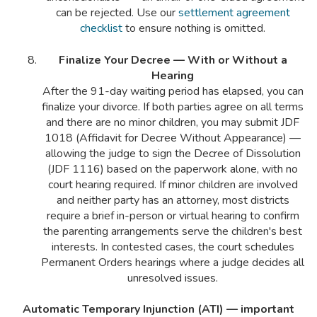
can be rejected. Use our
settlement agreement
checklist
to ensure nothing is omitted.
Finalize Your Decree — With or Without a
Hearing
After the 91-day waiting period has elapsed, you can
finalize your divorce. If both parties agree on all terms
and there are no minor children, you may submit JDF
1018 (Affidavit for Decree Without Appearance) —
allowing the judge to sign the Decree of Dissolution
(JDF 1116) based on the paperwork alone, with no
court hearing required. If minor children are involved
and neither party has an attorney, most districts
require a brief in-person or virtual hearing to confirm
the parenting arrangements serve the children's best
interests. In contested cases, the court schedules
Permanent Orders hearings where a judge decides all
unresolved issues.
Automatic Temporary Injunction (ATI) — important