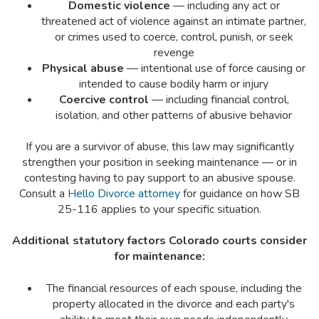
Domestic violence
— including any act or
threatened act of violence against an intimate partner,
or crimes used to coerce, control, punish, or seek
revenge
Physical abuse
— intentional use of force causing or
intended to cause bodily harm or injury
Coercive control
— including financial control,
isolation, and other patterns of abusive behavior
If you are a survivor of abuse, this law may significantly
strengthen your position in seeking maintenance — or in
contesting having to pay support to an abusive spouse.
Consult a
Hello Divorce attorney
for guidance on how SB
25-116 applies to your specific situation.
Additional statutory factors Colorado courts consider
for maintenance:
The financial resources of each spouse, including the
property allocated in the divorce and each party's