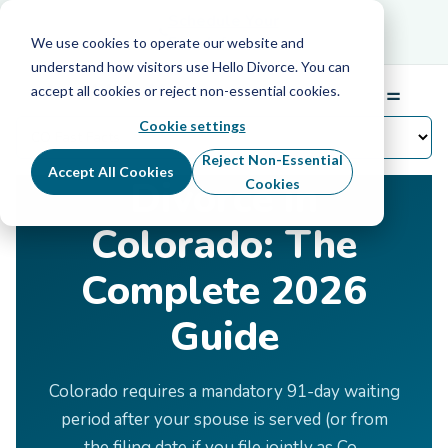
Schedule Your Free Info Call
Schedule Your
Free Info Call
We use cookies to operate our website and
understand how visitors use Hello Divorce. You can
accept all cookies or reject non-essential cookies.
☰
Menu
Cookie settings
Home
›
Divorce by State
›
Colorado
Reject Non-Essential
Accept All Cookies
Divorce in
Cookies
Colorado: The
Complete 2026
Guide
Colorado requires a mandatory 91-day waiting
period after your spouse is served (or from
the filing date if you file jointly as Co-