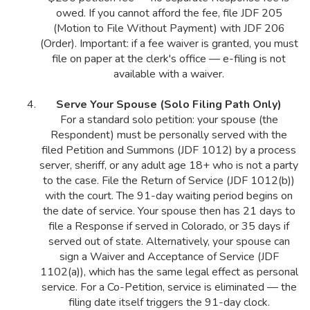
owed. If you cannot afford the fee, file JDF 205
(Motion to File Without Payment) with JDF 206
(Order). Important: if a fee waiver is granted, you must
file on paper at the clerk's office — e-filing is not
available with a waiver.
Serve Your Spouse (Solo Filing Path Only)
For a standard solo petition: your spouse (the
Respondent) must be personally served with the
filed Petition and Summons (JDF 1012) by a process
server, sheriff, or any adult age 18+ who is not a party
to the case. File the Return of Service (JDF 1012(b))
with the court. The 91-day waiting period begins on
the date of service. Your spouse then has 21 days to
file a Response if served in Colorado, or 35 days if
served out of state. Alternatively, your spouse can
sign a Waiver and Acceptance of Service (JDF
1102(a)), which has the same legal effect as personal
service. For a Co-Petition, service is eliminated — the
filing date itself triggers the 91-day clock.