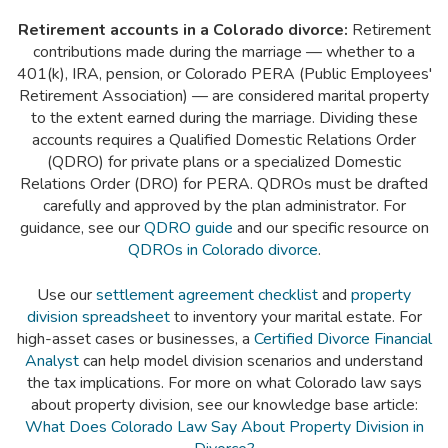
Retirement accounts in a Colorado divorce:
Retirement
contributions made during the marriage — whether to a
401(k), IRA, pension, or Colorado PERA (Public Employees'
Retirement Association) — are considered marital property
to the extent earned during the marriage. Dividing these
accounts requires a Qualified Domestic Relations Order
(QDRO) for private plans or a specialized Domestic
Relations Order (DRO) for PERA. QDROs must be drafted
carefully and approved by the plan administrator. For
guidance, see our
QDRO guide
and our specific resource on
QDROs in Colorado divorce
.
Use our
settlement agreement checklist
and
property
division spreadsheet
to inventory your marital estate. For
high-asset cases or businesses, a
Certified Divorce Financial
Analyst
can help model division scenarios and understand
the tax implications. For more on what Colorado law says
about property division, see our knowledge base article:
What Does Colorado Law Say About Property Division in