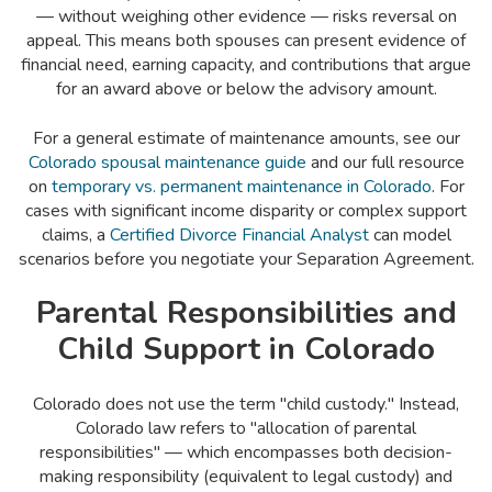
— without weighing other evidence — risks reversal on
appeal. This means both spouses can present evidence of
financial need, earning capacity, and contributions that argue
for an award above or below the advisory amount.
For a general estimate of maintenance amounts, see our
Colorado spousal maintenance guide
and our full resource
on
temporary vs. permanent maintenance in Colorado
. For
cases with significant income disparity or complex support
claims, a
Certified Divorce Financial Analyst
can model
scenarios before you negotiate your Separation Agreement.
Parental Responsibilities and
Child Support in Colorado
Colorado does not use the term "child custody." Instead,
Colorado law refers to "allocation of parental
responsibilities" — which encompasses both decision-
making responsibility (equivalent to legal custody) and