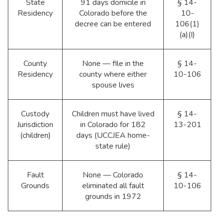
State
91 days domicile in
§ 14-
Residency
Colorado before the
10-
decree can be entered
106(1)
(a)(I)
County
None — file in the
§ 14-
Residency
county where either
10-106
spouse lives
Custody
Children must have lived
§ 14-
Jurisdiction
in Colorado for 182
13-201
(children)
days (UCCJEA home-
state rule)
Fault
None — Colorado
§ 14-
Grounds
eliminated all fault
10-106
grounds in 1972