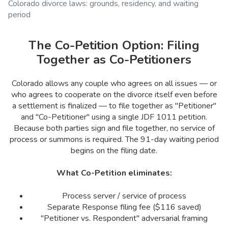
Colorado divorce laws: grounds, residency, and waiting
period
The Co-Petition Option: Filing
Together as Co-Petitioners
Colorado allows any couple who agrees on all issues — or
who agrees to cooperate on the divorce itself even before
a settlement is finalized — to file together as "Petitioner"
and "Co-Petitioner" using a single JDF 1011 petition.
Because both parties sign and file together, no service of
process or summons is required. The 91-day waiting period
begins on the filing date.
What Co-Petition eliminates:
Process server / service of process
Separate Response filing fee ($116 saved)
"Petitioner vs. Respondent" adversarial framing