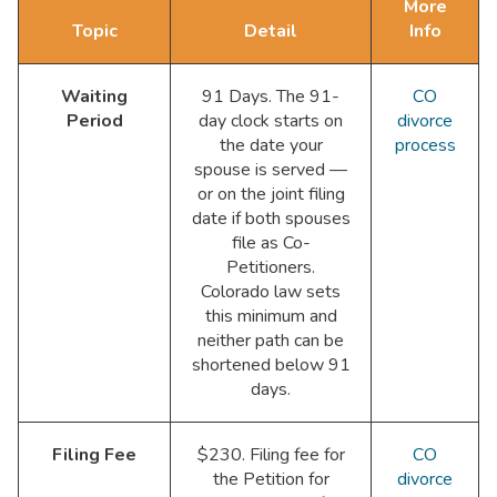
More
Topic
Detail
Info
Waiting
91 Days. The 91-
CO
Period
day clock starts on
divorce
the date your
process
spouse is served —
or on the joint filing
date if both spouses
file as Co-
Petitioners.
Colorado law sets
this minimum and
neither path can be
shortened below 91
days.
Filing Fee
$230. Filing fee for
CO
the Petition for
divorce