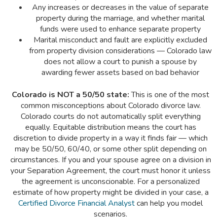
Any increases or decreases in the value of separate
property during the marriage, and whether marital
funds were used to enhance separate property
Marital misconduct and fault are explicitly excluded
from property division considerations — Colorado law
does not allow a court to punish a spouse by
awarding fewer assets based on bad behavior
Colorado is NOT a 50/50 state:
This is one of the most
common misconceptions about Colorado divorce law.
Colorado courts do not automatically split everything
equally. Equitable distribution means the court has
discretion to divide property in a way it finds fair — which
may be 50/50, 60/40, or some other split depending on
circumstances. If you and your spouse agree on a division in
your Separation Agreement, the court must honor it unless
the agreement is unconscionable. For a personalized
estimate of how property might be divided in your case, a
Certified Divorce Financial Analyst
can help you model
scenarios.