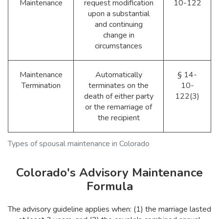
Maintenance
request modification
10-122
upon a substantial
and continuing
change in
circumstances
Maintenance
Automatically
§ 14-
Termination
terminates on the
10-
death of either party
122(3)
or the remarriage of
the recipient
Types of spousal maintenance in Colorado
Colorado's Advisory Maintenance
Formula
The advisory guideline applies when: (1) the marriage lasted