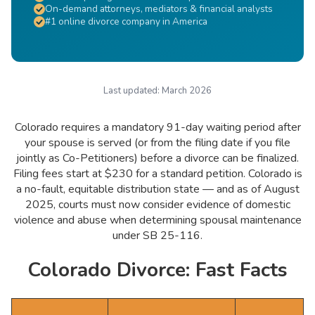
On-demand attorneys, mediators & financial analysts
#1 online divorce company in America
Last updated:
March 2026
Colorado requires a mandatory 91-day waiting period after
your spouse is served (or from the filing date if you file
jointly as Co-Petitioners) before a divorce can be finalized.
Filing fees start at $230 for a standard petition. Colorado is
a no-fault, equitable distribution state — and as of August
2025, courts must now consider evidence of domestic
violence and abuse when determining spousal maintenance
under SB 25-116.
Colorado Divorce: Fast Facts