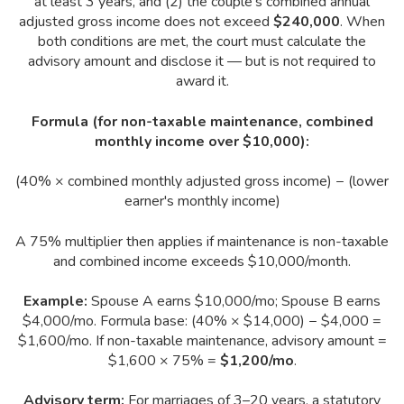
at least 3 years, and (2) the couple's combined annual
adjusted gross income does not exceed
$240,000
. When
both conditions are met, the court must calculate the
advisory amount and disclose it — but is not required to
award it.
Formula (for non-taxable maintenance, combined
monthly income over $10,000):
(40% × combined monthly adjusted gross income) − (lower
earner's monthly income)
A 75% multiplier then applies if maintenance is non-taxable
and combined income exceeds $10,000/month.
Example:
Spouse A earns $10,000/mo; Spouse B earns
$4,000/mo. Formula base: (40% × $14,000) − $4,000 =
$1,600/mo. If non-taxable maintenance, advisory amount =
$1,600 × 75% =
$1,200/mo
.
Advisory term:
For marriages of 3–20 years, a statutory