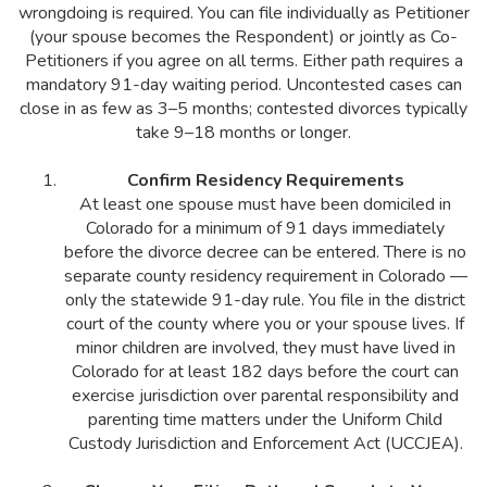
wrongdoing is required. You can file individually as Petitioner
(your spouse becomes the Respondent) or jointly as Co-
Petitioners if you agree on all terms. Either path requires a
mandatory 91-day waiting period. Uncontested cases can
close in as few as 3–5 months; contested divorces typically
take 9–18 months or longer.
Confirm Residency Requirements
At least one spouse must have been domiciled in
Colorado for a minimum of 91 days immediately
before the divorce decree can be entered. There is no
separate county residency requirement in Colorado —
only the statewide 91-day rule. You file in the district
court of the county where you or your spouse lives. If
minor children are involved, they must have lived in
Colorado for at least 182 days before the court can
exercise jurisdiction over parental responsibility and
parenting time matters under the Uniform Child
Custody Jurisdiction and Enforcement Act (UCCJEA).