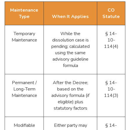
Maintenance
CO
Type
When It Applies
Statute
Temporary
While the
§ 14-
Maintenance
dissolution case is
10-
pending; calculated
114(4)
using the same
advisory guideline
formula
Permanent /
After the Decree;
§ 14-
Long-Term
based on the
10-
Maintenance
advisory formula (if
114(3)
eligible) plus
statutory factors
Modifiable
Either party may
§ 14-