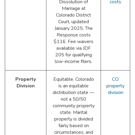
Dissolution of
costs
Marriage at
Colorado District
Court, updated
January 2025. The
Response costs
$116. Fee waivers
available via JDF
205 for qualifying
low-income filers.
Property
Equitable. Colorado
CO
Division
is an equitable
property
distribution state —
division
not a 50/50
community property
state. Marital
property is divided
fairly based on
circumstances, and