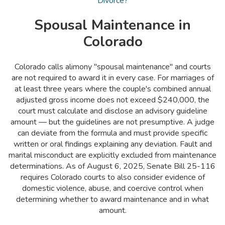
Divorce?
Spousal Maintenance in
Colorado
Colorado calls alimony "spousal maintenance" and courts
are not required to award it in every case. For marriages of
at least three years where the couple's combined annual
adjusted gross income does not exceed $240,000, the
court must calculate and disclose an advisory guideline
amount — but the guidelines are not presumptive. A judge
can deviate from the formula and must provide specific
written or oral findings explaining any deviation. Fault and
marital misconduct are explicitly excluded from maintenance
determinations. As of August 6, 2025, Senate Bill 25-116
requires Colorado courts to also consider evidence of
domestic violence, abuse, and coercive control when
determining whether to award maintenance and in what
amount.