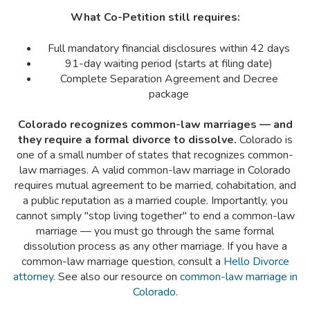
What Co-Petition still requires:
Full mandatory financial disclosures within 42 days
91-day waiting period (starts at filing date)
Complete Separation Agreement and Decree
package
Colorado recognizes common-law marriages — and
they require a formal divorce to dissolve.
Colorado is
one of a small number of states that recognizes common-
law marriages. A valid common-law marriage in Colorado
requires mutual agreement to be married, cohabitation, and
a public reputation as a married couple. Importantly, you
cannot simply "stop living together" to end a common-law
marriage — you must go through the same formal
dissolution process as any other marriage. If you have a
common-law marriage question, consult a
Hello Divorce
attorney
. See also our resource on
common-law marriage in
Colorado
.