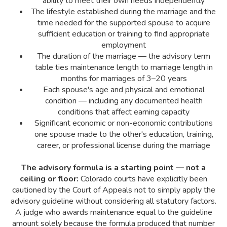
ability to meet their own needs independently
The lifestyle established during the marriage and the
time needed for the supported spouse to acquire
sufficient education or training to find appropriate
employment
The duration of the marriage — the advisory term
table ties maintenance length to marriage length in
months for marriages of 3–20 years
Each spouse's age and physical and emotional
condition — including any documented health
conditions that affect earning capacity
Significant economic or non-economic contributions
one spouse made to the other's education, training,
career, or professional license during the marriage
The advisory formula is a starting point — not a
ceiling or floor:
Colorado courts have explicitly been
cautioned by the Court of Appeals not to simply apply the
advisory guideline without considering all statutory factors.
A judge who awards maintenance equal to the guideline
amount solely because the formula produced that number