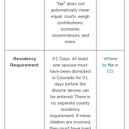
"fair" does not
automatically mean
equal; courts weigh
contributions,
economic
circumstances, and
more.
Residency
91 Days. At least
Where
Requirement
one spouse must
to file in
have been domiciled
CO
in Colorado for 91
days before the
divorce decree can
be entered. There is
no separate county
residency
requirement. If minor
children are involved,
they must have lived