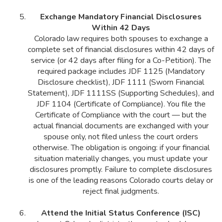
Exchange Mandatory Financial Disclosures
Within 42 Days
Colorado law requires both spouses to exchange a
complete set of financial disclosures within 42 days of
service (or 42 days after filing for a Co-Petition). The
required package includes JDF 1125 (Mandatory
Disclosure checklist), JDF 1111 (Sworn Financial
Statement), JDF 1111SS (Supporting Schedules), and
JDF 1104 (Certificate of Compliance). You file the
Certificate of Compliance with the court — but the
actual financial documents are exchanged with your
spouse only, not filed unless the court orders
otherwise. The obligation is ongoing: if your financial
situation materially changes, you must update your
disclosures promptly. Failure to complete disclosures
is one of the leading reasons Colorado courts delay or
reject final judgments.
Attend the Initial Status Conference (ISC)