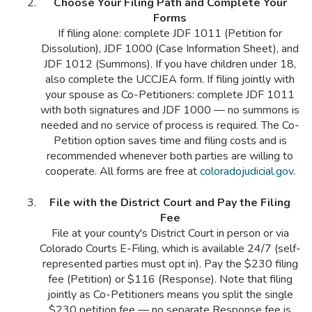
Choose Your Filing Path and Complete Your
Forms
If filing alone: complete JDF 1011 (Petition for
Dissolution), JDF 1000 (Case Information Sheet), and
JDF 1012 (Summons). If you have children under 18,
also complete the UCCJEA form. If filing jointly with
your spouse as Co-Petitioners: complete JDF 1011
with both signatures and JDF 1000 — no summons is
needed and no service of process is required. The Co-
Petition option saves time and filing costs and is
recommended whenever both parties are willing to
cooperate. All forms are free at
coloradojudicial.gov
.
File with the District Court and Pay the Filing
Fee
File at your county's District Court in person or via
Colorado Courts E-Filing, which is available 24/7 (self-
represented parties must opt in). Pay the $230 filing
fee (Petition) or $116 (Response). Note that filing
jointly as Co-Petitioners means you split the single
$230 petition fee — no separate Response fee is