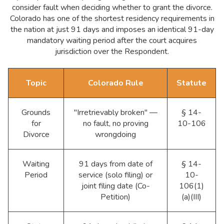
consider fault when deciding whether to grant the divorce.
Colorado has one of the shortest residency requirements in
the nation at just 91 days and imposes an identical 91-day
mandatory waiting period after the court acquires
jurisdiction over the Respondent.
Topic
Colorado Rule
Statute
Grounds
"Irretrievably broken" —
§ 14-
for
no fault, no proving
10-106
Divorce
wrongdoing
Waiting
91 days from date of
§ 14-
Period
service (solo filing) or
10-
joint filing date (Co-
106(1)
Petition)
(a)(III)