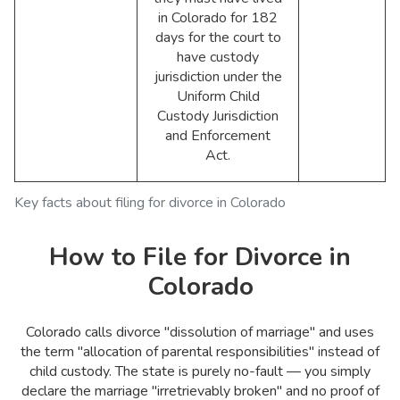
in Colorado for 182
days for the court to
have custody
jurisdiction under the
Uniform Child
Custody Jurisdiction
and Enforcement
Act.
Key facts about filing for divorce in Colorado
How to File for Divorce in
Colorado
Colorado calls divorce "dissolution of marriage" and uses
the term "allocation of parental responsibilities" instead of
child custody. The state is purely no-fault — you simply
declare the marriage "irretrievably broken" and no proof of