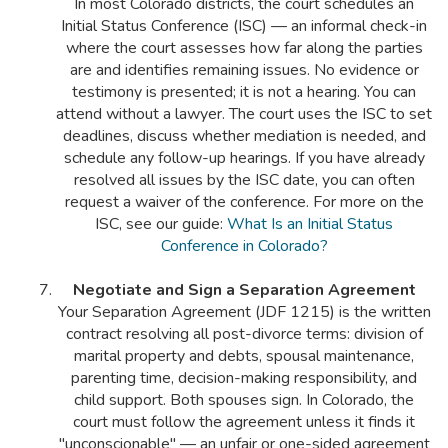
In most Colorado districts, the court schedules an
Initial Status Conference (ISC) — an informal check-in
where the court assesses how far along the parties
are and identifies remaining issues. No evidence or
testimony is presented; it is not a hearing. You can
attend without a lawyer. The court uses the ISC to set
deadlines, discuss whether mediation is needed, and
schedule any follow-up hearings. If you have already
resolved all issues by the ISC date, you can often
request a waiver of the conference. For more on the
ISC, see our guide:
What Is an Initial Status
Conference in Colorado?
Negotiate and Sign a Separation Agreement
Your Separation Agreement (JDF 1215) is the written
contract resolving all post-divorce terms: division of
marital property and debts, spousal maintenance,
parenting time, decision-making responsibility, and
child support. Both spouses sign. In Colorado, the
court must follow the agreement unless it finds it
"unconscionable" — an unfair or one-sided agreement