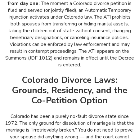
from day one:
The moment a Colorado divorce petition is
filed and served (or jointly filed), an Automatic Temporary
Injunction activates under Colorado law. The ATI prohibits
both spouses from transferring or hiding marital assets,
taking the children out of state without consent, changing
beneficiary designations, or canceling insurance policies.
Violations can be enforced by law enforcement and may
result in contempt proceedings. The ATI appears on the
Summons (JDF 1012) and remains in effect until the Decree
is entered.
Colorado Divorce Laws:
Grounds, Residency, and the
Co-Petition Option
Colorado has been a purely no-fault divorce state since
1972. The only ground for dissolution of marriage is that the
marriage is "irretrievably broken." You do not need to prove
your spouse did anything wrong — and the court cannot