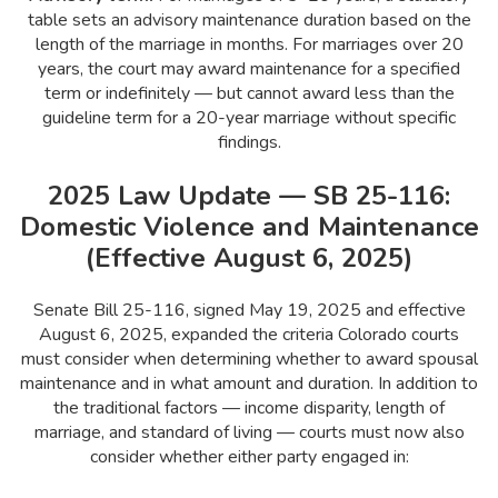
table sets an advisory maintenance duration based on the
length of the marriage in months. For marriages over 20
years, the court may award maintenance for a specified
term or indefinitely — but cannot award less than the
guideline term for a 20-year marriage without specific
findings.
2025 Law Update — SB 25-116:
Domestic Violence and Maintenance
(Effective August 6, 2025)
Senate Bill 25-116, signed May 19, 2025 and effective
August 6, 2025, expanded the criteria Colorado courts
must consider when determining whether to award spousal
maintenance and in what amount and duration. In addition to
the traditional factors — income disparity, length of
marriage, and standard of living — courts must now also
consider whether either party engaged in: