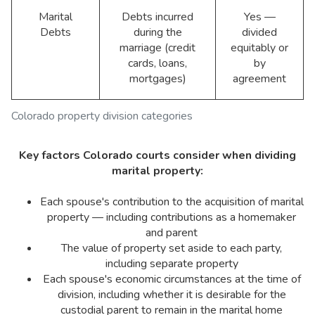
Marital
Debts incurred
Yes —
Debts
during the
divided
marriage (credit
equitably or
cards, loans,
by
mortgages)
agreement
Colorado property division categories
Key factors Colorado courts consider when dividing
marital property:
Each spouse's contribution to the acquisition of marital
property — including contributions as a homemaker
and parent
The value of property set aside to each party,
including separate property
Each spouse's economic circumstances at the time of
division, including whether it is desirable for the
custodial parent to remain in the marital home